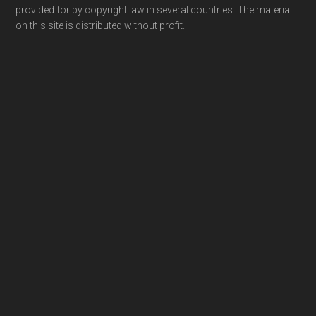
provided for by copyright law in several countries. The material
on this site is distributed without profit.