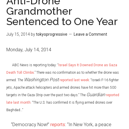
Anti-Drone
Grandmother
Sentenced to One Year
July 15, 2014
by
tokyoprogressive
Leave a Comment
Monday, July 14, 2014
ABC News is reporting today: “
Israel Says It Downed Drone as Gaza
Death Toll Climbs
.” There was no confirmation as to whether the drone was
Washington Post
armed. The
reported last week
: “Israeli F-16 fighter
jets, Apache attack helicopters and armed drones have hit more than 500
Guardian
targets in the Gaza Strip over the past two days.” The
reported
late last month
: “The U.S. has confirmed it is flying armed drones over
Baghdad…”
“Democracy Now!”
reports
: “In New York, a peace