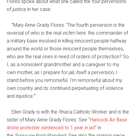
Flores spoke about what she called the four perversions
of justice in her case:
“Mary Anne Grady Flores: ‘The fourth perversion is the
reversal of who is the real victim here: the commander of
a military base involved in killing innocent people halfway
around the world or those innocent people themselves,
who are the real ones in need of orders of protection? So
I, as a nonviolent grandmother and a caregiver to my
own mother, as I prepare for jail, itself a perversion, I
stand before you remorseful. I’m remorseful about my
own country and its continued perpetuating of violence
and injustice.'”
Ellen Grady is with the Ithaca Catholic Worker and is the
sister of Mary Anne Grady Flores. See “
Hancock Air Base
drone protester sentenced to 1 year in jail
” in
the
Syracuse Post-Standard
. See also the opinion piece