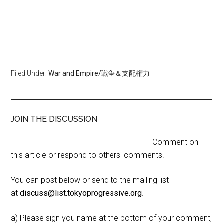
Filed Under:
War and Empire/戦争＆支配権力
JOIN THE DISCUSSION
Comment on
this article or respond to others' comments.
You can post below or send to the mailing list
at
discuss@list.tokyoprogressive.org
.
a) Please sign you name at the bottom of your comment,