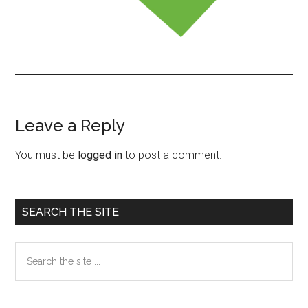
Leave a Reply
Reader
Interactions
You must be
logged in
to post a comment.
Primary
SEARCH THE SITE
Sidebar
Search
the
site
...