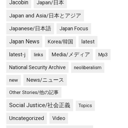
Jacobin
Japan/日本
Japan and Asia/日本とアジア
Japanese/日本語
Japan Focus
Japan News
latest
Korea/韓国
latest-j
Media/メディア
Mp3
links
National Security Archive
neoliberalism
News/ニュース
new
Other Stories/他の記事
Social Justice/社会正義
Topics
Uncategorized
Video