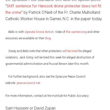
“
Stiff sentence for Hancock drone protester does not fit
the crime
” by Patrick O’Neill of the Fr. Charlie Mulholland
Catholic Worker House in Garner, N.C. in the paper today.
Bello is with
Upstate Drone Action
. Video of
the sentencing
and other
resources are available on their
blog
.
Grady and Bello note that other protesters
will be tried
for alleged
violations. Jack Gilroy will be tried this week for alleged obstruction of
governmental administration and Russel Brown later this month.
For further background, also see the Syracuse Peace Council
website:
peacecouncil.net
.
For more information, contact at the Institute for Public Accuracy:
Sam Husseini or David Zupan