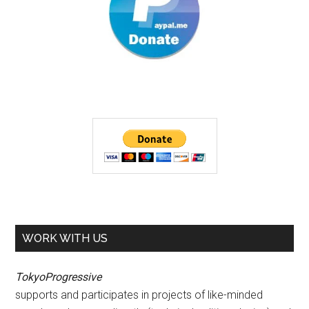
WORK WITH US
TokyoProgressive
supports and participates in projects of like-minded