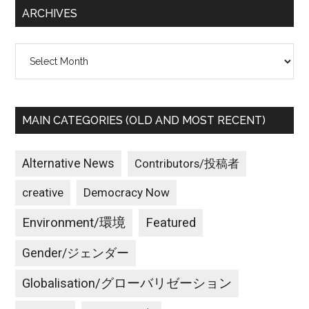
ARCHIVES
Archives
MAIN CATEGORIES (OLD AND MOST RECENT)
Alternative News
Contributors/投稿者
creative
Democracy Now
Environment/環境
Featured
Gender/ジェンダー
Globalisation/グローバリゼーション