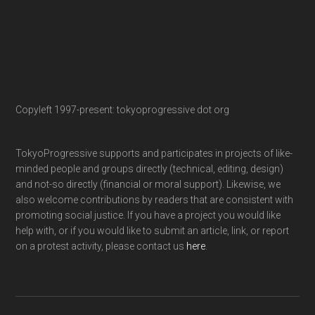
Copyleft 1997-present: tokyoprogressive dot org
TokyoProgressive supports and participates in projects of like-
minded people and groups directly (technical, editing, design)
and not-so directly (financial or moral support). Likewise, we
also welcome contributions by readers that are consistent with
promoting social justice. If you have a project you would like
help with, or if you would like to submit an article, link, or report
on a protest activity, please contact us
here
.