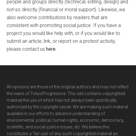
people and groups directly (technical, editing, design) and
not-so directly (financial or moral support). Likewise, we
also welcome contributions by readers that are
consistent with promoting social justice. If you have a
project you would like help with, or if you would like to
submit an article, link, or report on a protest activity,
please contact us
here
.
Footer
All opinions are those of the original authors and may not reflect
the views of TokyoProgressive. This site contains copyrighted
material the use of which has not always been specifically
authorized by the copyright owner. We are making such material
available in our efforts to advance understanding of
environmental, political, human rights, economic, democracy,
scientific, and social justice issues, etc. We believe this
constitutes a ‘fair use’ of any such copyrighted material as