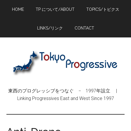
Skip
Skip
Skip
HOME
TP について/ABOUT
TOPICS/トピクス
to
to
to
main
primary
footer
content
sidebar
LINKS/リンク
CONTACT
東西のプログレッシブをつなぐ − 1997年設立 |
Linking Progressives East and West Since 1997