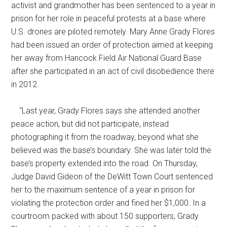
activist and grandmother has been sentenced to a year in
prison for her role in peaceful protests at a base where
U.S. drones are piloted remotely. Mary Anne Grady Flores
had been issued an order of protection aimed at keeping
her away from Hancock Field Air National Guard Base
after she participated in an act of civil disobedience there
in 2012.
“Last year, Grady Flores says she attended another
peace action, but did not participate, instead
photographing it from the roadway, beyond what she
believed was the base’s boundary. She was later told the
base’s property extended into the road. On Thursday,
Judge David Gideon of the DeWitt Town Court sentenced
her to the maximum sentence of a year in prison for
violating the protection order and fined her $1,000. In a
courtroom packed with about 150 supporters, Grady