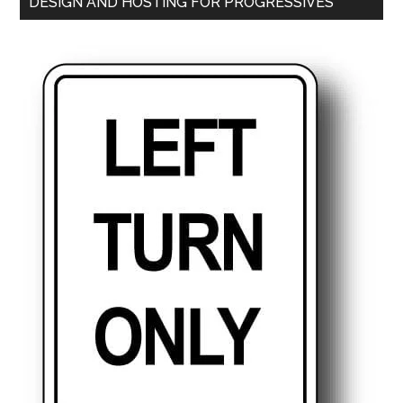
DESIGN AND HOSTING FOR PROGRESSIVES