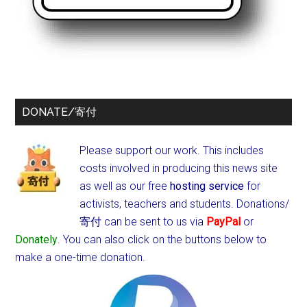
DONATE/寄付
Please support our work. This includes
costs involved in producing this news site
as well as our free
hosting service
for
activists, teachers and students.
Donations/
寄付 can be sent to us via
PayPal
or
Donately
. You can also click on the buttons below to
make a one-time donation.