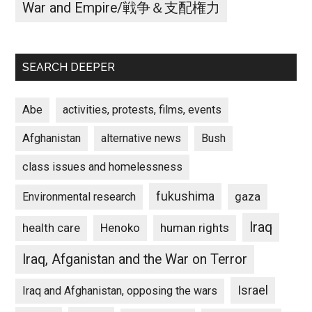
War and Empire/戦争＆支配権力
SEARCH DEEPER
Abe
activities, protests, films, events
Afghanistan
alternative news
Bush
class issues and homelessness
fukushima
gaza
Environmental research
Iraq
Henoko
human rights
health care
Iraq, Afganistan and the War on Terror
Israel
Iraq and Afghanistan, opposing the wars