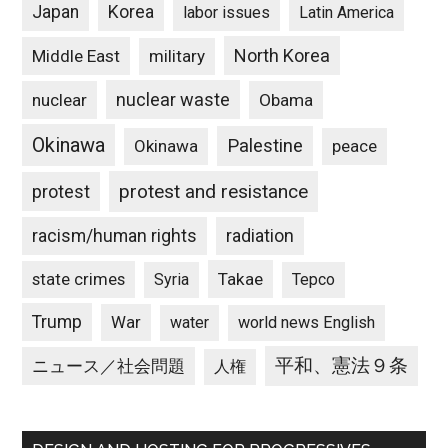
Japan
Korea
labor issues
Latin America
North Korea
Middle East
military
nuclear waste
nuclear
Obama
Okinawa
Palestine
Okinawa
peace
protest and resistance
protest
racism/human rights
radiation
state crimes
Takae
Syria
Tepco
Trump
War
water
world news English
平和、憲法９条
ニュース／社会問題
人権