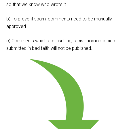
so that we know who wrote it.
b) To prevent spam, comments need to be manually
approved.
c) Comments which are insulting, racist, homophobic or
submitted in bad faith will not be published.