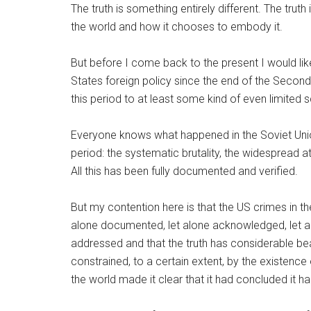
The truth is something entirely different. The truth
the world and how it chooses to embody it.
But before I come back to the present I would lik
States foreign policy since the end of the Second 
this period to at least some kind of even limited scr
Everyone knows what happened in the Soviet Unio
period: the systematic brutality, the widespread a
All this has been fully documented and verified.
But my contention here is that the US crimes in t
alone documented, let alone acknowledged, let alo
addressed and that the truth has considerable be
constrained, to a certain extent, by the existence
the world made it clear that it had concluded it ha