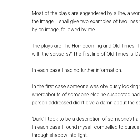
Most of the plays are engendered by a line, a wor
the image. I shall give two examples of two lines
by an image, followed by me.
The plays are The Homecoming and Old Times. Th
with the scissors?’ The first line of Old Times is ‘Da
In each case I had no further information.
In the first case someone was obviously looking 
whereabouts of someone else he suspected had 
person addressed didn’t give a damn about the sci
‘Dark’ I took to be a description of someone’s ha
In each case I found myself compelled to pursue t
through shadow into light.