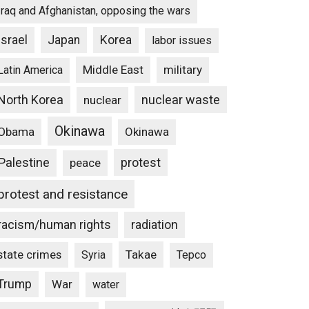
Iraq and Afghanistan, opposing the wars
Israel
Japan
Korea
labor issues
Middle East
military
Latin America
North Korea
nuclear waste
nuclear
Okinawa
Obama
Okinawa
Palestine
protest
peace
protest and resistance
racism/human rights
radiation
state crimes
Takae
Syria
Tepco
Trump
War
water