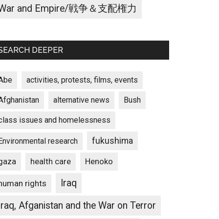
War and Empire/戦争＆支配権力
SEARCH DEEPER
Abe
activities, protests, films, events
Afghanistan
alternative news
Bush
class issues and homelessness
fukushima
Environmental research
gaza
Henoko
health care
Iraq
human rights
Iraq, Afganistan and the War on Terror