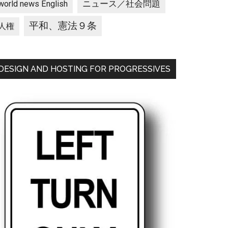
ニュース／社会問題
world news English
平和、憲法９条
人権
DESIGN AND HOSTING FOR PROGRESSIVES