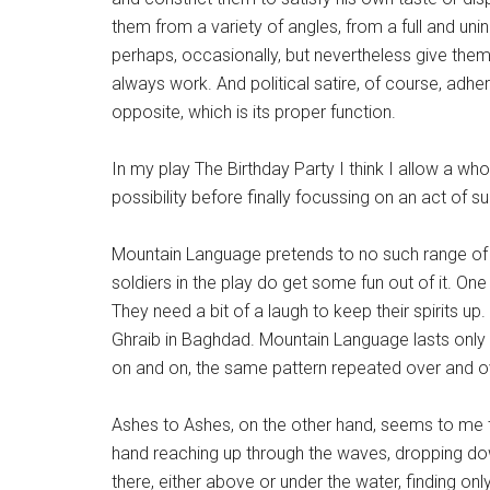
them from a variety of angles, from a full and uni
perhaps, occasionally, but nevertheless give them
always work. And political satire, of course, adhe
opposite, which is its proper function.
In my play The Birthday Party I think I allow a wh
possibility before finally focussing on an act of s
Mountain Language pretends to no such range of op
soldiers in the play do get some fun out of it. O
They need a bit of a laugh to keep their spirits u
Ghraib in Baghdad. Mountain Language lasts only 2
on and on, the same pattern repeated over and ove
Ashes to Ashes, on the other hand, seems to me 
hand reaching up through the waves, dropping down
there, either above or under the water, finding onl