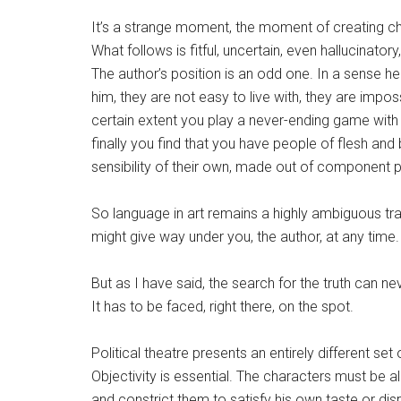
It’s a strange moment, the moment of creating c
What follows is fitful, uncertain, even hallucinat
The author’s position is an odd one. In a sense h
him, they are not easy to live with, they are impos
certain extent you play a never-ending game with 
finally you find that you have people of flesh and 
sensibility of their own, made out of component p
So language in art remains a highly ambiguous tra
might give way under you, the author, at any time.
But as I have said, the search for the truth can n
It has to be faced, right there, on the spot.
Political theatre presents an entirely different se
Objectivity is essential. The characters must be a
and constrict them to satisfy his own taste or di