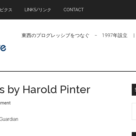
トピクス
LINKS/リンク
CONTACT
東西のプログレッシブをつなぐ − 1997年設立 | Linking Pr
cs by Harold Pinter
mment
S
t
 Guardian
si
...