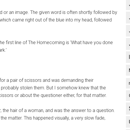
d or an image. The given word is often shortly followed by
 which came right out of the blue into my head, followed
e first line of The Homecoming is ‘What have you done
rk.’
for a pair of scissors and was demanding their
probably stolen them. But I somehow knew that the
ssors or about the questioner either, for that matter.
ir, the hair of a woman, and was the answer to a question.
he matter. This happened visually, a very slow fade,