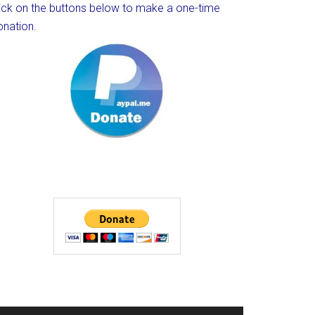
lick on the buttons below to make a one-time
onation.