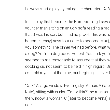
I always start a play by calling the characters A, 
In the play that became The Homecoming I saw a 
younger man sitting on an ugly sofa reading a ra
that B was his son, but I had no proof. This was 
become Lenny) says to A (later to become Max), ‘
you something. The dinner we had before, what wa
a dog? You’re a dog cook. Honest. You think you’re
seemed to me reasonable to assume that they wer
cooking did not seem to be held in high regard. Di
as I told myself at the time, our beginnings never
‘Dark.’ A large window. Evening sky. A man, A (l
Kate), sitting with drinks. ‘Fat or thin?’ the man a
the window, a woman, C (later to become Anna), in 
dark.