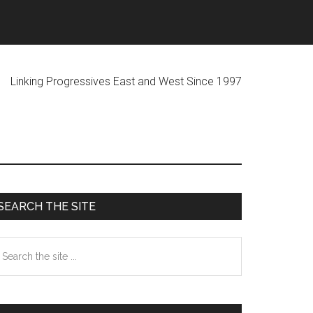
ogressives East and West Since 1997
Primary
SEARCH THE SITE
Sidebar
earch
he
te