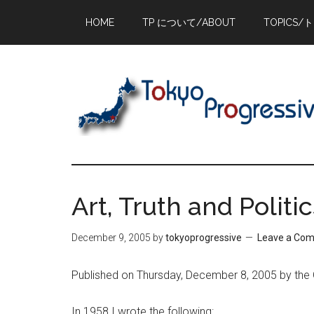
Skip
Skip
Skip
HOME
TP について/ABOUT
TOPICS/
to
to
to
main
primary
footer
content
sidebar
Art, Truth and Politi
December 9, 2005
by
tokyoprogressive
Leave a Co
Published on Thursday, December 8, 2005 by the
In 1958 I wrote the following: