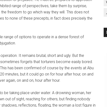
nhibited range of perspectives, take them by surprise,
 the freedom to go which way they will. This does not
res to none of these precepts, in fact does precisely the
ole range of options to operate in a dense forest of
ubjugation.
eration. It remains brutal, short and ugly. But the
ne sometimes forgets that torturers become easily bored.
p. This has been confirmed of course by the events at Abu
0 minutes, but it could go on for hour after hour, on and
r again, on and on, hour after hour.
to be taking place under water. A drowning woman, her
 out of sight, reaching for others, but finding nobody
y shadows, reflections, floating; the woman a lost figure in