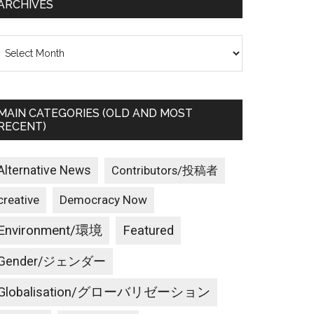
ARCHIVES
rchives
MAIN CATEGORIES (OLD AND MOST
RECENT)
Alternative News
Contributors/投稿者
creative
Democracy Now
Environment/環境
Featured
Gender/ジェンダー
Globalisation/グローバリゼーション