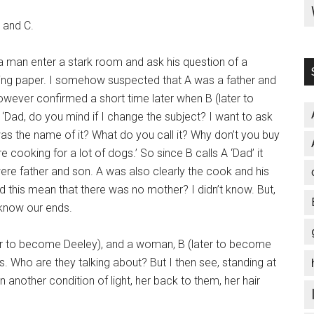
B and C.
man enter a stark room and ask his question of a
cing paper. I somehow suspected that A was a father and
however confirmed a short time later when B (later to
Dad, do you mind if I change the subject? I want to ask
s the name of it? What do you call it? Why don’t you buy
 cooking for a lot of dogs.’ So since B calls A ‘Dad’ it
e father and son. A was also clearly the cook and his
d this mean that there was no mother? I didn’t know. But,
 know our ends.
ater to become Deeley), and a woman, B (later to become
sks. Who are they talking about? But I then see, standing at
another condition of light, her back to them, her hair