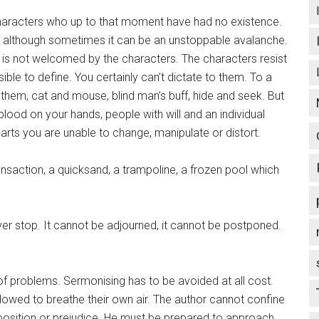
haracters who up to that moment have had no existence.
ory, although sometimes it can be an unstoppable avalanche.
e is not welcomed by the characters. The characters resist
sible to define. You certainly can’t dictate to them. To a
them, cat and mouse, blind man’s buff, hide and seek. But
blood on your hands, people with will and an individual
arts you are unable to change, manipulate or distort.
nsaction, a quicksand, a trampoline, a frozen pool which
ever stop. It cannot be adjourned, it cannot be postponed.
t of problems. Sermonising has to be avoided at all cost.
llowed to breathe their own air. The author cannot confine
sposition or prejudice. He must be prepared to approach