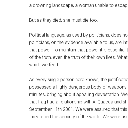
a drowning landscape, a woman unable to escape
But as they died, she must die too.
Political language, as used by politicians, does not
politicians, on the evidence available to us, are i
that power. To maintain that power it is essential 
of the truth, even the truth of their own lives. Wha
which we feed.
As every single person here knows, the justificat
possessed a highly dangerous body of weapons of
minutes, bringing about appalling devastation. We
that Iraq had a relationship with Al Quaeda and sha
September 11th 2001. We were assured that this w
threatened the security of the world. We were assu