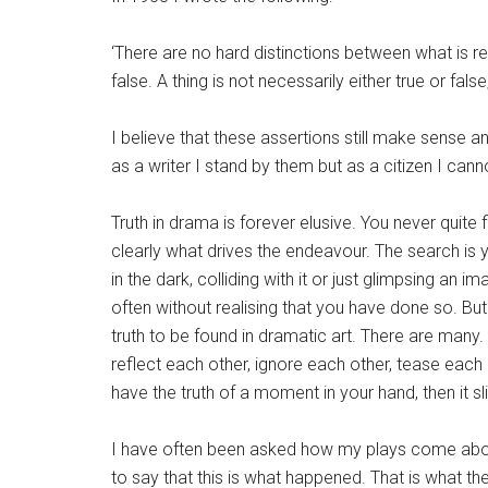
‘There are no hard distinctions between what is re
false. A thing is not necessarily either true or false
I believe that these assertions still make sense and
as a writer I stand by them but as a citizen I cann
Truth in drama is forever elusive. You never quite f
clearly what drives the endeavour. The search is 
in the dark, colliding with it or just glimpsing an
often without realising that you have done so. But 
truth to be found in dramatic art. There are many.
reflect each other, ignore each other, tease each
have the truth of a moment in your hand, then it sl
I have often been asked how my plays come about
to say that this is what happened. That is what the