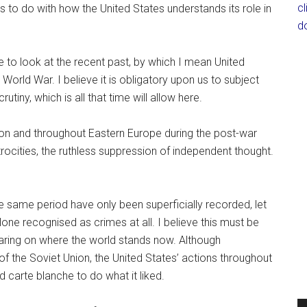
c
 is to do with how the United States understands its role in
d
e to look at the recent past, by which I mean United
World War. I believe it is obligatory upon us to subject
utiny, which is all that time will allow here.
n and throughout Eastern Europe during the post-war
trocities, the ruthless suppression of independent thought.
he same period have only been superficially recorded, let
ne recognised as crimes at all. I believe this must be
aring on where the world stands now. Although
 of the Soviet Union, the United States’ actions throughout
d carte blanche to do what it liked.