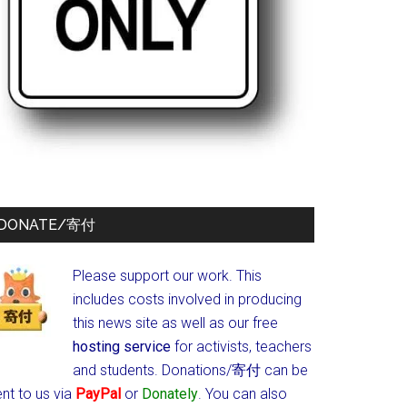
DONATE/寄付
Please support our work. This
includes costs involved in producing
this news site as well as our free
hosting service
for activists, teachers
and students.
Donations/寄付 can be
nt to us via
PayPal
or
Donately
. You can also