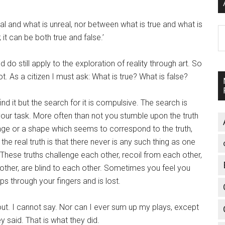
al and what is unreal, nor between what is true and what is
A
; it can be both true and false.’
 do still apply to the exploration of reality through art. So
ot. As a citizen I must ask: What is true? What is false?
ind it but the search for it is compulsive. The search is
your task. More often than not you stumble upon the truth
 image or a shape which seems to correspond to the truth,
the real truth is that there never is any such thing as one
 These truths challenge each other, recoil from each other,
 other, are blind to each other. Sometimes you feel you
ips through your fingers and is lost.
. I cannot say. Nor can I ever sum up my plays, except
y said. That is what they did.