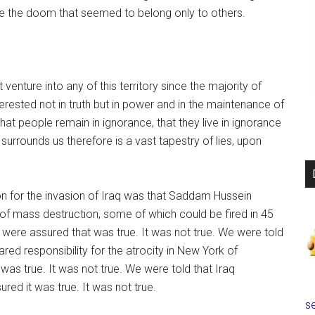
 the doom that seemed to belong only to others.
 venture into any of this territory since the majority of
nterested not in truth but in power and in the maintenance of
that people remain in ignorance, that they live in ignorance
t surrounds us therefore is a vast tapestry of lies, upon
ion for the invasion of Iraq was that Saddam Hussein
 mass destruction, some of which could be fired in 45
 were assured that was true. It was not true. We were told
red responsibility for the atrocity in New York of
as true. It was not true. We were told that Iraq
red it was true. It was not true.
se