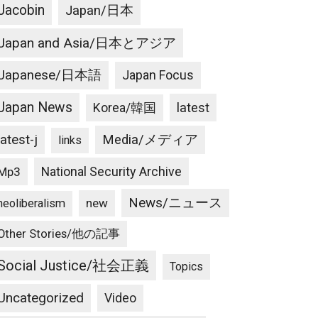
Jacobin
Japan/日本
Japan and Asia/日本とアジア
Japanese/日本語
Japan Focus
Japan News
latest
Korea/韓国
latest-j
Media/メディア
links
National Security Archive
Mp3
News/ニュース
new
neoliberalism
Other Stories/他の記事
Social Justice/社会正義
Topics
Uncategorized
Video