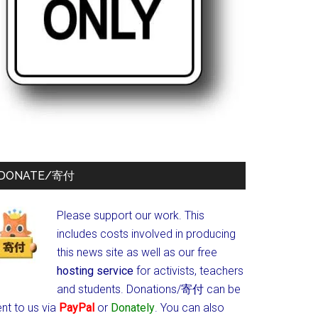
DONATE/寄付
Please support our work. This
includes costs involved in producing
this news site as well as our free
hosting service
for activists, teachers
and students.
Donations/寄付 can be
nt to us via
PayPal
or
Donately
. You can also