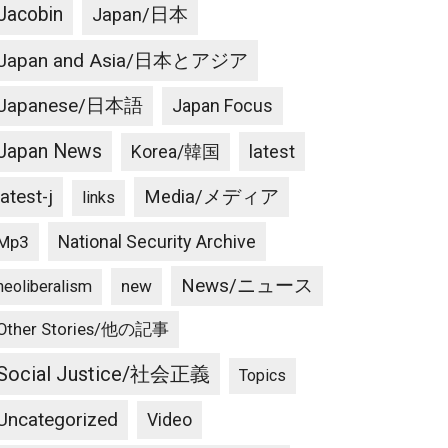
Jacobin
Japan/日本
Japan and Asia/日本とアジア
Japanese/日本語
Japan Focus
Japan News
latest
Korea/韓国
latest-j
Media/メディア
links
National Security Archive
Mp3
News/ニュース
new
neoliberalism
Other Stories/他の記事
Social Justice/社会正義
Topics
Uncategorized
Video