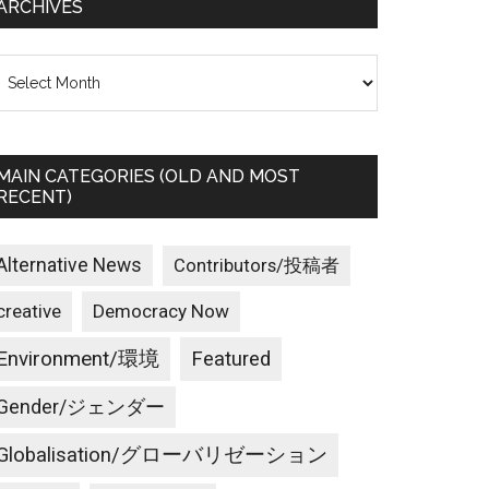
ARCHIVES
rchives
MAIN CATEGORIES (OLD AND MOST
RECENT)
Alternative News
Contributors/投稿者
creative
Democracy Now
Environment/環境
Featured
Gender/ジェンダー
Globalisation/グローバリゼーション