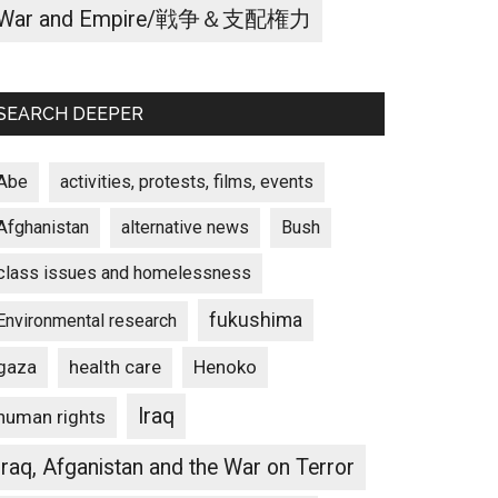
War and Empire/戦争＆支配権力
SEARCH DEEPER
Abe
activities, protests, films, events
Afghanistan
alternative news
Bush
class issues and homelessness
fukushima
Environmental research
gaza
Henoko
health care
Iraq
human rights
Iraq, Afganistan and the War on Terror