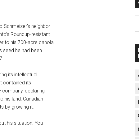
A
go Schmeizer’s neighbor
nto’s Roundup-resistant
r to his 700-acre canola
es seed he had been
7.
g its intellectual
t contained its
he company, declaring
o his land, Canadian
ts by growing it.
ut his situation. You