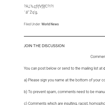
?A‚¦‚½‚çƒIƒVƒ}ƒC?I?I
ˆâ“`Žq‘g‚
Filed Under:
World News
JOIN THE DISCUSSION
Comment 
You can post below or send to the mailing list at
a) Please sign you name at the bottom of your c
b) To prevent spam, comments need to be manua
c) Comments which are insulting, racist, homophobi