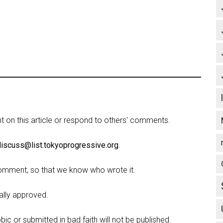
on this article or respond to others' comments.
discuss@list.tokyoprogressive.org
.
omment, so that we know who wrote it.
lly approved.
c or submitted in bad faith will not be published.