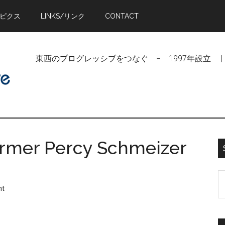
トピクス
LINKS/リンク
CONTACT
東西のプログレッシブをつなぐ − 1997年設立 | Linking Pr
armer Percy Schmeizer
S
nt
t
si
...