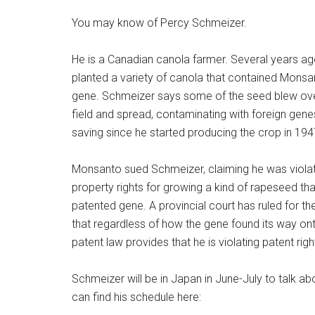
You may know of Percy Schmeizer.
He is a Canadian canola farmer. Several years a
planted a variety of canola that contained Monsa
gene. Schmeizer says some of the seed blew ove
field and spread, contaminating with foreign gen
saving since he started producing the crop in 194
Monsanto sued Schmeizer, claiming he was violatin
property rights for growing a kind of rapeseed tha
patented gene. A provincial court has ruled for t
that regardless of how the gene found its way ont
patent law provides that he is violating patent righ
Schmeizer will be in Japan in June-July to talk abo
can find his schedule here: