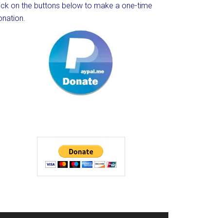
lick on the buttons below to make a one-time
onation.