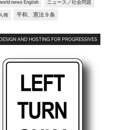
ニュース／社会問題
world news English
平和、憲法９条
人権
DESIGN AND HOSTING FOR PROGRESSIVES