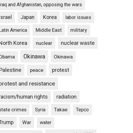
Iraq and Afghanistan, opposing the wars
Israel
Japan
Korea
labor issues
Middle East
military
Latin America
North Korea
nuclear waste
nuclear
Okinawa
Obama
Okinawa
Palestine
protest
peace
protest and resistance
racism/human rights
radiation
state crimes
Takae
Syria
Tepco
Trump
War
water