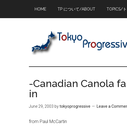
Skip
Skip
Skip
HOME
TP について/ABOUT
TOPICS/
to
to
to
main
primary
footer
content
sidebar
-Canadian Canola f
in
June 29, 2003
by
tokyoprogressive
Leave a Comme
from Paul McCartin