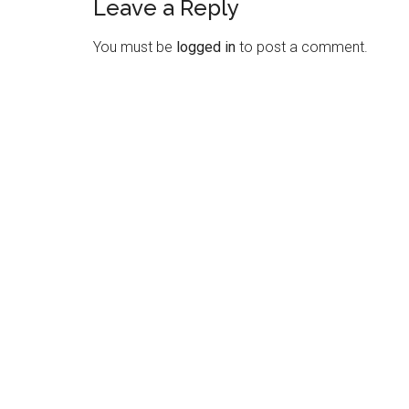
Leave a Reply
Reader
Interactions
You must be
logged in
to post a comment.