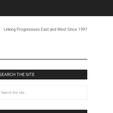
ogressives East and West Since 1997
Primary
SEARCH THE SITE
Sidebar
earch
he
te