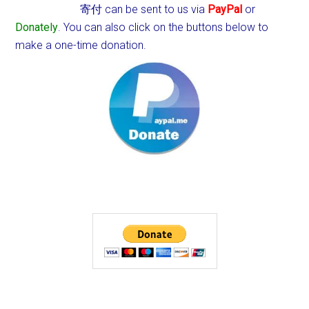
寄付 can be sent to us via
PayPal
or
Donately
. You can also click on the buttons below to
make a one-time donation.