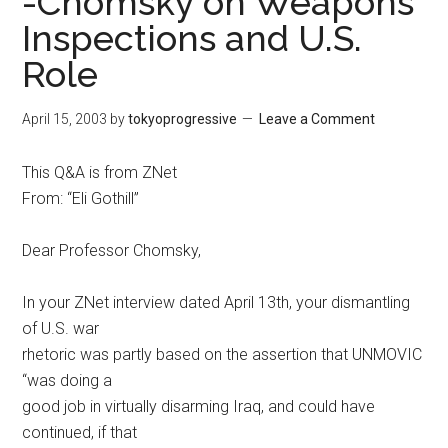
-Chomsky on Weapons
Inspections and U.S.
Role
April 15, 2003
by
tokyoprogressive
Leave a Comment
This Q&A is from ZNet
From: “Eli Gothill”
Dear Professor Chomsky,
In your ZNet interview dated April 13th, your dismantling
of U.S. war
rhetoric was partly based on the assertion that UNMOVIC
“was doing a
good job in virtually disarming Iraq, and could have
continued, if that