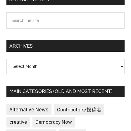
Sidebar
Search
the
site
...
ARCHIVES
Archives
MAIN CATEGORIES (OLD AND MOST RECENT)
Alternative News
Contributors/投稿者
creative
Democracy Now