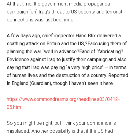
At that time, the government-media propaganda
campaign [on] Iraq’s threat to US security and terrorist
connections was just beginning.
A few days ago, chief inspector Hans Blix delivered a
scathing attack on Britain and the US,?Eaccusing them of
planning the war `well in advance?Eand of `fabricating?
Eevidence against Iraq to justify their campaign,and also
saying that Iraq was paying `a very high price’ — in terms
of human lives and the destruction of a country. Reported
in England (Guardian), though I haven’t seen it here.
https://www.commondreams.org/headlines03/0412-
05.htm
So you might be right, but I think your confidence is
misplaced. Another possibility is that if the US had