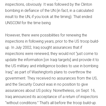
inspections, obviously. It was followed by the Clinton
bombing in defiance of the UN (in fact, in a calculated
insult to the UN, if you look at the timing). That ended
UNSCOM for the time being.
However, there were possibilities for renewing the
inspections in following years, prior to the US troop build-
up. In July 2002, Iraq sought assurances that if
inspections were renewed, they would not “just come to
update the information [on Iraqi targets] and provide it to
the US military and intelligence bodies to use in bombing
Iraq,” as part of Washington’s plans to overthrow the
government. They received no assurances from the US,
and the Security Council was in no position to give
assurances about US policy. Nonetheless, on Sept. 16,
Iraq announced its acceptance of a return of inspectors
“without conditions.” That’s all before the troop build-up.