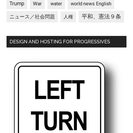
Trump
War
water
world news English
平和、憲法９条
ニュース／社会問題
人権
DESIGN AND HOSTING FOR PROGRESSIVES