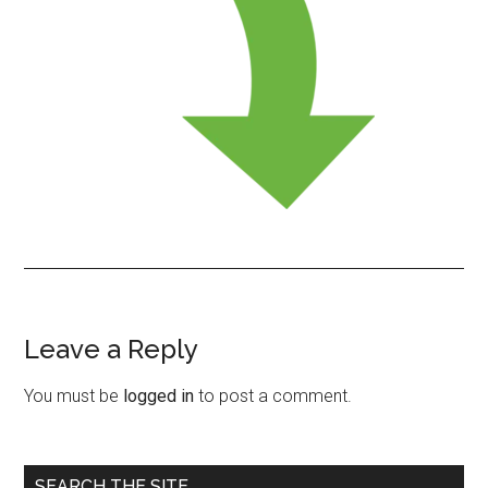
Leave a Reply
Reader
Interactions
You must be
logged in
to post a comment.
Primary
SEARCH THE SITE