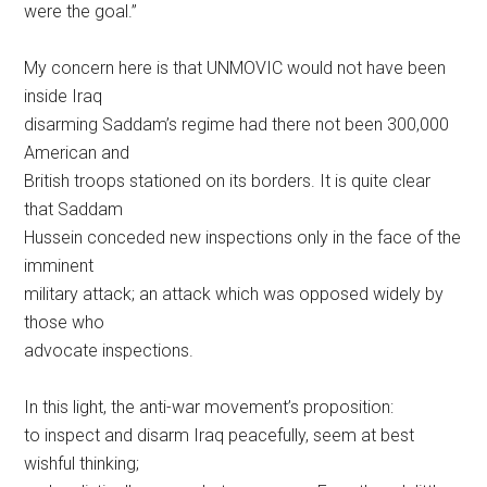
were the goal.”
My concern here is that UNMOVIC would not have been
inside Iraq
disarming Saddam’s regime had there not been 300,000
American and
British troops stationed on its borders. It is quite clear
that Saddam
Hussein conceded new inspections only in the face of the
imminent
military attack; an attack which was opposed widely by
those who
advocate inspections.
In this light, the anti-war movement’s proposition:
to inspect and disarm Iraq peacefully, seem at best
wishful thinking;