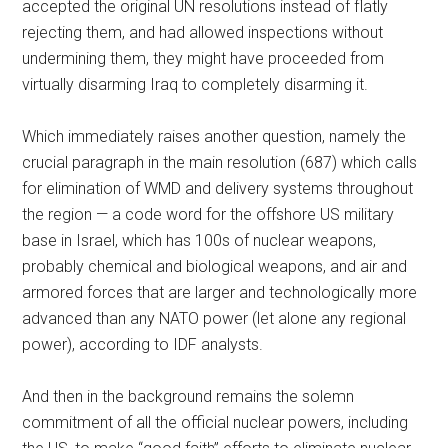
accepted the original UN resolutions instead of flatly
rejecting them, and had allowed inspections without
undermining them, they might have proceeded from
virtually disarming Iraq to completely disarming it.
Which immediately raises another question, namely the
crucial paragraph in the main resolution (687) which calls
for elimination of WMD and delivery systems throughout
the region — a code word for the offshore US military
base in Israel, which has 100s of nuclear weapons,
probably chemical and biological weapons, and air and
armored forces that are larger and technologically more
advanced than any NATO power (let alone any regional
power), according to IDF analysts.
And then in the background remains the solemn
commitment of all the official nuclear powers, including