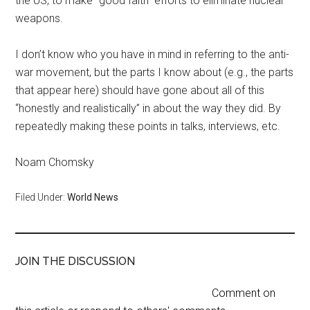
the US, to make “good faith” efforts to eliminate nuclear
weapons.
I don’t know who you have in mind in referring to the anti-
war movement, but the parts I know about (e.g., the parts
that appear here) should have gone about all of this
“honestly and realistically” in about the way they did. By
repeatedly making these points in talks, interviews, etc.
Noam Chomsky
Filed Under:
World News
JOIN THE DISCUSSION
Comment on