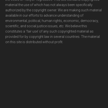
material the use of which has not always been specifically
authorized by the copyright owner. We are making such material
available in our efforts to advance understanding of
environmental, political, human rights, economic, democracy,
scientific, and social justice issues, etc. We believe this
constitutes a ‘fair use’ of any such copyrighted material as
provided for by copyright law in several countries. The material
on this site is distributed without profit.