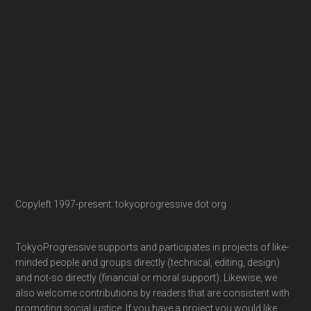
Copyleft 1997-present: tokyoprogressive dot org
TokyoProgressive supports and participates in projects of like-
minded people and groups directly (technical, editing, design)
and not-so directly (financial or moral support). Likewise, we
also welcome contributions by readers that are consistent with
promoting social justice. If you have a project you would like