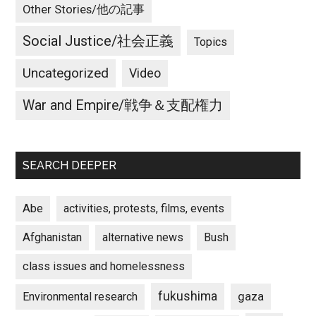
Other Stories/他の記事
Social Justice/社会正義
Topics
Uncategorized
Video
War and Empire/戦争＆支配権力
SEARCH DEEPER
Abe
activities, protests, films, events
Afghanistan
alternative news
Bush
class issues and homelessness
fukushima
gaza
Environmental research