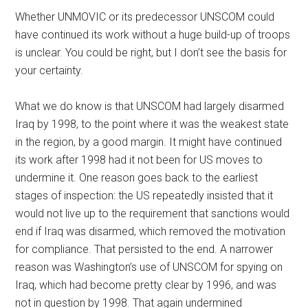
Whether UNMOVIC or its predecessor UNSCOM could
have continued its work without a huge build-up of troops
is unclear. You could be right, but I don’t see the basis for
your certainty.
What we do know is that UNSCOM had largely disarmed
Iraq by 1998, to the point where it was the weakest state
in the region, by a good margin. It might have continued
its work after 1998 had it not been for US moves to
undermine it. One reason goes back to the earliest
stages of inspection: the US repeatedly insisted that it
would not live up to the requirement that sanctions would
end if Iraq was disarmed, which removed the motivation
for compliance. That persisted to the end. A narrower
reason was Washington’s use of UNSCOM for spying on
Iraq, which had become pretty clear by 1996, and was
not in question by 1998. That again undermined