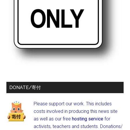
DONATE/寄付
Please support our work. This includes
costs involved in producing this news site
as well as our free
hosting service
for
activists, teachers and students.
Donations/