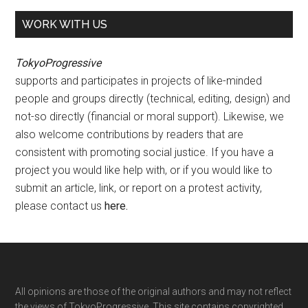
WORK WITH US
TokyoProgressive
supports and participates in projects of like-minded
people and groups directly (technical, editing, design) and
not-so directly (financial or moral support). Likewise, we
also welcome contributions by readers that are
consistent with promoting social justice. If you have a
project you would like help with, or if you would like to
submit an article, link, or report on a protest activity,
please contact us
here
.
Footer
All opinions are those of the original authors and may not reflect
the views of TokyoProgressive. This site contains copyrighted