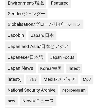
Environment/環境
Featured
Gender/ジェンダー
Globalisation/グローバリゼーション
Jacobin
Japan/日本
Japan and Asia/日本とアジア
Japanese/日本語
Japan Focus
Japan News
latest
Korea/韓国
latest-j
Media/メディア
Mp3
links
National Security Archive
neoliberalism
News/ニュース
new