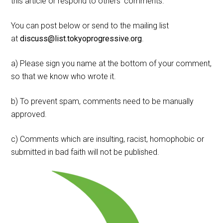
this article or respond to others' comments.
You can post below or send to the mailing list
at
discuss@list.tokyoprogressive.org
.
a) Please sign you name at the bottom of your comment,
so that we know who wrote it.
b) To prevent spam, comments need to be manually
approved.
c) Comments which are insulting, racist, homophobic or
submitted in bad faith will not be published.