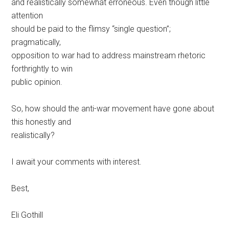
and realistically somewhat erroneous. Even though little
attention
should be paid to the flimsy “single question”;
pragmatically,
opposition to war had to address mainstream rhetoric
forthrightly to win
public opinion.
So, how should the anti-war movement have gone about
this honestly and
realistically?
I await your comments with interest.
Best,
Eli Gothill