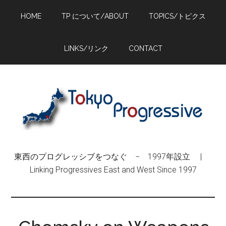
Skip
Skip
Skip
HOME
TP について/ABOUT
TOPICS/トピクス
to
to
to
main
primary
footer
content
sidebar
LINKS/リンク
CONTACT
東西のプログレッシブをつなぐ − 1997年設立 |
Linking Progressives East and West Since 1997