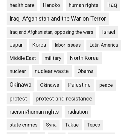
Iraq
Henoko
human rights
health care
Iraq, Afganistan and the War on Terror
Israel
Iraq and Afghanistan, opposing the wars
Japan
Korea
labor issues
Latin America
North Korea
Middle East
military
nuclear waste
nuclear
Obama
Okinawa
Palestine
Okinawa
peace
protest and resistance
protest
racism/human rights
radiation
state crimes
Takae
Syria
Tepco