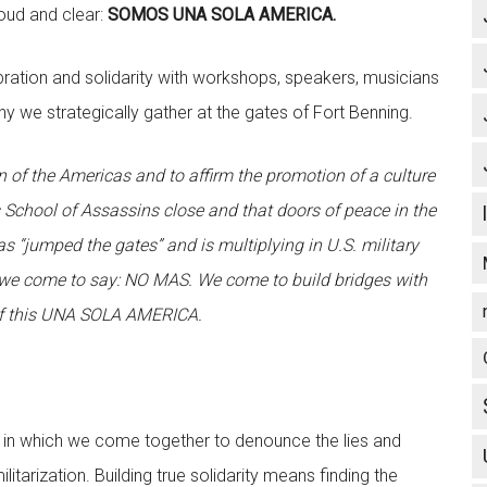
loud and clear:
SOMOS UNA SOLA AMERICA.
ation and solidarity with workshops, speakers, musicians
y we strategically gather at the gates of Fort Benning.
on of the Americas and to affirm the promotion of a culture
s School of Assassins close and that doors of peace in the
 “jumped the gates” and is multiplying in U.S. military
s, we come to say: NO MAS. We come to build bridges with
of this UNA SOLA AMERICA.
e in which we come together to denounce the lies and
itarization. Building true solidarity means finding the