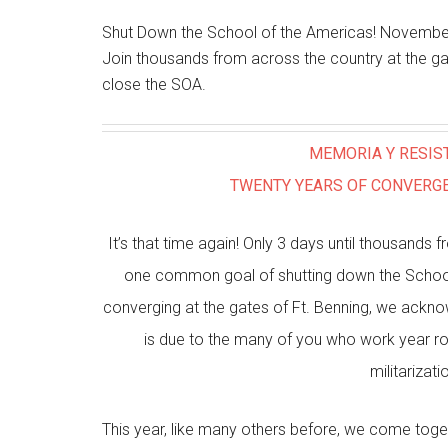
Shut Down the School of the Americas! November
Join thousands from across the country at the ga
close the SOA.
MEMORIA Y RESIS
TWENTY YEARS OF CONVERGE
It’s that time again! Only 3 days until thousand
one common goal of shutting down the School 
converging at the gates of Ft. Benning, we ackn
is due to the many of you who work year ro
militarizat
This year, like many others before, we come toge