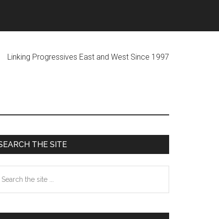
ogressives East and West Since 1997
Primary
SEARCH THE SITE
Sidebar
earch
he
te