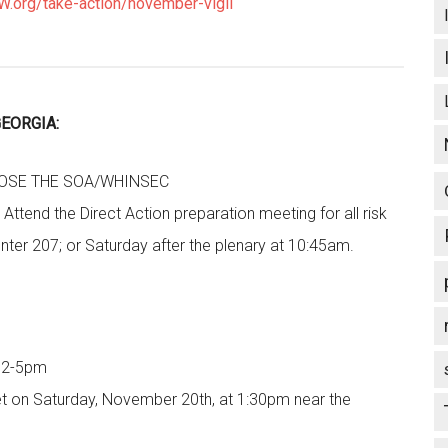
.org/take-action/november-vigil
EORGIA:
LOSE THE SOA/WHINSEC
Attend the Direct Action preparation meeting for all risk
nter 207; or Saturday after the plenary at 10:45am.
d 2-5pm
et on Saturday, November 20th, at 1:30pm near the