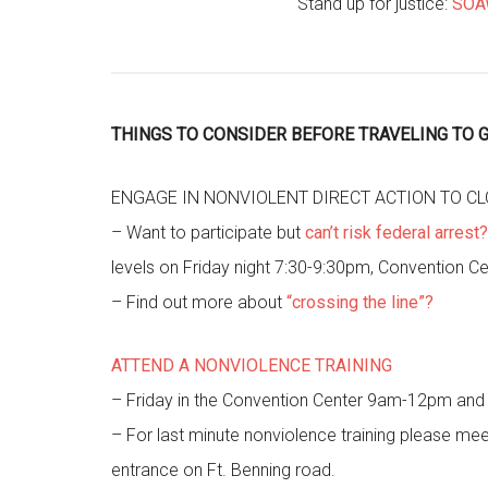
Stand up for justice:
SOAW
THINGS TO CONSIDER BEFORE TRAVELING TO G
ENGAGE IN NONVIOLENT DIRECT ACTION TO C
– Want to participate but
can’t risk federal arrest?
levels on Friday night 7:30-9:30pm, Convention Ce
– Find out more about
“crossing the line”?
ATTEND A NONVIOLENCE TRAINING
– Friday in the Convention Center 9am-12pm an
– For last minute nonviolence training please me
entrance on Ft. Benning road.