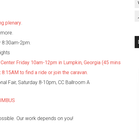
ng plenary
.
d more.
y 8:30am-2pm.
ights
n Center Friday 10am-12pm in Lumpkin, Georgia (45 mins
:15AM to find a ride or join the caravan.
onal Fair, Saturday 8-10pm, CC Ballroom A
LUMBUS
possible. Our work depends on you!