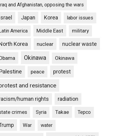
Iraq and Afghanistan, opposing the wars
Israel
Japan
Korea
labor issues
Middle East
military
Latin America
North Korea
nuclear waste
nuclear
Okinawa
Obama
Okinawa
Palestine
protest
peace
protest and resistance
racism/human rights
radiation
state crimes
Takae
Syria
Tepco
Trump
War
water