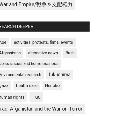
War and Empire/戦争＆支配権力
SEARCH DEEPER
Abe
activities, protests, films, events
Afghanistan
alternative news
Bush
class issues and homelessness
fukushima
Environmental research
gaza
Henoko
health care
Iraq
human rights
Iraq, Afganistan and the War on Terror