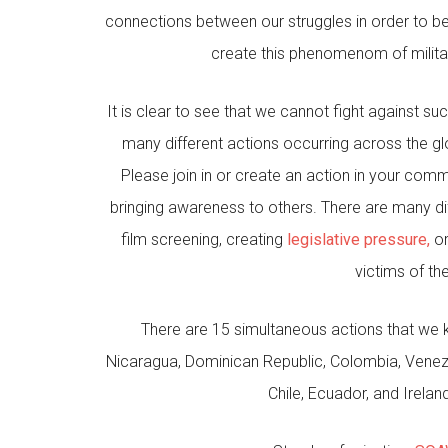
connections between our struggles in order to be u
create this phenomenom of militari
It is clear to see that we cannot fight against 
many different actions occurring across the gl
Please join in or create an action in your comm
bringing awareness to others. There are many dif
film screening, creating
legislative pressure,
or
victims of th
There are 15 simultaneous actions that we 
Nicaragua, Dominican Republic, Colombia, Venezue
Chile, Ecuador, and Irela