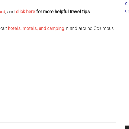
c
d
ard
, and
cl
ick here
for more helpful travel tips.
k out
hotels, motels, and camping
in and around Columbus,