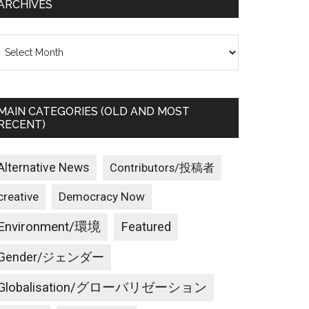
ARCHIVES
rchives
MAIN CATEGORIES (OLD AND MOST
RECENT)
Alternative News
Contributors/投稿者
creative
Democracy Now
Environment/環境
Featured
Gender/ジェンダー
Globalisation/グローバリゼーション