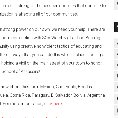
nited in strength. The neoliberal policies that continue to
zation is affecting all of our communities.
such strong power on our own, we need your help. There are
obe in conjunction with SOA Watch vigil at Fort Benning.
unity using creative nonviolent tactics of educating and
ferent ways that you can do this which include: hosting a
 holding a vigil on the main street of your town to honor
e School of Assassins!
know about thus far in México, Guatemala, Honduras,
la, Costa Rica, Paraguay, El Salvador, Bolivia, Argentina,
nd. For more information,
click here.