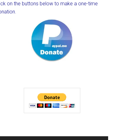
lick on the buttons below to make a one-time
onation.