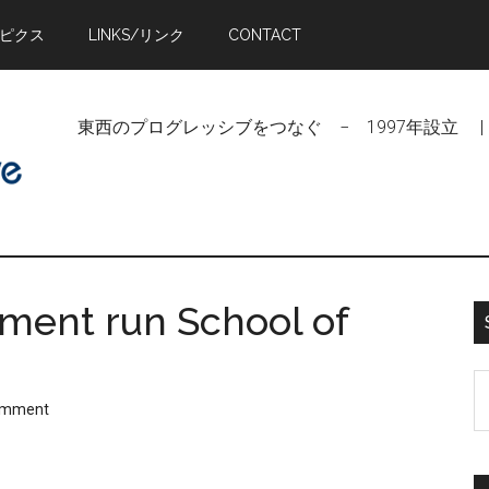
トピクス
LINKS/リンク
CONTACT
東西のプログレッシブをつなぐ − 1997年設立 | Linking Pr
ment run School of
S
omment
t
si
...