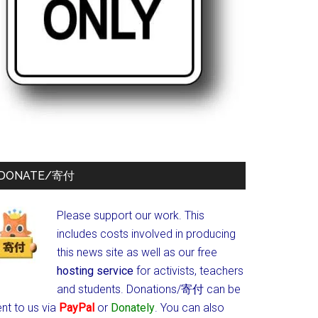
DONATE/寄付
Please support our work. This
includes costs involved in producing
this news site as well as our free
hosting service
for activists, teachers
and students.
Donations/寄付 can be
nt to us via
PayPal
or
Donately
. You can also