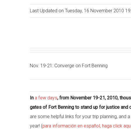
Last Updated on Tuesday, 16 November 2010 19
Nov. 19-21: Converge on Fort Benning
In
a few days
, from November 19-21, 2010, thousa
gates of Fort Benning to stand up for justice an
are some helpful links for your trip planning, and
year! (
para información en español, haga click aqu