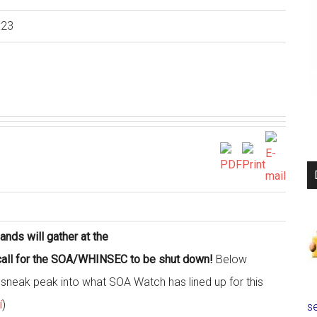
:23
nds will gather at the
d call for the SOA/WHINSEC to be shut down!
Below
 a sneak peak into what SOA Watch has lined up for this
í
)
se