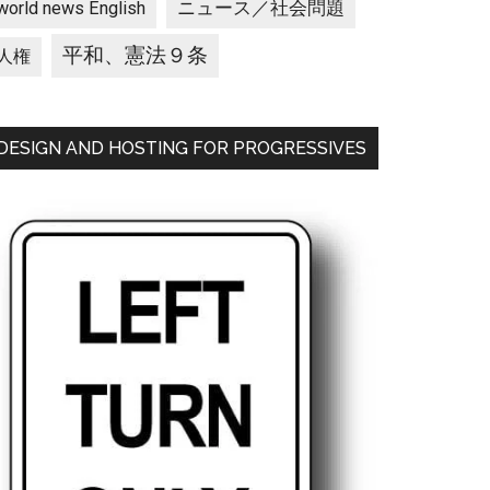
ニュース／社会問題
world news English
平和、憲法９条
人権
DESIGN AND HOSTING FOR PROGRESSIVES