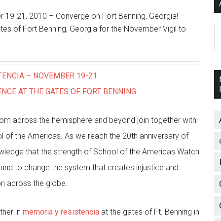
 19-21, 2010 – Converge on Fort Benning, Georgia!
tes of Fort Benning, Georgia for the November Vigil to
A
TENCIA – NOVEMBER 19-21
NCE AT THE GATES OF FORT BENNING
s from across the hemisphere and beyond join together with
of the Americas. As we reach the 20th anniversary of
owledge that the strength of School of the Americas Watch
und to change the system that creates injustice and
ion across the globe.
ther in
memoria y resistencia
at the gates of Ft. Benning in