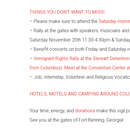
THINGS YOU DON’T WANT TO MISS!
– Please make sure to attend the
Saturday morni
– Rally at the gates with speakers, musicians an
Saturday November 20th 11:30-4:30pm & Sunda
– Benefit concerts on both Friday and Saturday n
–
Immigrant Rights Rally at the Stewart Detentio
from Columbus). Meet at the Convention Center at 8
– Job, Internship, Volunteer and Religious Vocati
HOTELS, MOTELS AND CAMPING AROUND CO
Your time, energy, and
donations
make this vigil 
See you at the gates of Fort Benning, Georgia!