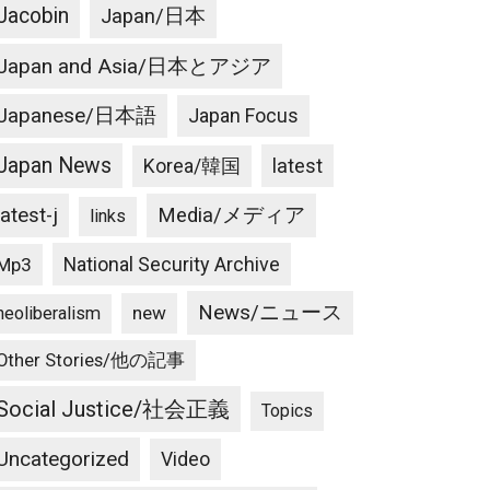
Jacobin
Japan/日本
Japan and Asia/日本とアジア
Japanese/日本語
Japan Focus
Japan News
latest
Korea/韓国
latest-j
Media/メディア
links
National Security Archive
Mp3
News/ニュース
new
neoliberalism
Other Stories/他の記事
Social Justice/社会正義
Topics
Uncategorized
Video