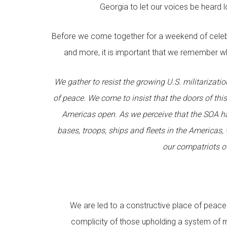
Georgia to let our voices be heard 
Before we come together for a weekend of celebr
and more, it is important that we remember wh
We gather to resist the growing U.S. militarizati
of peace. We come to insist that the doors of thi
Americas open. As we perceive that the SOA has
bases, troops, ships and fleets in the America
our compatriots 
We are led to a constructive place of peac
complicity of those upholding a system of mil