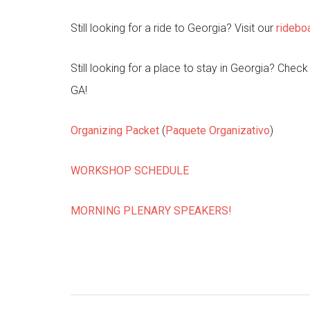
Still looking for a ride to Georgia? Visit our
ridebo
Still looking for a place to stay in Georgia? Chec
GA!
Organizing Packet
(
Paquete Organizativo
)
WORKSHOP SCHEDULE
MORNING PLENARY SPEAKERS!