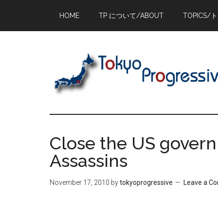
Skip
Skip
Skip
HOME
TP について/ABOUT
TOPICS/
to
to
to
main
primary
footer
content
sidebar
Close the US govern
Assassins
November 17, 2010
by
tokyoprogressive
Leave a C