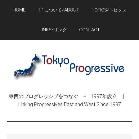
Skip
Skip
Skip
HOME
TP について/ABOUT
TOPICS/トピクス
to
to
to
main
primary
footer
content
sidebar
LINKS/リンク
CONTACT
東西のプログレッシブをつなぐ − 1997年設立 |
Linking Progressives East and West Since 1997