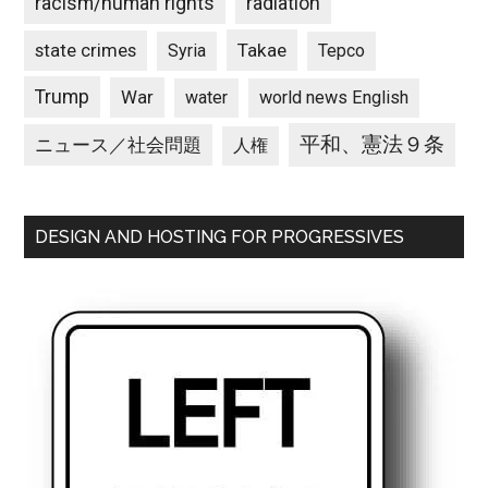
racism/human rights
radiation
state crimes
Takae
Syria
Tepco
Trump
War
water
world news English
平和、憲法９条
ニュース／社会問題
人権
DESIGN AND HOSTING FOR PROGRESSIVES