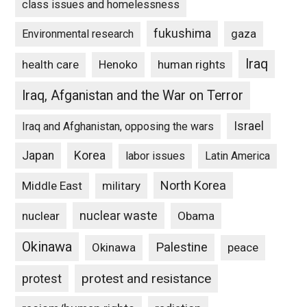
class issues and homelessness
fukushima
gaza
Environmental research
Iraq
Henoko
human rights
health care
Iraq, Afganistan and the War on Terror
Israel
Iraq and Afghanistan, opposing the wars
Japan
Korea
labor issues
Latin America
North Korea
Middle East
military
nuclear waste
nuclear
Obama
Okinawa
Palestine
Okinawa
peace
protest and resistance
protest