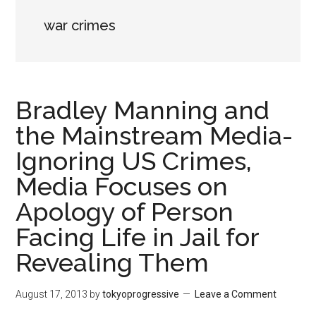
war crimes
Bradley Manning and
the Mainstream Media-
Ignoring US Crimes,
Media Focuses on
Apology of Person
Facing Life in Jail for
Revealing Them
August 17, 2013
by
tokyoprogressive
Leave a Comment