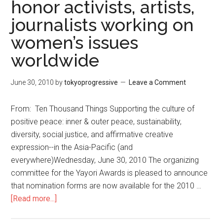
honor activists, artists,
School
journalists working on
of
Assassins
women’s issues
worldwide
June 30, 2010
by
tokyoprogressive
Leave a Comment
From: Ten Thousand Things Supporting the culture of
positive peace: inner & outer peace, sustainability,
diversity, social justice, and affirmative creative
expression--in the Asia-Pacific (and
everywhere)Wednesday, June 30, 2010 The organizing
committee for the Yayori Awards is pleased to announce
that nomination forms are now available for the 2010 …
[Read more...]
about
Yayori