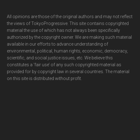
Footer
All opinions are those of the original authors and may not reflect
the views of TokyoProgressive. This site contains copyrighted
material the use of which has not always been specifically
authorized by the copyright owner. We are making such material
available in our efforts to advance understanding of
environmental, political, human rights, economic, democracy,
scientific, and social justice issues, etc. We believe this
constitutes a ‘fair use’ of any such copyrighted material as
provided for by copyright law in several countries. The material
on this site is distributed without profit.