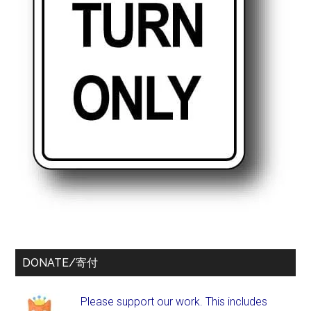
DONATE/寄付
Please support our work. This includes