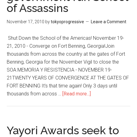
of Assassins
Ignoring
US
Crimes,
November 17, 2010
by
tokyoprogressive
Leave a Comment
Media
Focuses
Shut Down the School of the Americas! November 19-
on
21, 2010 - Converge on Fort Benning, Georgia!Join
Apology
thousands from across the country at the gates of Fort
of
Benning, Georgia for the November Vigil to close the
Person
SOA.MEMORIA Y RESISTENCIA - NOVEMBER 19-
Facing
21TWENTY YEARS OF CONVERGENCE AT THE GATES OF
Life
FORT BENNING It's that time again! Only 3 days until
in
thousands from across …
[Read more...]
about
Jail
Close
for
the
Revealing
US
Them
government
Yayori Awards seek to
run