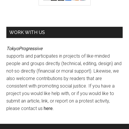
WORK WITH US
TokyoProgressive
supports and participates in projects of like-minded
people and groups directly (technical, editing, design) and
not-so directly (financial or moral support). Likewise, we
also welcome contributions by readers that are
consistent with promoting social justice. If you have a
project you would like help with, or if you would like to
submit an article, link, or report on a protest activity,
please contact us
here
.