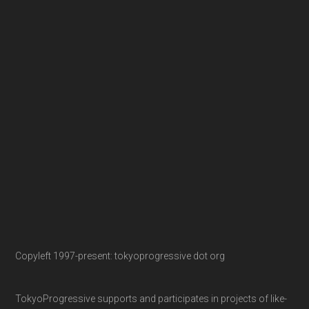
Copyleft 1997-present: tokyoprogressive dot org
TokyoProgressive supports and participates in projects of like-