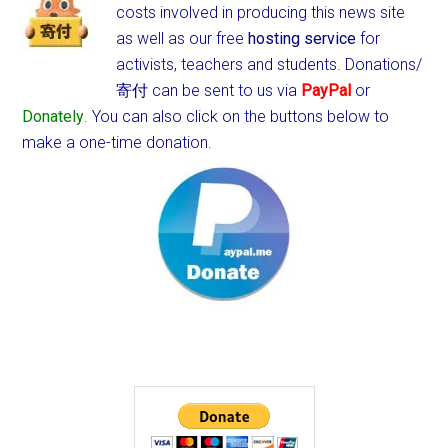
costs involved in producing this news site
as well as our free
hosting service
for
activists, teachers and students.
Donations/
寄付 can be sent to us via
PayPal
or
Donately
. You can also click on the buttons below to
make a one-time donation.