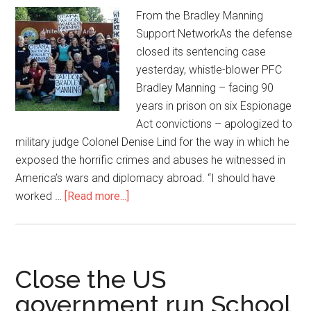
From the Bradley Manning
Support NetworkAs the defense
closed its sentencing case
yesterday, whistle-blower PFC
Bradley Manning – facing 90
years in prison on six Espionage
Act convictions – apologized to
military judge Colonel Denise Lind for the way in which he
exposed the horrific crimes and abuses he witnessed in
America’s wars and diplomacy abroad. “I should have
worked …
[Read more...]
about
Bradley
Manning
and
the
Close the US
Mainstream
government run School
Media-