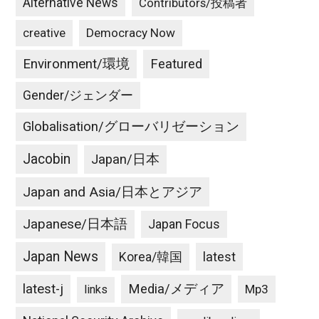
Alternative News
Contributors/投稿者
creative
Democracy Now
Environment/環境
Featured
Gender/ジェンダー
Globalisation/グローバリゼーション
Jacobin
Japan/日本
Japan and Asia/日本とアジア
Japanese/日本語
Japan Focus
Japan News
latest
Korea/韓国
latest-j
Media/メディア
Mp3
links