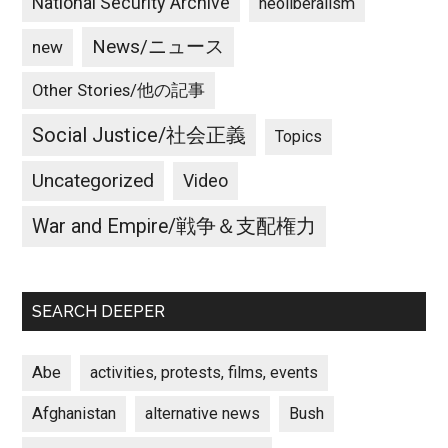
National Security Archive
neoliberalism
News/ニュース
new
Other Stories/他の記事
Social Justice/社会正義
Topics
Uncategorized
Video
War and Empire/戦争＆支配権力
SEARCH DEEPER
Abe
activities, protests, films, events
Afghanistan
alternative news
Bush