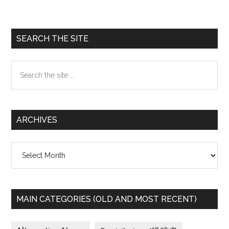
Awards
seek
to
Primary
SEARCH THE SITE
honor
Sidebar
activists,
Search
artists,
the
journalists
site
working
...
on
ARCHIVES
women’s
issues
Archives
worldwide
MAIN CATEGORIES (OLD AND MOST RECENT)