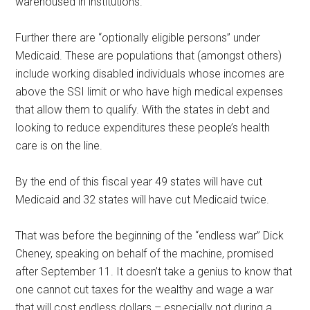
warehoused in institutions.
Further there are “optionally eligible persons” under
Medicaid. These are populations that (amongst others)
include working disabled individuals whose incomes are
above the SSI limit or who have high medical expenses
that allow them to qualify. With the states in debt and
looking to reduce expenditures these people’s health
care is on the line.
By the end of this fiscal year 49 states will have cut
Medicaid and 32 states will have cut Medicaid twice.
That was before the beginning of the “endless war” Dick
Cheney, speaking on behalf of the machine, promised
after September 11. It doesn’t take a genius to know that
one cannot cut taxes for the wealthy and wage a war
that will cost endless dollars – especially not during a