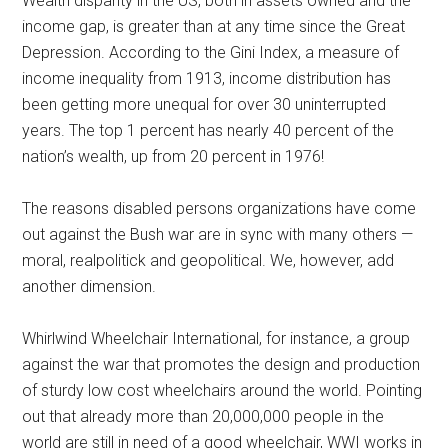
Wealth disparity in the US, both in assets owned and the
income gap, is greater than at any time since the Great
Depression. According to the Gini Index, a measure of
income inequality from 1913, income distribution has
been getting more unequal for over 30 uninterrupted
years. The top 1 percent has nearly 40 percent of the
nation’s wealth, up from 20 percent in 1976!
The reasons disabled persons organizations have come
out against the Bush war are in sync with many others —
moral, realpolitick and geopolitical. We, however, add
another dimension.
Whirlwind Wheelchair International, for instance, a group
against the war that promotes the design and production
of sturdy low cost wheelchairs around the world. Pointing
out that already more than 20,000,000 people in the
world are still in need of a good wheelchair, WWI works in