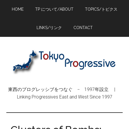
Skip
Skip
Skip
HOME
TP について/ABOUT
TOPICS/トピクス
to
to
to
main
primary
footer
content
sidebar
LINKS/リンク
CONTACT
東西のプログレッシブをつなぐ − 1997年設立 |
Linking Progressives East and West Since 1997