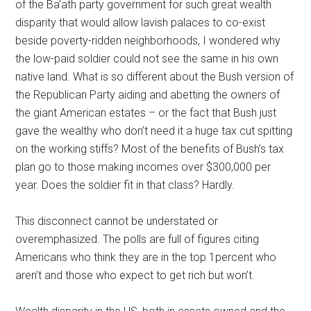
of the Ba’ath party government for such great wealth
disparity that would allow lavish palaces to co-exist
beside poverty-ridden neighborhoods, I wondered why
the low-paid soldier could not see the same in his own
native land. What is so different about the Bush version of
the Republican Party aiding and abetting the owners of
the giant American estates – or the fact that Bush just
gave the wealthy who don’t need it a huge tax cut spitting
on the working stiffs? Most of the benefits of Bush’s tax
plan go to those making incomes over $300,000 per
year. Does the soldier fit in that class? Hardly.
This disconnect cannot be understated or
overemphasized. The polls are full of figures citing
Americans who think they are in the top 1percent who
aren’t and those who expect to get rich but won’t.