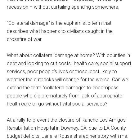
recession – without curtailing spending somewhere.
“Collateral damage” is the euphemistic term that
describes what happens to civilians caught in the
crossfire of war.
What about collateral damage at home? With counties in
debt and looking to cut costs–health care, social support
services, poor people’s lives or those least likely to
weather the cutbacks will change for the worse. Can we
extend the term “collateral damage” to encompass
people who die prematurely from lack of appropriate
health care or go without vital social services?
At a rally to prevent the closure of Rancho Los Amigos
Rehabilitation Hospital in Downey, CA, due to LA County
budget deficits, Janelle Rouse shared her story with me.