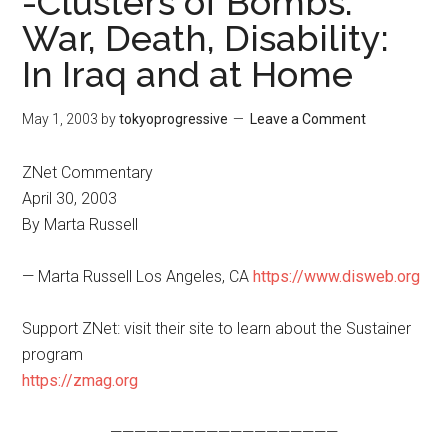
-Clusters of Bombs:
War, Death, Disability:
In Iraq and at Home
May 1, 2003
by
tokyoprogressive
Leave a Comment
ZNet Commentary
April 30, 2003
By Marta Russell
— Marta Russell Los Angeles, CA
https://www.disweb.org
Support ZNet: visit their site to learn about the Sustainer
program
https://zmag.org
———————————————————