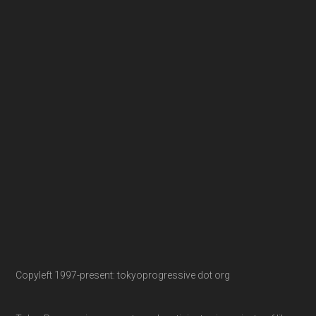
Copyleft 1997-present: tokyoprogressive dot org