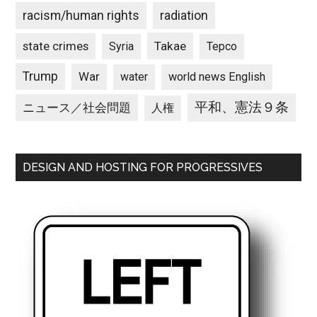
racism/human rights
radiation
state crimes
Takae
Syria
Tepco
Trump
War
water
world news English
平和、憲法９条
ニュース／社会問題
人権
DESIGN AND HOSTING FOR PROGRESSIVES