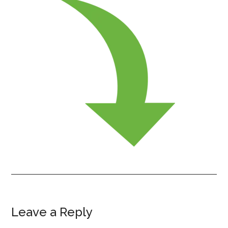
Leave a Reply
Reader