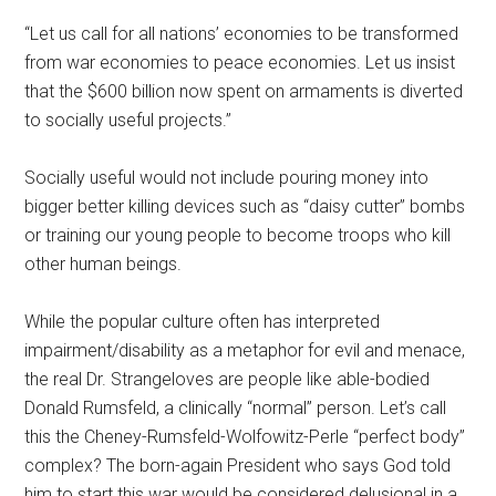
“Let us call for all nations’ economies to be transformed
from war economies to peace economies. Let us insist
that the $600 billion now spent on armaments is diverted
to socially useful projects.”
Socially useful would not include pouring money into
bigger better killing devices such as “daisy cutter” bombs
or training our young people to become troops who kill
other human beings.
While the popular culture often has interpreted
impairment/disability as a metaphor for evil and menace,
the real Dr. Strangeloves are people like able-bodied
Donald Rumsfeld, a clinically “normal” person. Let’s call
this the Cheney-Rumsfeld-Wolfowitz-Perle “perfect body”
complex? The born-again President who says God told
him to start this war would be considered delusional in a