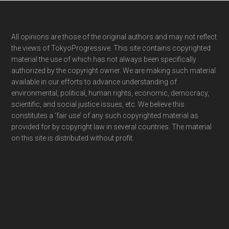
Footer
All opinions are those of the original authors and may not reflect
the views of TokyoProgressive. This site contains copyrighted
material the use of which has not always been specifically
authorized by the copyright owner. We are making such material
available in our efforts to advance understanding of
environmental, political, human rights, economic, democracy,
scientific, and social justice issues, etc. We believe this
constitutes a ‘fair use’ of any such copyrighted material as
provided for by copyright law in several countries. The material
on this site is distributed without profit.