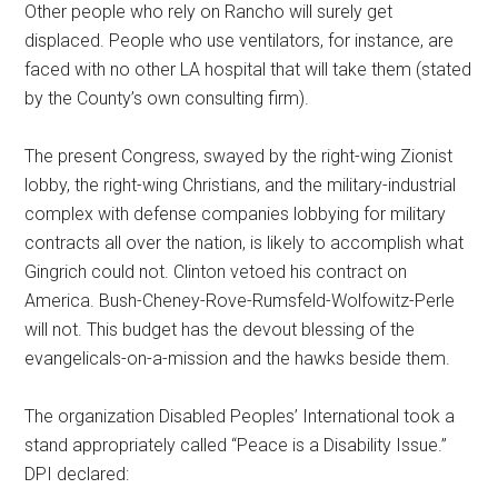
Other people who rely on Rancho will surely get
displaced. People who use ventilators, for instance, are
faced with no other LA hospital that will take them (stated
by the County’s own consulting firm).
The present Congress, swayed by the right-wing Zionist
lobby, the right-wing Christians, and the military-industrial
complex with defense companies lobbying for military
contracts all over the nation, is likely to accomplish what
Gingrich could not. Clinton vetoed his contract on
America. Bush-Cheney-Rove-Rumsfeld-Wolfowitz-Perle
will not. This budget has the devout blessing of the
evangelicals-on-a-mission and the hawks beside them.
The organization Disabled Peoples’ International took a
stand appropriately called “Peace is a Disability Issue.”
DPI declared: