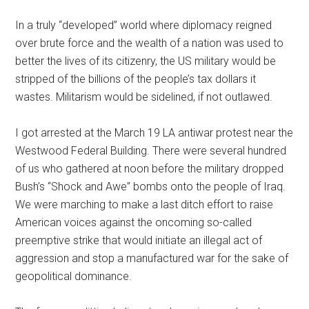
In a truly “developed” world where diplomacy reigned
over brute force and the wealth of a nation was used to
better the lives of its citizenry, the US military would be
stripped of the billions of the people’s tax dollars it
wastes. Militarism would be sidelined, if not outlawed.
I got arrested at the March 19 LA antiwar protest near the
Westwood Federal Building. There were several hundred
of us who gathered at noon before the military dropped
Bush’s “Shock and Awe” bombs onto the people of Iraq.
We were marching to make a last ditch effort to raise
American voices against the oncoming so-called
preemptive strike that would initiate an illegal act of
aggression and stop a manufactured war for the sake of
geopolitical dominance.