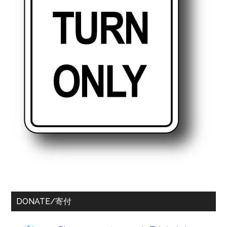
DONATE/寄付