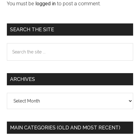
Interactions
You must be
logged in
to post a comment.
Primary
SEARCH THE SITE
Sidebar
Search
the
site
...
ARCHIVES
Archives
MAIN CATEGORIES (OLD AND MOST RECENT)