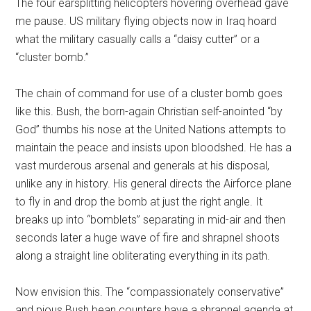
The four earsplitting helicopters hovering overhead gave
me pause. US military flying objects now in Iraq hoard
what the military casually calls a “daisy cutter” or a
“cluster bomb.”
The chain of command for use of a cluster bomb goes
like this. Bush, the born-again Christian self-anointed “by
God” thumbs his nose at the United Nations attempts to
maintain the peace and insists upon bloodshed. He has a
vast murderous arsenal and generals at his disposal,
unlike any in history. His general directs the Airforce plane
to fly in and drop the bomb at just the right angle. It
breaks up into “bomblets” separating in mid-air and then
seconds later a huge wave of fire and shrapnel shoots
along a straight line obliterating everything in its path.
Now envision this. The “compassionately conservative”
and pious Bush bean counters have a shrapnel agenda at