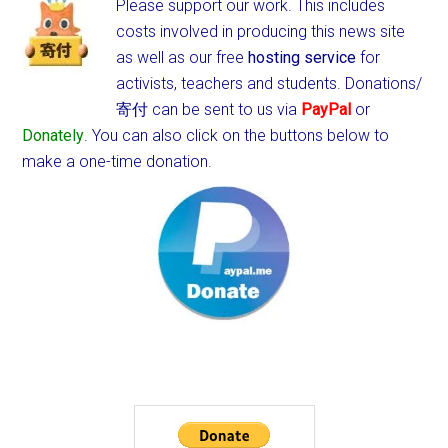
Please support our work. This includes
costs involved in producing this news site
as well as our free
hosting service
for
activists, teachers and students.
Donations/
寄付 can be sent to us via
PayPal
or
Donately
. You can also click on the buttons below to
make a one-time donation.