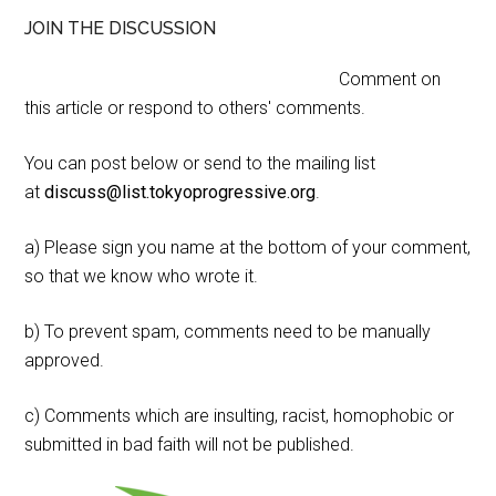
JOIN THE DISCUSSION
Comment on
this article or respond to others' comments.
You can post below or send to the mailing list
at
discuss@list.tokyoprogressive.org
.
a) Please sign you name at the bottom of your comment,
so that we know who wrote it.
b) To prevent spam, comments need to be manually
approved.
c) Comments which are insulting, racist, homophobic or
submitted in bad faith will not be published.