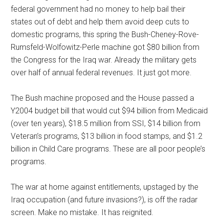
federal government had no money to help bail their
states out of debt and help them avoid deep cuts to
domestic programs, this spring the Bush-Cheney-Rove-
Rumsfeld-Wolfowitz-Perle machine got $80 billion from
the Congress for the Iraq war. Already the military gets
over half of annual federal revenues. It just got more.
The Bush machine proposed and the House passed a
Y2004 budget bill that would cut $94 billion from Medicaid
(over ten years), $18.5 million from SSI, $14 billion from
Veteran’s programs, $13 billion in food stamps, and $1.2
billion in Child Care programs. These are all poor people’s
programs.
The war at home against entitlements, upstaged by the
Iraq occupation (and future invasions?), is off the radar
screen. Make no mistake. It has reignited.