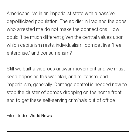
Americans live in an imperialist state with a passive,
depoliticized population. The soldier in Iraq and the cops
who arrested me do not make the connections. How
could it be much different given the central values upon
which capitalism rests: individualism, competitive “free
enterprise,” and consumerism?
Still we built a vigorous antiwar movement and we must
keep opposing this war plan, and militarism, and
imperialism, generally. Damage control is needed now to
stop the cluster of bombs dropping on the home front
and to get these self-serving criminals out of office.
Filed Under:
World News