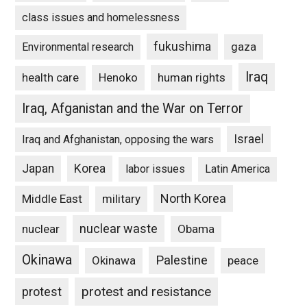
class issues and homelessness
fukushima
gaza
Environmental research
Iraq
Henoko
human rights
health care
Iraq, Afganistan and the War on Terror
Israel
Iraq and Afghanistan, opposing the wars
Japan
Korea
labor issues
Latin America
North Korea
Middle East
military
nuclear waste
nuclear
Obama
Okinawa
Palestine
Okinawa
peace
protest and resistance
protest