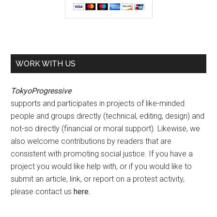
WORK WITH US
TokyoProgressive
supports and participates in projects of like-minded
people and groups directly (technical, editing, design) and
not-so directly (financial or moral support). Likewise, we
also welcome contributions by readers that are
consistent with promoting social justice. If you have a
project you would like help with, or if you would like to
submit an article, link, or report on a protest activity,
please contact us
here
.