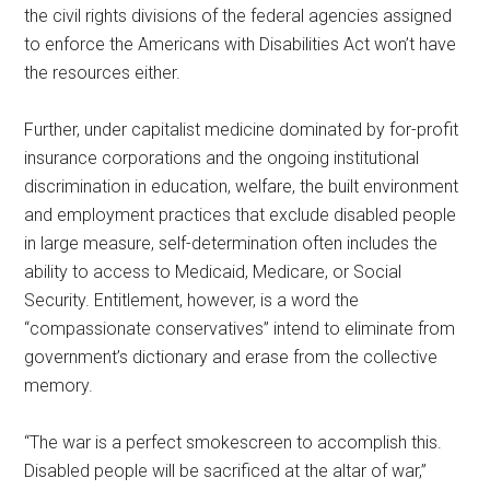
the civil rights divisions of the federal agencies assigned
to enforce the Americans with Disabilities Act won’t have
the resources either.
Further, under capitalist medicine dominated by for-profit
insurance corporations and the ongoing institutional
discrimination in education, welfare, the built environment
and employment practices that exclude disabled people
in large measure, self-determination often includes the
ability to access to Medicaid, Medicare, or Social
Security. Entitlement, however, is a word the
“compassionate conservatives” intend to eliminate from
government’s dictionary and erase from the collective
memory.
“The war is a perfect smokescreen to accomplish this.
Disabled people will be sacrificed at the altar of war,”