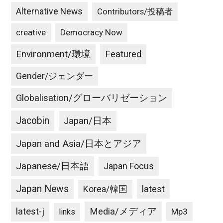
Alternative News
Contributors/投稿者
creative
Democracy Now
Environment/環境
Featured
Gender/ジェンダー
Globalisation/グローバリゼーション
Jacobin
Japan/日本
Japan and Asia/日本とアジア
Japanese/日本語
Japan Focus
Japan News
latest
Korea/韓国
latest-j
Media/メディア
Mp3
links