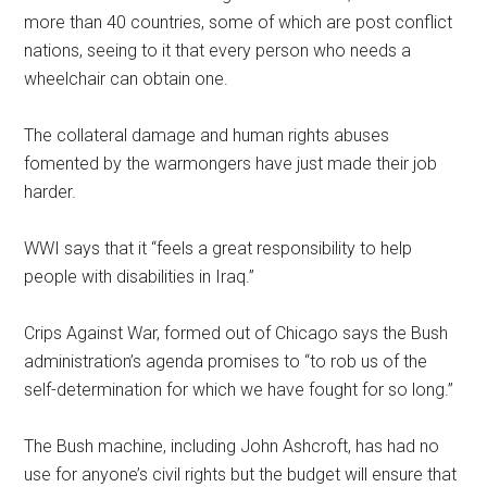
more than 40 countries, some of which are post conflict
nations, seeing to it that every person who needs a
wheelchair can obtain one.
The collateral damage and human rights abuses
fomented by the warmongers have just made their job
harder.
WWI says that it “feels a great responsibility to help
people with disabilities in Iraq.”
Crips Against War, formed out of Chicago says the Bush
administration’s agenda promises to “to rob us of the
self-determination for which we have fought for so long.”
The Bush machine, including John Ashcroft, has had no
use for anyone’s civil rights but the budget will ensure that