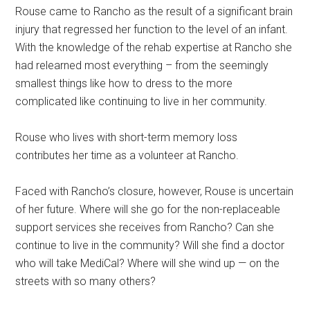
Rouse came to Rancho as the result of a significant brain
injury that regressed her function to the level of an infant.
With the knowledge of the rehab expertise at Rancho she
had relearned most everything – from the seemingly
smallest things like how to dress to the more
complicated like continuing to live in her community.
Rouse who lives with short-term memory loss
contributes her time as a volunteer at Rancho.
Faced with Rancho’s closure, however, Rouse is uncertain
of her future. Where will she go for the non-replaceable
support services she receives from Rancho? Can she
continue to live in the community? Will she find a doctor
who will take MediCal? Where will she wind up — on the
streets with so many others?