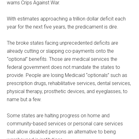
warns Crips Against War.
With estimates approaching a trillion dollar deficit each
year for the next five years, the predicament is dire.
The broke states facing unprecedented deficits are
already cutting or slapping co-payments onto the
“optional” benefits. Those are medical services the
federal government does not mandate the states to
provide. People are losing Medicaid “optionals” such as
prescription drugs, rehabilitative services, dental services,
physical therapy, prosthetic devices, and eyeglasses, to
name but a few.
Some states are halting progress on home and
community-based services or personal care services
that allow disabled persons an alternative to being