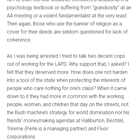
psychology textbook or suffering from “grandiosity” at an
AA meeting or a violent fundamentalist at the very least.
Then again, those who use the banner of religion as a
cover for their deeds are seldom questioned for lack of
coherence.
As I was being arrested I tried to talk two decent cops
out of working for the LAPD. Why support that, I asked? I
felt that they deserved more. How does one not harden
into a tool of the state when protecting the interests of
people who care nothing for one’s class? When it came
down to it they had more in common with the working
people, women, and children that day on the streets, not
the Bush machine’s strategy for world domination nor his
friends’ moneymaking agendas at Halliburton, Bechtel,
Trireme (Perle is a managing partner) and Fluor
corporations.