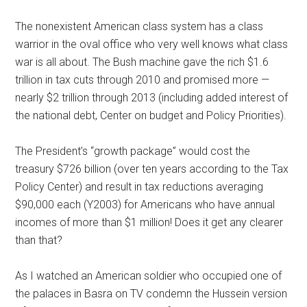
The nonexistent American class system has a class
warrior in the oval office who very well knows what class
war is all about. The Bush machine gave the rich $1.6
trillion in tax cuts through 2010 and promised more —
nearly $2 trillion through 2013 (including added interest of
the national debt, Center on budget and Policy Priorities).
The President’s “growth package” would cost the
treasury $726 billion (over ten years according to the Tax
Policy Center) and result in tax reductions averaging
$90,000 each (Y2003) for Americans who have annual
incomes of more than $1 million! Does it get any clearer
than that?
As I watched an American soldier who occupied one of
the palaces in Basra on TV condemn the Hussein version