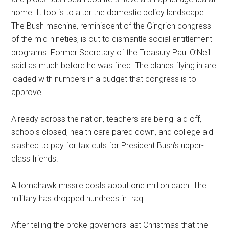
home. It too is to alter the domestic policy landscape.
The Bush machine, reminiscent of the Gingrich congress
of the mid-nineties, is out to dismantle social entitlement
programs. Former Secretary of the Treasury Paul O’Neill
said as much before he was fired. The planes flying in are
loaded with numbers in a budget that congress is to
approve.
Already across the nation, teachers are being laid off,
schools closed, health care pared down, and college aid
slashed to pay for tax cuts for President Bush’s upper-
class friends.
A tomahawk missile costs about one million each. The
military has dropped hundreds in Iraq.
After telling the broke governors last Christmas that the