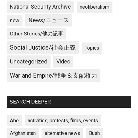
National Security Archive
neoliberalism
News/ニュース
new
Other Stories/他の記事
Social Justice/社会正義
Topics
Uncategorized
Video
War and Empire/戦争＆支配権力
SEARCH DEEPER
Abe
activities, protests, films, events
Afghanistan
alternative news
Bush