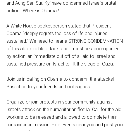
and Aung San Suu Kyi have condemned Israel’s brutal
action. Where is Obama?
A White House spokesperson stated that President
Obama “deeply regrets the loss of life and injuries
sustained.” We need to hear a STRONG CONDEMNATION
of this abominable attack, and it must be accompanied
by action: an immediate cut off of all aid to Israel and
sustained pressure on Israel to lift the siege of Gaza.
Join us in calling on Obama to condemn the attacks!
Pass it on to your friends and colleagues!
Organize or join protests in your community against
Israel’s attack on the humanitarian flotilla. Call for the aid
workers to be released and allowed to complete their
humanitarian mission. Find events near you and post your