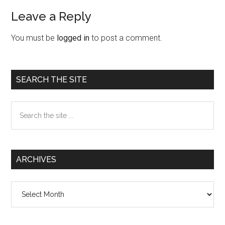
Leave a Reply
Reader
Interactions
You must be
logged in
to post a comment.
Primary
SEARCH THE SITE
Sidebar
Search
the
site
...
ARCHIVES
Archives