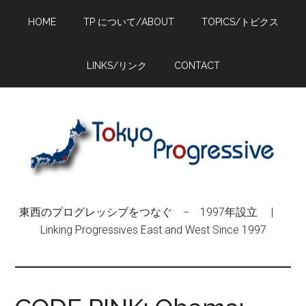
Skip
Skip
Skip
HOME
TP について/ABOUT
TOPICS/トピクス
to
to
to
main
primary
footer
content
sidebar
LINKS/リンク
CONTACT
東西のプログレッシブをつなぐ − 1997年設立 |
Linking Progressives East and West Since 1997