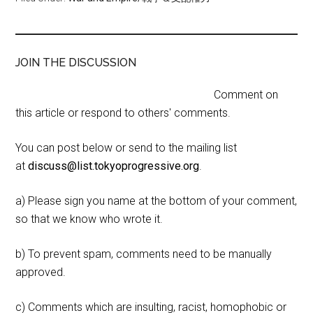
JOIN THE DISCUSSION
Comment on
this article or respond to others' comments.
You can post below or send to the mailing list
at
discuss@list.tokyoprogressive.org
.
a) Please sign you name at the bottom of your comment,
so that we know who wrote it.
b) To prevent spam, comments need to be manually
approved.
c) Comments which are insulting, racist, homophobic or