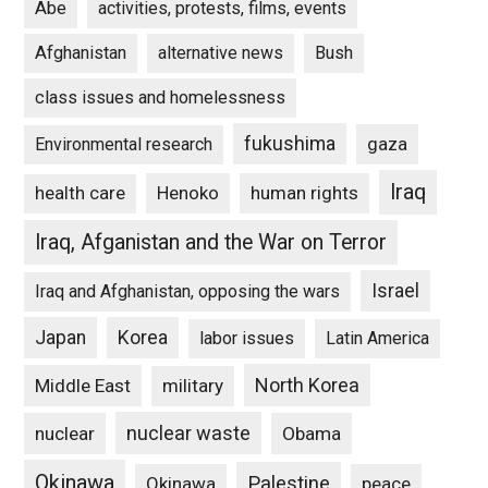
Abe
activities, protests, films, events
Afghanistan
alternative news
Bush
class issues and homelessness
fukushima
gaza
Environmental research
Iraq
Henoko
human rights
health care
Iraq, Afganistan and the War on Terror
Israel
Iraq and Afghanistan, opposing the wars
Japan
Korea
labor issues
Latin America
North Korea
Middle East
military
nuclear waste
nuclear
Obama
Okinawa
Palestine
Okinawa
peace