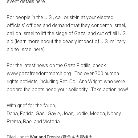
event details here.
For people in the U.S., call or sit-in at your elected
officials’ offices and demand that they condemn Israel,
call on Israel to lift the siege of Gaza, and cut off all U.S.
aid (learn more about the deadly impact of U.S. military
aid to Israel here).
For the latest news on the Gaza Flotilla, check
www.gazafreedommarch.org. The over 700 human
rights activists, including Ret. Col. Ann Wright, who were
aboard the boats need your solidarity. Take action now!
With grief for the fallen,
Dana, Farida, Gael, Gayle, Joan, Jodie, Medea, Nancy,
Prerna, Rae, and Victoria
Filed Under:
War and Empire/戦争＆支配権力