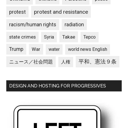
protest and resistance
protest
racism/human rights
radiation
state crimes
Takae
Syria
Tepco
Trump
War
water
world news English
平和、憲法９条
ニュース／社会問題
人権
DESIGN AND HOSTING FOR PROGRESSIVES