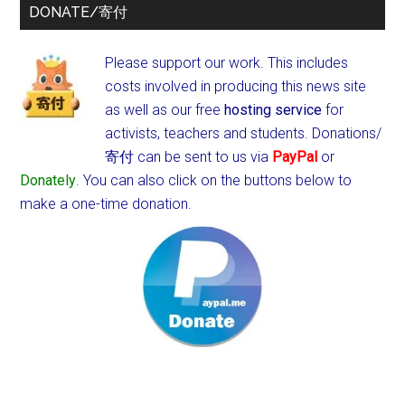
DONATE/寄付
Please support our work. This includes
costs involved in producing this news site
as well as our free
hosting service
for
activists, teachers and students.
Donations/
寄付 can be sent to us via
PayPal
or
Donately
. You can also click on the buttons below to
make a one-time donation.