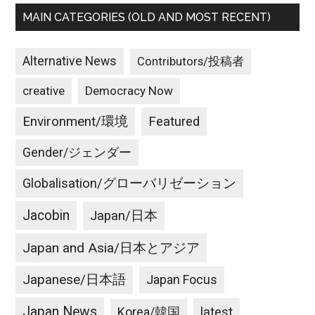
MAIN CATEGORIES (OLD AND MOST RECENT)
Alternative News
Contributors/投稿者
creative
Democracy Now
Environment/環境
Featured
Gender/ジェンダー
Globalisation/グローバリゼーション
Jacobin
Japan/日本
Japan and Asia/日本とアジア
Japanese/日本語
Japan Focus
Japan News
latest
Korea/韓国