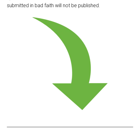
submitted in bad faith will not be published.