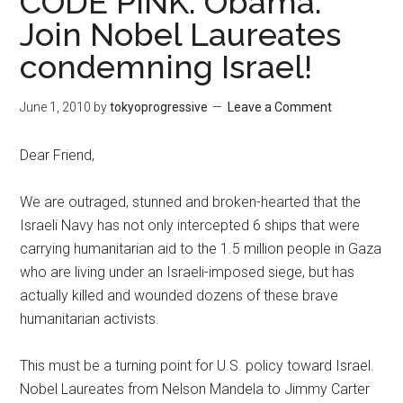
CODE PINK: Obama:
Join Nobel Laureates
condemning Israel!
June 1, 2010
by
tokyoprogressive
Leave a Comment
Dear Friend,
We are outraged, stunned and broken-hearted that the
Israeli Navy has not only intercepted 6 ships that were
carrying humanitarian aid to the 1.5 million people in Gaza
who are living under an Israeli-imposed siege, but has
actually killed and wounded dozens of these brave
humanitarian activists.
This must be a turning point for U.S. policy toward Israel.
Nobel Laureates from Nelson Mandela to Jimmy Carter