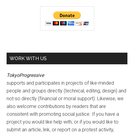
WORK WITH US
TokyoProgressive
supports and participates in projects of like-minded
people and groups directly (technical, editing, design) and
not-so directly (financial or moral support). Likewise, we
also welcome contributions by readers that are
consistent with promoting social justice. If you have a
project you would like help with, or if you would like to
submit an article, link, or report on a protest activity,