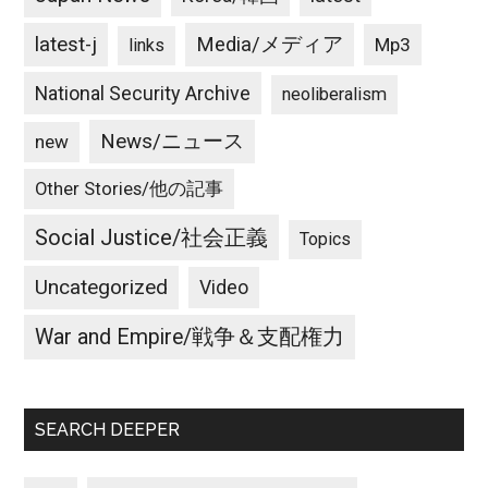
latest-j
Media/メディア
Mp3
links
National Security Archive
neoliberalism
News/ニュース
new
Other Stories/他の記事
Social Justice/社会正義
Topics
Uncategorized
Video
War and Empire/戦争＆支配権力
SEARCH DEEPER