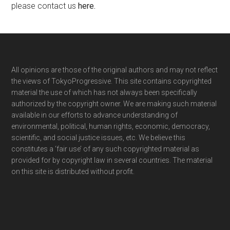
please contact us
here
.
Footer
All opinions are those of the original authors and may not reflect
the views of TokyoProgressive. This site contains copyrighted
material the use of which has not always been specifically
authorized by the copyright owner. We are making such material
available in our efforts to advance understanding of
environmental, political, human rights, economic, democracy,
scientific, and social justice issues, etc. We believe this
constitutes a ‘fair use’ of any such copyrighted material as
provided for by copyright law in several countries. The material
on this site is distributed without profit.