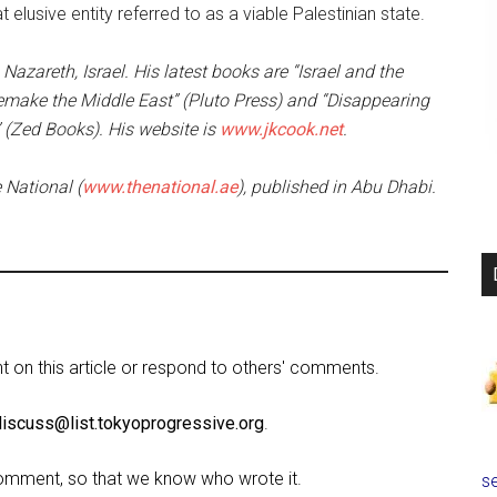
elusive entity referred to as a viable Palestinian state.
Nazareth, Israel. His latest books are “Israel and the
 Remake the Middle East” (Pluto Press) and “Disappearing
” (Zed Books). His website is
www.jkcook.net
.
e National (
www.thenational.ae
), published in Abu Dhabi.
on this article or respond to others' comments.
discuss@list.tokyoprogressive.org
.
omment, so that we know who wrote it.
se