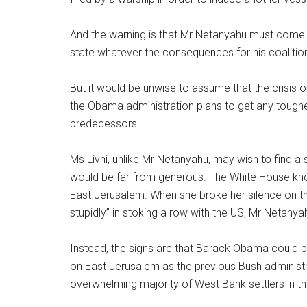
And the warning is that Mr Netanyahu must come to
state whatever the consequences for his coalitio
But it would be unwise to assume that the crisis o
the Obama administration plans to get any tougher
predecessors.
Ms Livni, unlike Mr Netanyahu, may wish to find a 
would be far from generous. The White House know
East Jerusalem. When she broke her silence on the
stupidly” in stoking a row with the US, Mr Netany
Instead, the signs are that Barack Obama could 
on East Jerusalem as the previous Bush administra
overwhelming majority of West Bank settlers in t