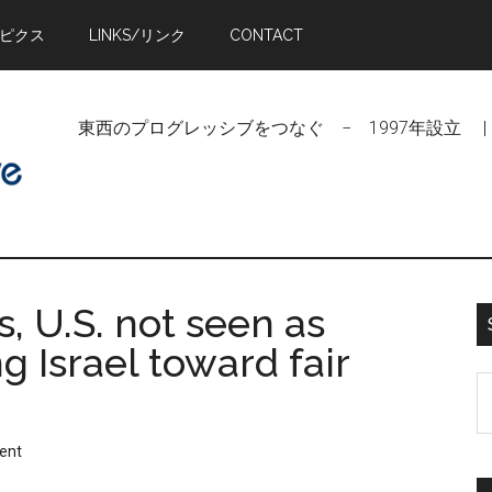
トピクス
LINKS/リンク
CONTACT
東西のプログレッシブをつなぐ − 1997年設立 | Linking Pr
, U.S. not seen as
g Israel toward fair
S
t
si
ent
...