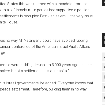
nited States this week armed with a mandate from the
from all of Israel’s main parties had supported a petition
A
h settlements in occupied East Jerusalem — the very issue
White House.
 was no way Mr Netanyahu could have avoided rubbing
annual conference of the American Israel Public Affairs
 group.
 people were building Jerusalem 3,000 years ago and the
lem is not a settlement. It is our capital.”
vious Israeli governments, he added: “Everyone knows that
y peace settlement.
Therefore, building them in no way