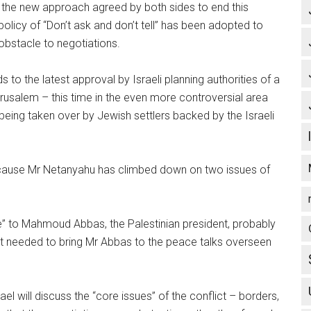
the new approach agreed by both sides to end this
olicy of “Don’t ask and don’t tell” has been adopted to
bstacle to negotiations.
s to the latest approval by Israeli planning authorities of a
erusalem – this time in the even more controversial area
being taken over by Jewish settlers backed by the Israeli
ecause Mr Netanyahu has climbed down on two issues of
re” to Mahmoud Abbas, the Palestinian president, probably
rrot needed to bring Mr Abbas to the peace talks overseen
 will discuss the “core issues” of the conflict – borders,