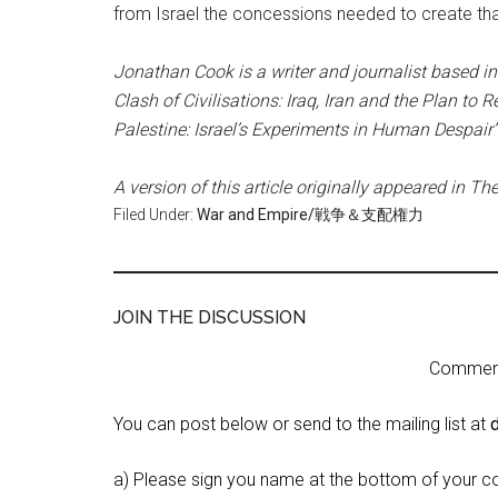
from Israel the concessions needed to create that 
Jonathan Cook is a writer and journalist based in 
Clash of Civilisations: Iraq, Iran and the Plan to
Palestine: Israel’s Experiments in Human Despair
A version of this article originally appeared in Th
Filed Under:
War and Empire/戦争＆支配権力
JOIN THE DISCUSSION
Comment 
You can post below or send to the mailing list at
a) Please sign you name at the bottom of your c