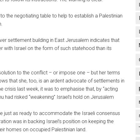
 the negotiating table to help to establish a Palestinian
n.
ver settlement building in East Jerusalem indicates that
 with Israel on the form of such statehood than its
solution to the conflict – or impose one – but her terms
s that she, too, is an ardent advocate of settlements in
 crisis last week, it was to emphasise that, by “acting
ahu had risked “weakening” Israel’s hold on Jerusalem
be just as ready to accommodate the Israeli consensus
tion was in backing Israel’s position on keeping the
heir homes on occupied Palestinian land.