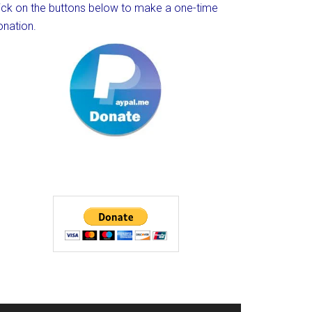
lick on the buttons below to make a one-time
onation.