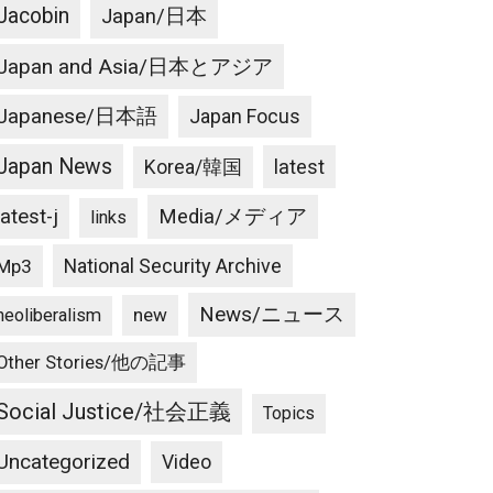
Jacobin
Japan/日本
Japan and Asia/日本とアジア
Japanese/日本語
Japan Focus
Japan News
latest
Korea/韓国
latest-j
Media/メディア
links
National Security Archive
Mp3
News/ニュース
new
neoliberalism
Other Stories/他の記事
Social Justice/社会正義
Topics
Uncategorized
Video