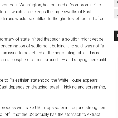
favoured in Washington, has outlined a “compromise” to
eal in which Israel keeps the large swaths of East
tinians would be entitled to the ghettos left behind after
cretary of state, hinted that such a solution might yet be
ondemnation of settlement building, she said, was not “a
 an issue to be settled at the negotiating table. This is
g an atmosphere of trust around it — and staying there until
ice to Palestinian statehood, the White House appears
dle East depends on dragging Israel — kicking and screaming,
rocess will make US troops safer in Iraq and strengthen
 doubtful that the US actually has the stomach to extract