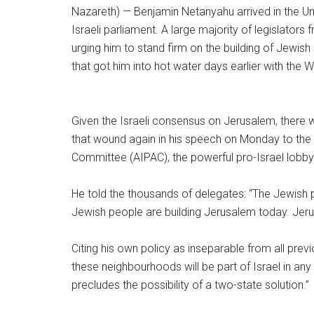
Nazareth) —
Benjamin Netanyahu arrived in the U
Israeli parliament. A large majority of legislators 
urging him to stand firm on the building of Jewis
that got him into hot water days earlier with the 
Given the Israeli consensus on Jerusalem, there
that wound again in his speech on Monday to the 
Committee (AIPAC), the powerful pro-Israel lobby
He told the thousands of delegates: “The Jewish
Jewish people are building Jerusalem today. Jerusa
Citing his own policy as inseparable from all pre
these neighbourhoods will be part of Israel in an
precludes the possibility of a two-state solution.
”