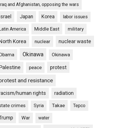
Iraq and Afghanistan, opposing the wars
Israel
Japan
Korea
labor issues
Middle East
military
Latin America
North Korea
nuclear waste
nuclear
Okinawa
Obama
Okinawa
Palestine
protest
peace
protest and resistance
racism/human rights
radiation
state crimes
Takae
Syria
Tepco
Trump
War
water