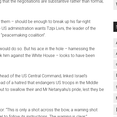
 that the negotiations are substantive rather than formal,
them – should be enough to break up his far-right
US administration wants Tzipi Livni, the leader of the
, “peacemaking coalition”.
 would do so. But his ace in the hole – harnessing the
ck him against the White House – looks to have been
ead of the US Central Command, linked Israel’s
ead of a hatred that endangers US troops in the Middle
 but to swallow their and Mr Netanyahu’s pride, lest they be
ator: “This is only a shot across the bow, a warning shot
 to follow its instructions. The warning is clear.”