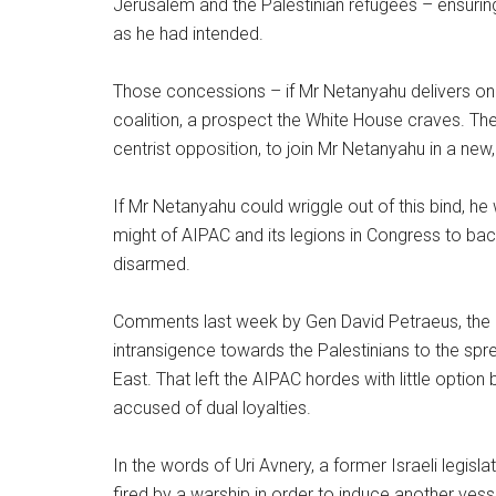
Jerusalem and the Palestinian refugees – ensuring
as he had intended.
Those concessions – if Mr Netanyahu delivers on 
coalition, a prospect the White House craves. The 
centrist opposition, to join Mr Netanyahu in a new
If Mr Netanyahu could wriggle out of this bind, he
might of AIPAC and its legions in Congress to ba
disarmed.
Comments last week by Gen David Petraeus, the h
intransigence towards the Palestinians to the spr
East. That left the AIPAC hordes with little option
accused of dual loyalties.
In the words of Uri Avnery, a former Israeli legisl
fired by a warship in order to induce another vessel