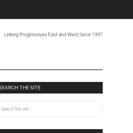
ogressives East and West Since 1997
Primary
SEARCH THE SITE
Sidebar
earch
he
te