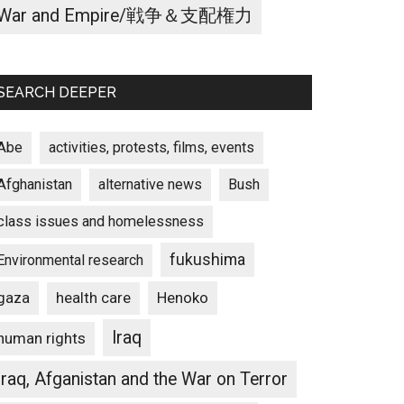
War and Empire/戦争＆支配権力
SEARCH DEEPER
Abe
activities, protests, films, events
Afghanistan
alternative news
Bush
class issues and homelessness
fukushima
Environmental research
gaza
Henoko
health care
Iraq
human rights
Iraq, Afganistan and the War on Terror