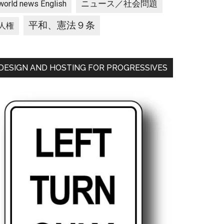
ニュース／社会問題
world news English
平和、憲法９条
人権
DESIGN AND HOSTING FOR PROGRESSIVES