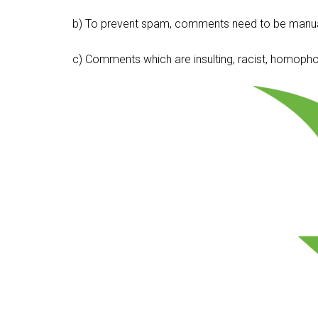
b) To prevent spam, comments need to be manua
c) Comments which are insulting, racist, homophobi