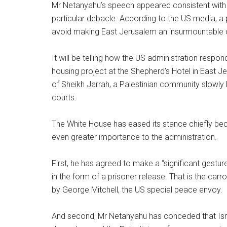
Mr Netanyahu’s speech appeared consistent with 
particular debacle. According to the US media, a p
avoid making East Jerusalem an insurmountable o
It will be telling how the US administration respond
housing project at the Shepherd’s Hotel in East J
of Sheikh Jarrah, a Palestinian community slowly 
courts.
The White House has eased its stance chiefly b
even greater importance to the administration.
First, he has agreed to make a “significant gestu
in the form of a prisoner release. That is the ca
by George Mitchell, the US special peace envoy.
And second, Mr Netanyahu has conceded that Israel