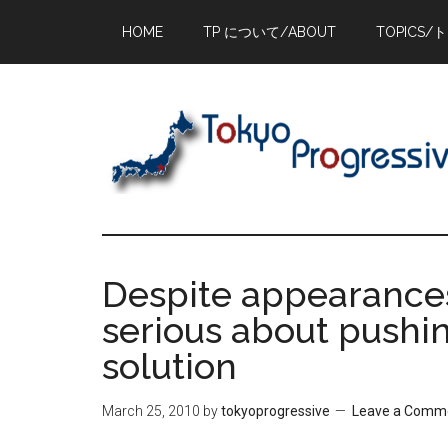
Skip
Skip
Skip
HOME
TP について/ABOUT
TOPICS/
to
to
to
main
primary
footer
content
sidebar
Despite appearances
serious about pushin
solution
March 25, 2010
by
tokyoprogressive
Leave a Comm