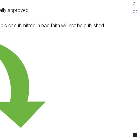
c
lly approved.
d
c or submitted in bad faith will not be published.