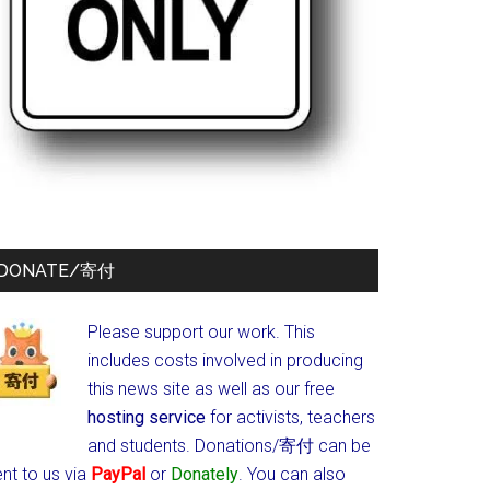
DONATE/寄付
Please support our work. This
includes costs involved in producing
this news site as well as our free
hosting service
for activists, teachers
and students.
Donations/寄付 can be
nt to us via
PayPal
or
Donately
. You can also