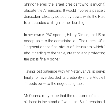
Shimon Peres, the Israeli president who is much 
placate the Americans. It would involve a peace d
Jerusalem already settled by Jews, while the Pales
four decades of illegal Israeli building.
In her own AIPAC speech, Hillary Clinton, the US se
acceptable to the administration. The recent US c
judgment on the final status of Jerusalem, which is
about getting to the table, creating and protectin
the job is finally done.”
Having lost patience with Mr Netanyahu’s lip serv
finally to have decided its credibility in the Mid
if needs be — to the negotiating table.
Mr Obama may hope that the outcome of such a p
his hand in the stand-off with Iran. But it remains