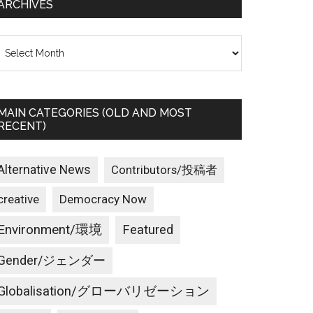
ARCHIVES
rchives
MAIN CATEGORIES (OLD AND MOST
RECENT)
Alternative News
Contributors/投稿者
creative
Democracy Now
Environment/環境
Featured
Gender/ジェンダー
Globalisation/グローバリゼーション