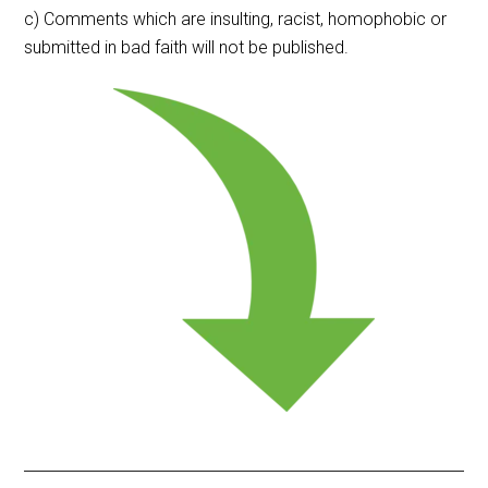
c) Comments which are insulting, racist, homophobic or
submitted in bad faith will not be published.