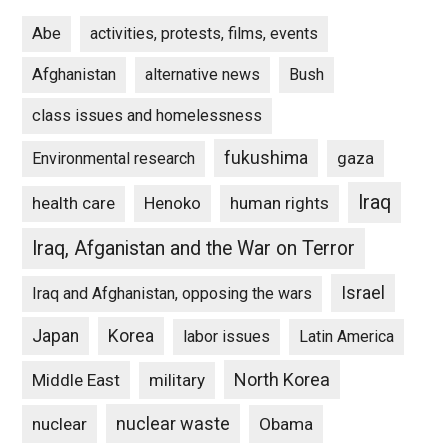
Abe
activities, protests, films, events
Afghanistan
alternative news
Bush
class issues and homelessness
fukushima
gaza
Environmental research
Iraq
Henoko
human rights
health care
Iraq, Afganistan and the War on Terror
Israel
Iraq and Afghanistan, opposing the wars
Japan
Korea
labor issues
Latin America
North Korea
Middle East
military
nuclear waste
nuclear
Obama