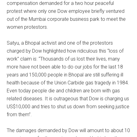
compensation demanded for a two hour peaceful
protest where only one Dow employee briefly ventured
out of the Mumbai corporate business park to meet the
women protestors.
Satyu, a Bhopal activist and one of the protestors
charged by Dow highlighted how ridiculous this “loss of
work” claim is: “Thousands of us lost their lives, many
more have not been able to do our jobs for the last 18
years and 150,000 people in Bhopal are still suffering ill
health because of the Union Carbide gas tragedy in 1984.
Even today people die and children are born with gas
related diseases. It is outrageous that Dow is charging us
US$10,000 and tries to shut us down from seeking justice
from them”.
The damages demanded by Dow will amount to about 10