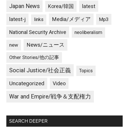
Japan News
latest
Korea/韓国
latest-j
Media/メディア
Mp3
links
National Security Archive
neoliberalism
News/ニュース
new
Other Stories/他の記事
Social Justice/社会正義
Topics
Uncategorized
Video
War and Empire/戦争＆支配権力
SEARCH DEEPER