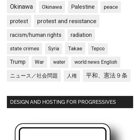
Okinawa
Palestine
Okinawa
peace
protest and resistance
protest
racism/human rights
radiation
state crimes
Takae
Syria
Tepco
Trump
War
water
world news English
平和、憲法９条
ニュース／社会問題
人権
DESIGN AND HOSTING FOR PROGRESSIVES