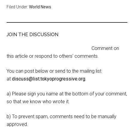
Filed Under:
World News
JOIN THE DISCUSSION
Comment on
this article or respond to others' comments.
You can post below or send to the mailing list
at
discuss@list.tokyoprogressive.org
.
a) Please sign you name at the bottom of your comment,
so that we know who wrote it.
b) To prevent spam, comments need to be manually
approved.