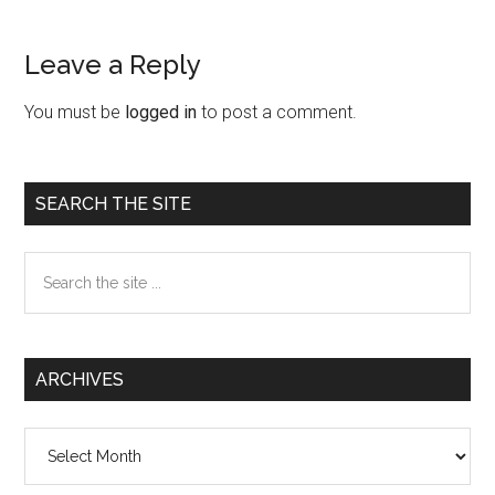
Leave a Reply
Reader
Interactions
You must be
logged in
to post a comment.
Primary
SEARCH THE SITE
Sidebar
Search
the
site
...
ARCHIVES
Archives