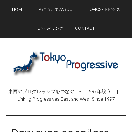
Skip
Skip
Skip
HOME
TP について/ABOUT
TOPICS/トピクス
to
to
to
main
primary
footer
content
sidebar
LINKS/リンク
CONTACT
東西のプログレッシブをつなぐ − 1997年設立 |
Linking Progressives East and West Since 1997