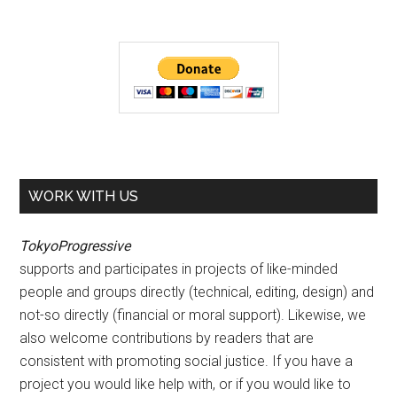
WORK WITH US
TokyoProgressive
supports and participates in projects of like-minded
people and groups directly (technical, editing, design) and
not-so directly (financial or moral support). Likewise, we
also welcome contributions by readers that are
consistent with promoting social justice. If you have a
project you would like help with, or if you would like to