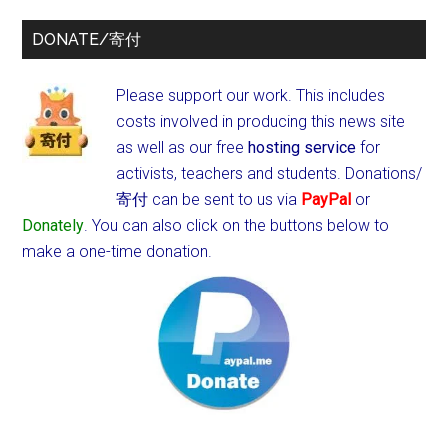
DONATE/寄付
Please support our work. This includes
costs involved in producing this news site
as well as our free
hosting service
for
activists, teachers and students.
Donations/
寄付 can be sent to us via
PayPal
or
Donately
. You can also click on the buttons below to
make a one-time donation.