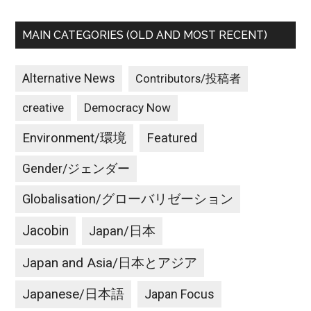
MAIN CATEGORIES (OLD AND MOST RECENT)
Alternative News
Contributors/投稿者
creative
Democracy Now
Environment/環境
Featured
Gender/ジェンダー
Globalisation/グローバリゼーション
Jacobin
Japan/日本
Japan and Asia/日本とアジア
Japanese/日本語
Japan Focus