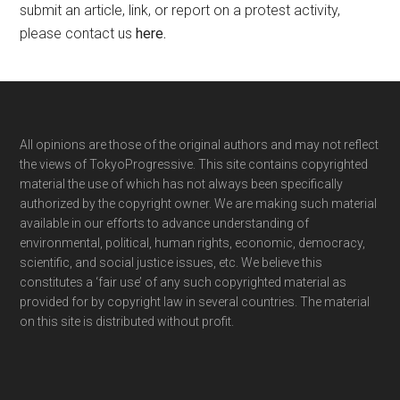
submit an article, link, or report on a protest activity,
please contact us
here
.
Footer
All opinions are those of the original authors and may not reflect
the views of TokyoProgressive. This site contains copyrighted
material the use of which has not always been specifically
authorized by the copyright owner. We are making such material
available in our efforts to advance understanding of
environmental, political, human rights, economic, democracy,
scientific, and social justice issues, etc. We believe this
constitutes a ‘fair use’ of any such copyrighted material as
provided for by copyright law in several countries. The material
on this site is distributed without profit.