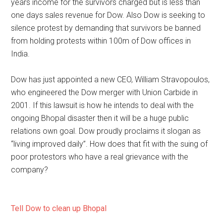
years income for the survivors charged but is less than
one days sales revenue for Dow. Also Dow is seeking to
silence protest by demanding that survivors be banned
from holding protests within 100m of Dow offices in
India.
Dow has just appointed a new CEO, William Stravopoulos,
who engineered the Dow merger with Union Carbide in
2001. If this lawsuit is how he intends to deal with the
ongoing Bhopal disaster then it will be a huge public
relations own goal. Dow proudly proclaims it slogan as
“living improved daily”. How does that fit with the suing of
poor protestors who have a real grievance with the
company?
Tell Dow to clean up Bhopal