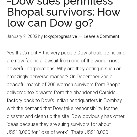
-Dow sues penniless
Bhopal survivors: How
low can Dow go?
January 2, 2003
by
tokyoprogressive
Leave a Comment
Yes that’s right – the very people Dow should be helping
are now facing a lawsuit from one of the world most
powerful corporations. Why are they acting in such an
amazingly perverse manner? On December 2nd a
peaceful march of 200 women survivors from Bhopal
delivered toxic waste from the abandoned Carbide
factory back to Dow’s Indian headquarters in Bombay
with the demand that Dow take responsibility for the
disaster and clean up the site. Dow obviously has other
ideas because they are suing survivors for about
US$10,000 for “loss of work”. That’s US$10,000