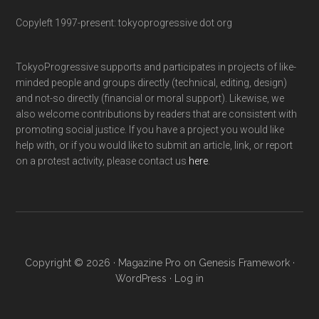
Copyleft 1997-present: tokyoprogressive dot org
TokyoProgressive supports and participates in projects of like-
minded people and groups directly (technical, editing, design)
and not-so directly (financial or moral support). Likewise, we
also welcome contributions by readers that are consistent with
promoting social justice. If you have a project you would like
help with, or if you would like to submit an article, link, or report
on a protest activity, please contact us
here
.
Copyright © 2026 ·
Magazine Pro
on
Genesis Framework
·
WordPress
·
Log in