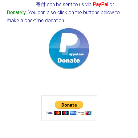
寄付 can be sent to us via
PayPal
or
Donately
. You can also click on the buttons below to
make a one-time donation.