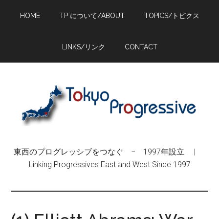
Skip
Skip
Skip
HOME
TP について/ABOUT
TOPICS/トピクス
to
to
to
main
primary
footer
content
sidebar
LINKS/リンク
CONTACT
東西のプログレッシブをつなぐ − 1997年設立 |
Linking Progressives East and West Since 1997