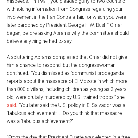
misdeeds. “In 1991, you pleaded guilty to two counts of
withholding information from Congress regarding your
involvement in the Iran-Contra affair, for which you were
later pardoned by President George H.W. Bush,” Omar
began, before asking Abrams why the committee should
believe anything he had to say.
A spluttering Abrams complained that Omar did not give
him a chance to respond, but the congresswoman
continued. “You dismissed as ‘communist propaganda’
reports about the massacre of El Mozote in which more
than 800 civilians, including children as young as 2 years
old, were brutally murdered by U.S.-trained troops,” she
said
. “You later said the U.S. policy in El Salvador was a
‘fabulous achievement.’ … Do you think that massacre
was a ‘fabulous achievement?”
“From the day that President Duarte was elected in a free