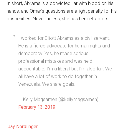
In short, Abrams is a convicted liar with blood on his
hands, and Omar’s questions are a light penalty for his
obscenities. Nevertheless, she has her detractors:
I worked for Elliott Abrams as a civil servant.
He is a fierce advocate for human rights and
democracy. Yes, he made serious
professional mistakes and was held
accountable. I’m a liberal but I’m also fair. We
all have a lot of work to do together in
Venezuela. We share goals.
— Kelly Magsamen (@kellymagsamen)
February 13, 2019
Jay Nordlinger