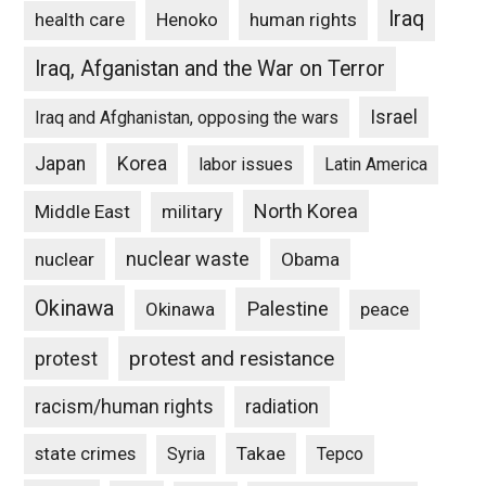
Iraq
Henoko
human rights
health care
Iraq, Afganistan and the War on Terror
Israel
Iraq and Afghanistan, opposing the wars
Japan
Korea
labor issues
Latin America
North Korea
Middle East
military
nuclear waste
nuclear
Obama
Okinawa
Palestine
Okinawa
peace
protest and resistance
protest
racism/human rights
radiation
state crimes
Takae
Syria
Tepco