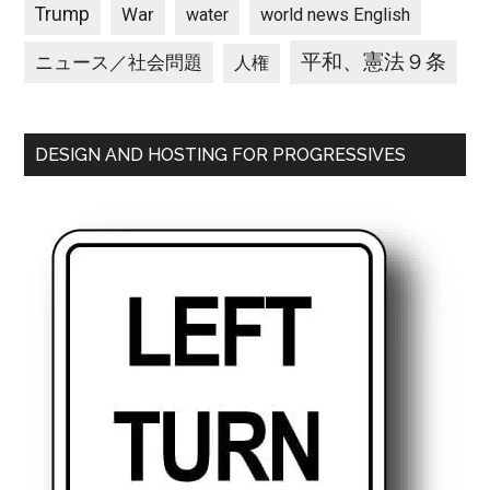
Trump
War
water
world news English
平和、憲法９条
ニュース／社会問題
人権
DESIGN AND HOSTING FOR PROGRESSIVES