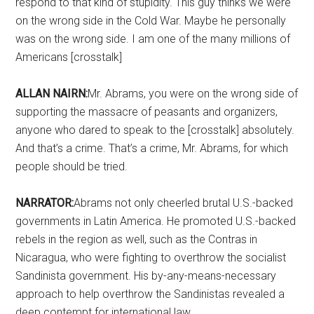
respond to that kind of stupidity. This guy thinks we were
on the wrong side in the Cold War. Maybe he personally
was on the wrong side. I am one of the many millions of
Americans [crosstalk]
ALLAN NAIRN:
Mr. Abrams, you were on the wrong side of
supporting the massacre of peasants and organizers,
anyone who dared to speak to the [crosstalk] absolutely.
And that’s a crime. That’s a crime, Mr. Abrams, for which
people should be tried.
NARRATOR:
Abrams not only cheerled brutal U.S.-backed
governments in Latin America. He promoted U.S.-backed
rebels in the region as well, such as the Contras in
Nicaragua, who were fighting to overthrow the socialist
Sandinista government. His by-any-means-necessary
approach to help overthrow the Sandinistas revealed a
deep contempt for international law.