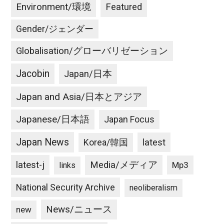
Environment/環境
Featured
Gender/ジェンダー
Globalisation/グローバリゼーション
Jacobin
Japan/日本
Japan and Asia/日本とアジア
Japanese/日本語
Japan Focus
Japan News
latest
Korea/韓国
latest-j
Media/メディア
Mp3
links
National Security Archive
neoliberalism
News/ニュース
new