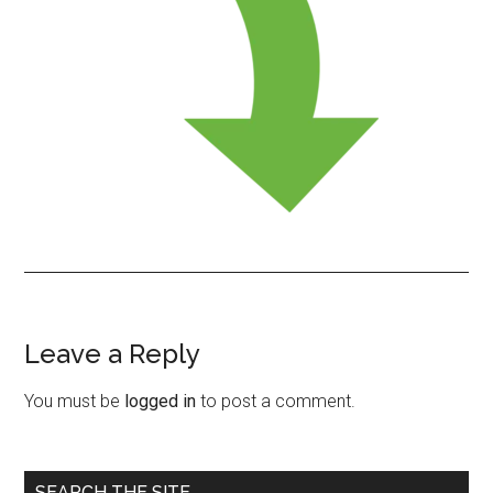
Leave a Reply
Reader
Interactions
You must be
logged in
to post a comment.
Primary
SEARCH THE SITE