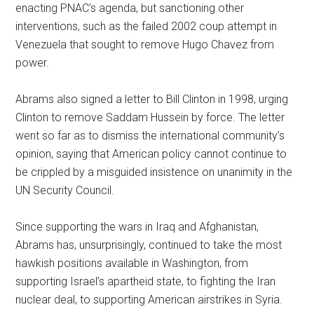
enacting PNAC’s agenda, but sanctioning other
interventions, such as the failed 2002 coup attempt in
Venezuela that sought to remove Hugo Chavez from
power.
Abrams also signed a letter to Bill Clinton in 1998, urging
Clinton to remove Saddam Hussein by force. The letter
went so far as to dismiss the international community’s
opinion, saying that American policy cannot continue to
be crippled by a misguided insistence on unanimity in the
UN Security Council.
Since supporting the wars in Iraq and Afghanistan,
Abrams has, unsurprisingly, continued to take the most
hawkish positions available in Washington, from
supporting Israel’s apartheid state, to fighting the Iran
nuclear deal, to supporting American airstrikes in Syria.