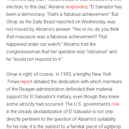
election, to this day,” Abrams
responded
, “El Salvador has
been a democracy. That’s a fabulous achievement.” But
Omar, as the Daily Beast reported on Wednesday, was
not moved by Abrams’s answer. “Yes or no, do you think
that massacre was a fabulous achievement? That
happened under our watch.” Abrams told the
congresswoman that her question was “ridiculous” and
he “would not respond to it.”
Omar is right, of course. In 1993, a lengthy New York
Times
report
detailed the dedication with which members
of the Reagan administration defended their material
support for El Salvador’s military, even though they knew
some atrocity had occurred. The U.S. government’s
role
in the steady destabilization of El Salvador is not only
directly pertinent to the question of Abrams’s suitability
for his role, it is the subtext to a familiar piece of agitprop.