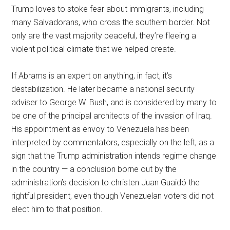
Trump loves to stoke fear about immigrants, including
many Salvadorans, who cross the southern border. Not
only are the vast majority peaceful, they’re fleeing a
violent political climate that we helped create.
If Abrams is an expert on anything, in fact, it’s
destabilization. He later became a national security
adviser to George W. Bush, and is considered by many to
be one of the principal architects of the invasion of Iraq.
His appointment as envoy to Venezuela has been
interpreted by commentators, especially on the left, as a
sign that the Trump administration intends regime change
in the country — a conclusion borne out by the
administration’s decision to christen Juan Guaidó the
rightful president, even though Venezuelan voters did not
elect him to that position.