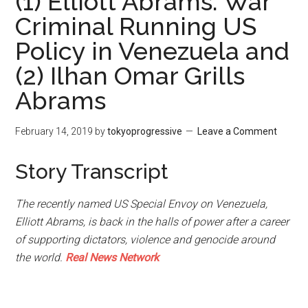
(1) Elliott Abrams: War
Criminal Running US
Policy in Venezuela and
(2) Ilhan Omar Grills
Abrams
February 14, 2019
by
tokyoprogressive
Leave a Comment
Story Transcript
The recently named US Special Envoy on Venezuela,
Elliott Abrams, is back in the halls of power after a career
of supporting dictators, violence and genocide around
the world.
Real News Network