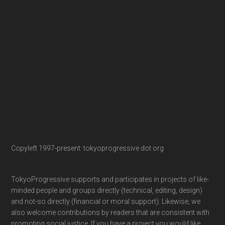
Copyleft 1997-present: tokyoprogressive dot org
TokyoProgressive supports and participates in projects of like-
minded people and groups directly (technical, editing, design)
and not-so directly (financial or moral support). Likewise, we
also welcome contributions by readers that are consistent with
promoting social justice. If you have a project you would like