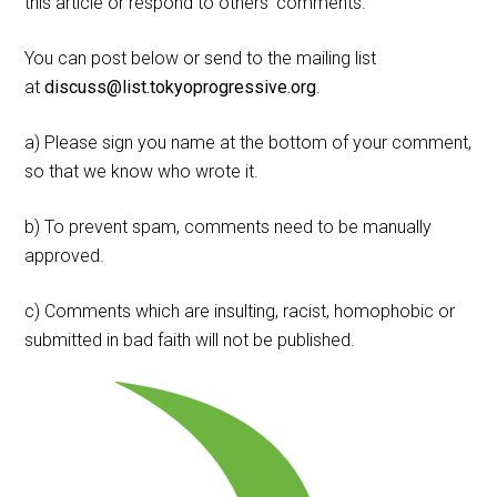
this article or respond to others' comments.
You can post below or send to the mailing list
at
discuss@list.tokyoprogressive.org
.
a) Please sign you name at the bottom of your comment,
so that we know who wrote it.
b) To prevent spam, comments need to be manually
approved.
c) Comments which are insulting, racist, homophobic or
submitted in bad faith will not be published.