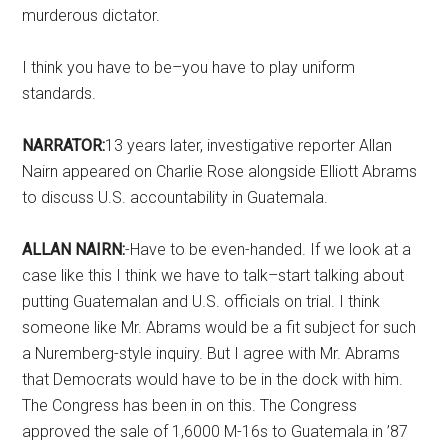
murderous dictator.
I think you have to be–you have to play uniform
standards.
NARRATOR:
13 years later, investigative reporter Allan
Nairn appeared on Charlie Rose alongside Elliott Abrams
to discuss U.S. accountability in Guatemala.
ALLAN NAIRN:
-Have to be even-handed. If we look at a
case like this I think we have to talk–start talking about
putting Guatemalan and U.S. officials on trial. I think
someone like Mr. Abrams would be a fit subject for such
a Nuremberg-style inquiry. But I agree with Mr. Abrams
that Democrats would have to be in the dock with him.
The Congress has been in on this. The Congress
approved the sale of 1,6000 M-16s to Guatemala in ’87