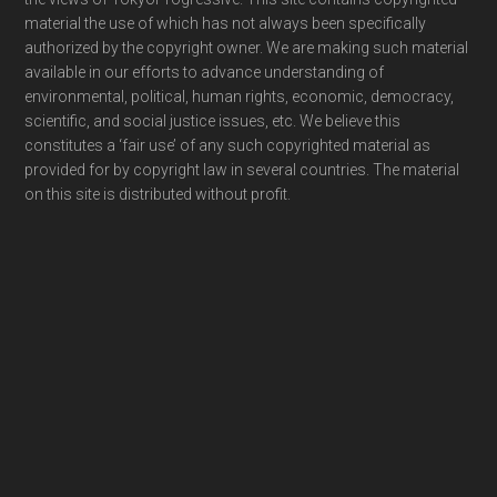
material the use of which has not always been specifically
authorized by the copyright owner. We are making such material
available in our efforts to advance understanding of
environmental, political, human rights, economic, democracy,
scientific, and social justice issues, etc. We believe this
constitutes a ‘fair use’ of any such copyrighted material as
provided for by copyright law in several countries. The material
on this site is distributed without profit.