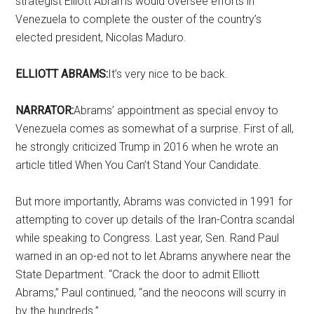
strategist Elliott Abrams would oversee efforts in
Venezuela to complete the ouster of the country’s
elected president, Nicolas Maduro.
ELLIOTT ABRAMS:
It’s very nice to be back.
NARRATOR:
Abrams’ appointment as special envoy to
Venezuela comes as somewhat of a surprise. First of all,
he strongly criticized Trump in 2016 when he wrote an
article titled When You Can’t Stand Your Candidate.
But more importantly, Abrams was convicted in 1991 for
attempting to cover up details of the Iran-Contra scandal
while speaking to Congress. Last year, Sen. Rand Paul
warned in an op-ed not to let Abrams anywhere near the
State Department. “Crack the door to admit Elliott
Abrams,” Paul continued, “and the neocons will scurry in
by the hundreds.”