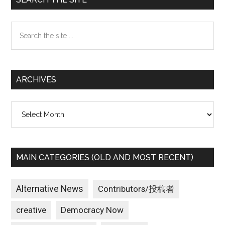
Sidebar
Search
the
site
...
ARCHIVES
Archives
MAIN CATEGORIES (OLD AND MOST RECENT)
Alternative News
Contributors/投稿者
creative
Democracy Now