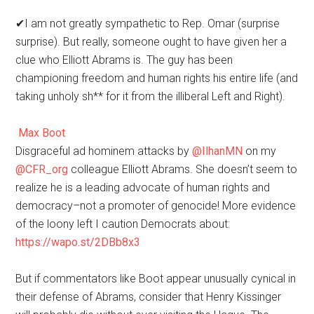
✔
I am not greatly sympathetic to Rep. Omar (surprise
surprise). But really, someone ought to have given her a
clue who Elliott Abrams is. The guy has been
championing freedom and human rights his entire life (and
taking unholy sh** for it from the illiberal Left and Right).
Max Boot
Disgraceful ad hominem attacks by
@
IlhanMN
on my
@
CFR_org
colleague Elliott Abrams. She doesn’t seem to
realize he is a leading advocate of human rights and
democracy–not a promoter of genocide! More evidence
of the loony left I caution Democrats about:
https://
wapo.st/2DBb8x3
But if commentators like Boot appear unusually cynical in
their defense of Abrams, consider that Henry Kissinger