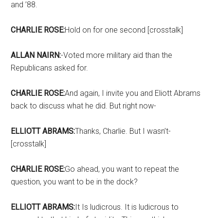
and ’88.
CHARLIE ROSE:
Hold on for one second [crosstalk]
ALLAN NAIRN:
-Voted more military aid than the
Republicans asked for.
CHARLIE ROSE:
And again, I invite you and Eliott Abrams
back to discuss what he did. But right now-
ELLIOTT ABRAMS:
Thanks, Charlie. But I wasn’t-
[crosstalk]
CHARLIE ROSE:
Go ahead, you want to repeat the
question, you want to be in the dock?
ELLIOTT ABRAMS:
It Is ludicrous. It is ludicrous to