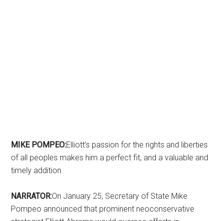
MIKE POMPEO:
Elliott’s passion for the rights and liberties
of all peoples makes him a perfect fit, and a valuable and
timely addition.
NARRATOR:
On January 25, Secretary of State Mike
Pompeo announced that prominent neoconservative