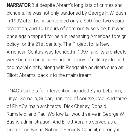
NARRATOR:
But despite Abram’s long lists of crimes and
blunders, he was not only pardoned by George H.W. Bush
in 1992 after being sentenced only a $50 fine, two years
probation, and 100 hours of community service, but was
once again tapped for help in reshaping America’s foreign
policy for the 21st century. The Project for a New
American Century was founded in 1997, and its architects
were bent on bringing Reagan’s policy of military strength
and moral clarity, along with Reaganite advisers such as
Elliott Abrams, back into the mainstream.
PNAC’s targets for intervention included Syria, Lebanon,
Libya, Somalia, Sudan, Iran, and of course, Iraq. And three
of PNAC’s main architects–Dick Cheney, Donald
Rumsfeld, and Paul Wolfowitz–would serve in George W.
Bush’s administration. And Elliott Abrams served as a
director on Bush’s National Security Council, not only in