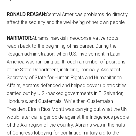
RONALD REAGAN:
Central America’s problems do directly
affect the security and the well-being of her own people.
NARRATOR:
Abrams’ hawkish, neoconservative roots
reach back to the beginning of his career. During the
Reagan administration, when U.S. involvement in Latin
America was ramping up, through a number of positions
at the State Department, including, ironically, Assistant
Secretary of State for Human Rights and Humanitarian
Affairs, Abrams defended and helped cover up atrocities
carried out by U.S.-backed governments in El Salvador,
Honduras, and Guatemala. While then-Guatemalan
President Efrain Rios Montt was carrying out what the UN
would later call a genocide against the Indigenous people
of the Axil region of the country. Abrams was in the halls
of Congress lobbying for continued military aid to the