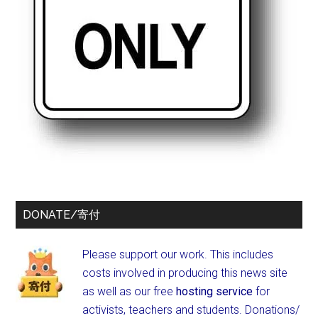
DONATE/寄付
Please support our work. This includes
costs involved in producing this news site
as well as our free
hosting service
for
activists, teachers and students.
Donations/