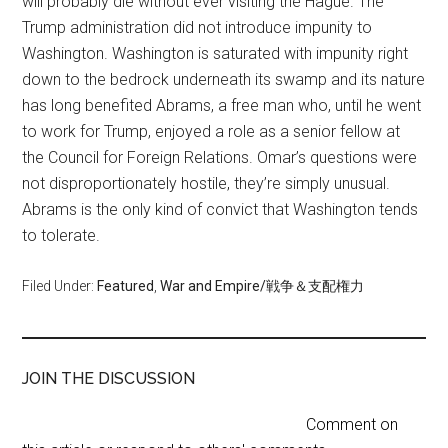
will probably die without ever visiting the Hague. The
Trump administration did not introduce impunity to
Washington. Washington is saturated with impunity right
down to the bedrock underneath its swamp and its nature
has long benefited Abrams, a free man who, until he went
to work for Trump, enjoyed a role as a senior fellow at
the Council for Foreign Relations. Omar’s questions were
not disproportionately hostile, they’re simply unusual.
Abrams is the only kind of convict that Washington tends
to tolerate.
Filed Under:
Featured
,
War and Empire/戦争＆支配権力
JOIN THE DISCUSSION
Comment on