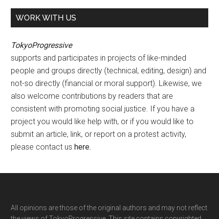
WORK WITH US
TokyoProgressive
supports and participates in projects of like-minded
people and groups directly (technical, editing, design) and
not-so directly (financial or moral support). Likewise, we
also welcome contributions by readers that are
consistent with promoting social justice. If you have a
project you would like help with, or if you would like to
submit an article, link, or report on a protest activity,
please contact us
here
.
Footer
All opinions are those of the original authors and may not reflect
the views of TokyoProgressive. This site contains copyrighted