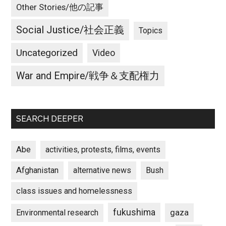
Other Stories/他の記事
Social Justice/社会正義
Topics
Uncategorized
Video
War and Empire/戦争＆支配権力
SEARCH DEEPER
Abe
activities, protests, films, events
Afghanistan
alternative news
Bush
class issues and homelessness
fukushima
gaza
Environmental research