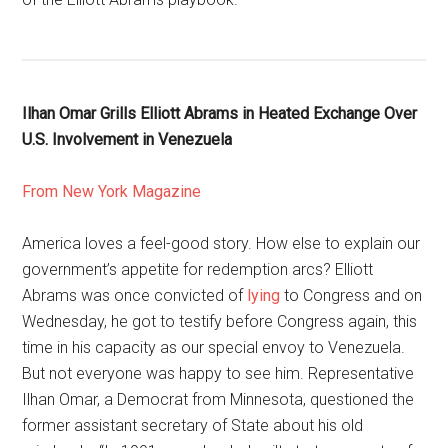
Ilhan Omar Grills Elliott Abrams in Heated Exchange Over
U.S. Involvement in Venezuela
From New York Magazine
America loves a feel-good story. How else to explain our
government’s appetite for redemption arcs? Elliott
Abrams was once convicted of
lying
to Congress and on
Wednesday, he got to testify before Congress again, this
time in his capacity as our special envoy to Venezuela.
But not everyone was happy to see him. Representative
Ilhan Omar, a Democrat from Minnesota, questioned the
former assistant secretary of State about his old