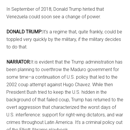
In September of 2018, Donald Trump hinted that
Venezuela could soon see a change of power.
DONALD TRUMP:
It’s a regime that, quite frankly, could be
toppled very quickly by the military, if the military decides
to do that.
NARRATOR:
It is evident that the Trump administration has
been planning to overthrow the Maduro government for
some time–a continuation of U.S. policy that led to the
2002 coup attempt against Hugo Chavez. While then
President Bush tried to keep the U.S. hidden in the
background of that failed coup, Trump has returned to the
overt aggression that characterized the worst days of
U.S. interference: support for right-wing dictators, and war
crimes throughout Latin America. It’s a criminal policy out
of the Elliott Abrams playbook.