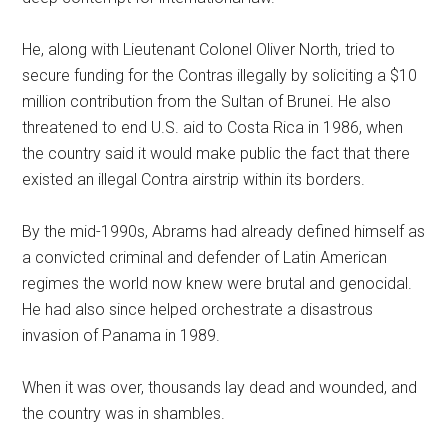
He, along with Lieutenant Colonel Oliver North, tried to
secure funding for the Contras illegally by soliciting a $10
million contribution from the Sultan of Brunei. He also
threatened to end U.S. aid to Costa Rica in 1986, when
the country said it would make public the fact that there
existed an illegal Contra airstrip within its borders.
By the mid-1990s, Abrams had already defined himself as
a convicted criminal and defender of Latin American
regimes the world now knew were brutal and genocidal.
He had also since helped orchestrate a disastrous
invasion of Panama in 1989.
When it was over, thousands lay dead and wounded, and
the country was in shambles.