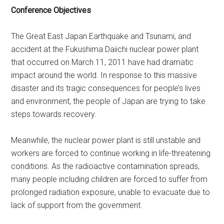
Conference Objectives
The Great East Japan Earthquake and Tsunami, and
accident at the Fukushima Daiichi nuclear power plant
that occurred on March 11, 2011 have had dramatic
impact around the world. In response to this massive
disaster and its tragic consequences for people’s lives
and environment, the people of Japan are trying to take
steps towards recovery.
Meanwhile, the nuclear power plant is still unstable and
workers are forced to continue working in life-threatening
conditions. As the radioactive contamination spreads,
many people including children are forced to suffer from
prolonged radiation exposure, unable to evacuate due to
lack of support from the government.