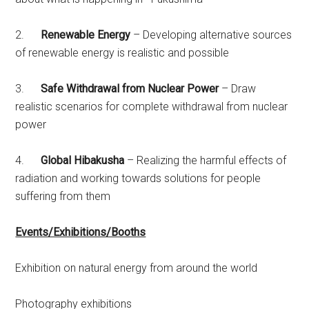
2.
Renewable Energy
– Developing alternative sources
of renewable energy is realistic and possible
3.
Safe Withdrawal from Nuclear Power
– Draw
realistic scenarios for complete withdrawal from nuclear
power
4.
Global Hibakusha
– Realizing the harmful effects of
radiation and working towards solutions for people
suffering from them
Events/Exhibitions/Booths
Exhibition on natural energy from around the world
Photography exhibitions