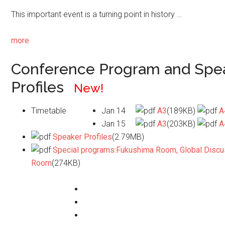
This important event is a turning point in history …
more
Conference Program and Spe
Profiles
New!
Timetable
Jan 14
A3
(189KB)
A
Jan 15
A3
(203KB)
A
Speaker Profiles
(2.79MB)
Special programs:Fukushima Room, Global Discu
Room
(274KB)