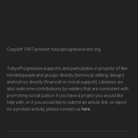
Copyleft 1997-present: tokyoprogressive dot org
TokyoProgressive supports and participates in projects of like-
minded people and groups directly (technical, editing, design)
and not-so directly (financial or moral support). Likewise, we
also welcome contributions by readers that are consistent with
promoting social justice. If you have a project you would like
help with, or if you would like to submit an article, link, or report
on a protest activity, please contact us
here
.