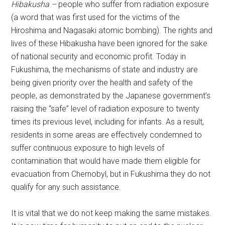
Hibakusha –
people who suffer from radiation exposure
(a word that was first used for the victims of the
Hiroshima and Nagasaki atomic bombing). The rights and
lives of these Hibakusha have been ignored for the sake
of national security and economic profit. Today in
Fukushima, the mechanisms of state and industry are
being given priority over the health and safety of the
people, as demonstrated by the Japanese government’s
raising the “safe” level of radiation exposure to twenty
times its previous level, including for infants. As a result,
residents in some areas are effectively condemned to
suffer continuous exposure to high levels of
contamination that would have made them eligible for
evacuation from Chernobyl, but in Fukushima they do not
qualify for any such assistance.
It is vital that we do not keep making the same mistakes.