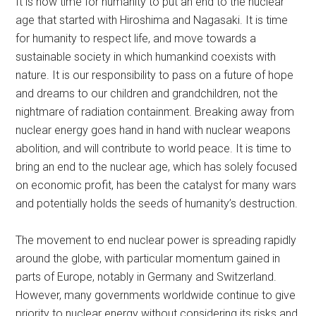
It is now time for humanity to put an end to the nuclear
age that started with Hiroshima and Nagasaki. It is time
for humanity to respect life, and move towards a
sustainable society in which humankind coexists with
nature. It is our responsibility to pass on a future of hope
and dreams to our children and grandchildren, not the
nightmare of radiation containment. Breaking away from
nuclear energy goes hand in hand with nuclear weapons
abolition, and will contribute to world peace. It is time to
bring an end to the nuclear age, which has solely focused
on economic profit, has been the catalyst for many wars
and potentially holds the seeds of humanity’s destruction.
The movement to end nuclear power is spreading rapidly
around the globe, with particular momentum gained in
parts of Europe, notably in Germany and Switzerland.
However, many governments worldwide continue to give
priority to nuclear energy without considering its risks and