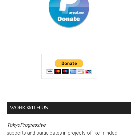
WORK WITH US
TokyoProgressive
supports and participates in projects of like-minded