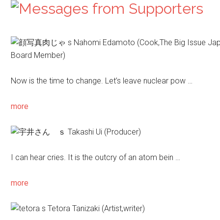
Nahomi Edamoto
(Cook,The Big Issue Ja
Board Member)
Now is the time to change. Let’s leave nuclear pow …
more
Takashi Ui
(Producer)
I can hear cries. It is the outcry of an atom bein …
more
Tetora Tanizaki
(Artist,writer)