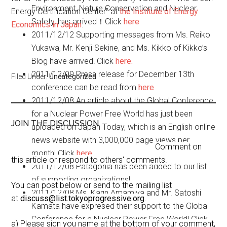
Environment, Nature Conservation and Nuclear
Energy Certification Center” at
the Institute of Energy
Safety, has arrived！Click
here
Economics in Japan
.
2011/12/12
Supporting messages from Ms. Reiko
Yukawa, Mr. Kenji Sekine, and Ms. Kikko of Kikko’s
Blog have arrived! Click
here.
2011/12/09
Press release for December 13th
Filed Under:
Uncategorized
conference can be read from
here
2011/12/08
An article about the Global Conference
for a Nuclear Power Free World has just been
JOIN THE DISCUSSION
uploaded on Japan Today, which is an English online
news website with 3,000,000 page views per
Comment on
month! Click
here
this article or respond to others' comments.
2011/12/08
Patagonia has been added to our list
of supporting organizations!
You can post below or send to the mailing list
2011/12/08
Ms. Karin Amamiya and Mr. Satoshi
at
discuss@list.tokyoprogressive.org
.
Kamata have expresed their support to the Global
Conference for a Nuclear Power Free World! Click
a) Please sign you name at the bottom of your comment,