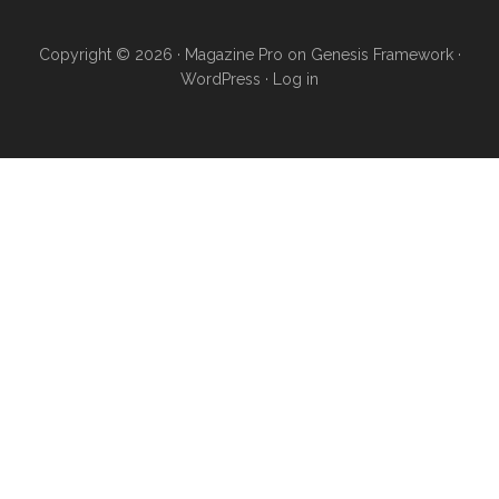
Copyright © 2026 ·
Magazine Pro
on
Genesis Framework
·
WordPress
·
Log in