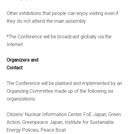
Other exhibitions that people can enjoy visiting even if
they do not attend the main assembly.
*The Conference will be broadcast globally via the
Internet.
Organizers and
Contact
The Conference will be planned and implemented by an
Organizing Committee made up of the following six
organizations:
Citizens’ Nuclear Information Center, FoE Japan, Green
Action, Greenpeace Japan, Institute for Sustainable
Energy Policies, Peace Boat