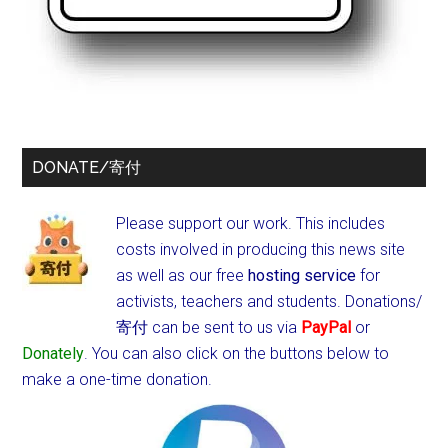
DONATE/寄付
Please support our work. This includes
costs involved in producing this news site
as well as our free
hosting service
for
activists, teachers and students.
Donations/
寄付 can be sent to us via
PayPal
or
Donately
. You can also click on the buttons below to
make a one-time donation.