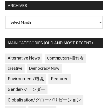
ARCHIVES
Archives
MAIN CATEGORIES (OLD AND MOST RECENT)
Alternative News
Contributors/投稿者
creative
Democracy Now
Environment/環境
Featured
Gender/ジェンダー
Globalisation/グローバリゼーション