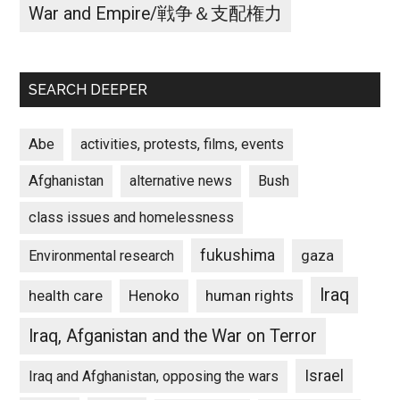
War and Empire/戦争＆支配権力
SEARCH DEEPER
Abe
activities, protests, films, events
Afghanistan
alternative news
Bush
class issues and homelessness
fukushima
gaza
Environmental research
Iraq
Henoko
human rights
health care
Iraq, Afganistan and the War on Terror
Israel
Iraq and Afghanistan, opposing the wars