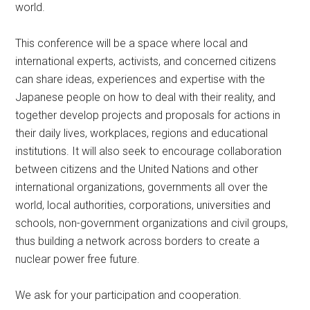
world.
This conference will be a space where local and
international experts, activists, and concerned citizens
can share ideas, experiences and expertise with the
Japanese people on how to deal with their reality, and
together develop projects and proposals for actions in
their daily lives, workplaces, regions and educational
institutions. It will also seek to encourage collaboration
between citizens and the United Nations and other
international organizations, governments all over the
world, local authorities, corporations, universities and
schools, non-government organizations and civil groups,
thus building a network across borders to create a
nuclear power free future.
We ask for your participation and cooperation.