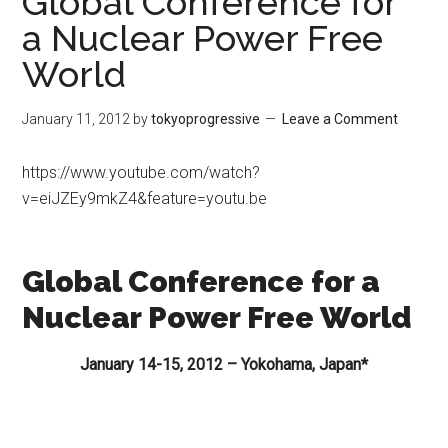
Global Conference for
a Nuclear Power Free
World
January 11, 2012
by
tokyoprogressive
Leave a Comment
https://www.youtube.com/watch?
v=eiJZEy9mkZ4&feature=youtu.be
Global Conference for a
Nuclear Power Free World
January 14-15, 2012 – Yokohama, Japan*