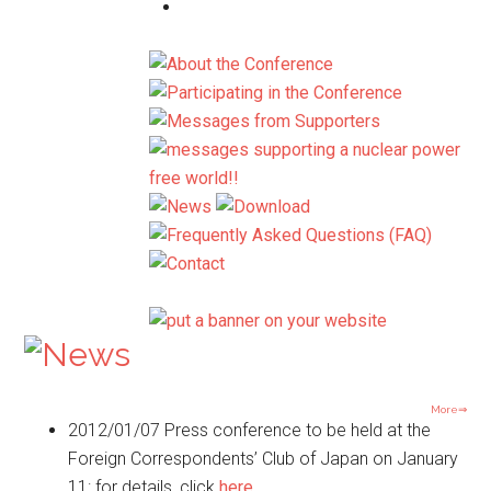
More⇒
2012/01/07
Press conference to be held at the
Foreign Correspondents’ Club of Japan on January
11: for details, click
here