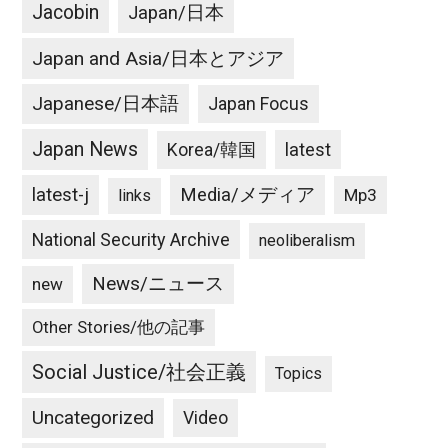
Jacobin
Japan/日本
Japan and Asia/日本とアジア
Japanese/日本語
Japan Focus
Japan News
latest
Korea/韓国
latest-j
Media/メディア
Mp3
links
National Security Archive
neoliberalism
News/ニュース
new
Other Stories/他の記事
Social Justice/社会正義
Topics
Uncategorized
Video