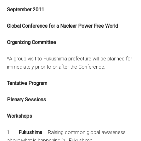
September 2011
Global Conference for a Nuclear Power Free World
Organizing Committee
*A group visit to Fukushima prefecture will be planned for
immediately prior to or after the Conference.
Tentative Program
Plenary Sessions
Workshops
1.
Fukushima
– Raising common global awareness
about what is happening in Fukushima