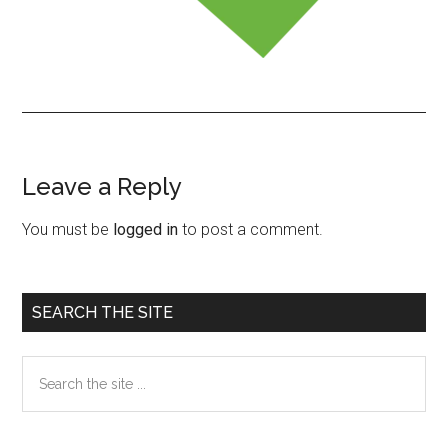
Leave a Reply
Reader
Interactions
You must be
logged in
to post a comment.
Primary
SEARCH THE SITE
Sidebar
Search
the
site
...