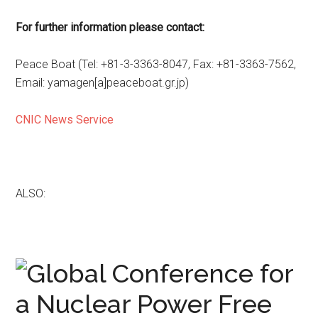
For further information please contact:
Peace Boat (Tel: +81-3-3363-8047, Fax: +81-3363-7562,
Email: yamagen[a]peaceboat.gr.jp)
CNIC News Service
ALSO: