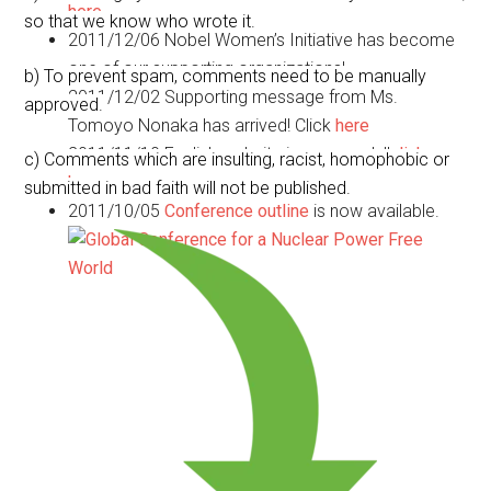
here
so that we know who wrote it.
2011/12/06
Nobel Women’s Initiative has become
one of our supporting organizations!
b) To prevent spam, comments need to be manually
2011/12/02
Supporting message from Ms.
approved.
Tomoyo Nonaka has arrived! Click
here
2011/11/10
English website is now ready!!
click
c) Comments which are insulting, racist, homophobic or
here.
submitted in bad faith will not be published.
2011/10/05
Conference outline
is now available.