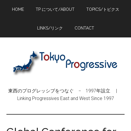
Skip
Skip
Skip
HOME
TP について/ABOUT
TOPICS/トピクス
to
to
to
main
primary
footer
content
sidebar
LINKS/リンク
CONTACT
東西のプログレッシブをつなぐ − 1997年設立 |
Linking Progressives East and West Since 1997