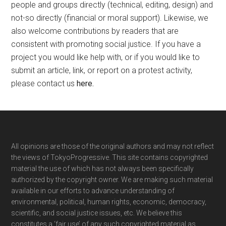
people and groups directly (technical, editing, design) and
not-so directly (financial or moral support). Likewise, we
also welcome contributions by readers that are
consistent with promoting social justice. If you have a
project you would like help with, or if you would like to
submit an article, link, or report on a protest activity,
please contact us
here
.
Footer
All opinions are those of the original authors and may not reflect
the views of TokyoProgressive. This site contains copyrighted
material the use of which has not always been specifically
authorized by the copyright owner. We are making such material
available in our efforts to advance understanding of
environmental, political, human rights, economic, democracy,
scientific, and social justice issues, etc. We believe this
constitutes a ‘fair use’ of any such copyrighted material as