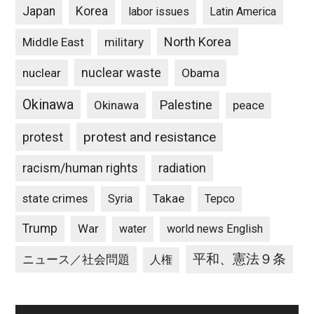
Japan
Korea
labor issues
Latin America
North Korea
Middle East
military
nuclear waste
nuclear
Obama
Okinawa
Palestine
Okinawa
peace
protest and resistance
protest
racism/human rights
radiation
state crimes
Takae
Syria
Tepco
Trump
War
water
world news English
平和、憲法９条
ニュース／社会問題
人権