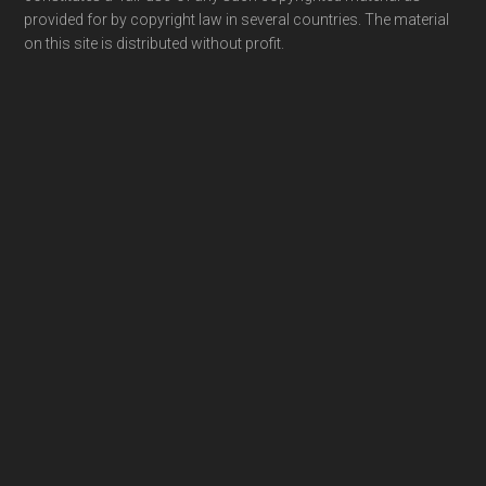
provided for by copyright law in several countries. The material
on this site is distributed without profit.