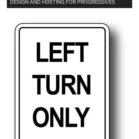
DESIGN AND HOSTING FOR PROGRESSIVES