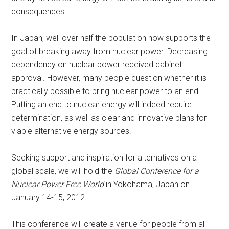
consequences.
In Japan, well over half the population now supports the
goal of breaking away from nuclear power. Decreasing
dependency on nuclear power received cabinet
approval. However, many people question whether it is
practically possible to bring nuclear power to an end.
Putting an end to nuclear energy will indeed require
determination, as well as clear and innovative plans for
viable alternative energy sources.
Seeking support and inspiration for alternatives on a
global scale, we will hold the
Global Conference for a
Nuclear Power Free World
in Yokohama, Japan on
January 14-15, 2012.
This conference will create a venue for people from all