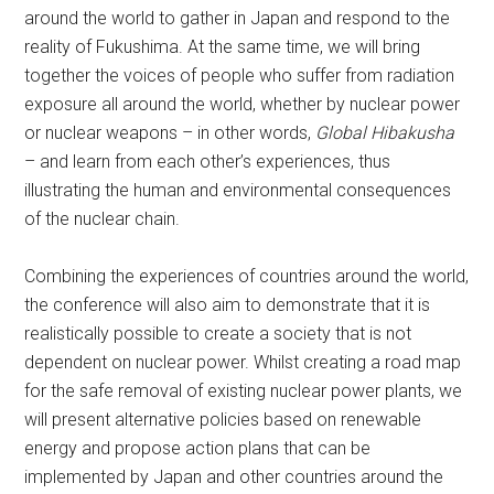
around the world to gather in Japan and respond to the
reality of Fukushima. At the same time, we will bring
together the voices of people who suffer from radiation
exposure all around the world, whether by nuclear power
or nuclear weapons – in other words,
Global Hibakusha
– and learn from each other’s experiences, thus
illustrating the human and environmental consequences
of the nuclear chain.
Combining the experiences of countries around the world,
the conference will also aim to demonstrate that it is
realistically possible to create a society that is not
dependent on nuclear power. Whilst creating a road map
for the safe removal of existing nuclear power plants, we
will present alternative policies based on renewable
energy and propose action plans that can be
implemented by Japan and other countries around the