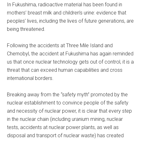
In Fukushima, radioactive material has been found in
mothers’ breast milk and children’s urine: evidence that
peoples’ lives, including the lives of future generations, are
being threatened.
Following the accidents at Three Mile Island and
Chernobyl, the accident at Fukushima has again reminded
us that once nuclear technology gets out of control, it is a
threat that can exceed human capabilities and cross
international borders.
Breaking away from the “safety myth” promoted by the
nuclear establishment to convince people of the safety
and necessity of nuclear power, it is clear that every step
in the nuclear chain (including uranium mining, nuclear
tests, accidents at nuclear power plants, as well as
disposal and transport of nuclear waste) has created