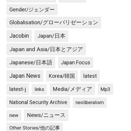
Gender/ジェンダー
Globalisation/グローバリゼーション
Jacobin
Japan/日本
Japan and Asia/日本とアジア
Japanese/日本語
Japan Focus
Japan News
latest
Korea/韓国
latest-j
Media/メディア
Mp3
links
National Security Archive
neoliberalism
News/ニュース
new
Other Stories/他の記事