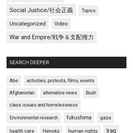
Social Justice/社会正義
Topics
Uncategorized
Video
War and Empire/戦争＆支配権力
SEARCH DEEPER
Abe
activities, protests, films, events
Afghanistan
alternative news
Bush
class issues and homelessness
fukushima
gaza
Environmental research
Iraq
Henoko
human rights
health care