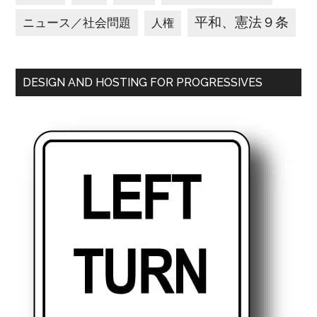
平和、憲法９条
ニュース／社会問題
人権
DESIGN AND HOSTING FOR PROGRESSIVES