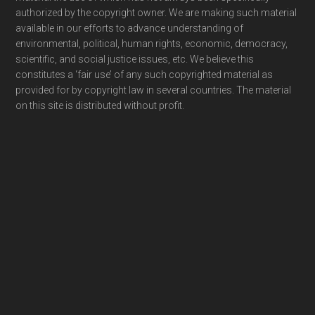
authorized by the copyright owner. We are making such material
available in our efforts to advance understanding of
environmental, political, human rights, economic, democracy,
scientific, and social justice issues, etc. We believe this
constitutes a ‘fair use’ of any such copyrighted material as
provided for by copyright law in several countries. The material
on this site is distributed without profit.