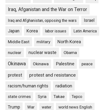
Iraq, Afganistan and the War on Terror
Israel
Iraq and Afghanistan, opposing the wars
Japan
Korea
labor issues
Latin America
North Korea
Middle East
military
nuclear waste
nuclear
Obama
Okinawa
Palestine
Okinawa
peace
protest and resistance
protest
racism/human rights
radiation
state crimes
Takae
Syria
Tepco
Trump
War
water
world news English