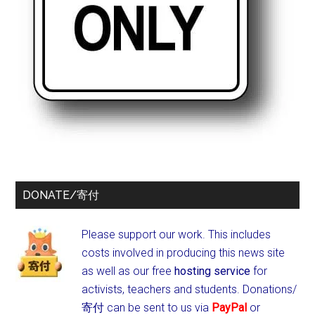
DONATE/寄付
Please support our work. This includes
costs involved in producing this news site
as well as our free
hosting service
for
activists, teachers and students.
Donations/
寄付 can be sent to us via
PayPal
or