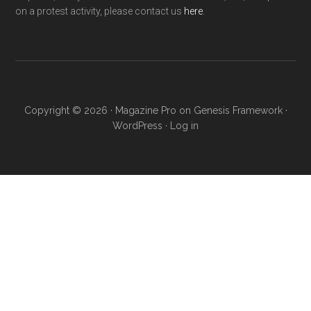
on a protest activity, please contact us
here
.
Copyright © 2026 ·
Magazine Pro
on
Genesis Framework
·
WordPress
·
Log in