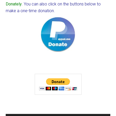
Donately
. You can also click on the buttons below to
make a one-time donation.