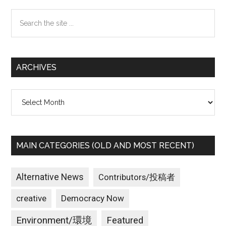
Sidebar
Search
the
site
...
ARCHIVES
Archives
MAIN CATEGORIES (OLD AND MOST RECENT)
Alternative News
Contributors/投稿者
creative
Democracy Now
Environment/環境
Featured