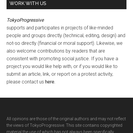
WORK WITH US
TokyoProgressive
supports and participates in projects of like-minded
people and groups directly (technical, editing, design) and
not-so directly (financial or moral support). Likewise, we
also welcome contributions by readers that are
consistent with promoting social justice. If you have a
project you would like help with, or if you would like to
submit an article, link, or report on a protest activity,
please contact us
here
.
Footer
All opinions are those of the original authors and may not reflect
the views of TokyoProgressive. This site contains copyrighted
material the use of which has not always been specifically