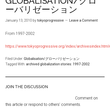
GLOBALISATION/グロ
ーバリゼーション
January 13, 2010
by
tokyoprogressive
Leave a Comment
From 1997-2002
https://www.tokyoprogressive.org/index/archivesindex.ht
Filed Under:
Globalisation/グローバリゼーション
Tagged With:
archived globalization stories: 1997-2002
JOIN THE DISCUSSION
Comment on
this article or respond to others' comments.