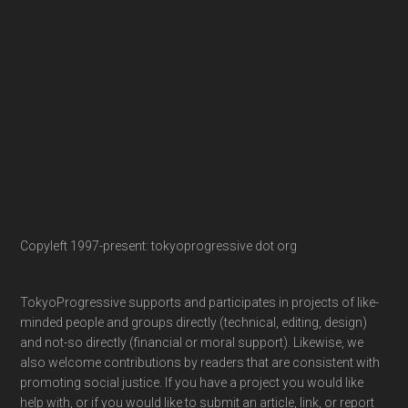
Copyleft 1997-present: tokyoprogressive dot org
TokyoProgressive supports and participates in projects of like-
minded people and groups directly (technical, editing, design)
and not-so directly (financial or moral support). Likewise, we
also welcome contributions by readers that are consistent with
promoting social justice. If you have a project you would like
help with, or if you would like to submit an article, link, or report