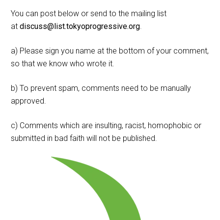
You can post below or send to the mailing list
at
discuss@list.tokyoprogressive.org
.
a) Please sign you name at the bottom of your comment,
so that we know who wrote it.
b) To prevent spam, comments need to be manually
approved.
c) Comments which are insulting, racist, homophobic or
submitted in bad faith will not be published.