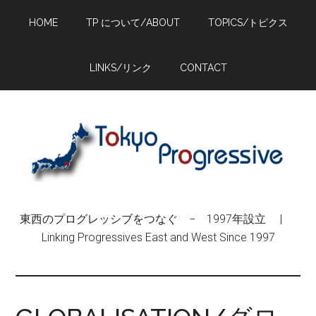
Skip
Skip
Skip
HOME
TP について/ABOUT
TOPICS/トピクス
to
to
to
main
primary
footer
content
sidebar
LINKS/リンク
CONTACT
東西のプログレッシブをつなぐ − 1997年設立 |
Linking Progressives East and West Since 1997