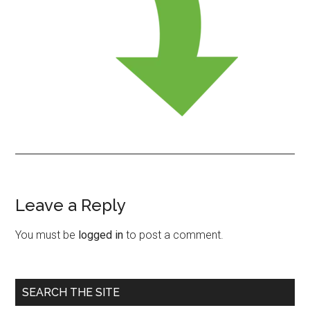
Leave a Reply
Reader
Interactions
You must be
logged in
to post a comment.
Primary
SEARCH THE SITE