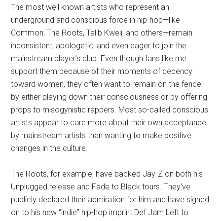
The most well known artists who represent an
underground and conscious force in hip-hop—like
Common, The Roots, Talib Kweli, and others—remain
inconsistent, apologetic, and even eager to join the
mainstream player’s club. Even though fans like me
support them because of their moments of decency
toward women, they often want to remain on the fence
by either playing down their consciousness or by offering
props to misogynistic rappers. Most so-called conscious
artists appear to care more about their own acceptance
by mainstream artists than wanting to make positive
changes in the culture.
The Roots, for example, have backed Jay-Z on both his
Unplugged release and Fade to Black tours. They’ve
publicly declared their admiration for him and have signed
on to his new “indie” hip-hop imprint Def Jam Left to