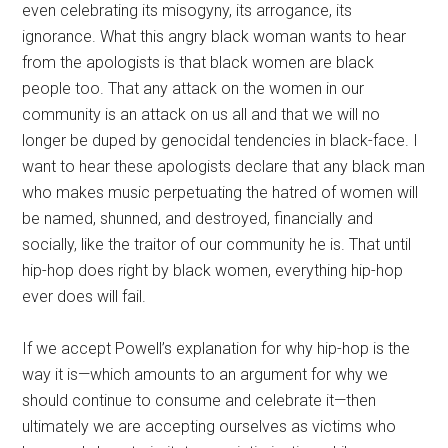
even celebrating its misogyny, its arrogance, its
ignorance. What this angry black woman wants to hear
from the apologists is that black women are black
people too. That any attack on the women in our
community is an attack on us all and that we will no
longer be duped by genocidal tendencies in black-face. I
want to hear these apologists declare that any black man
who makes music perpetuating the hatred of women will
be named, shunned, and destroyed, financially and
socially, like the traitor of our community he is. That until
hip-hop does right by black women, everything hip-hop
ever does will fail.
If we accept Powell’s explanation for why hip-hop is the
way it is—which amounts to an argument for why we
should continue to consume and celebrate it—then
ultimately we are accepting ourselves as victims who