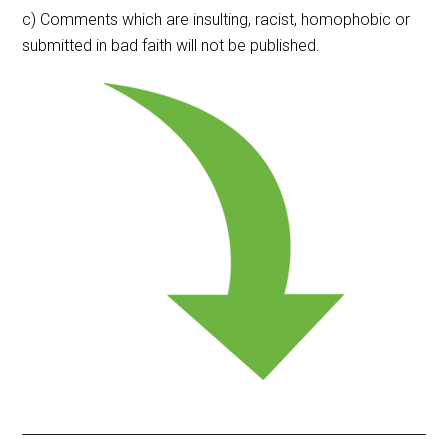
c) Comments which are insulting, racist, homophobic or
submitted in bad faith will not be published.