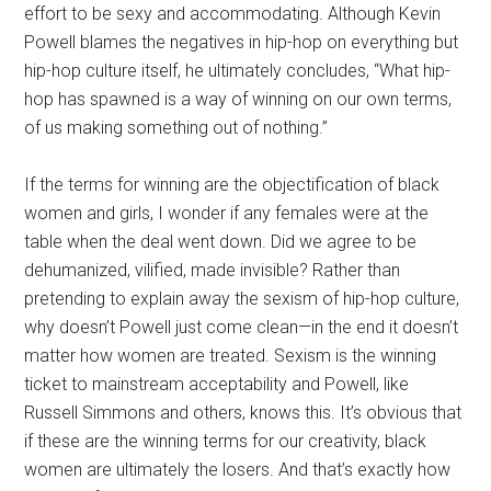
effort to be sexy and accommodating. Although Kevin
Powell blames the negatives in hip-hop on everything but
hip-hop culture itself, he ultimately concludes, “What hip-
hop has spawned is a way of winning on our own terms,
of us making something out of nothing.”
If the terms for winning are the objectification of black
women and girls, I wonder if any females were at the
table when the deal went down. Did we agree to be
dehumanized, vilified, made invisible? Rather than
pretending to explain away the sexism of hip-hop culture,
why doesn’t Powell just come clean—in the end it doesn’t
matter how women are treated. Sexism is the winning
ticket to mainstream acceptability and Powell, like
Russell Simmons and others, knows this. It’s obvious that
if these are the winning terms for our creativity, black
women are ultimately the losers. And that’s exactly how