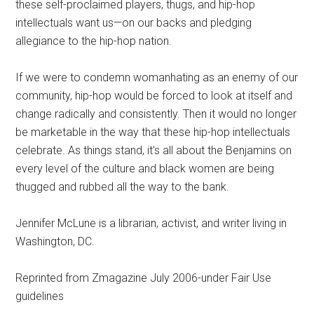
these self-proclaimed players, thugs, and hip-hop
intellectuals want us—on our backs and pledging
allegiance to the hip-hop nation.
If we were to condemn womanhating as an enemy of our
community, hip-hop would be forced to look at itself and
change radically and consistently. Then it would no longer
be marketable in the way that these hip-hop intellectuals
celebrate. As things stand, it’s all about the Benjamins on
every level of the culture and black women are being
thugged and rubbed all the way to the bank.
Jennifer McLune is a librarian, activist, and writer living in
Washington, DC.
Reprinted from Zmagazine July 2006-under Fair Use
guidelines