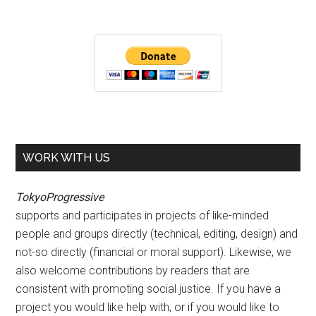
WORK WITH US
TokyoProgressive
supports and participates in projects of like-minded
people and groups directly (technical, editing, design) and
not-so directly (financial or moral support). Likewise, we
also welcome contributions by readers that are
consistent with promoting social justice. If you have a
project you would like help with, or if you would like to