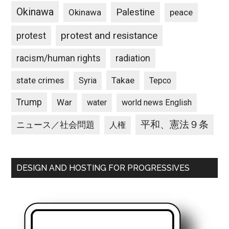
Okinawa
Palestine
Okinawa
peace
protest and resistance
protest
racism/human rights
radiation
state crimes
Takae
Syria
Tepco
Trump
War
water
world news English
平和、憲法９条
ニュース／社会問題
人権
DESIGN AND HOSTING FOR PROGRESSIVES