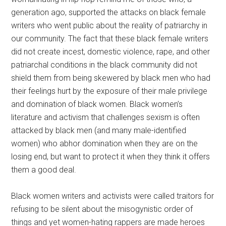
generation ago, supported the attacks on black female
writers who went public about the reality of patriarchy in
our community. The fact that these black female writers
did not create incest, domestic violence, rape, and other
patriarchal conditions in the black community did not
shield them from being skewered by black men who had
their feelings hurt by the exposure of their male privilege
and domination of black women. Black women’s
literature and activism that challenges sexism is often
attacked by black men (and many male-identified
women) who abhor domination when they are on the
losing end, but want to protect it when they think it offers
them a good deal.
Black women writers and activists were called traitors for
refusing to be silent about the misogynistic order of
things and yet women-hating rappers are made heroes