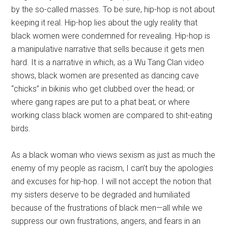
by the so-called masses. To be sure, hip-hop is not about
keeping it real. Hip-hop lies about the ugly reality that
black women were condemned for revealing. Hip-hop is
a manipulative narrative that sells because it gets men
hard. It is a narrative in which, as a Wu Tang Clan video
shows, black women are presented as dancing cave
“chicks” in bikinis who get clubbed over the head; or
where gang rapes are put to a phat beat; or where
working class black women are compared to shit-eating
birds.
As a black woman who views sexism as just as much the
enemy of my people as racism, I can’t buy the apologies
and excuses for hip-hop. I will not accept the notion that
my sisters deserve to be degraded and humiliated
because of the frustrations of black men—all while we
suppress our own frustrations, angers, and fears in an