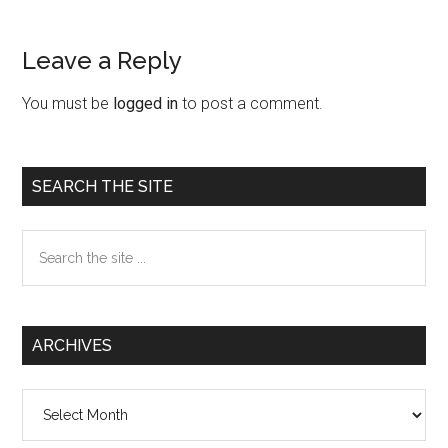
Leave a Reply
Reader
Interactions
You must be
logged in
to post a comment.
Primary
SEARCH THE SITE
Sidebar
Search
the
site
...
ARCHIVES
Archives