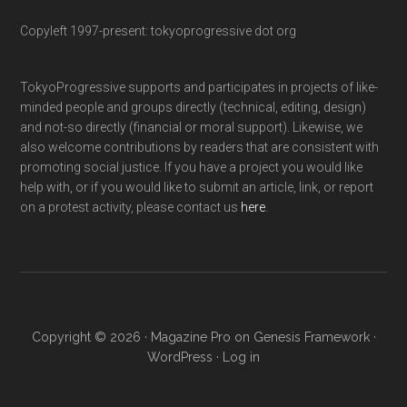
Copyleft 1997-present: tokyoprogressive dot org
TokyoProgressive supports and participates in projects of like-
minded people and groups directly (technical, editing, design)
and not-so directly (financial or moral support). Likewise, we
also welcome contributions by readers that are consistent with
promoting social justice. If you have a project you would like
help with, or if you would like to submit an article, link, or report
on a protest activity, please contact us
here
.
Copyright © 2026 ·
Magazine Pro
on
Genesis Framework
·
WordPress
·
Log in