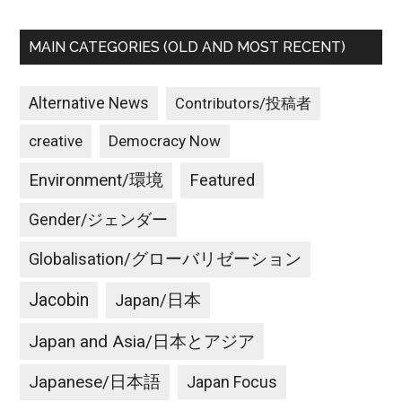
MAIN CATEGORIES (OLD AND MOST RECENT)
Alternative News
Contributors/投稿者
creative
Democracy Now
Environment/環境
Featured
Gender/ジェンダー
Globalisation/グローバリゼーション
Jacobin
Japan/日本
Japan and Asia/日本とアジア
Japanese/日本語
Japan Focus