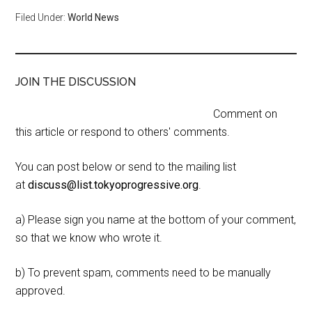
Filed Under:
World News
JOIN THE DISCUSSION
Comment on
this article or respond to others' comments.
You can post below or send to the mailing list
at
discuss@list.tokyoprogressive.org
.
a) Please sign you name at the bottom of your comment,
so that we know who wrote it.
b) To prevent spam, comments need to be manually
approved.