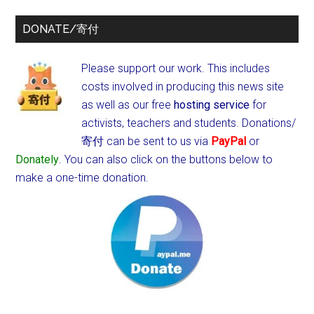
DONATE/寄付
Please support our work. This includes
costs involved in producing this news site
as well as our free
hosting service
for
activists, teachers and students.
Donations/
寄付 can be sent to us via
PayPal
or
Donately
. You can also click on the buttons below to
make a one-time donation.