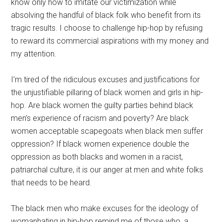
know only how to imitate our victimization while
absolving the handful of black folk who benefit from its
tragic results. I choose to challenge hip-hop by refusing
to reward its commercial aspirations with my money and
my attention.
I’m tired of the ridiculous excuses and justifications for
the unjustifiable pillaring of black women and girls in hip-
hop. Are black women the guilty parties behind black
men’s experience of racism and poverty? Are black
women acceptable scapegoats when black men suffer
oppression? If black women experience double the
oppression as both blacks and women in a racist,
patriarchal culture, it is our anger at men and white folks
that needs to be heard.
The black men who make excuses for the ideology of
womanhating in hip-hop remind me of those who, a