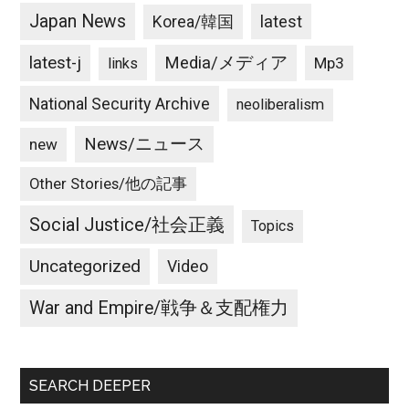
Japan News
latest
Korea/韓国
latest-j
Media/メディア
Mp3
links
National Security Archive
neoliberalism
News/ニュース
new
Other Stories/他の記事
Social Justice/社会正義
Topics
Uncategorized
Video
War and Empire/戦争＆支配権力
SEARCH DEEPER