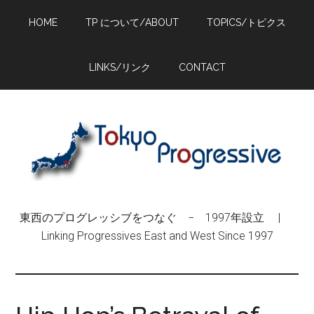
Skip
Skip
Skip
HOME
TP について/ABOUT
TOPICS/トピクス
to
to
to
main
primary
footer
content
sidebar
LINKS/リンク
CONTACT
東西のプログレッシブをつなぐ − 1997年設立 |
Linking Progressives East and West Since 1997