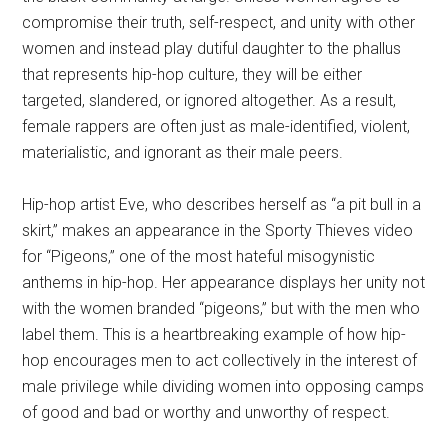
compromise their truth, self-respect, and unity with other
women and instead play dutiful daughter to the phallus
that represents hip-hop culture, they will be either
targeted, slandered, or ignored altogether. As a result,
female rappers are often just as male-identified, violent,
materialistic, and ignorant as their male peers.
Hip-hop artist Eve, who describes herself as “a pit bull in a
skirt,” makes an appearance in the Sporty Thieves video
for “Pigeons,” one of the most hateful misogynistic
anthems in hip-hop. Her appearance displays her unity not
with the women branded “pigeons,” but with the men who
label them. This is a heartbreaking example of how hip-
hop encourages men to act collectively in the interest of
male privilege while dividing women into opposing camps
of good and bad or worthy and unworthy of respect.