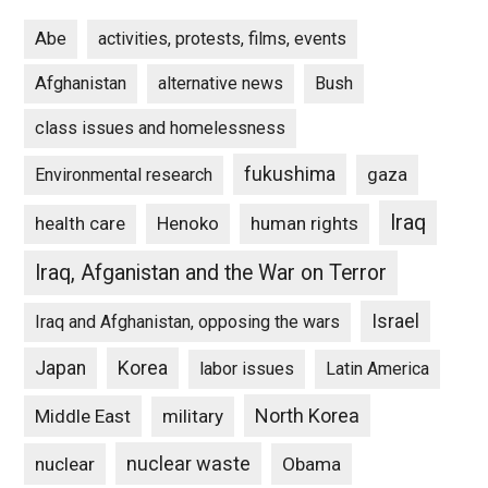
Abe
activities, protests, films, events
Afghanistan
alternative news
Bush
class issues and homelessness
fukushima
gaza
Environmental research
Iraq
Henoko
human rights
health care
Iraq, Afganistan and the War on Terror
Israel
Iraq and Afghanistan, opposing the wars
Japan
Korea
labor issues
Latin America
North Korea
Middle East
military
nuclear waste
nuclear
Obama