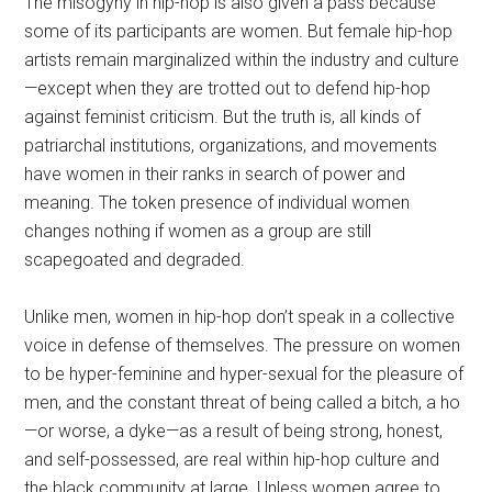
The misogyny in hip-hop is also given a pass because
some of its participants are women. But female hip-hop
artists remain marginalized within the industry and culture
—except when they are trotted out to defend hip-hop
against feminist criticism. But the truth is, all kinds of
patriarchal institutions, organizations, and movements
have women in their ranks in search of power and
meaning. The token presence of individual women
changes nothing if women as a group are still
scapegoated and degraded.
Unlike men, women in hip-hop don’t speak in a collective
voice in defense of themselves. The pressure on women
to be hyper-feminine and hyper-sexual for the pleasure of
men, and the constant threat of being called a bitch, a ho
—or worse, a dyke—as a result of being strong, honest,
and self-possessed, are real within hip-hop culture and
the black community at large. Unless women agree to