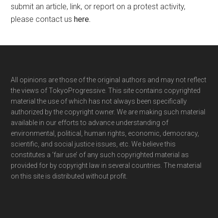
submit an article, link, or report on a protest activity,
please contact us
here
.
Footer
All opinions are those of the original authors and may not reflect
the views of TokyoProgressive. This site contains copyrighted
material the use of which has not always been specifically
authorized by the copyright owner. We are making such material
available in our efforts to advance understanding of
environmental, political, human rights, economic, democracy,
scientific, and social justice issues, etc. We believe this
constitutes a ‘fair use’ of any such copyrighted material as
provided for by copyright law in several countries. The material
on this site is distributed without profit.