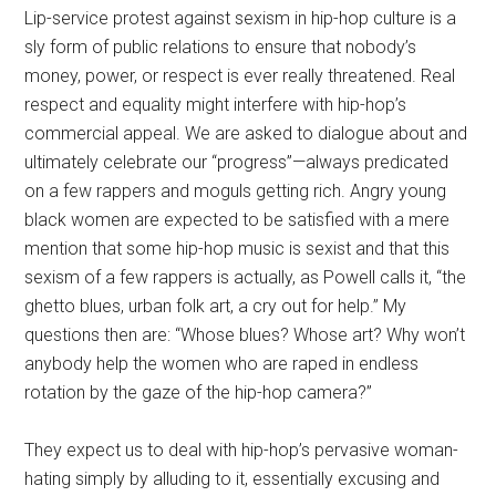
Lip-service protest against sexism in hip-hop culture is a
sly form of public relations to ensure that nobody’s
money, power, or respect is ever really threatened. Real
respect and equality might interfere with hip-hop’s
commercial appeal. We are asked to dialogue about and
ultimately celebrate our “progress”—always predicated
on a few rappers and moguls getting rich. Angry young
black women are expected to be satisfied with a mere
mention that some hip-hop music is sexist and that this
sexism of a few rappers is actually, as Powell calls it, “the
ghetto blues, urban folk art, a cry out for help.” My
questions then are: “Whose blues? Whose art? Why won’t
anybody help the women who are raped in endless
rotation by the gaze of the hip-hop camera?”
They expect us to deal with hip-hop’s pervasive woman-
hating simply by alluding to it, essentially excusing and