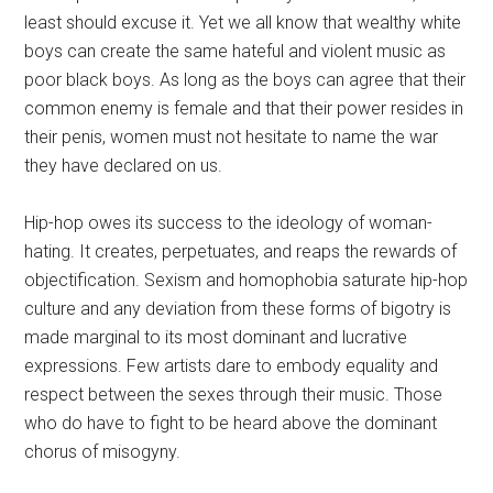
least should excuse it. Yet we all know that wealthy white
boys can create the same hateful and violent music as
poor black boys. As long as the boys can agree that their
common enemy is female and that their power resides in
their penis, women must not hesitate to name the war
they have declared on us.
Hip-hop owes its success to the ideology of woman-
hating. It creates, perpetuates, and reaps the rewards of
objectification. Sexism and homophobia saturate hip-hop
culture and any deviation from these forms of bigotry is
made marginal to its most dominant and lucrative
expressions. Few artists dare to embody equality and
respect between the sexes through their music. Those
who do have to fight to be heard above the dominant
chorus of misogyny.