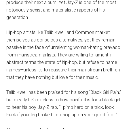
produce their next album. Yet Jay-Z is one of the most
notoriously sexist and materialistic rappers of his
generation.
Hip-hop artists like Talib Kweli and Common market
themselves as conscious alternatives, yet they remain
passive in the face of unrelenting woman-hating bravado
from mainstream artists. They are willing to lament in
abstract terms the state of hip-hop, but refuse to name
names—unless it’s to reassure their mainstream brethren
that they have nothing but love for their music.
Talib Kweli has been praised for his song “Black Girl Pain,”
but clearly he’s clueless to how painful it is for a black girl
to hear his boy Jay-Z rap, “I pimp hard on a trick, look
Fuck if your leg broke bitch, hop up on your good foot.”