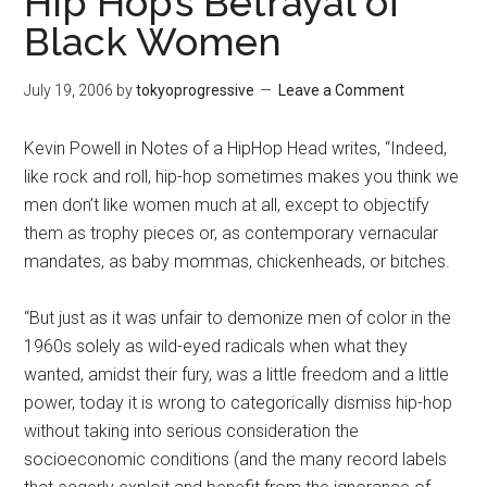
Hip Hop’s Betrayal of
Black Women
July 19, 2006
by
tokyoprogressive
Leave a Comment
Kevin Powell in Notes of a HipHop Head writes, “Indeed,
like rock and roll, hip-hop sometimes makes you think we
men don’t like women much at all, except to objectify
them as trophy pieces or, as contemporary vernacular
mandates, as baby mommas, chickenheads, or bitches.
“But just as it was unfair to demonize men of color in the
1960s solely as wild-eyed radicals when what they
wanted, amidst their fury, was a little freedom and a little
power, today it is wrong to categorically dismiss hip-hop
without taking into serious consideration the
socioeconomic conditions (and the many record labels