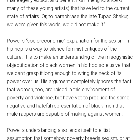
that eagerly exploit and benefit from the ignorance of
many of these young artists) that have led to the current
state of affairs. Or, to paraphrase the late Tupac Shakur,
we were given this world, we did not make it.”
Powell’s “socio-economic” explanation for the sexism in
hip-hop is a way to silence feminist critiques of the
culture. It is to make an understanding of the misogynistic
objectification of black women in hip-hop so elusive that
we can’t grasp it long enough to wring the neck of its
power over us. His argument completely ignores the fact
that women, too, are raised in this environment of
poverty and violence, but have yet to produce the same
negative and hateful representation of black men that
male rappers are capable of making against women.
Powell’s understanding also lends itself to elitist
assumption that somehow poverty breeds sexism, or at