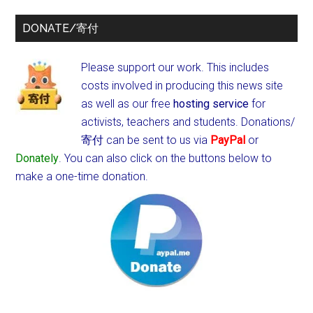
DONATE/寄付
Please support our work. This includes
costs involved in producing this news site
as well as our free
hosting service
for
activists, teachers and students.
Donations/
寄付 can be sent to us via
PayPal
or
Donately
. You can also click on the buttons below to
make a one-time donation.