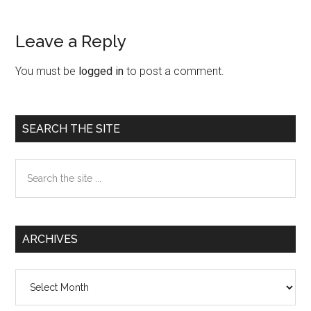
Leave a Reply
Reader
Interactions
You must be
logged in
to post a comment.
Primary
SEARCH THE SITE
Sidebar
Search
the
site
...
ARCHIVES
Archives