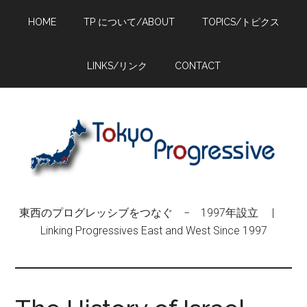
Skip
Skip
Skip
HOME
TP について/ABOUT
TOPICS/トピクス
to
to
to
main
primary
footer
content
sidebar
LINKS/リンク
CONTACT
東西のプログレッシブをつなぐ − 1997年設立 |
Linking Progressives East and West Since 1997