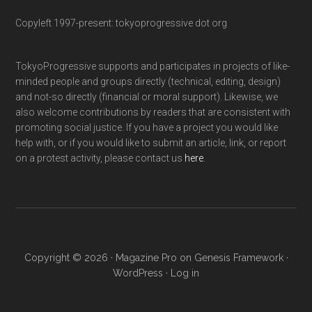
Copyleft 1997-present: tokyoprogressive dot org
TokyoProgressive supports and participates in projects of like-
minded people and groups directly (technical, editing, design)
and not-so directly (financial or moral support). Likewise, we
also welcome contributions by readers that are consistent with
promoting social justice. If you have a project you would like
help with, or if you would like to submit an article, link, or report
on a protest activity, please contact us
here
.
Copyright © 2026 ·
Magazine Pro
on
Genesis Framework
·
WordPress
·
Log in