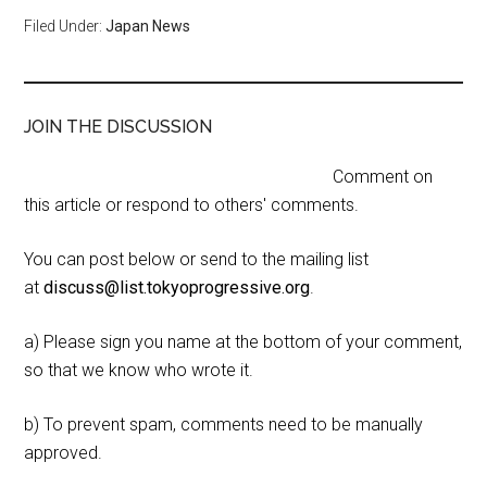
Filed Under:
Japan News
JOIN THE DISCUSSION
Comment on
this article or respond to others' comments.
You can post below or send to the mailing list
at
discuss@list.tokyoprogressive.org
.
a) Please sign you name at the bottom of your comment,
so that we know who wrote it.
b) To prevent spam, comments need to be manually
approved.