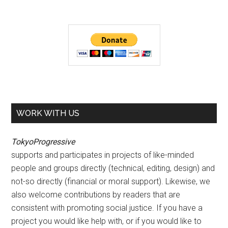
WORK WITH US
TokyoProgressive
supports and participates in projects of like-minded
people and groups directly (technical, editing, design) and
not-so directly (financial or moral support). Likewise, we
also welcome contributions by readers that are
consistent with promoting social justice. If you have a
project you would like help with, or if you would like to