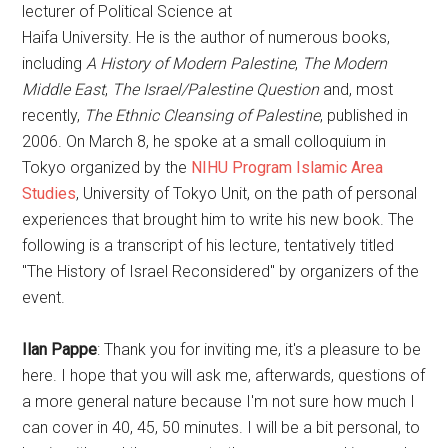
lecturer of Political Science at
Haifa University. He is the author of numerous books,
including
A History of Modern Palestine
,
The Modern
Middle East
,
The Israel/Palestine Question
and, most
recently,
The Ethnic Cleansing of Palestine
, published in
2006. On March 8, he spoke at a small colloquium in
Tokyo organized by the
NIHU Program Islamic Area
Studies
, University of Tokyo Unit, on the path of personal
experiences that brought him to write his new book. The
following is a transcript of his lecture, tentatively titled
"The History of Israel Reconsidered" by organizers of the
event.
Ilan Pappe
: Thank you for inviting me, it's a pleasure to be
here. I hope that you will ask me, afterwards, questions of
a more general nature because I'm not sure how much I
can cover in 40, 45, 50 minutes. I will be a bit personal, to