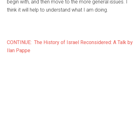
begin with, and then move to the more general issues. I
think it will help to understand what I am doing.
CONTINUE: The History of Israel Reconsidered: A Talk by
Ilan Pappe