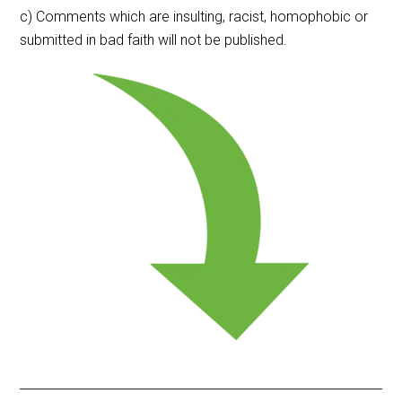
c) Comments which are insulting, racist, homophobic or
submitted in bad faith will not be published.