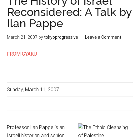
The History of Israel
Reconsidered: A Talk by
Ilan Pappe
March 21, 2007
by
tokyoprogressive
Leave a Comment
FROM GYAKU
Sunday, March 11, 2007
Professor Ilan Pappe is an
Israeli historian and senior