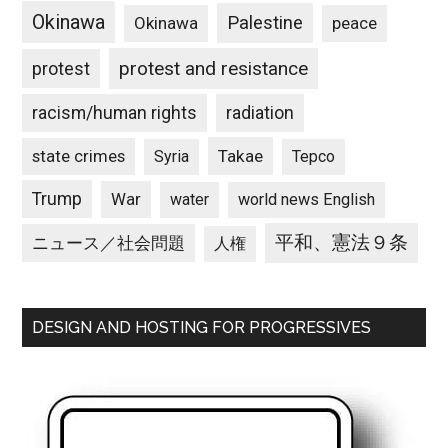
Okinawa
Palestine
Okinawa
peace
protest and resistance
protest
racism/human rights
radiation
state crimes
Takae
Syria
Tepco
Trump
War
water
world news English
平和、憲法９条
ニュース／社会問題
人権
DESIGN AND HOSTING FOR PROGRESSIVES