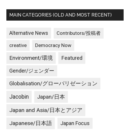
MAIN CATEGORIES (OLD AND MOST RECENT)
Alternative News
Contributors/投稿者
creative
Democracy Now
Environment/環境
Featured
Gender/ジェンダー
Globalisation/グローバリゼーション
Jacobin
Japan/日本
Japan and Asia/日本とアジア
Japanese/日本語
Japan Focus