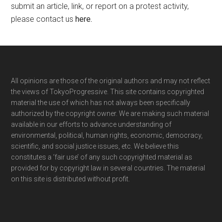
submit an article, link, or report on a protest activity,
please contact us
here
.
Footer
All opinions are those of the original authors and may not reflect
the views of TokyoProgressive. This site contains copyrighted
material the use of which has not always been specifically
authorized by the copyright owner. We are making such material
available in our efforts to advance understanding of
environmental, political, human rights, economic, democracy,
scientific, and social justice issues, etc. We believe this
constitutes a ‘fair use’ of any such copyrighted material as
provided for by copyright law in several countries. The material
on this site is distributed without profit.