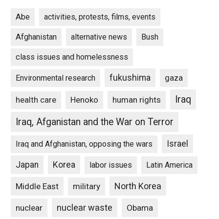
Abe
activities, protests, films, events
Afghanistan
alternative news
Bush
class issues and homelessness
fukushima
gaza
Environmental research
Iraq
Henoko
human rights
health care
Iraq, Afganistan and the War on Terror
Israel
Iraq and Afghanistan, opposing the wars
Japan
Korea
labor issues
Latin America
North Korea
Middle East
military
nuclear waste
nuclear
Obama