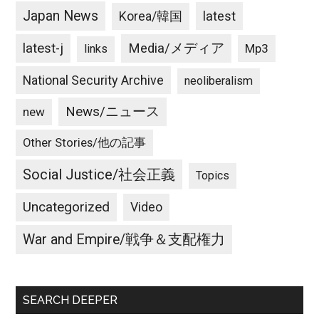
Japan News
latest
Korea/韓国
latest-j
Media/メディア
Mp3
links
National Security Archive
neoliberalism
News/ニュース
new
Other Stories/他の記事
Social Justice/社会正義
Topics
Uncategorized
Video
War and Empire/戦争＆支配権力
SEARCH DEEPER