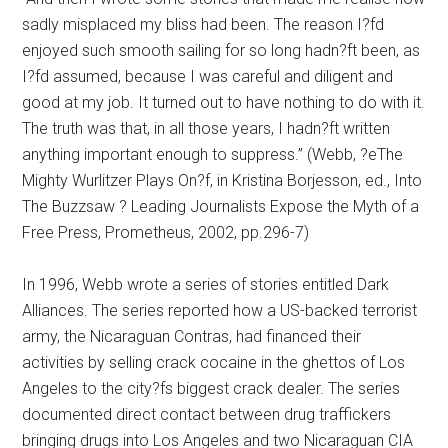
sadly misplaced my bliss had been. The reason I?fd
enjoyed such smooth sailing for so long hadn?ft been, as
I?fd assumed, because I was careful and diligent and
good at my job. It turned out to have nothing to do with it.
The truth was that, in all those years, I hadn?ft written
anything important enough to suppress.” (Webb, ?eThe
Mighty Wurlitzer Plays On?f, in Kristina Borjesson, ed., Into
The Buzzsaw ? Leading Journalists Expose the Myth of a
Free Press, Prometheus, 2002, pp.296-7)
In 1996, Webb wrote a series of stories entitled Dark
Alliances. The series reported how a US-backed terrorist
army, the Nicaraguan Contras, had financed their
activities by selling crack cocaine in the ghettos of Los
Angeles to the city?fs biggest crack dealer. The series
documented direct contact between drug traffickers
bringing drugs into Los Angeles and two Nicaraguan CIA