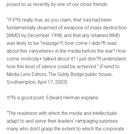
posed to us recently by one of our close friends:
“If it?fs really true, as you claim, that Iraq had been
fundamentally disarmed of weapons of mass destruction
[WMD] by December 1998, and that any retained WMD
was likely to be ?esludge?f, how come I didn?ft read
about this +anywhere+ in the media before the war? How
come +nobody+ talked about it? I just don?ft understand
how this level of silence could be achieved.” (Friend to
Media Lens Editors, The Giddy Bridge public house,
Southampton, April 17, 2003)
It?fs a good point. Edward Herman explains:
“The readiness with which the media and intellectuals
adapt to and serve their leaders’ rampaging surprises
many who don’t grasp the extent to which the corporate