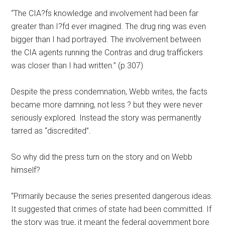
“The CIA?fs knowledge and involvement had been far
greater than I?fd ever imagined. The drug ring was even
bigger than I had portrayed. The involvement between
the CIA agents running the Contras and drug traffickers
was closer than I had written.” (p.307)
Despite the press condemnation, Webb writes, the facts
became more damning, not less ? but they were never
seriously explored. Instead the story was permanently
tarred as “discredited”.
So why did the press turn on the story and on Webb
himself?
“Primarily because the series presented dangerous ideas.
It suggested that crimes of state had been committed. If
the story was true, it meant the federal government bore