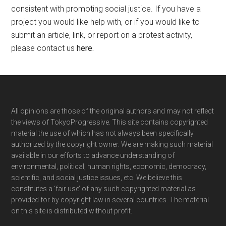
consistent with promoting social justice. If you have a
project you would like help with, or if you would like to
submit an article, link, or report on a protest activity,
please contact us
here
.
Footer
All opinions are those of the original authors and may not reflect
the views of TokyoProgressive. This site contains copyrighted
material the use of which has not always been specifically
authorized by the copyright owner. We are making such material
available in our efforts to advance understanding of
environmental, political, human rights, economic, democracy,
scientific, and social justice issues, etc. We believe this
constitutes a ‘fair use’ of any such copyrighted material as
provided for by copyright law in several countries. The material
on this site is distributed without profit.