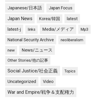
Japanese/日本語
Japan Focus
Japan News
latest
Korea/韓国
latest-j
Media/メディア
Mp3
links
National Security Archive
neoliberalism
News/ニュース
new
Other Stories/他の記事
Social Justice/社会正義
Topics
Uncategorized
Video
War and Empire/戦争＆支配権力