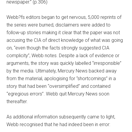
newspaper.” (p.306)
Webb?fs editors began to get nervous, 5,000 reprints of
the series were burned, disclaimers were added to
follow-up stories making it clear that the paper was not
accusing the CIA of direct knowledge of what was going
on, “even though the facts strongly suggested CIA
complicity”, Webb notes. Despite a lack of evidence or
arguments, the story was quickly labelled “irresponsible”
by the media. Ultimately, Mercury News backed away
from the material, apologising for “shortcomings” in a
story that had been “oversimplified” and contained
“egregious errors”. Webb quit Mercury News soon
thereafter.
As additional information subsequently came to light,
Webb recognised that he had indeed been in error: