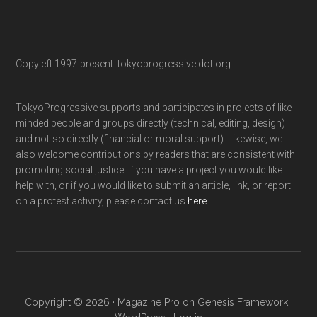
Copyleft 1997-present: tokyoprogressive dot org
TokyoProgressive supports and participates in projects of like-
minded people and groups directly (technical, editing, design)
and not-so directly (financial or moral support). Likewise, we
also welcome contributions by readers that are consistent with
promoting social justice. If you have a project you would like
help with, or if you would like to submit an article, link, or report
on a protest activity, please contact us
here
.
Copyright © 2026 ·
Magazine Pro
on
Genesis Framework
·