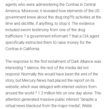
agents who were administering the Contras in Central
America. Moreover, it revealed how elements of the US
government knew about this drug ring?fs activities at the
time and did little, if anything, to stop it. The evidence
included sworn testimony from one of the drug
traffickers ? a government informant ? that a CIA agent
specifically instructed them to raise money for the
Contras in California.
The response to the first instalment of Dark Alliance was
interesting ? silence; the rest of the media did not
respond. Normally this would have been the end of the
story, but Mercury News had placed the report on its
website, which was deluged with internet visitors from
around the world ? 1.3 million hits on one day alone. This
attention generated massive public interest “despite a
virtual news blackout from the major media”, Webb