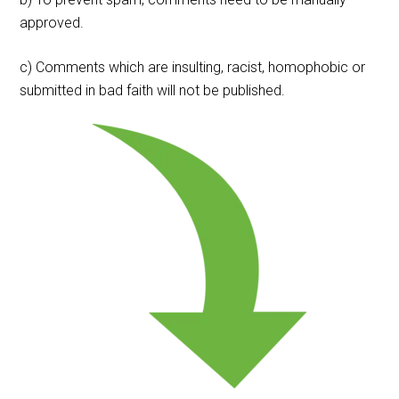
approved.
c) Comments which are insulting, racist, homophobic or
submitted in bad faith will not be published.