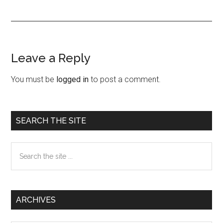
Leave a Reply
Reader
Interactions
You must be
logged in
to post a comment.
Primary
SEARCH THE SITE
Sidebar
Search
the
site
...
ARCHIVES