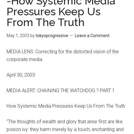
-How Systemic Media
Pressures Keep Us
From The Truth
May 1, 2003
by
tokyoprogressive
Leave a Comment
MEDIA LENS: Correcting for the distorted vision of the
corporate media
April 30, 2003
MEDIA ALERT: CHAINING THE WATCHDOG ? PART 1
How Systemic Media Pressures Keep Us From The Truth
“The thoughts of wealth and glory that arise first are like
poison ivy: they harm merely by a touch, enchanting and