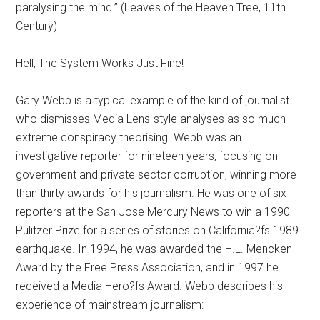
paralysing the mind.” (Leaves of the Heaven Tree, 11th
Century)
Hell, The System Works Just Fine!
Gary Webb is a typical example of the kind of journalist
who dismisses Media Lens-style analyses as so much
extreme conspiracy theorising. Webb was an
investigative reporter for nineteen years, focusing on
government and private sector corruption, winning more
than thirty awards for his journalism. He was one of six
reporters at the San Jose Mercury News to win a 1990
Pulitzer Prize for a series of stories on California?fs 1989
earthquake. In 1994, he was awarded the H.L. Mencken
Award by the Free Press Association, and in 1997 he
received a Media Hero?fs Award. Webb describes his
experience of mainstream journalism: