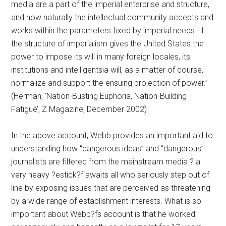
media are a part of the imperial enterprise and structure,
and how naturally the intellectual community accepts and
works within the parameters fixed by imperial needs. If
the structure of imperialism gives the United States the
power to impose its will in many foreign locales, its
institutions and intelligentsia will, as a matter of course,
normalize and support the ensuing projection of power.”
(Herman, ‘Nation-Busting Euphoria, Nation-Building
Fatigue’, Z Magazine, December 2002)
In the above account, Webb provides an important aid to
understanding how “dangerous ideas” and “dangerous”
journalists are filtered from the mainstream media ? a
very heavy ?estick?f awaits all who seriously step out of
line by exposing issues that are perceived as threatening
by a wide range of establishment interests. What is so
important about Webb?fs account is that he worked