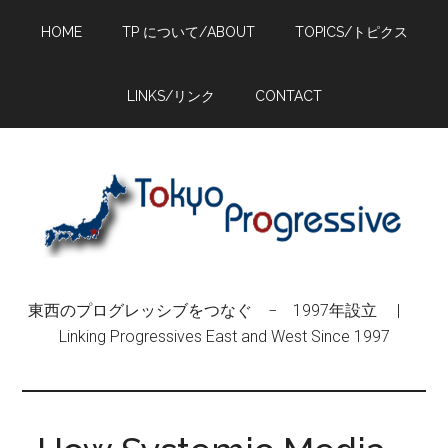
Skip
Skip
Skip
HOME
TP について/ABOUT
TOPICS/トピクス
to
to
to
main
primary
footer
content
sidebar
LINKS/リンク
CONTACT
東西のプログレッシブをつなぐ − 1997年設立 |
Linking Progressives East and West Since 1997