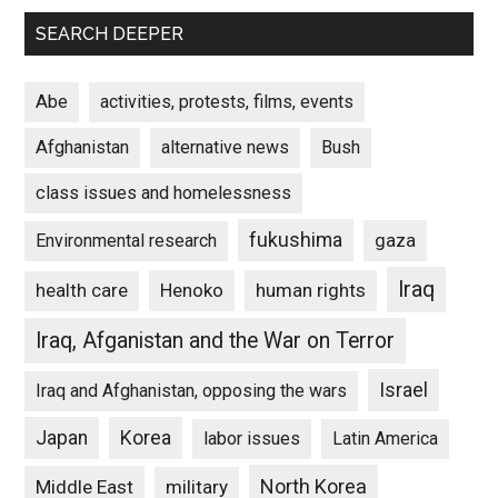
SEARCH DEEPER
Abe
activities, protests, films, events
Afghanistan
alternative news
Bush
class issues and homelessness
fukushima
gaza
Environmental research
Iraq
Henoko
human rights
health care
Iraq, Afganistan and the War on Terror
Israel
Iraq and Afghanistan, opposing the wars
Japan
Korea
labor issues
Latin America
North Korea
Middle East
military