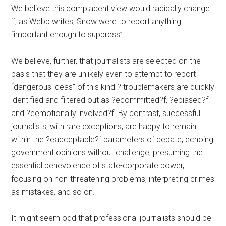
We believe this complacent view would radically change
if, as Webb writes, Snow were to report anything
“important enough to suppress”.
We believe, further, that journalists are selected on the
basis that they are unlikely even to attempt to report
“dangerous ideas” of this kind ? troublemakers are quickly
identified and filtered out as ?ecommitted?f, ?ebiased?f
and ?eemotionally involved?f. By contrast, successful
journalists, with rare exceptions, are happy to remain
within the ?eacceptable?f parameters of debate, echoing
government opinions without challenge, presuming the
essential benevolence of state-corporate power,
focusing on non-threatening problems, interpreting crimes
as mistakes, and so on.
It might seem odd that professional journalists should be