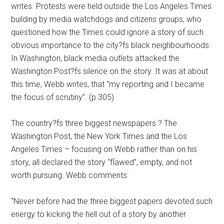
writes. Protests were held outside the Los Angeles Times
building by media watchdogs and citizens groups, who
questioned how the Times could ignore a story of such
obvious importance to the city?fs black neighbourhoods.
In Washington, black media outlets attacked the
Washington Post?fs silence on the story. It was at about
this time, Webb writes, that “my reporting and I became
the focus of scrutiny”. (p.305)
The country?fs three biggest newspapers ? The
Washington Post, the New York Times and the Los
Angeles Times – focusing on Webb rather than on his
story, all declared the story “flawed”, empty, and not
worth pursuing. Webb comments:
“Never before had the three biggest papers devoted such
energy to kicking the hell out of a story by another