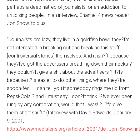
perhaps a deep hatred of journalists, or an addiction to
criticising people. In an interview, Channel 4 news reader,
Jon Snow, told us:
“Journalists are lazy, they live in a goldfish bowl, they?fre
not interested in breaking out and breaking this stuff
[controversial stories] themselves. And it isn?ft because
they?fve got the advertisers breathing down their necks ?
they couldn?ft give a shit about the advertisers ? it?fs
because it?fs easier to do other things, where they?fre
spoon-fed… I can tell you if somebody rings me up from
Pepsi-Cola ? and I must say I don?ft think I?fve ever been
rung by any corporation, would that I was! ? I?fd give
them short shrift!” (Interview with David Edwards, January
9, 2001,
https://www.medialens.org/articles_2001/de_Jon_Snow_int