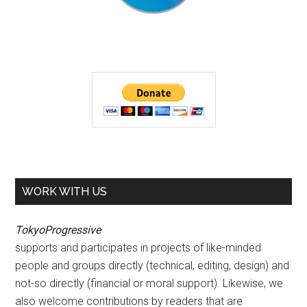
WORK WITH US
TokyoProgressive
supports and participates in projects of like-minded
people and groups directly (technical, editing, design) and
not-so directly (financial or moral support). Likewise, we
also welcome contributions by readers that are