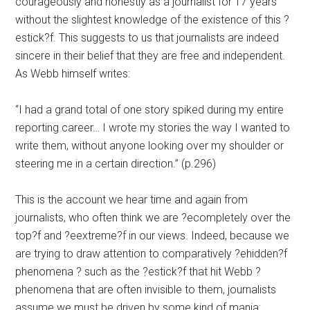
courageously and honestly as a journalist for 17 years
without the slightest knowledge of the existence of this ?
estick?f. This suggests to us that journalists are indeed
sincere in their belief that they are free and independent.
As Webb himself writes:
“I had a grand total of one story spiked during my entire
reporting career… I wrote my stories the way I wanted to
write them, without anyone looking over my shoulder or
steering me in a certain direction.” (p.296)
This is the account we hear time and again from
journalists, who often think we are ?ecompletely over the
top?f and ?eextreme?f in our views. Indeed, because we
are trying to draw attention to comparatively ?ehidden?f
phenomena ? such as the ?estick?f that hit Webb ?
phenomena that are often invisible to them, journalists
assume we must be driven by some kind of mania: