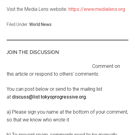
Visit the Media Lens website:
https://www.medialens.org
Filed Under:
World News
JOIN THE DISCUSSION
Comment on
this article or respond to others' comments.
You can post below or send to the mailing list
at
discuss@list.tokyoprogressive.org
.
a) Please sign you name at the bottom of your comment,
so that we know who wrote it.
b) To prevent spam, comments need to be manually