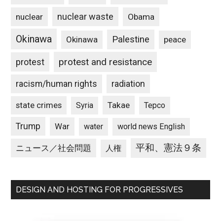
nuclear waste
nuclear
Obama
Okinawa
Palestine
Okinawa
peace
protest and resistance
protest
racism/human rights
radiation
state crimes
Takae
Syria
Tepco
Trump
War
water
world news English
平和、憲法９条
ニュース／社会問題
人権
DESIGN AND HOSTING FOR PROGRESSIVES