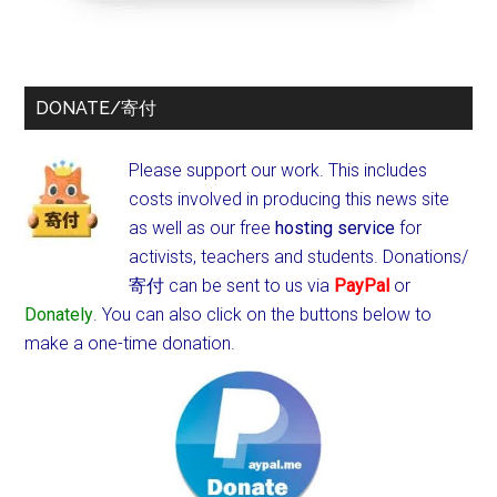
DONATE/寄付
Please support our work. This includes
costs involved in producing this news site
as well as our free
hosting service
for
activists, teachers and students.
Donations/
寄付 can be sent to us via
PayPal
or
Donately
. You can also click on the buttons below to
make a one-time donation.