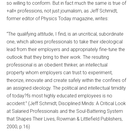
so willing to conform. But in fact much the same is true of
+all+ professions, not just journalism, as Jeff Schmidt,
former editor of Physics Today magazine, writes:
“The qualifying attitude, I find, is an uncritical, subordinate
one, which allows professionals to take their ideological
lead from their employers and appropriately fine-tune the
outlook that they bring to their work. The resulting
professional is an obedient thinker, an intellectual
property whom employers can trust to experiment,
theorize, innovate and create safely within the confines of
an assigned ideology. The political and intellectual timidity
of today?fs most highly educated employees is no
accident.” (Jeff Schmidt, Disciplined Minds: A Critical Look
at Salaried Professionals and the Soul-Battering System
that Shapes Their Lives, Rowman & Littlefield Publishers,
2000, p.16)