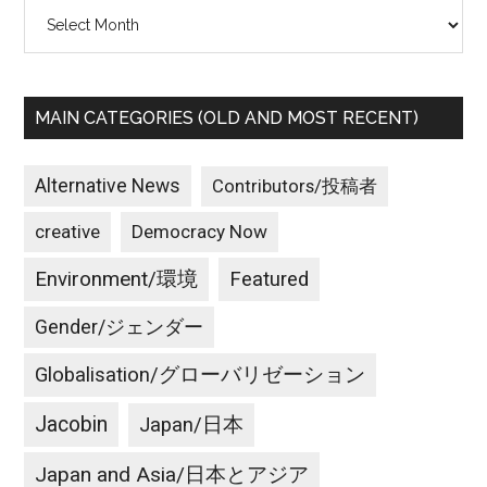
Archives
MAIN CATEGORIES (OLD AND MOST RECENT)
Alternative News
Contributors/投稿者
creative
Democracy Now
Environment/環境
Featured
Gender/ジェンダー
Globalisation/グローバリゼーション
Jacobin
Japan/日本
Japan and Asia/日本とアジア