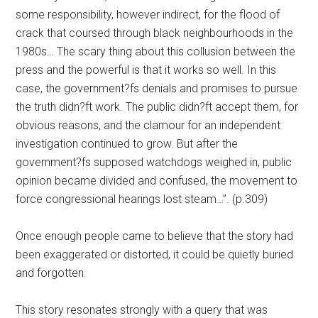
some responsibility, however indirect, for the flood of
crack that coursed through black neighbourhoods in the
1980s… The scary thing about this collusion between the
press and the powerful is that it works so well. In this
case, the government?fs denials and promises to pursue
the truth didn?ft work. The public didn?ft accept them, for
obvious reasons, and the clamour for an independent
investigation continued to grow. But after the
government?fs supposed watchdogs weighed in, public
opinion became divided and confused, the movement to
force congressional hearings lost steam…”. (p.309)
Once enough people came to believe that the story had
been exaggerated or distorted, it could be quietly buried
and forgotten.
This story resonates strongly with a query that was