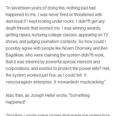
“In seventeen years of doing this, nothing bad had
happened to me. I was never fired or threatened with
dismissal if I kept looking under rocks. I didn?ft get any
death threats that worried me. I was winning awards,
getting raises, lecturing college classes, appearing on TV
shows, and judging journalism contests. So how could I
possibly agree with people like Noam Chomsky and Ben
Bagdikian, who were claiming the system didn?ft work,
that it was steered by powerful special interests and
corporations, and existed to protect the power elite? Hell,
the system worked just fine, as I could tell. It
+encouraged+ enterprise. It +rewarded+ muckracking.”
Alas, then, as Joseph Heller wrote, “Something
Happened”:
“And then I wrote some stories that made me realise how