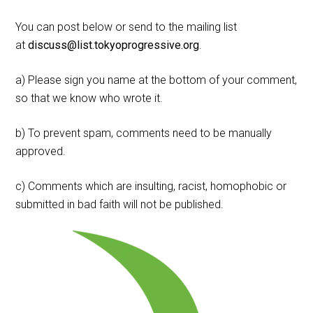
You can post below or send to the mailing list
at
discuss@list.tokyoprogressive.org
.
a) Please sign you name at the bottom of your comment,
so that we know who wrote it.
b) To prevent spam, comments need to be manually
approved.
c) Comments which are insulting, racist, homophobic or
submitted in bad faith will not be published.