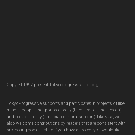
Copyleft 1997-present: tokyoprogressive dot org
TokyoProgressive supports and participates in projects of like-
minded people and groups directly (technical, editing, design)
and not-so directly (financial or moral support). Likewise, we
also welcome contributions by readers that are consistent with
promoting social justice. If you have a project you would like