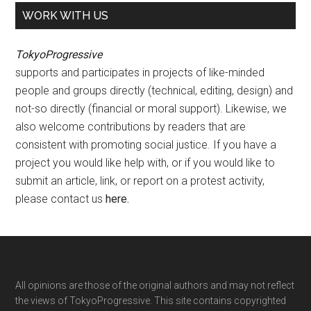
WORK WITH US
TokyoProgressive
supports and participates in projects of like-minded
people and groups directly (technical, editing, design) and
not-so directly (financial or moral support). Likewise, we
also welcome contributions by readers that are
consistent with promoting social justice. If you have a
project you would like help with, or if you would like to
submit an article, link, or report on a protest activity,
please contact us
here
.
Footer
All opinions are those of the original authors and may not reflect
the views of TokyoProgressive. This site contains copyrighted