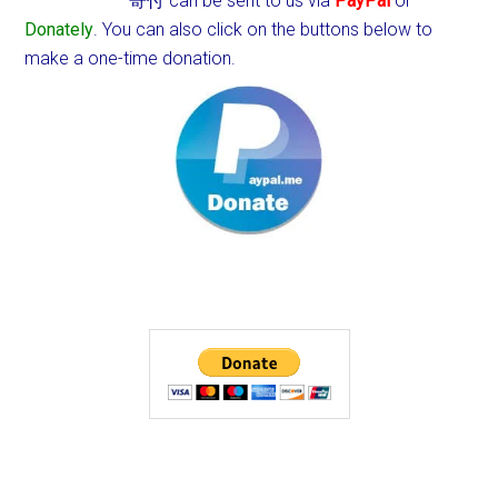
寄付 can be sent to us via
PayPal
or
Donately
. You can also click on the buttons below to
make a one-time donation.