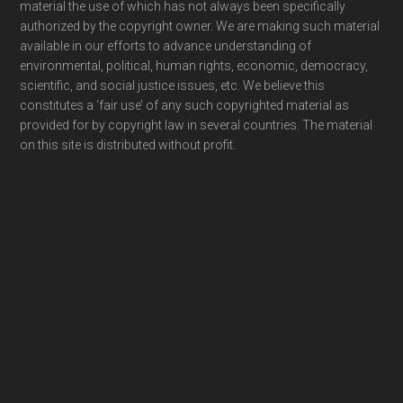
material the use of which has not always been specifically
authorized by the copyright owner. We are making such material
available in our efforts to advance understanding of
environmental, political, human rights, economic, democracy,
scientific, and social justice issues, etc. We believe this
constitutes a ‘fair use’ of any such copyrighted material as
provided for by copyright law in several countries. The material
on this site is distributed without profit.