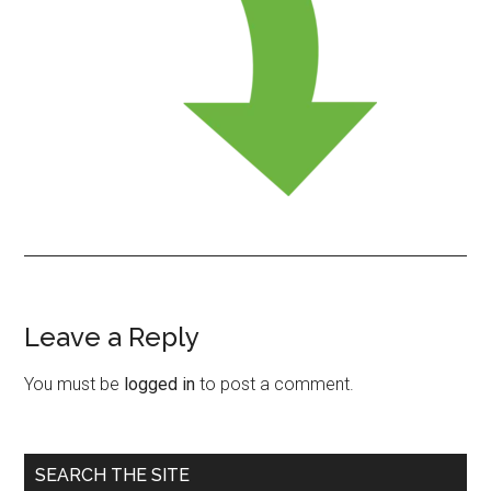
Leave a Reply
Reader
Interactions
You must be
logged in
to post a comment.
Primary
SEARCH THE SITE