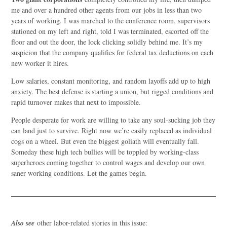
me and over a hundred other agents from our jobs in less than two
years of working. I was marched to the conference room, supervisors
stationed on my left and right, told I was terminated, escorted off the
floor and out the door, the lock clicking solidly behind me. It’s my
suspicion that the company qualifies for federal tax deductions on each
new worker it hires.
Low salaries, constant monitoring, and random layoffs add up to high
anxiety. The best defense is starting a union, but rigged conditions and
rapid turnover makes that next to impossible.
People desperate for work are willing to take any soul-sucking job they
can land just to survive. Right now we’re easily replaced as individual
cogs on a wheel. But even the biggest goliath will eventually fall.
Someday these high tech bullies will be toppled by working-class
superheroes coming together to control wages and develop our own
saner working conditions. Let the games begin.
Also see
other labor-related stories in this issue: