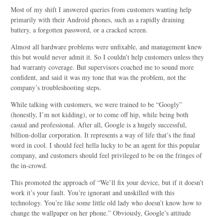
Most of my shift I answered queries from customers wanting help
primarily with their Android phones, such as a rapidly draining
battery, a forgotten password, or a cracked screen.
Almost all hardware problems were unfixable, and management knew
this but would never admit it. So I couldn’t help customers unless they
had warranty coverage. But supervisors coached me to sound more
confident, and said it was my tone that was the problem, not the
company’s troubleshooting steps.
While talking with customers, we were trained to be “Googly”
(honestly, I’m not kidding), or to come off hip, while being both
casual and professional. After all, Google is a hugely successful,
billion-dollar corporation. It represents a way of life that’s the final
word in cool. I should feel hella lucky to be an agent for this popular
company, and customers should feel privileged to be on the fringes of
the in-crowd.
This promoted the approach of “We’ll fix your device, but if it doesn’t
work it’s your fault. You’re ignorant and unskilled with this
technology. You’re like some little old lady who doesn’t know how to
change the wallpaper on her phone.” Obviously, Google’s attitude