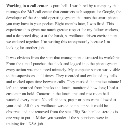
Working in a call center
is pure hell. I was hired by a company that
manages the 24/7 call center that contracts tech support for Google, the
developer of the Android operating system that runs the smart phone
you may have in your pocket. Eight months later, I was fired. This
experience has given me much greater respect for my fellow workers,
and a deepened disgust at the harsh, surveillance-driven environment
we endured together. I’m writing this anonymously because I’m
looking for another job.
It was obvious from the start that management distrusted its workforce.
From the time I punched the clock and logged into the phone system,
every action was monitored minutely. My computer screen was visible
to the supervisors at all times. They recorded and evaluated my calls
and tracked open time between calls. They marked the precise minute I
left and returned from breaks and lunch, monitored how long I had a
customer on hold. Cameras in the lunch area and rest room hall
watched every move. No cell phones, paper or pens were allowed at
your desk. All this surveillance was on computer so it could be
observed and not removed from the site. “Big Brother” on steroids is
one way to put it. Makes you wonder if the supervisors were in
training for a NSA job.