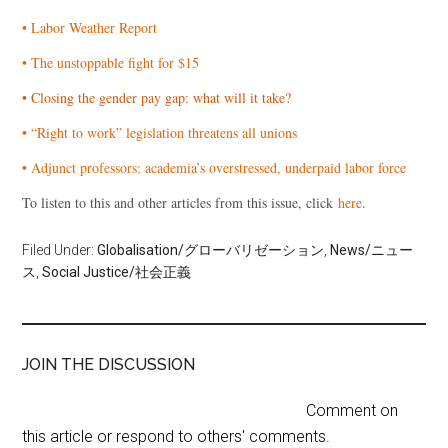
• Labor Weather Report
• The unstoppable fight for $15
• Closing the gender pay gap: what will it take?
• “Right to work” legislation threatens all unions
• Adjunct professors: academia’s overstressed, underpaid labor force
To listen to this and other articles from this issue, click
here
.
Filed Under:
Globalisation/グローバリゼーション
,
News/ニュー
ス
,
Social Justice/社会正義
JOIN THE DISCUSSION
Comment on
this article or respond to others' comments.