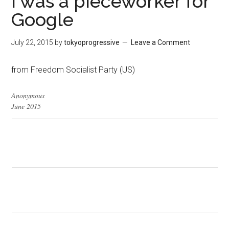
I was a pieceworker for
Google
July 22, 2015
by
tokyoprogressive
Leave a Comment
from Freedom Socialist Party (US)
Anonymous
June 2015