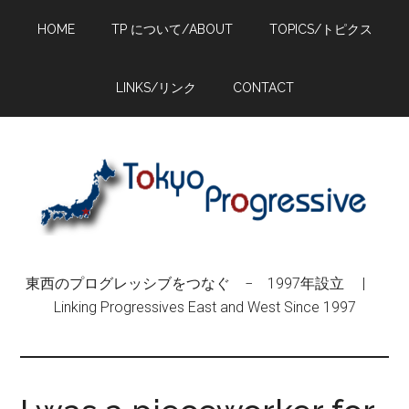
Skip
Skip
Skip
HOME
TP について/ABOUT
TOPICS/トピクス
to
to
to
main
primary
footer
content
sidebar
LINKS/リンク
CONTACT
東西のプログレッシブをつなぐ − 1997年設立 |
Linking Progressives East and West Since 1997