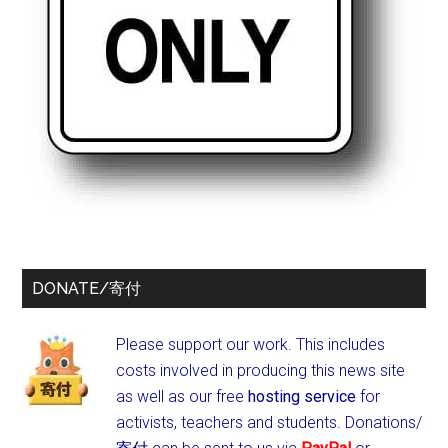
DONATE/寄付
Please support our work. This includes
costs involved in producing this news site
as well as our free
hosting service
for
activists, teachers and students.
Donations/