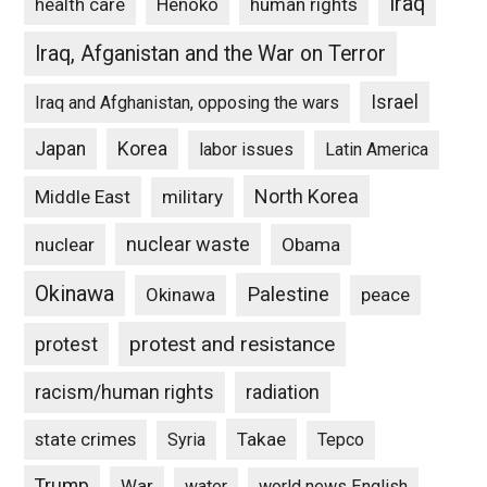
Iraq
Henoko
human rights
health care
Iraq, Afganistan and the War on Terror
Israel
Iraq and Afghanistan, opposing the wars
Japan
Korea
labor issues
Latin America
North Korea
Middle East
military
nuclear waste
nuclear
Obama
Okinawa
Palestine
Okinawa
peace
protest and resistance
protest
racism/human rights
radiation
state crimes
Takae
Syria
Tepco
Trump
War
water
world news English