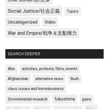
Other Stories/他の記事
Social Justice/社会正義
Topics
Uncategorized
Video
War and Empire/戦争＆支配権力
SEARCH DEEPER
Abe
activities, protests, films, events
Afghanistan
alternative news
Bush
class issues and homelessness
fukushima
gaza
Environmental research