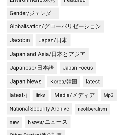
Environment/環境
Featured
Gender/ジェンダー
Globalisation/グローバリゼーション
Jacobin
Japan/日本
Japan and Asia/日本とアジア
Japanese/日本語
Japan Focus
Japan News
latest
Korea/韓国
latest-j
Media/メディア
Mp3
links
National Security Archive
neoliberalism
News/ニュース
new