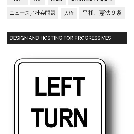
平和、憲法９条
ニュース／社会問題
人権
DESIGN AND HOSTING FOR PROGRESSIVES