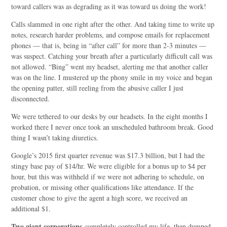
toward callers was as degrading as it was toward us doing the work!
Calls slammed in one right after the other. And taking time to write up
notes, research harder problems, and compose emails for replacement
phones — that is, being in “after call” for more than 2-3 minutes —
was suspect. Catching your breath after a particularly difficult call was
not allowed. “Bing” went my headset, alerting me that another caller
was on the line. I mustered up the phony smile in my voice and began
the opening patter, still reeling from the abusive caller I just
disconnected.
We were tethered to our desks by our headsets. In the eight months I
worked there I never once took an unscheduled bathroom break. Good
thing I wasn’t taking diuretics.
Google’s 2015 first quarter revenue was $17.3 billion, but I had the
stingy base pay of $14/hr. We were eligible for a bonus up to $4 per
hour, but this was withheld if we were not adhering to schedule, on
probation, or missing other qualifications like attendance. If the
customer chose to give the agent a high score, we received an
additional $1.
Two giant corporations
completely controlled my life, then dumped