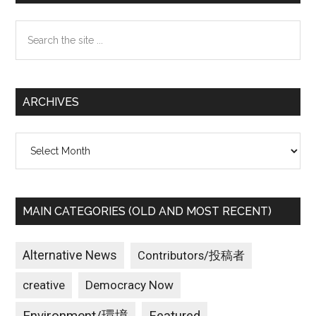
Sidebar
Search
the
site
...
ARCHIVES
Archives
MAIN CATEGORIES (OLD AND MOST RECENT)
Alternative News
Contributors/投稿者
creative
Democracy Now