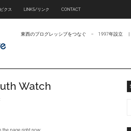
トピクス
LINKS/リンク
CONTACT
東西のプログレッシブをつなぐ − 1997年設立 | Linking Pr
outh Watch
t
S
t
si
...
n the page right now: