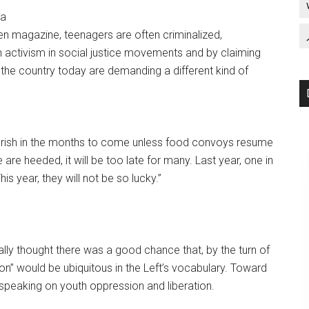
ia
n magazine, teenagers are often criminalized,
 activism in social justice movements and by claiming
the country today are demanding a different kind of
erish in the months to come unless food convoys resume
 are heeded, it will be too late for many. Last year, one in
is year, they will not be so lucky.”
ually thought there was a good chance that, by the turn of
ion” would be ubiquitous in the Left’s vocabulary. Toward
 speaking on youth oppression and liberation.