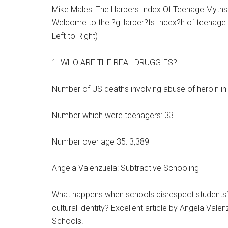
Mike Males: The Harpers Index Of Teenage Myths
Welcome to the ?gHarper?fs Index?h of teenage my
Left to Right)
1. WHO ARE THE REAL DRUGGIES?
Number of US deaths involving abuse of heroin in
Number which were teenagers: 33.
Number over age 35: 3,389
Angela Valenzuela: Subtractive Schooling
What happens when schools disrespect students
cultural identity? Excellent article by Angela Va
Schools.