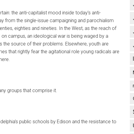
tain: the anti-capitalist mood inside today’s anti-
y from the single-issue campaigning and parochialism
nties, eighties and nineties. In the West, as the reach of
y on campus, an ideological war is being waged by a
 the source of their problems. Elsewhere, youth are
es that rightly fear the agitational role young radicals are
here.
any groups that comprise it.
delphia’s public schools by Edison and the resistance to