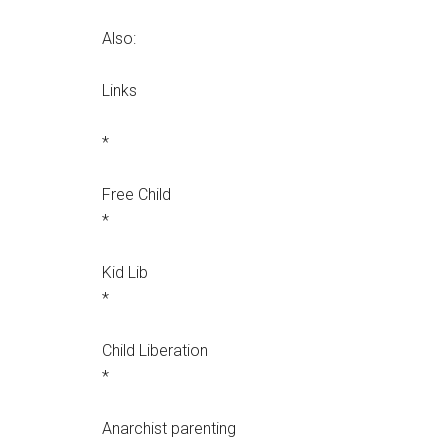
Also:
Links
*
Free Child
*
Kid Lib
*
Child Liberation
*
Anarchist parenting