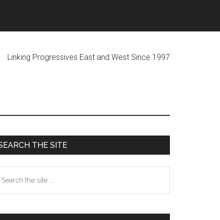
ogressives East and West Since 1997
Primary
SEARCH THE SITE
Sidebar
earch
he
te