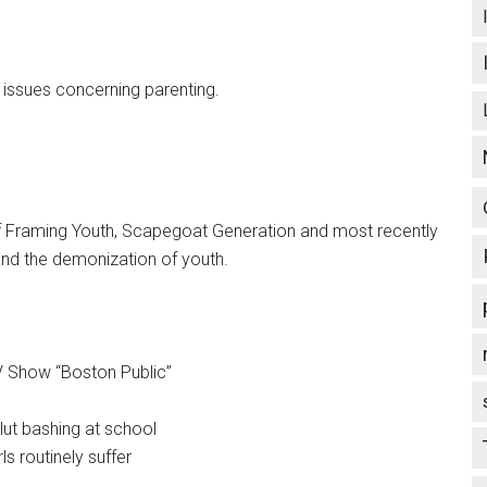
t issues concerning parenting.
 of Framing Youth, Scapegoat Generation and most recently
and the demonization of youth.
TV Show “Boston Public”
slut bashing at school
ls routinely suffer