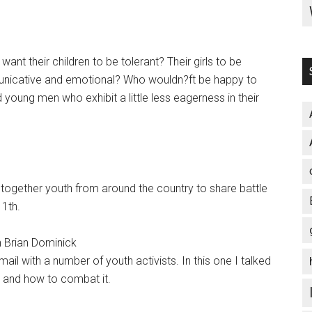
nt their children to be tolerant? Their girls to be
unicative and emotional? Who wouldn?ft be happy to
oung men who exhibit a little less eagerness in their
t together youth from around the country to share battle
11th.
h Brian Dominick
ail with a number of youth activists. In this one I talked
y and how to combat it.