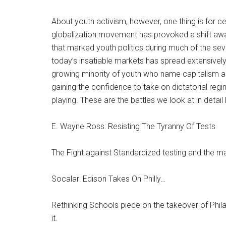
About youth activism, however, one thing is for cer
globalization movement has provoked a shift awa
that marked youth politics during much of the seve
today’s insatiable markets has spread extensivel
growing minority of youth who name capitalism as
gaining the confidence to take on dictatorial regim
playing. These are the battles we look at in detail 
E. Wayne Ross: Resisting The Tyranny Of Tests
The Fight against Standardized testing and the m
Socalar: Edison Takes On Philly…
Rethinking Schools piece on the takeover of Phila
it.