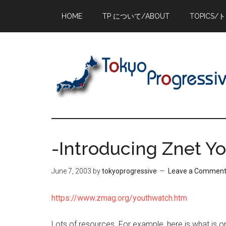
Skip
Skip
Skip
HOME
TP について/ABOUT
TOPICS/
to
to
to
main
primary
footer
content
sidebar
-Introducing Znet Y
June 7, 2003
by
tokyoprogressive
Leave a Commen
https://www.zmag.org/youthwatch.htm
Lots of resources. For example, here is what is o