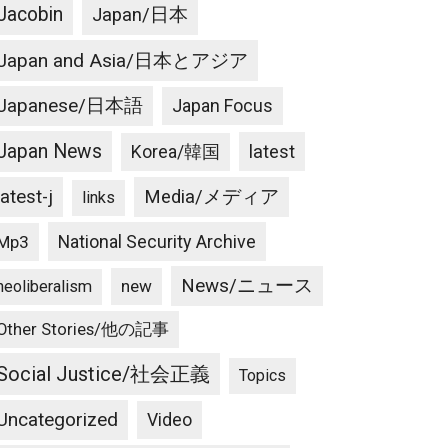
Jacobin
Japan/日本
Japan and Asia/日本とアジア
Japanese/日本語
Japan Focus
Japan News
latest
Korea/韓国
latest-j
Media/メディア
links
National Security Archive
Mp3
News/ニュース
new
neoliberalism
Other Stories/他の記事
Social Justice/社会正義
Topics
Uncategorized
Video