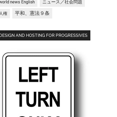
ニュース／社会問題
world news English
平和、憲法９条
人権
DESIGN AND HOSTING FOR PROGRESSIVES