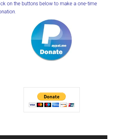
lick on the buttons below to make a one-time
onation.