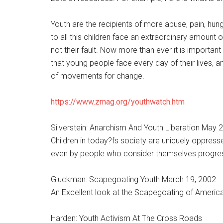
Youth are the recipients of more abuse, pain, hun
to all this children face an extraordinary amount
not their fault. Now more than ever it is important
that young people face every day of their lives,
of movements for change.
https://www.zmag.org/youthwatch.htm
Silverstein: Anarchism And Youth Liberation May 
Children in today?fs society are uniquely oppress
even by people who consider themselves progress
Gluckman: Scapegoating Youth March 19, 2002
An Excellent look at the Scapegoating of America
Harden: Youth Activism At The Cross Roads