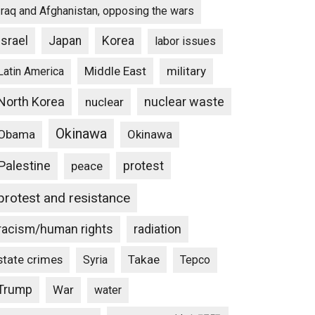
Iraq and Afghanistan, opposing the wars
Israel
Japan
Korea
labor issues
Middle East
military
Latin America
North Korea
nuclear waste
nuclear
Okinawa
Obama
Okinawa
Palestine
protest
peace
protest and resistance
racism/human rights
radiation
state crimes
Takae
Syria
Tepco
Trump
War
water