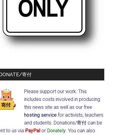
DONATE/寄付
Please support our work. This
includes costs involved in producing
this news site as well as our free
hosting service
for activists, teachers
and students.
Donations/寄付 can be
nt to us via
PayPal
or
Donately
. You can also