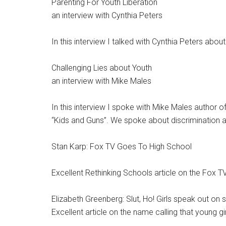
Parenting For Youth Liberation
an interview with Cynthia Peters
In this interview I talked with Cynthia Peters abou
Challenging Lies about Youth
an interview with Mike Males
In this interview I spoke with Mike Males author
“Kids and Guns”. We spoke about discrimination 
Stan Karp: Fox TV Goes To High School
Excellent Rethinking Schools article on the Fox 
Elizabeth Greenberg: Slut, Ho! Girls speak out on 
Excellent article on the name calling that young gir