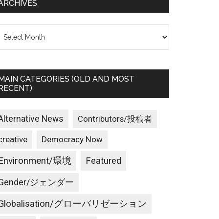
ARCHIVES
rchives
MAIN CATEGORIES (OLD AND MOST
RECENT)
Alternative News
Contributors/投稿者
creative
Democracy Now
Environment/環境
Featured
Gender/ジェンダー
Globalisation/グローバリゼーション