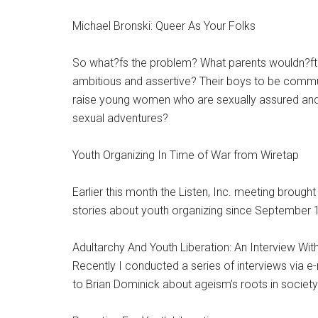
Michael Bronski: Queer As Your Folks
So what?fs the problem? What parents wouldn?ft wa
ambitious and assertive? Their boys to be comm
raise young women who are sexually assured and y
sexual adventures?
Youth Organizing In Time of War from Wiretap
Earlier this month the Listen, Inc. meeting brough
stories about youth organizing since September 
Adultarchy And Youth Liberation: An Interview Wit
Recently I conducted a series of interviews via e-m
to Brian Dominick about ageism’s roots in societ