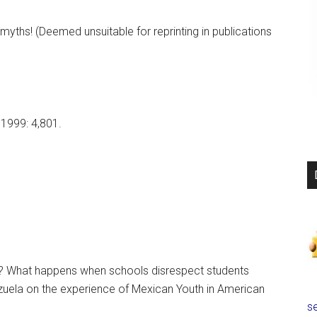
ths! (Deemed unsuitable for reprinting in publications
 1999: 4,801.
? What happens when schools disrespect students
lenzuela on the experience of Mexican Youth in American
se