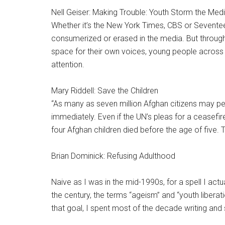
Nell Geiser: Making Trouble: Youth Storm the Med
Whether it’s the New York Times, CBS or Seventee
consumerized or erased in the media. But through
space for their own voices, young people across 
attention.
Mary Riddell: Save the Children
“As many as seven million Afghan citizens may p
immediately. Even if the UN’s pleas for a ceasefire
four Afghan children died before the age of five. Th
Brian Dominick: Refusing Adulthood
Naive as I was in the mid-1990s, for a spell I act
the century, the terms “ageism” and “youth liberat
that goal, I spent most of the decade writing and