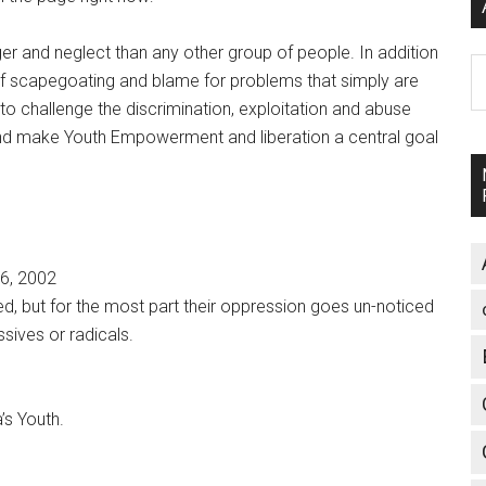
ger and neglect than any other group of people. In addition
A
 of scapegoating and blame for problems that simply are
 to challenge the discrimination, exploitation and abuse
 and make Youth Empowerment and liberation a central goal
26, 2002
ed, but for the most part their oppression goes un-noticed
ives or radicals.
’s Youth.