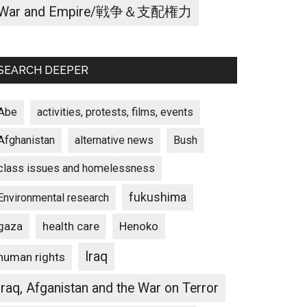
War and Empire/戦争＆支配権力
SEARCH DEEPER
Abe
activities, protests, films, events
Afghanistan
alternative news
Bush
class issues and homelessness
fukushima
Environmental research
gaza
Henoko
health care
Iraq
human rights
Iraq, Afganistan and the War on Terror