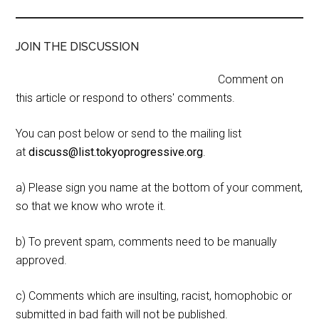
JOIN THE DISCUSSION
Comment on
this article or respond to others' comments.
You can post below or send to the mailing list
at
discuss@list.tokyoprogressive.org
.
a) Please sign you name at the bottom of your comment,
so that we know who wrote it.
b) To prevent spam, comments need to be manually
approved.
c) Comments which are insulting, racist, homophobic or
submitted in bad faith will not be published.