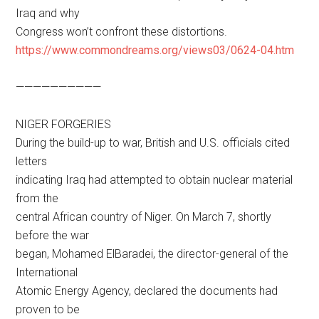
Iraq and why
Congress won’t confront these distortions.
https://www.commondreams.org/views03/0624-04.htm
——————————
NIGER FORGERIES
During the build-up to war, British and U.S. officials cited
letters
indicating Iraq had attempted to obtain nuclear material
from the
central African country of Niger. On March 7, shortly
before the war
began, Mohamed ElBaradei, the director-general of the
International
Atomic Energy Agency, declared the documents had
proven to be