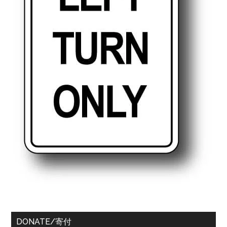
DONATE/寄付