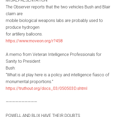
MISREPRESENTATION
The Observer reports that the two vehicles Bush and Blair
claim are
mobile biological weapons labs are probably used to
produce hydrogen
for artillery balloons.
https://www.moveon.org/r?458
A memo from Veteran Intelligence Professionals for
Sanity to President
Bush:
“What is at play here is a policy and intelligence fiasco of
monumental proportions.”
https://truthout.org/docs_03/050503D.shtml
——————————
POWELL AND BLIX HAVE THEIR DOUBTS