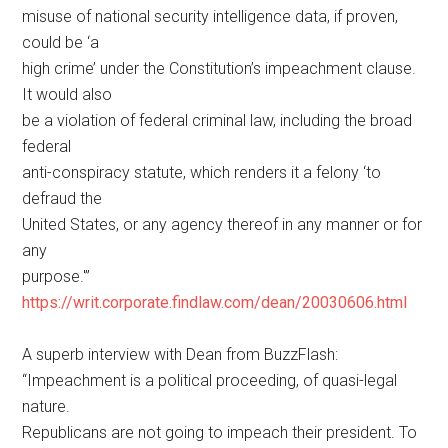
misuse of national security intelligence data, if proven,
could be ‘a
high crime’ under the Constitution’s impeachment clause.
It would also
be a violation of federal criminal law, including the broad
federal
anti-conspiracy statute, which renders it a felony ‘to
defraud the
United States, or any agency thereof in any manner or for
any
purpose.'”
https://writ.corporate.findlaw.com/dean/20030606.html
A superb interview with Dean from BuzzFlash:
“Impeachment is a political proceeding, of quasi-legal
nature.
Republicans are not going to impeach their president. To