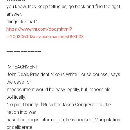
you know, they keep telling us, go back and find the right
answer,’
things like that.”
https://www.tnr.com/doc.mhtml?
i=20030630&s=ackermanjudis063003
——————————
IMPEACHMENT
John Dean, President Nixon’s White House counsel, says
the case for
impeachment would be easy legally, but impossible
politically:
“To put it bluntly, if Bush has taken Congress and the
nation into war
based on bogus information, he is cooked. Manipulation
or deliberate