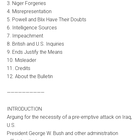
3. Niger Forgeries
4. Misrepresentation
5. Powell and Blix Have Their Doubts
6. Intelligence Sources
7. Impeachment
8. British and U.S. Inquiries
9. Ends Justify the Means
10. Misleader
11. Credits
12. About the Bulletin
——————————
INTRODUCTION
Arguing for the necessity of a pre-emptive attack on Iraq,
U.S.
President George W. Bush and other administration