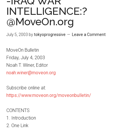
-IRAQ WAR
INTELLIGENCE:?
@MoveOn.org
July 5, 2003
by
tokyoprogressive
Leave a Comment
MoveOn Bulletin
Friday, July 4, 2003
Noah T. Winer, Editor
noah.winer@moveon.org
Subscribe online at:
https://www.moveon.org/moveonbulletin/
CONTENTS
1. Introduction
2. One Link