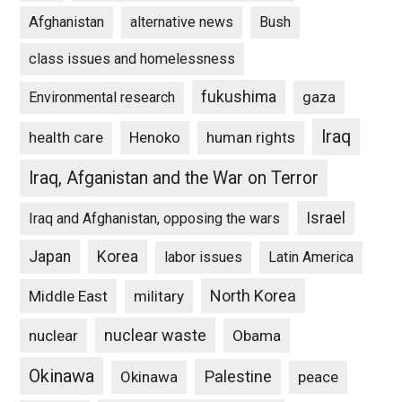
Afghanistan
alternative news
Bush
class issues and homelessness
fukushima
gaza
Environmental research
Iraq
Henoko
human rights
health care
Iraq, Afganistan and the War on Terror
Israel
Iraq and Afghanistan, opposing the wars
Japan
Korea
labor issues
Latin America
North Korea
Middle East
military
nuclear waste
nuclear
Obama
Okinawa
Palestine
Okinawa
peace