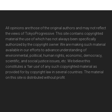
Footer
All opinions are those of the original authors and may not reflect
the views of TokyoProgressive. This site contains copyrighted
material the use of which has not always been specifically
authorized by the copyright owner. We are making such material
available in our efforts to advance understanding of
environmental, political, human rights, economic, democracy,
scientific, and social justice issues, etc. We believe this
constitutes a ‘fair use’ of any such copyrighted material as
provided for by copyright law in several countries. The material
on this site is distributed without profit.