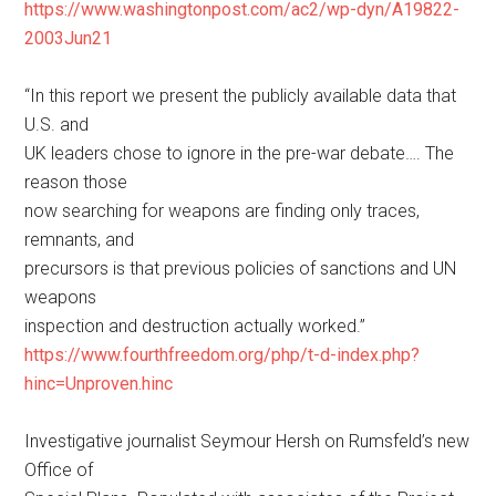
https://www.washingtonpost.com/ac2/wp-dyn/A19822-
2003Jun21
“In this report we present the publicly available data that
U.S. and
UK leaders chose to ignore in the pre-war debate…. The
reason those
now searching for weapons are finding only traces,
remnants, and
precursors is that previous policies of sanctions and UN
weapons
inspection and destruction actually worked.”
https://www.fourthfreedom.org/php/t-d-index.php?
hinc=Unproven.hinc
Investigative journalist Seymour Hersh on Rumsfeld’s new
Office of