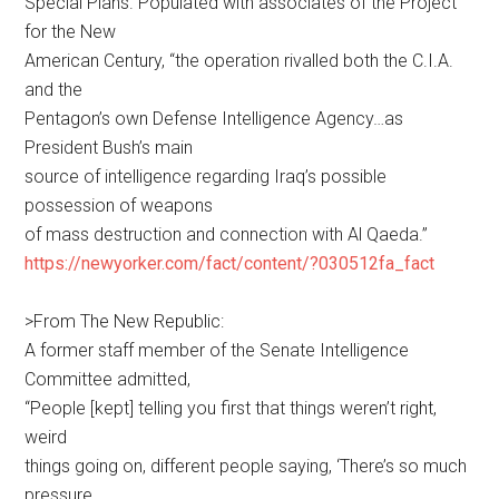
Special Plans. Populated with associates of the Project
for the New
American Century, “the operation rivalled both the C.I.A.
and the
Pentagon’s own Defense Intelligence Agency…as
President Bush’s main
source of intelligence regarding Iraq’s possible
possession of weapons
of mass destruction and connection with Al Qaeda.”
https://newyorker.com/fact/content/?030512fa_fact
>From The New Republic:
A former staff member of the Senate Intelligence
Committee admitted,
“People [kept] telling you first that things weren’t right,
weird
things going on, different people saying, ‘There’s so much
pressure,