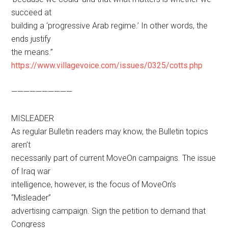
succeed at
building a ‘progressive Arab regime.’ In other words, the
ends justify
the means.”
https://www.villagevoice.com/issues/0325/cotts.php
——————————
MISLEADER
As regular Bulletin readers may know, the Bulletin topics
aren’t
necessarily part of current MoveOn campaigns. The issue
of Iraq war
intelligence, however, is the focus of MoveOn’s
“Misleader”
advertising campaign. Sign the petition to demand that
Congress