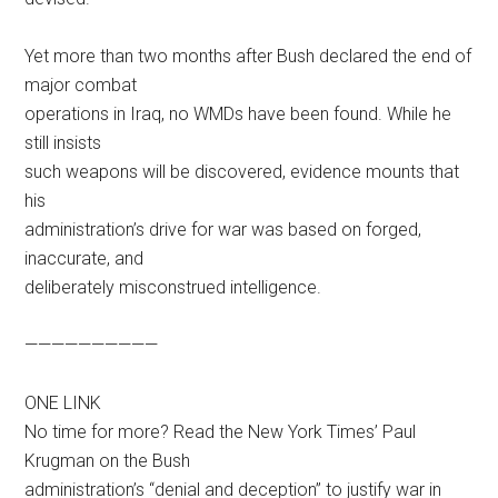
Yet more than two months after Bush declared the end of
major combat
operations in Iraq, no WMDs have been found. While he
still insists
such weapons will be discovered, evidence mounts that
his
administration’s drive for war was based on forged,
inaccurate, and
deliberately misconstrued intelligence.
——————————
ONE LINK
No time for more? Read the New York Times’ Paul
Krugman on the Bush
administration’s “denial and deception” to justify war in