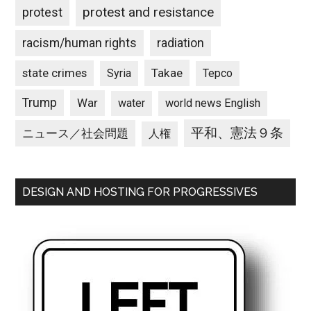
protest and resistance
protest
racism/human rights
radiation
state crimes
Takae
Syria
Tepco
Trump
War
water
world news English
平和、憲法９条
ニュース／社会問題
人権
DESIGN AND HOSTING FOR PROGRESSIVES