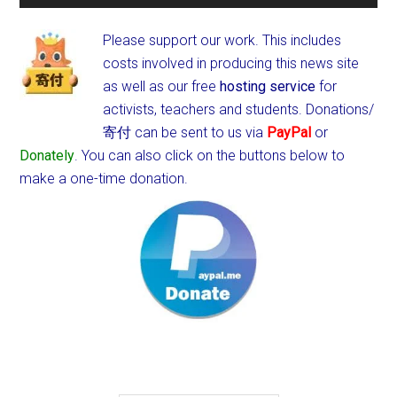
Please support our work. This includes
costs involved in producing this news site
as well as our free
hosting service
for
activists, teachers and students.
Donations/
寄付 can be sent to us via
PayPal
or
Donately
. You can also click on the buttons below to
make a one-time donation.