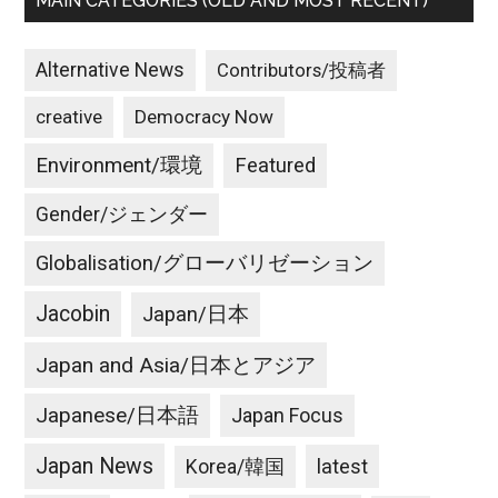
MAIN CATEGORIES (OLD AND MOST RECENT)
Alternative News
Contributors/投稿者
creative
Democracy Now
Environment/環境
Featured
Gender/ジェンダー
Globalisation/グローバリゼーション
Jacobin
Japan/日本
Japan and Asia/日本とアジア
Japanese/日本語
Japan Focus
Japan News
latest
Korea/韓国