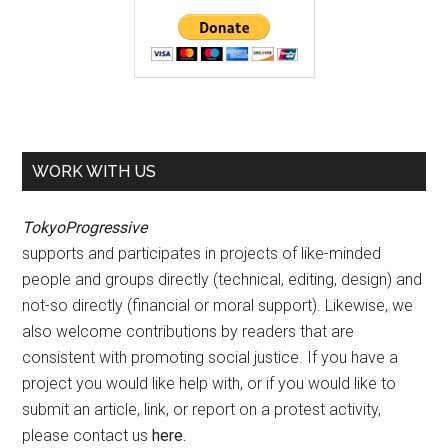
WORK WITH US
TokyoProgressive
supports and participates in projects of like-minded
people and groups directly (technical, editing, design) and
not-so directly (financial or moral support). Likewise, we
also welcome contributions by readers that are
consistent with promoting social justice. If you have a
project you would like help with, or if you would like to
submit an article, link, or report on a protest activity,
please contact us
here
.