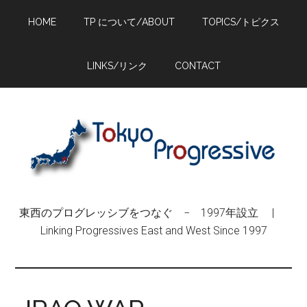
Skip
Skip
Skip
HOME
TP について/ABOUT
TOPICS/トピクス
to
to
to
main
primary
footer
content
sidebar
LINKS/リンク
CONTACT
東西のプログレッシブをつなぐ − 1997年設立 |
Linking Progressives East and West Since 1997