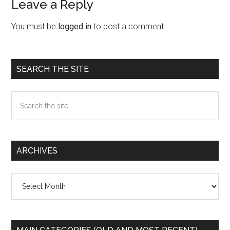
Leave a Reply
Reader
Interactions
You must be
logged in
to post a comment.
Primary
SEARCH THE SITE
Sidebar
Search
the
site
...
ARCHIVES
Archives