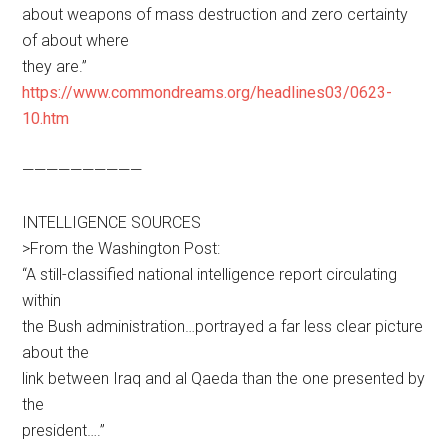
about weapons of mass destruction and zero certainty
of about where
they are.”
https://www.commondreams.org/headlines03/0623-
10.htm
——————————
INTELLIGENCE SOURCES
>From the Washington Post:
“A still-classified national intelligence report circulating
within
the Bush administration…portrayed a far less clear picture
about the
link between Iraq and al Qaeda than the one presented by
the
president….”