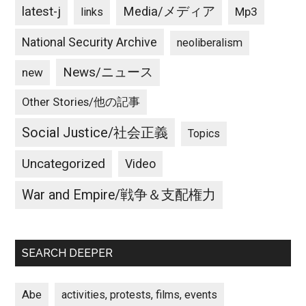
latest-j
Media/メディア
Mp3
links
National Security Archive
neoliberalism
News/ニュース
new
Other Stories/他の記事
Social Justice/社会正義
Topics
Uncategorized
Video
War and Empire/戦争＆支配権力
SEARCH DEEPER
Abe
activities, protests, films, events