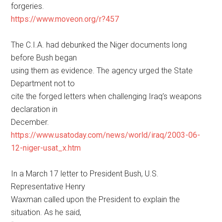
forgeries.
https://www.moveon.org/r?457
The C.I.A. had debunked the Niger documents long
before Bush began
using them as evidence. The agency urged the State
Department not to
cite the forged letters when challenging Iraq’s weapons
declaration in
December.
https://www.usatoday.com/news/world/iraq/2003-06-
12-niger-usat_x.htm
In a March 17 letter to President Bush, U.S.
Representative Henry
Waxman called upon the President to explain the
situation. As he said,