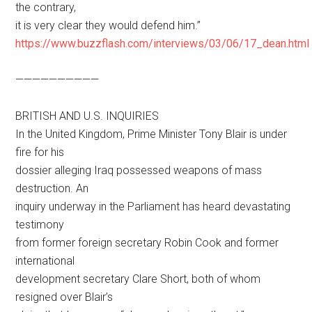
the contrary,
it is very clear they would defend him.”
https://www.buzzflash.com/interviews/03/06/17_dean.html
——————————
BRITISH AND U.S. INQUIRIES
In the United Kingdom, Prime Minister Tony Blair is under
fire for his
dossier alleging Iraq possessed weapons of mass
destruction. An
inquiry underway in the Parliament has heard devastating
testimony
from former foreign secretary Robin Cook and former
international
development secretary Clare Short, both of whom
resigned over Blair’s