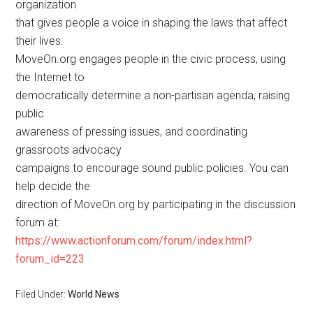
organization
that gives people a voice in shaping the laws that affect
their lives.
MoveOn.org engages people in the civic process, using
the Internet to
democratically determine a non-partisan agenda, raising
public
awareness of pressing issues, and coordinating
grassroots advocacy
campaigns to encourage sound public policies. You can
help decide the
direction of MoveOn.org by participating in the discussion
forum at:
https://www.actionforum.com/forum/index.html?
forum_id=223
Filed Under:
World News