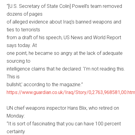
“[U.S. Secretary of State Colin] Powell’s team removed
dozens of pages
of alleged evidence about Iraq’s banned weapons and
ties to terrorists
from a draft of his speech, US News and World Report
says today. At
one point, he became so angry at the lack of adequate
sourcing to
intelligence claims that he declared: ‘I’m not reading this.
This is
bullshit,’ according to the magazine.”
https://www.guardian.co.uk/Iraq/Story/0,2763,968581,00.htm
UN chief weapons inspector Hans Blix, who retired on
Monday:
“It is sort of fascinating that you can have 100 percent
certainty