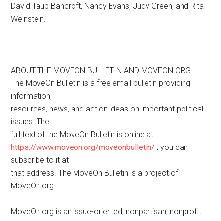
David Taub Bancroft, Nancy Evans, Judy Green, and Rita
Weinstein.
——————————
ABOUT THE MOVEON BULLETIN AND MOVEON.ORG
The MoveOn Bulletin is a free email bulletin providing
information,
resources, news, and action ideas on important political
issues. The
full text of the MoveOn Bulletin is online at
https://www.moveon.org/moveonbulletin/
; you can
subscribe to it at
that address. The MoveOn Bulletin is a project of
MoveOn.org.
MoveOn.org is an issue-oriented, nonpartisan, nonprofit