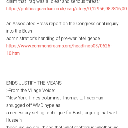
claim that Iraq was a “clear and serious threat.”
https://politics.guardian.co.uk/iraq/story/0,12956,987816,00
An Associated Press report on the Congressional inquiry
into the Bush
administration’s handling of pre-war intelligence.
https://www.commondreams.org/headlines03/0626-
10.htm
——————————
ENDS JUSTIFY THE MEANS
>From the Village Voice:
“New York Times columnist Thomas L. Friedman
shrugged off WMD hype as
a necessary selling technique for Bush, arguing that we hit
Hussein
‘because we could’ and that what matters is whether we