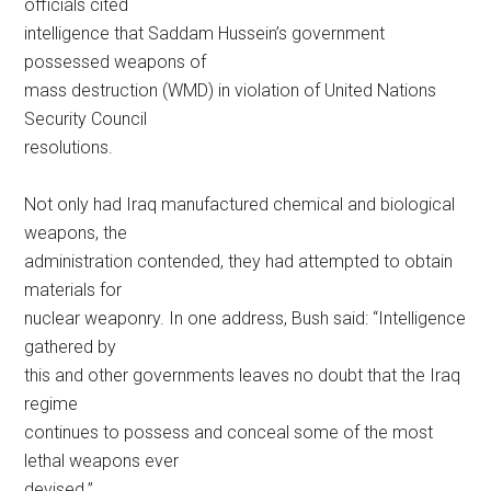
officials cited
intelligence that Saddam Hussein’s government
possessed weapons of
mass destruction (WMD) in violation of United Nations
Security Council
resolutions.
Not only had Iraq manufactured chemical and biological
weapons, the
administration contended, they had attempted to obtain
materials for
nuclear weaponry. In one address, Bush said: “Intelligence
gathered by
this and other governments leaves no doubt that the Iraq
regime
continues to possess and conceal some of the most
lethal weapons ever
devised.”