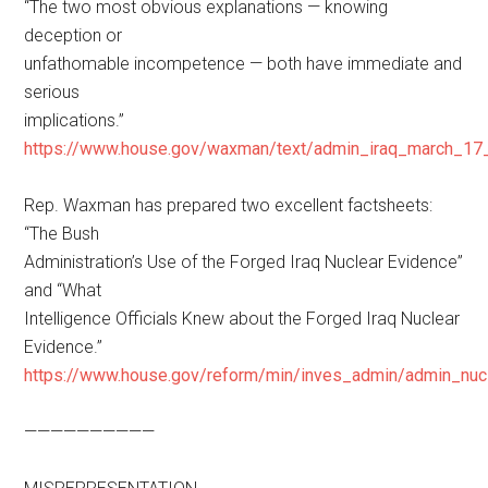
“The two most obvious explanations — knowing
deception or
unfathomable incompetence — both have immediate and
serious
implications.”
https://www.house.gov/waxman/text/admin_iraq_march_17_
Rep. Waxman has prepared two excellent factsheets:
“The Bush
Administration’s Use of the Forged Iraq Nuclear Evidence”
and “What
Intelligence Officials Knew about the Forged Iraq Nuclear
Evidence.”
https://www.house.gov/reform/min/inves_admin/admin_nuc
——————————