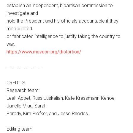
establish an independent, bipartisan commission to
investigate and
hold the President and his officials accountable if they
manipulated
or fabricated intelligence to justify taking the country to
war.
https://www.moveon.org/distortion/
——————————
CREDITS
Research team:
Leah Appet, Russ Juskalian, Kate Kressmann-Kehoe,
Janelle Miau, Sarah
Parady, Kim Plofker, and Jesse Rhodes.
Editing team: