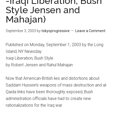
-Iraqi Liberation, Bush
Style Jensen and
Mahajan)
September 3, 2003
by
tokyoprogressive
Leave a Comment
Published on Monday, September 1, 2003 by the Long
Island, NY Newsday
Iraqi Liberation, Bush Style
by Robert Jensen and Rahul Mahajan
Now that American-British lies and distortions about
Saddam Hussein’s weapons of mass destruction and al-
Qaida links have been thoroughly exposed, Bush
administration officials have had to create new
rationalizations for the Iraq war.