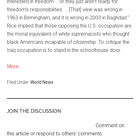
interested in freedom … or they just aren’t ready for
freedom’s responsibilities. … [That] view was wrong in
1963 in Birmingham, and it is wrong in 2003 in Baghdad.”
Rice implied that those opposing the U.S. occupation are
the moral equivalent of white supremacists who thought
black Americans incapable of citizenship. To critique the
Iraq occupation is to stand in the schoolhouse door.
More…
Filed Under:
World News
JOIN THE DISCUSSION
Comment on
this article or respond to others' comments.