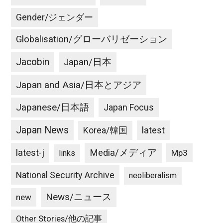
Gender/ジェンダー
Globalisation/グローバリゼーション
Jacobin
Japan/日本
Japan and Asia/日本とアジア
Japanese/日本語
Japan Focus
Japan News
latest
Korea/韓国
latest-j
Media/メディア
Mp3
links
National Security Archive
neoliberalism
News/ニュース
new
Other Stories/他の記事