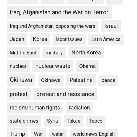
Iraq, Afganistan and the War on Terror
Israel
Iraq and Afghanistan, opposing the wars
Japan
Korea
labor issues
Latin America
North Korea
Middle East
military
nuclear waste
nuclear
Obama
Okinawa
Palestine
Okinawa
peace
protest and resistance
protest
racism/human rights
radiation
state crimes
Takae
Syria
Tepco
Trump
War
water
world news English