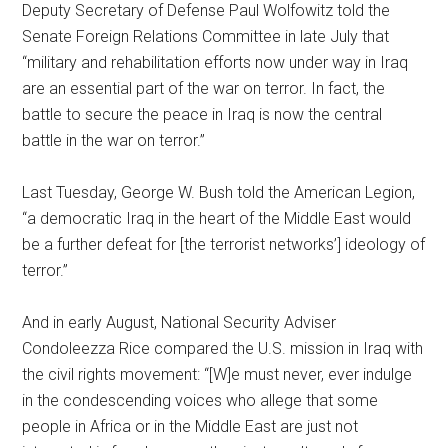
Deputy Secretary of Defense Paul Wolfowitz told the
Senate Foreign Relations Committee in late July that
“military and rehabilitation efforts now under way in Iraq
are an essential part of the war on terror. In fact, the
battle to secure the peace in Iraq is now the central
battle in the war on terror.”
Last Tuesday, George W. Bush told the American Legion,
“a democratic Iraq in the heart of the Middle East would
be a further defeat for [the terrorist networks’] ideology of
terror.”
And in early August, National Security Adviser
Condoleezza Rice compared the U.S. mission in Iraq with
the civil rights movement: “[W]e must never, ever indulge
in the condescending voices who allege that some
people in Africa or in the Middle East are just not