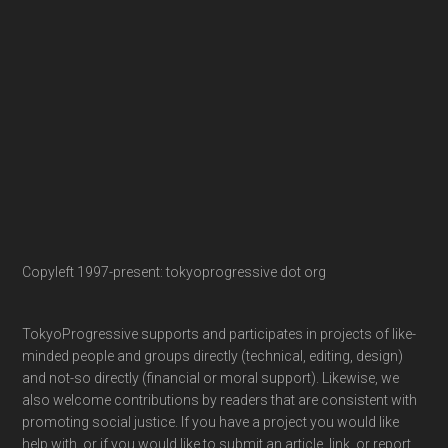
Copyleft 1997-present: tokyoprogressive dot org
TokyoProgressive supports and participates in projects of like-
minded people and groups directly (technical, editing, design)
and not-so directly (financial or moral support). Likewise, we
also welcome contributions by readers that are consistent with
promoting social justice. If you have a project you would like
help with, or if you would like to submit an article, link, or report