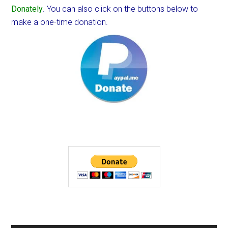
Donately
. You can also click on the buttons below to
make a one-time donation.