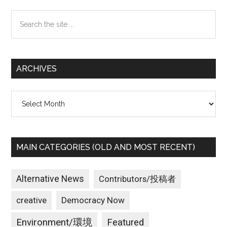
Sidebar
Search
the
site
...
ARCHIVES
Archives
MAIN CATEGORIES (OLD AND MOST RECENT)
Alternative News
Contributors/投稿者
creative
Democracy Now
Environment/環境
Featured