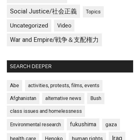
Social Justice/社会正義
Topics
Uncategorized
Video
War and Empire/戦争＆支配権力
SEARCH DEEPER
Abe
activities, protests, films, events
Afghanistan
alternative news
Bush
class issues and homelessness
fukushima
gaza
Environmental research
Iraq
Henoko
human rights
health care