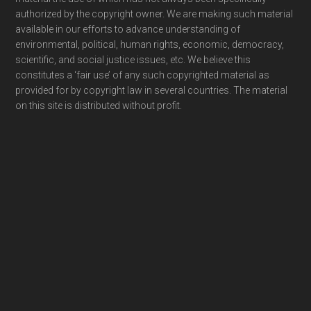
authorized by the copyright owner. We are making such material
available in our efforts to advance understanding of
environmental, political, human rights, economic, democracy,
scientific, and social justice issues, etc. We believe this
constitutes a ‘fair use’ of any such copyrighted material as
provided for by copyright law in several countries. The material
on this site is distributed without profit.