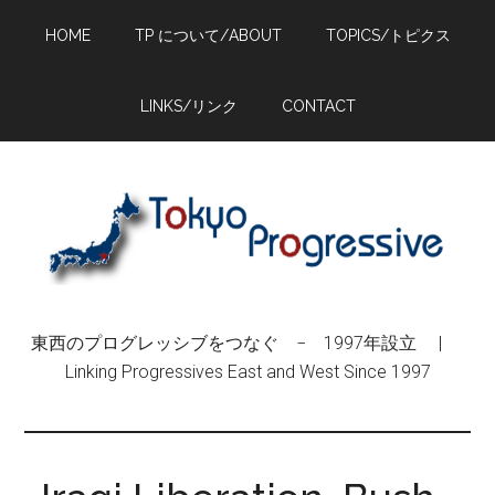
Skip
Skip
Skip
HOME
TP について/ABOUT
TOPICS/トピクス
to
to
to
main
primary
footer
content
sidebar
LINKS/リンク
CONTACT
東西のプログレッシブをつなぐ − 1997年設立 |
Linking Progressives East and West Since 1997