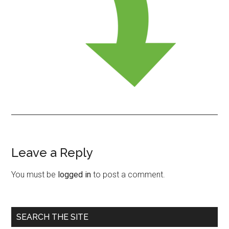
Leave a Reply
Reader
Interactions
You must be
logged in
to post a comment.
Primary
SEARCH THE SITE