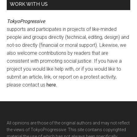
WORK WITH US
TokyoProgressive
supports and participates in projects of like-minded
people and groups directly (technical, editing, design) and
not-so directly (financial or moral support). Likewise, we
also welcome contributions by readers that are
consistent with promoting social justice. If you have a
project you would like help with, or if you would like to
submit an article, link, or report on a protest activity,
please contact us
here
.
Footer
All opinions are those of the original authors and may not reflect
the views of TokyoProgressive. This site contains copyrighted
material the use of which has not always been specifically