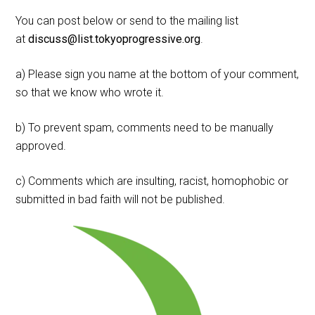
You can post below or send to the mailing list
at
discuss@list.tokyoprogressive.org
.
a) Please sign you name at the bottom of your comment,
so that we know who wrote it.
b) To prevent spam, comments need to be manually
approved.
c) Comments which are insulting, racist, homophobic or
submitted in bad faith will not be published.