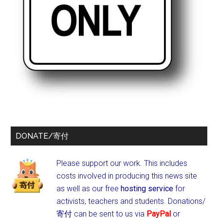
DONATE/寄付
Please support our work. This includes
costs involved in producing this news site
as well as our free
hosting service
for
activists, teachers and students.
Donations/
寄付 can be sent to us via
PayPal
or