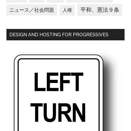
平和、憲法９条
ニュース／社会問題
人権
DESIGN AND HOSTING FOR PROGRESSIVES