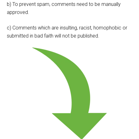
b) To prevent spam, comments need to be manually
approved.
c) Comments which are insulting, racist, homophobic or
submitted in bad faith will not be published.