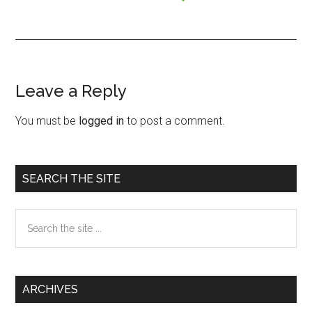
Leave a Reply
Reader
Interactions
You must be
logged in
to post a comment.
Primary
SEARCH THE SITE
Sidebar
Search
the
site
...
ARCHIVES