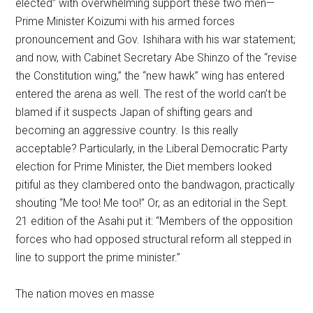
elected” with overwhelming support these two men—
Prime Minister Koizumi with his armed forces
pronouncement and Gov. Ishihara with his war statement;
and now, with Cabinet Secretary Abe Shinzo of the “revise
the Constitution wing,” the “new hawk” wing has entered
entered the arena as well. The rest of the world can’t be
blamed if it suspects Japan of shifting gears and
becoming an aggressive country. Is this really
acceptable? Particularly, in the Liberal Democratic Party
election for Prime Minister, the Diet members looked
pitiful as they clambered onto the bandwagon, practically
shouting “Me too! Me too!” Or, as an editorial in the Sept.
21 edition of the Asahi put it: “Members of the opposition
forces who had opposed structural reform all stepped in
line to support the prime minister.”
The nation moves en masse