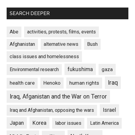
SEARCH DEEPER
Abe
activities, protests, films, events
Afghanistan
alternative news
Bush
class issues and homelessness
fukushima
gaza
Environmental research
Iraq
Henoko
human rights
health care
Iraq, Afganistan and the War on Terror
Israel
Iraq and Afghanistan, opposing the wars
Japan
Korea
labor issues
Latin America