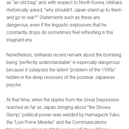
as “an old bag,” and, with respect to North Korea, Ishihara
rhetorically asked, “why shouldn’t Japan stand up to them
and go to war?” Statements such as these are
dangerous, even if the linguistic explosives that he
constantly drops do sometimes feel refreshing in this
stagnant era.
Nonetheless, Ishihara’s recent remark about the bombing
being “perfectly understandable” is especially dangerous
because it catalyzes the latent “problem of the 1930s”
hidden in the deep recesses of the postwar Japanese
psyche.
At that time, when the ripples from the Great Depression
reached as far as Japan, bringing about “the Showa
Slump,” political power was wielded by Hamaguchi Yuko,
the “Lion Prime Minister,” and the Communications