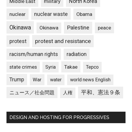
North Korea
Middle East
military
nuclear waste
nuclear
Obama
Okinawa
Palestine
Okinawa
peace
protest and resistance
protest
racism/human rights
radiation
state crimes
Takae
Syria
Tepco
Trump
War
water
world news English
平和、憲法９条
ニュース／社会問題
人権
DESIGN AND HOSTING FOR PROGRESSIVES