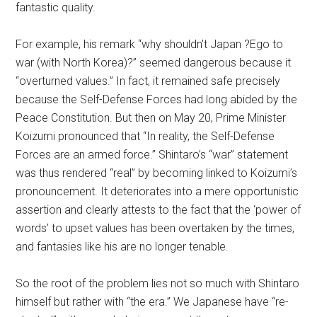
fantastic quality.
For example, his remark “why shouldn’t Japan ?Ego to
war (with North Korea)?” seemed dangerous because it
“overturned values.” In fact, it remained safe precisely
because the Self-Defense Forces had long abided by the
Peace Constitution. But then on May 20, Prime Minister
Koizumi pronounced that “In reality, the Self-Defense
Forces are an armed force.” Shintaro’s “war” statement
was thus rendered “real” by becoming linked to Koizumi’s
pronouncement. It deteriorates into a mere opportunistic
assertion and clearly attests to the fact that the ‘power of
words’ to upset values has been overtaken by the times,
and fantasies like his are no longer tenable.
So the root of the problem lies not so much with Shintaro
himself but rather with “the era.” We Japanese have “re-