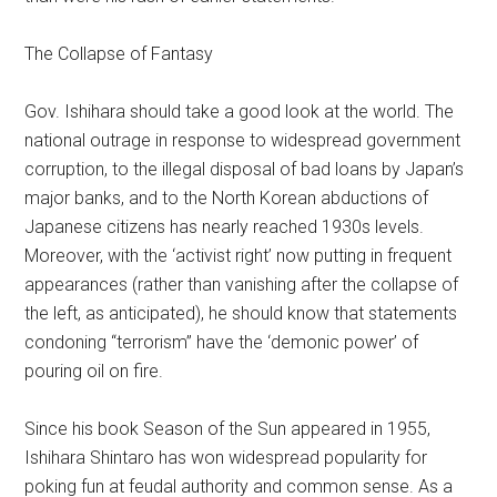
The Collapse of Fantasy
Gov. Ishihara should take a good look at the world. The
national outrage in response to widespread government
corruption, to the illegal disposal of bad loans by Japan’s
major banks, and to the North Korean abductions of
Japanese citizens has nearly reached 1930s levels.
Moreover, with the ‘activist right’ now putting in frequent
appearances (rather than vanishing after the collapse of
the left, as anticipated), he should know that statements
condoning “terrorism” have the ‘demonic power’ of
pouring oil on fire.
Since his book Season of the Sun appeared in 1955,
Ishihara Shintaro has won widespread popularity for
poking fun at feudal authority and common sense. As a