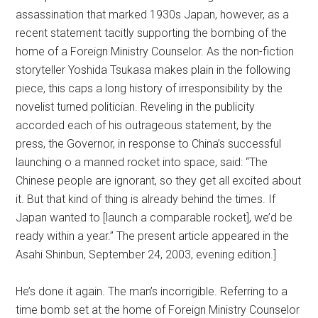
assassination that marked 1930s Japan, however, as a
recent statement tacitly supporting the bombing of the
home of a Foreign Ministry Counselor. As the non-fiction
storyteller Yoshida Tsukasa makes plain in the following
piece, this caps a long history of irresponsibility by the
novelist turned politician. Reveling in the publicity
accorded each of his outrageous statement, by the
press, the Governor, in response to China’s successful
launching o a manned rocket into space, said: “The
Chinese people are ignorant, so they get all excited about
it. But that kind of thing is already behind the times. If
Japan wanted to [launch a comparable rocket], we’d be
ready within a year.” The present article appeared in the
Asahi Shinbun, September 24, 2003, evening edition.]
He’s done it again. The man’s incorrigible. Referring to a
time bomb set at the home of Foreign Ministry Counselor