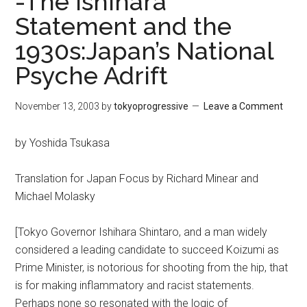
-The Ishihara
Statement and the
1930s:Japan’s National
Psyche Adrift
November 13, 2003
by
tokyoprogressive
Leave a Comment
by Yoshida Tsukasa
Translation for Japan Focus by Richard Minear and
Michael Molasky
[Tokyo Governor Ishihara Shintaro, and a man widely
considered a leading candidate to succeed Koizumi as
Prime Minister, is notorious for shooting from the hip, that
is for making inflammatory and racist statements.
Perhaps none so resonated with the logic of