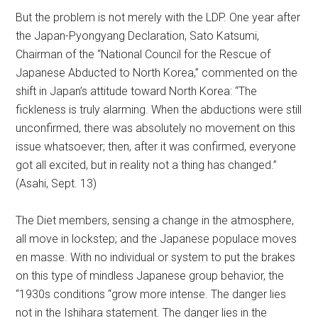
But the problem is not merely with the LDP. One year after
the Japan-Pyongyang Declaration, Sato Katsumi,
Chairman of the “National Council for the Rescue of
Japanese Abducted to North Korea,” commented on the
shift in Japan’s attitude toward North Korea: “The
fickleness is truly alarming. When the abductions were still
unconfirmed, there was absolutely no movement on this
issue whatsoever; then, after it was confirmed, everyone
got all excited, but in reality not a thing has changed.”
(Asahi, Sept. 13)
The Diet members, sensing a change in the atmosphere,
all move in lockstep; and the Japanese populace moves
en masse. With no individual or system to put the brakes
on this type of mindless Japanese group behavior, the
“1930s conditions “grow more intense. The danger lies
not in the Ishihara statement. The danger lies in the