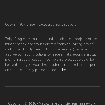
Copyleft 1997-present: tokyoprogressive dot org
TokyoProgressive supports and participates in projects of like-
minded people and groups directly (technical, editing, design)
and not-so directly (financial or moral support). Likewise, we
also welcome contributions by readers that are consistent with
promoting social justice. If you have a project you would like
help with, or if you would like to submit an article, link, or report
on a protest activity, please contact us
here
.
Copyright © 2026 ·
Magazine Pro
on
Genesis Framework
·