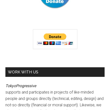
WORK WITH US
TokyoProgressive
supports and participates in projects of like-minded
people and groups directly (technical, editing, design) and
not-so directly (financial or moral support). Likewise, we