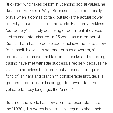
“trickster” who takes delight in upending social values, he
likes to create a stir. Why? Because he is exceptionally
brave when it comes to talk, but lacks the actual power
to really shake things up in the world. His utterly feckless
“buffoonery” is hardly deserving of comment: it evokes
smiles and entertains. Yet in 25 years as a member of the
Diet, Ishihara has no conspicuous achievements to show
for himself. Now in his second term as governor, his
proposals for an external tax on the banks and a floating
casino have met with little success. Precisely because he
is such a hopeless buffoon, most Japanese are quite
fond of Ishihara and grant him considerable latitude. His
greatest appeal lies in his braggadocio—his dangerous
yet safe fantasy language, the “unreal.”
But since the world has now come to resemble that of
the “1930s,” his words have rapidly begun to shed their