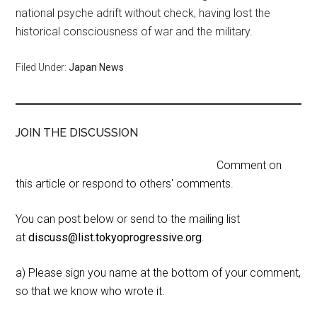
national psyche adrift without check, having lost the
historical consciousness of war and the military.
Filed Under:
Japan News
JOIN THE DISCUSSION
Comment on
this article or respond to others' comments.
You can post below or send to the mailing list
at
discuss@list.tokyoprogressive.org
.
a) Please sign you name at the bottom of your comment,
so that we know who wrote it.