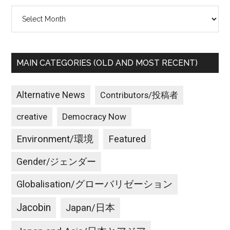
Archives
MAIN CATEGORIES (OLD AND MOST RECENT)
Alternative News
Contributors/投稿者
creative
Democracy Now
Environment/環境
Featured
Gender/ジェンダー
Globalisation/グローバリゼーション
Jacobin
Japan/日本