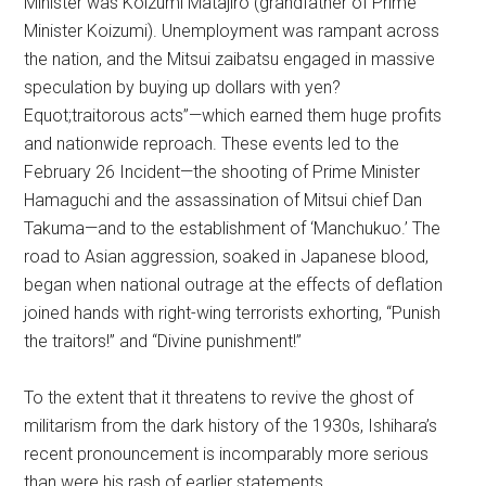
Minister was Koizumi Matajiro (grandfather of Prime
Minister Koizumi). Unemployment was rampant across
the nation, and the Mitsui zaibatsu engaged in massive
speculation by buying up dollars with yen?
Equot;traitorous acts”—which earned them huge profits
and nationwide reproach. These events led to the
February 26 Incident—the shooting of Prime Minister
Hamaguchi and the assassination of Mitsui chief Dan
Takuma—and to the establishment of ‘Manchukuo.’ The
road to Asian aggression, soaked in Japanese blood,
began when national outrage at the effects of deflation
joined hands with right-wing terrorists exhorting, “Punish
the traitors!” and “Divine punishment!”
To the extent that it threatens to revive the ghost of
militarism from the dark history of the 1930s, Ishihara’s
recent pronouncement is incomparably more serious
than were his rash of earlier statements.