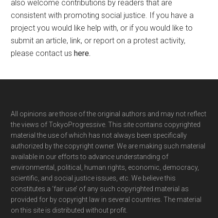
also welcome contributions by readers that are
consistent with promoting social justice. If you have a
project you would like help with, or if you would like to
submit an article, link, or report on a protest activity,
please contact us
here
.
Footer
All opinions are those of the original authors and may not reflect
the views of TokyoProgressive. This site contains copyrighted
material the use of which has not always been specifically
authorized by the copyright owner. We are making such material
available in our efforts to advance understanding of
environmental, political, human rights, economic, democracy,
scientific, and social justice issues, etc. We believe this
constitutes a ‘fair use’ of any such copyrighted material as
provided for by copyright law in several countries. The material
on this site is distributed without profit.