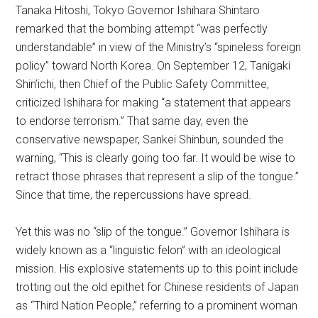
Tanaka Hitoshi, Tokyo Governor Ishihara Shintaro
remarked that the bombing attempt “was perfectly
understandable” in view of the Ministry’s “spineless foreign
policy” toward North Korea. On September 12, Tanigaki
Shin’ichi, then Chief of the Public Safety Committee,
criticized Ishihara for making “a statement that appears
to endorse terrorism.” That same day, even the
conservative newspaper, Sankei Shinbun, sounded the
warning, “This is clearly going too far. It would be wise to
retract those phrases that represent a slip of the tongue.”
Since that time, the repercussions have spread.
Yet this was no “slip of the tongue.” Governor Ishihara is
widely known as a “linguistic felon” with an ideological
mission. His explosive statements up to this point include
trotting out the old epithet for Chinese residents of Japan
as “Third Nation People,” referring to a prominent woman