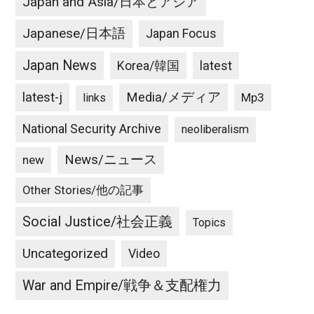
Japan and Asia/日本とアジア
Japanese/日本語
Japan Focus
Japan News
latest
Korea/韓国
latest-j
Media/メディア
Mp3
links
National Security Archive
neoliberalism
News/ニュース
new
Other Stories/他の記事
Social Justice/社会正義
Topics
Uncategorized
Video
War and Empire/戦争＆支配権力