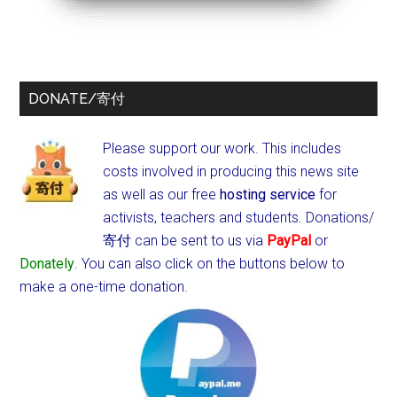
DONATE/寄付
Please support our work. This includes
costs involved in producing this news site
as well as our free
hosting service
for
activists, teachers and students.
Donations/
寄付 can be sent to us via
PayPal
or
Donately
. You can also click on the buttons below to
make a one-time donation.