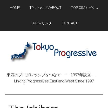
Skip
Skip
Skip
HOME
TP について/ABOUT
TOPICS/トピクス
to
to
to
main
primary
footer
content
sidebar
LINKS/リンク
CONTACT
東西のプログレッシブをつなぐ − 1997年設立 |
Linking Progressives East and West Since 1997