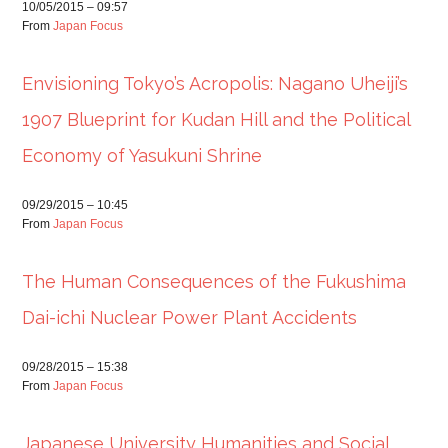
10/05/2015 – 09:57
From
Japan Focus
Envisioning Tokyo’s Acropolis: Nagano Uheiji’s
1907 Blueprint for Kudan Hill and the Political
Economy of Yasukuni Shrine
09/29/2015 – 10:45
From
Japan Focus
The Human Consequences of the Fukushima
Dai-ichi Nuclear Power Plant Accidents
09/28/2015 – 15:38
From
Japan Focus
Japanese University Humanities and Social