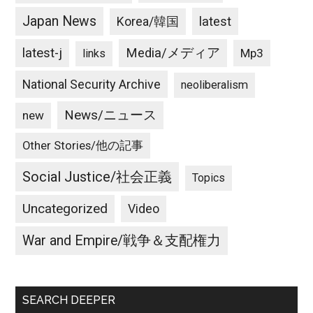
Japan News
latest
Korea/韓国
latest-j
Media/メディア
Mp3
links
National Security Archive
neoliberalism
News/ニュース
new
Other Stories/他の記事
Social Justice/社会正義
Topics
Uncategorized
Video
War and Empire/戦争＆支配権力
SEARCH DEEPER