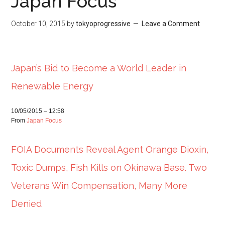
Japan Focus
October 10, 2015
by
tokyoprogressive
Leave a Comment
Japan’s Bid to Become a World Leader in
Renewable Energy
10/05/2015 – 12:58
From
Japan Focus
FOIA Documents Reveal Agent Orange Dioxin,
Toxic Dumps, Fish Kills on Okinawa Base. Two
Veterans Win Compensation, Many More
Denied