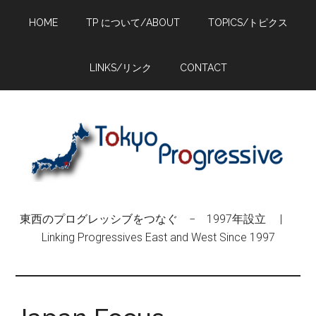
Skip
Skip
Skip
HOME
TP について/ABOUT
TOPICS/トピクス
to
to
to
main
primary
footer
content
sidebar
LINKS/リンク
CONTACT
東西のプログレッシブをつなぐ − 1997年設立 |
Linking Progressives East and West Since 1997