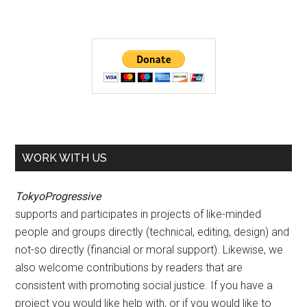
WORK WITH US
TokyoProgressive
supports and participates in projects of like-minded
people and groups directly (technical, editing, design) and
not-so directly (financial or moral support). Likewise, we
also welcome contributions by readers that are
consistent with promoting social justice. If you have a
project you would like help with, or if you would like to