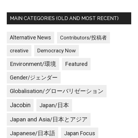
MAIN CATEGORIES (OLD AND MOST RECENT)
Alternative News
Contributors/投稿者
creative
Democracy Now
Environment/環境
Featured
Gender/ジェンダー
Globalisation/グローバリゼーション
Jacobin
Japan/日本
Japan and Asia/日本とアジア
Japanese/日本語
Japan Focus