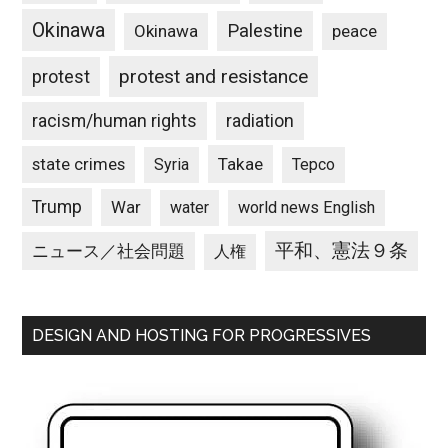
Okinawa
Palestine
Okinawa
peace
protest and resistance
protest
racism/human rights
radiation
state crimes
Takae
Syria
Tepco
Trump
War
water
world news English
平和、憲法９条
ニュース／社会問題
人権
DESIGN AND HOSTING FOR PROGRESSIVES