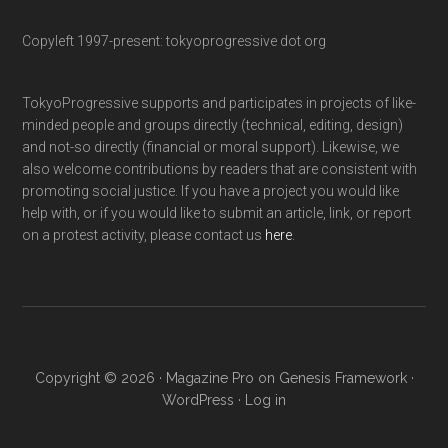
Copyleft 1997-present: tokyoprogressive dot org
TokyoProgressive supports and participates in projects of like-
minded people and groups directly (technical, editing, design)
and not-so directly (financial or moral support). Likewise, we
also welcome contributions by readers that are consistent with
promoting social justice. If you have a project you would like
help with, or if you would like to submit an article, link, or report
on a protest activity, please contact us
here
.
Copyright © 2026 ·
Magazine Pro
on
Genesis Framework
·
WordPress
·
Log in