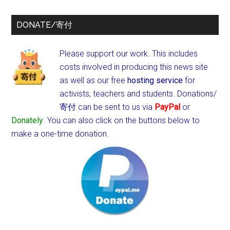
DONATE/寄付
Please support our work. This includes
costs involved in producing this news site
as well as our free
hosting service
for
activists, teachers and students.
Donations/
寄付 can be sent to us via
PayPal
or
Donately
. You can also click on the buttons below to
make a one-time donation.