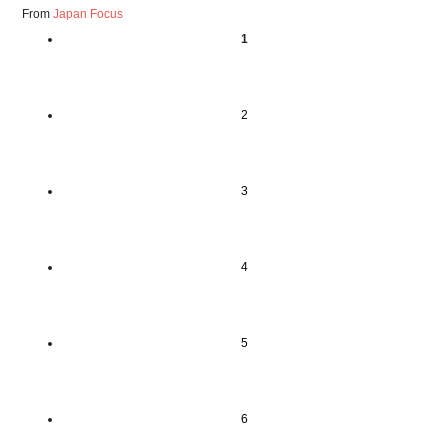
From
Japan Focus
1
2
3
4
5
6