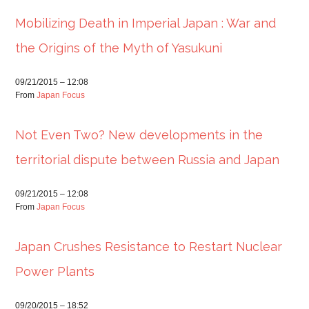
Mobilizing Death in Imperial Japan : War and
the Origins of the Myth of Yasukuni
09/21/2015 – 12:08
From
Japan Focus
Not Even Two? New developments in the
territorial dispute between Russia and Japan
09/21/2015 – 12:08
From
Japan Focus
Japan Crushes Resistance to Restart Nuclear
Power Plants
09/20/2015 – 18:52