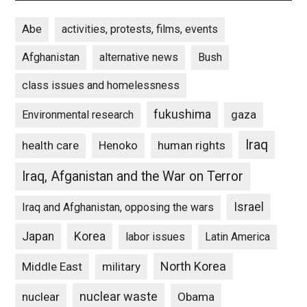
Abe
activities, protests, films, events
Afghanistan
alternative news
Bush
class issues and homelessness
fukushima
gaza
Environmental research
Iraq
Henoko
human rights
health care
Iraq, Afganistan and the War on Terror
Israel
Iraq and Afghanistan, opposing the wars
Japan
Korea
labor issues
Latin America
North Korea
Middle East
military
nuclear waste
nuclear
Obama