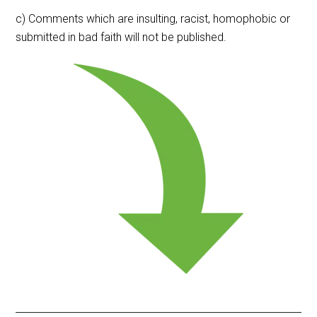
c) Comments which are insulting, racist, homophobic or
submitted in bad faith will not be published.