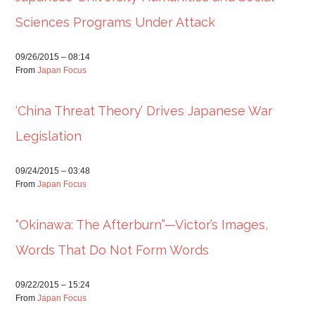
Sciences Programs Under Attack
09/26/2015 – 08:14
From
Japan Focus
‘China Threat Theory’ Drives Japanese War
Legislation
09/24/2015 – 03:48
From
Japan Focus
“Okinawa: The Afterburn”—Victor’s Images,
Words That Do Not Form Words
09/22/2015 – 15:24
From
Japan Focus