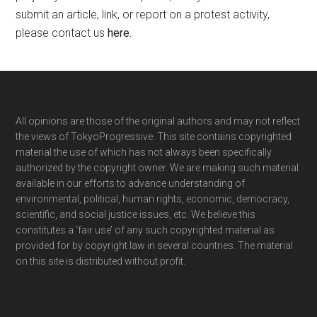
submit an article, link, or report on a protest activity,
please contact us
here
.
Footer
All opinions are those of the original authors and may not reflect
the views of TokyoProgressive. This site contains copyrighted
material the use of which has not always been specifically
authorized by the copyright owner. We are making such material
available in our efforts to advance understanding of
environmental, political, human rights, economic, democracy,
scientific, and social justice issues, etc. We believe this
constitutes a ‘fair use’ of any such copyrighted material as
provided for by copyright law in several countries. The material
on this site is distributed without profit.