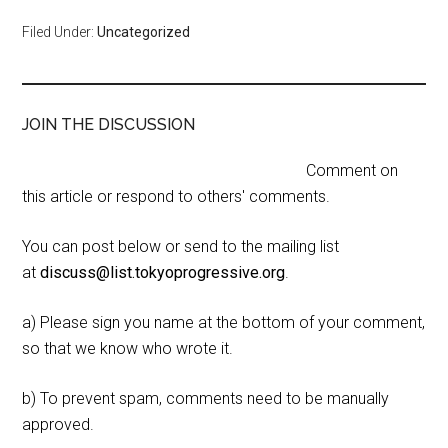
Filed Under:
Uncategorized
JOIN THE DISCUSSION
Comment on
this article or respond to others' comments.
You can post below or send to the mailing list
at
discuss@list.tokyoprogressive.org
.
a) Please sign you name at the bottom of your comment,
so that we know who wrote it.
b) To prevent spam, comments need to be manually
approved.