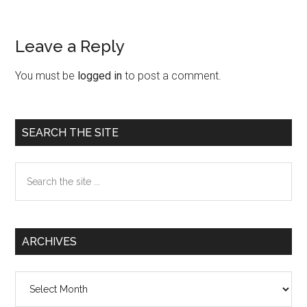
Leave a Reply
Reader
Interactions
You must be
logged in
to post a comment.
Primary
SEARCH THE SITE
Sidebar
Search
the
site
...
ARCHIVES
Archives