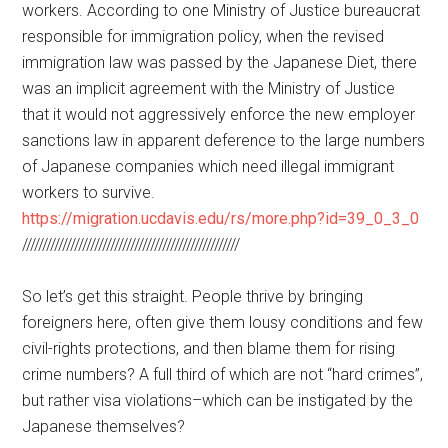
workers. According to one Ministry of Justice bureaucrat
responsible for immigration policy, when the revised
immigration law was passed by the Japanese Diet, there
was an implicit agreement with the Ministry of Justice
that it would not aggressively enforce the new employer
sanctions law in apparent deference to the large numbers
of Japanese companies which need illegal immigrant
workers to survive.
https://migration.ucdavis.edu/rs/more.php?id=39_0_3_0
//////////////////////////////////////////////////////
So let’s get this straight. People thrive by bringing
foreigners here, often give them lousy conditions and few
civil-rights protections, and then blame them for rising
crime numbers? A full third of which are not “hard crimes”,
but rather visa violations–which can be instigated by the
Japanese themselves?