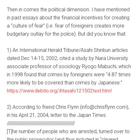
Then in comes the political dimension. I have mentioned
in past essays about the financial incentives for creating
a “culture of fear” (i.e. fear of foreigners creates more
budgetary outlay for the police). But did you know that:
1) An International Herald Tribune/Asahi Shinbun articles
dated Dec 14-15, 2002, cited a study by Nara University
associate professor of sociology Ryogo Mabuchi, which
in 1998 found that crimes by foreigners were “4.87 times
more likely to be covered than crimes by Japanese.”
https://www.debito.org/ihtasahi121502text.html
2) According to friend Chris Flynn (info@chrisflynn.com),
in his April 21, 2004, letter to the Japan Times:
//////////////////////////////////////////////////////
[T]he number of people who are arrested, turned over to
the public prosecutor (and thus included in “cleared