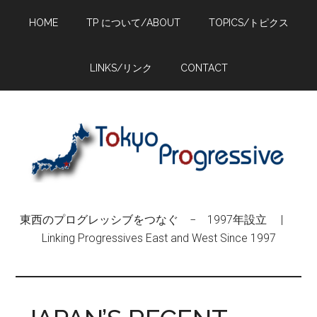
Skip
Skip
Skip
HOME
TP について/ABOUT
TOPICS/トピクス
to
to
to
main
primary
footer
content
sidebar
LINKS/リンク
CONTACT
東西のプログレッシブをつなぐ − 1997年設立 |
Linking Progressives East and West Since 1997