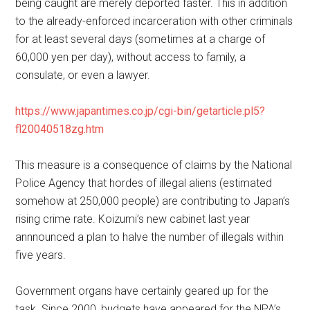
being caught are merely deported faster. This in addition
to the already-enforced incarceration with other criminals
for at least several days (sometimes at a charge of
60,000 yen per day), without access to family, a
consulate, or even a lawyer.
https://www.japantimes.co.jp/cgi-bin/getarticle.pl5?
fl20040518zg.htm
This measure is a consequence of claims by the National
Police Agency that hordes of illegal aliens (estimated
somehow at 250,000 people) are contributing to Japan’s
rising crime rate. Koizumi’s new cabinet last year
annnounced a plan to halve the number of illegals within
five years.
Government organs have certainly geared up for the
task. Since 2000, budgets have appeared for the NPA’s