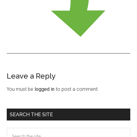
Leave a Reply
Reader
Interactions
You must be
logged in
to post a comment.
Primary
SEARCH THE SITE
Sidebar
Search