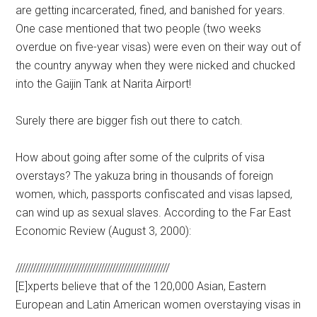
are getting incarcerated, fined, and banished for years.
One case mentioned that two people (two weeks
overdue on five-year visas) were even on their way out of
the country anyway when they were nicked and chucked
into the Gaijin Tank at Narita Airport!
Surely there are bigger fish out there to catch.
How about going after some of the culprits of visa
overstays? The yakuza bring in thousands of foreign
women, which, passports confiscated and visas lapsed,
can wind up as sexual slaves. According to the Far East
Economic Review (August 3, 2000):
//////////////////////////////////////////////////////
[E]xperts believe that of the 120,000 Asian, Eastern
European and Latin American women overstaying visas in