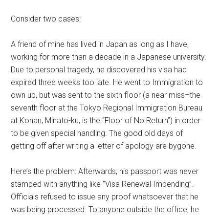
Consider two cases:
A friend of mine has lived in Japan as long as I have,
working for more than a decade in a Japanese university.
Due to personal tragedy, he discovered his visa had
expired three weeks too late. He went to Immigration to
own up, but was sent to the sixth floor (a near miss–the
seventh floor at the Tokyo Regional Immigration Bureau
at Konan, Minato-ku, is the “Floor of No Return”) in order
to be given special handling. The good old days of
getting off after writing a letter of apology are bygone.
Here’s the problem: Afterwards, his passport was never
stamped with anything like “Visa Renewal Impending”.
Officials refused to issue any proof whatsoever that he
was being processed. To anyone outside the office, he