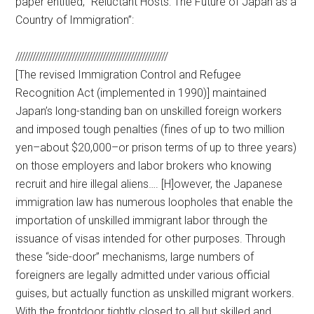
paper entitled, “Reluctant Hosts: The Future of Japan as a
Country of Immigration”:
//////////////////////////////////////////////////////
[The revised Immigration Control and Refugee
Recognition Act (implemented in 1990)] maintained
Japan’s long-standing ban on unskilled foreign workers
and imposed tough penalties (fines of up to two million
yen–about $20,000–or prison terms of up to three years)
on those employers and labor brokers who knowing
recruit and hire illegal aliens…. [H]owever, the Japanese
immigration law has numerous loopholes that enable the
importation of unskilled immigrant labor through the
issuance of visas intended for other purposes. Through
these “side-door” mechanisms, large numbers of
foreigners are legally admitted under various official
guises, but actually function as unskilled migrant workers.
With the frontdoor tightly closed to all but skilled and