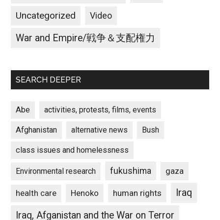
Uncategorized
Video
War and Empire/戦争＆支配権力
SEARCH DEEPER
Abe
activities, protests, films, events
Afghanistan
alternative news
Bush
class issues and homelessness
fukushima
gaza
Environmental research
Iraq
Henoko
human rights
health care
Iraq, Afganistan and the War on Terror