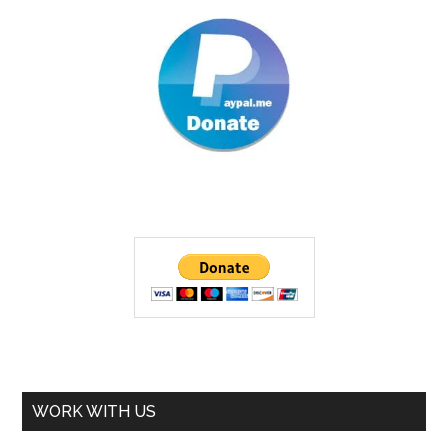
WORK WITH US