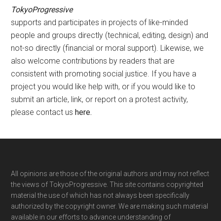
TokyoProgressive
supports and participates in projects of like-minded
people and groups directly (technical, editing, design) and
not-so directly (financial or moral support). Likewise, we
also welcome contributions by readers that are
consistent with promoting social justice. If you have a
project you would like help with, or if you would like to
submit an article, link, or report on a protest activity,
please contact us
here
.
Footer
All opinions are those of the original authors and may not reflect
the views of TokyoProgressive. This site contains copyrighted
material the use of which has not always been specifically
authorized by the copyright owner. We are making such material
available in our efforts to advance understanding of