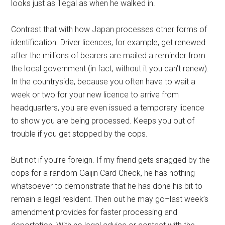
looks just as illegal as when he walked in.
Contrast that with how Japan processes other forms of
identification. Driver licences, for example, get renewed
after the millions of bearers are mailed a reminder from
the local government (in fact, without it you can’t renew).
In the countryside, because you often have to wait a
week or two for your new licence to arrive from
headquarters, you are even issued a temporary licence
to show you are being processed. Keeps you out of
trouble if you get stopped by the cops.
But not if you’re foreign. If my friend gets snagged by the
cops for a random Gaijin Card Check, he has nothing
whatsoever to demonstrate that he has done his bit to
remain a legal resident. Then out he may go–last week’s
amendment provides for faster processing and