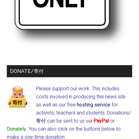
DONATE/寄付
Please support our work. This includes
costs involved in producing this news site
as well as our free
hosting service
for
activists, teachers and students.
Donations/
寄付 can be sent to us via
PayPal
or
Donately
. You can also click on the buttons below to
make a one-time donation.