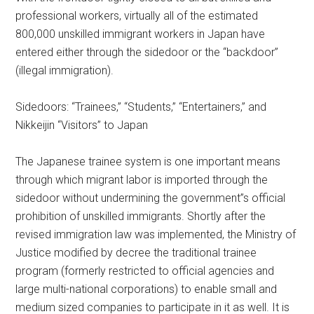
professional workers, virtually all of the estimated
800,000 unskilled immigrant workers in Japan have
entered either through the sidedoor or the “backdoor”
(illegal immigration).
Sidedoors: “Trainees,” “Students,” “Entertainers,” and
Nikkeijin “Visitors” to Japan
The Japanese trainee system is one important means
through which migrant labor is imported through the
sidedoor without undermining the government”s official
prohibition of unskilled immigrants. Shortly after the
revised immigration law was implemented, the Ministry of
Justice modified by decree the traditional trainee
program (formerly restricted to official agencies and
large multi-national corporations) to enable small and
medium sized companies to participate in it as well. It is