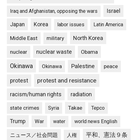
Israel
Iraq and Afghanistan, opposing the wars
Japan
Korea
labor issues
Latin America
North Korea
Middle East
military
nuclear waste
nuclear
Obama
Okinawa
Palestine
Okinawa
peace
protest and resistance
protest
racism/human rights
radiation
state crimes
Takae
Syria
Tepco
Trump
War
water
world news English
平和、憲法９条
ニュース／社会問題
人権