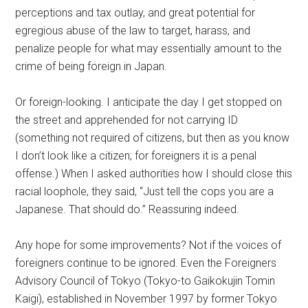
perceptions and tax outlay, and great potential for
egregious abuse of the law to target, harass, and
penalize people for what may essentially amount to the
crime of being foreign in Japan.
Or foreign-looking. I anticipate the day I get stopped on
the street and apprehended for not carrying ID
(something not required of citizens, but then as you know
I don’t look like a citizen; for foreigners it is a penal
offense.) When I asked authorities how I should close this
racial loophole, they said, “Just tell the cops you are a
Japanese. That should do.” Reassuring indeed.
Any hope for some improvements? Not if the voices of
foreigners continue to be ignored. Even the Foreigners
Advisory Council of Tokyo (Tokyo-to Gaikokujin Tomin
Kaigi), established in November 1997 by former Tokyo