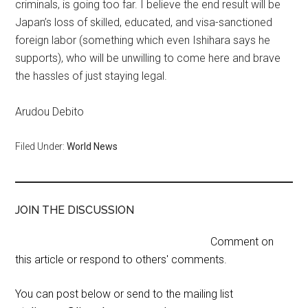
criminals, is going too far. I believe the end result will be
Japan’s loss of skilled, educated, and visa-sanctioned
foreign labor (something which even Ishihara says he
supports), who will be unwilling to come here and brave
the hassles of just staying legal.
Arudou Debito
Filed Under:
World News
JOIN THE DISCUSSION
Comment on
this article or respond to others' comments.
You can post below or send to the mailing list