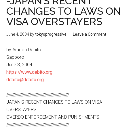
-JAPAN’S RECENT
CHANGES TO LAWS ON
VISA OVERSTAYERS
June 4, 2004
by
tokyoprogressive
Leave a Comment
by Arudou Debito
Sapporo
June 3, 2004
https://www.debito.org
debito@debito.org
//////////////////////////////////////////////////////
JAPAN’S RECENT CHANGES TO LAWS ON VISA
OVERSTAYERS
OVERDO ENFORCEMENT AND PUNISHMENTS
//////////////////////////////////////////////////////