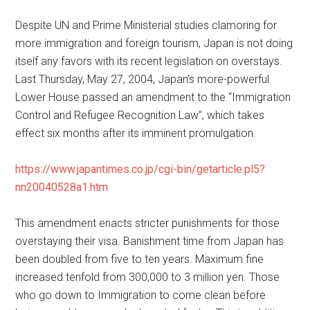
Despite UN and Prime Ministerial studies clamoring for
more immigration and foreign tourism, Japan is not doing
itself any favors with its recent legislation on overstays.
Last Thursday, May 27, 2004, Japan’s more-powerful
Lower House passed an amendment to the “Immigration
Control and Refugee Recognition Law”, which takes
effect six months after its imminent promulgation.
https://www.japantimes.co.jp/cgi-bin/getarticle.pl5?
nn20040528a1.htm
This amendment enacts stricter punishments for those
overstaying their visa. Banishment time from Japan has
been doubled from five to ten years. Maximum fine
increased tenfold from 300,000 to 3 million yen. Those
who go down to Immigration to come clean before