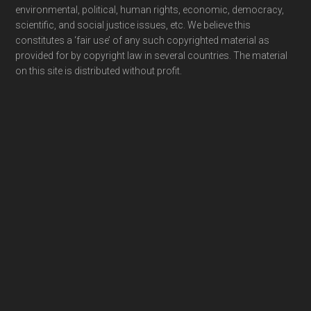
environmental, political, human rights, economic, democracy,
scientific, and social justice issues, etc. We believe this
constitutes a ‘fair use’ of any such copyrighted material as
provided for by copyright law in several countries. The material
on this site is distributed without profit.