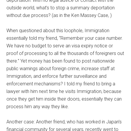
deportation. With no legal advice or contact with the
outside world, what’s to stop a summary deportation
without due process? (as in the Ken Massey Case,
)
When questioned about this loophole, Immigration
essentially told my friend, “Remember your case number.
We have no budget to serve an visa expiry notice or
proof of processing to all the thousands of foreigners out
there.” Yet money has been found to post nationwide
public warnings about foreign crime, increase staff at
Immigration, and enforce further surveillance and
enforcement mechanisms? I told my friend to bring a
lawyer with him next time he visits Immigration, because
once they get him inside their doors, essentially they can
process him any way they like.
Another case: Another friend, who has worked in Japan’s
financial community for several years, recently went to