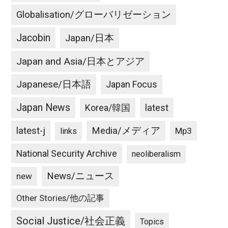
Globalisation/グローバリゼーション
Jacobin
Japan/日本
Japan and Asia/日本とアジア
Japanese/日本語
Japan Focus
Japan News
latest
Korea/韓国
latest-j
Media/メディア
Mp3
links
National Security Archive
neoliberalism
News/ニュース
new
Other Stories/他の記事
Social Justice/社会正義
Topics