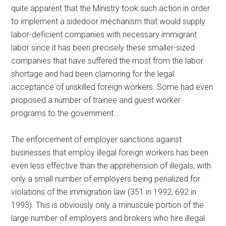
quite apparent that the Ministry took such action in order
to implement a sidedoor mechanism that would supply
labor-deficient companies with necessary immigrant
labor since it has been precisely these smaller-sized
companies that have suffered the most from the labor
shortage and had been clamoring for the legal
acceptance of unskilled foreign workers. Some had even
proposed a number of trainee and guest worker
programs to the government….
The enforcement of employer sanctions against
businesses that employ illegal foreign workers has been
even less effective than the apprehension of illegals, with
only a small number of employers being penalized for
violations of the immigration law (351 in 1992, 692 in
1993). This is obviously only a minuscule portion of the
large number of employers and brokers who hire illegal