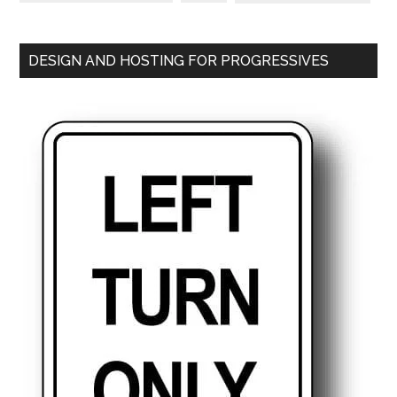
DESIGN AND HOSTING FOR PROGRESSIVES