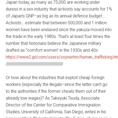
Japan today, as many as 75,000 are working under
duress in a sex industry that activists say accounts for 1%
of Japan’s GNP–as big as its annual defence budget….
Activists… estimate that between 500,000 and 1 million
women have been enslaved since the yakuza moved into
the trade in the early 1980s. That’s at least four times the
number that historians believe the Japanese military
drafted as “comfort women” in the 1930s and 40s.
https://www2.gol.com/users/coynerhm/human_trafficking.h
//////////////////////////////////////////////////////
Or how about the industries that exploit cheap foreign
workers (especially the illegals–since the latter can’t go
to the authorities if the former cheats them out of their
already low wages)? As Takeyuki Tsuda, Associate
Director of the Center for Comparative Immigration
Studies, University of California, San Diego, writes in his