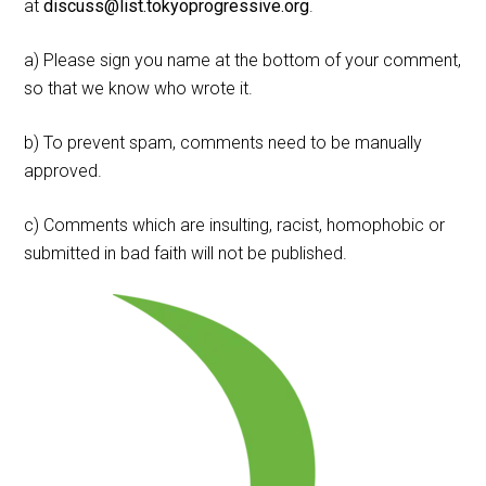
at
discuss@list.tokyoprogressive.org
.
a) Please sign you name at the bottom of your comment,
so that we know who wrote it.
b) To prevent spam, comments need to be manually
approved.
c) Comments which are insulting, racist, homophobic or
submitted in bad faith will not be published.