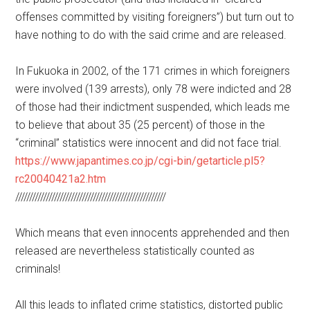
offenses committed by visiting foreigners”) but turn out to
have nothing to do with the said crime and are released.
In Fukuoka in 2002, of the 171 crimes in which foreigners
were involved (139 arrests), only 78 were indicted and 28
of those had their indictment suspended, which leads me
to believe that about 35 (25 percent) of those in the
“criminal” statistics were innocent and did not face trial.
https://www.japantimes.co.jp/cgi-bin/getarticle.pl5?
rc20040421a2.htm
//////////////////////////////////////////////////////
Which means that even innocents apprehended and then
released are nevertheless statistically counted as
criminals!
All this leads to inflated crime statistics, distorted public