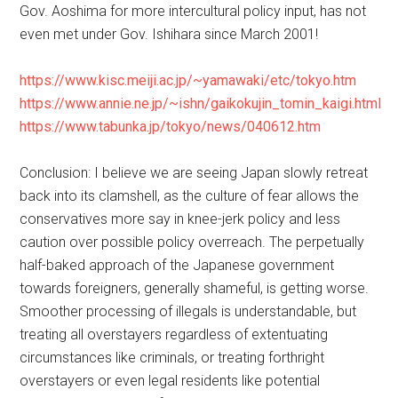
Gov. Aoshima for more intercultural policy input, has not
even met under Gov. Ishihara since March 2001!
https://www.kisc.meiji.ac.jp/~yamawaki/etc/tokyo.htm
https://www.annie.ne.jp/~ishn/gaikokujin_tomin_kaigi.html
https://www.tabunka.jp/tokyo/news/040612.htm
Conclusion: I believe we are seeing Japan slowly retreat
back into its clamshell, as the culture of fear allows the
conservatives more say in knee-jerk policy and less
caution over possible policy overreach. The perpetually
half-baked approach of the Japanese government
towards foreigners, generally shameful, is getting worse.
Smoother processing of illegals is understandable, but
treating all overstayers regardless of extentuating
circumstances like criminals, or treating forthright
overstayers or even legal residents like potential