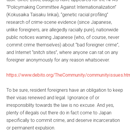
“Policymaking Committee Against Internationalization”
(Kokusaika Taisaku Iinkai), “genetic racial profiling”
research of crime-scene evidence (since Japanese,
unlike foreigners, are allegedly racially pure), nationwide
public notices warning Japanese (who, of course, never
commit crime themselves) about “bad foreigner crime”,
and Internet “snitch sites”, where anyone can rat on any
foreigner anonymously for any reason whatsoever.
https://www.debito.org/TheCommunity/communityissues.ht
To be sure, resident foreigners have an obligation to keep
their visas renewed and legal. Ignorance of or
irresponsiblity towards the law is no excuse. And yes,
plenty of illegals out there do in fact come to Japan
specifically to commit crime, and deserve incarceration
or permanent expulsion.