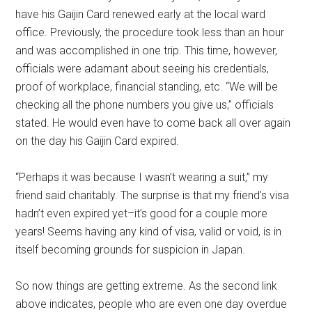
have his Gaijin Card renewed early at the local ward
office. Previously, the procedure took less than an hour
and was accomplished in one trip. This time, however,
officials were adamant about seeing his credentials,
proof of workplace, financial standing, etc. “We will be
checking all the phone numbers you give us,” officials
stated. He would even have to come back all over again
on the day his Gaijin Card expired.
“Perhaps it was because I wasn’t wearing a suit,” my
friend said charitably. The surprise is that my friend’s visa
hadn’t even expired yet–it’s good for a couple more
years! Seems having any kind of visa, valid or void, is in
itself becoming grounds for suspicion in Japan.
So now things are getting extreme. As the second link
above indicates, people who are even one day overdue