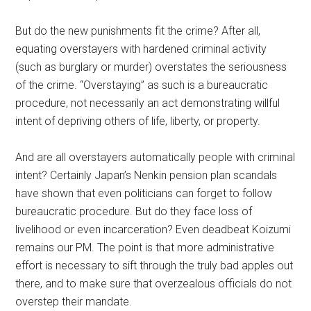
But do the new punishments fit the crime? After all,
equating overstayers with hardened criminal activity
(such as burglary or murder) overstates the seriousness
of the crime. “Overstaying” as such is a bureaucratic
procedure, not necessarily an act demonstrating willful
intent of depriving others of life, liberty, or property.
And are all overstayers automatically people with criminal
intent? Certainly Japan’s Nenkin pension plan scandals
have shown that even politicians can forget to follow
bureaucratic procedure. But do they face loss of
livelihood or even incarceration? Even deadbeat Koizumi
remains our PM. The point is that more administrative
effort is necessary to sift through the truly bad apples out
there, and to make sure that overzealous officials do not
overstep their mandate.