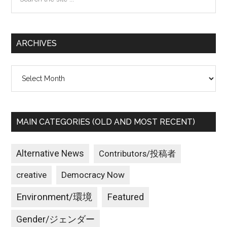
the
site
...
ARCHIVES
Archives
MAIN CATEGORIES (OLD AND MOST RECENT)
Alternative News
Contributors/投稿者
creative
Democracy Now
Environment/環境
Featured
Gender/ジェンダー