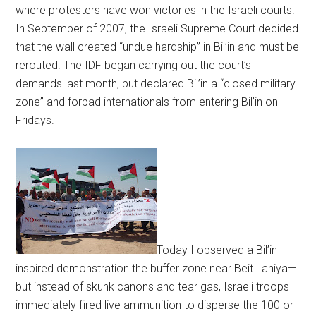
where protesters have won victories in the Israeli courts.
In September of 2007, the Israeli Supreme Court decided
that the wall created “undue hardship” in Bil’in and must be
rerouted. The IDF began carrying out the court’s
demands last month, but declared Bil’in a “closed military
zone” and forbad internationals from entering Bil’in on
Fridays.
Today I observed a Bil’in-
inspired demonstration the buffer zone near Beit Lahiya—
but instead of skunk canons and tear gas, Israeli troops
immediately fired live ammunition to disperse the 100 or