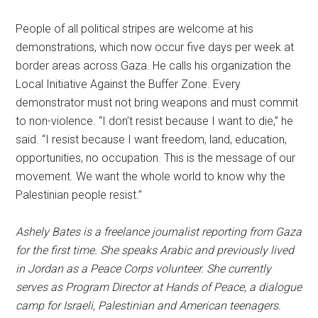
People of all political stripes are welcome at his
demonstrations, which now occur five days per week at
border areas across Gaza. He calls his organization the
Local Initiative Against the Buffer Zone. Every
demonstrator must not bring weapons and must commit
to non-violence. “I don’t resist because I want to die,” he
said. “I resist because I want freedom, land, education,
opportunities, no occupation. This is the message of our
movement. We want the whole world to know why the
Palestinian people resist.”
Ashely Bates is a freelance journalist reporting from Gaza
for the first time. She speaks Arabic and previously lived
in Jordan as a Peace Corps volunteer. She currently
serves as Program Director at Hands of Peace, a dialogue
camp for Israeli, Palestinian and American teenagers.