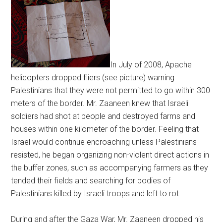
In July of 2008, Apache
helicopters dropped fliers (see picture) warning
Palestinians that they were not permitted to go within 300
meters of the border. Mr. Zaaneen knew that Israeli
soldiers had shot at people and destroyed farms and
houses within one kilometer of the border. Feeling that
Israel would continue encroaching unless Palestinians
resisted, he began organizing non-violent direct actions in
the buffer zones, such as accompanying farmers as they
tended their fields and searching for bodies of
Palestinians killed by Israeli troops and left to rot.
During and after the Gaza War, Mr. Zaaneen dropped his