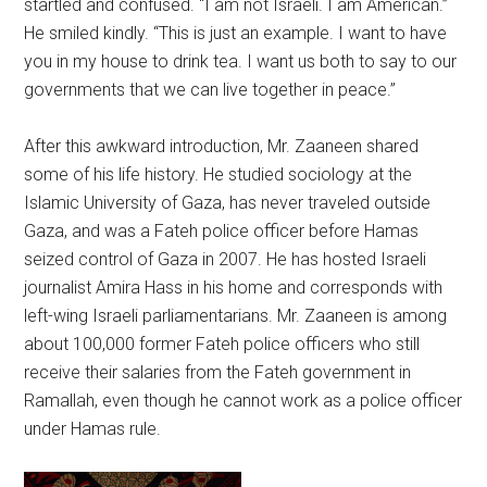
startled and confused. “I am not Israeli. I am American.”
He smiled kindly. “This is just an example. I want to have
you in my house to drink tea. I want us both to say to our
governments that we can live together in peace.”
After this awkward introduction, Mr. Zaaneen shared
some of his life history. He studied sociology at the
Islamic University of Gaza, has never traveled outside
Gaza, and was a Fateh police officer before Hamas
seized control of Gaza in 2007. He has hosted Israeli
journalist Amira Hass in his home and corresponds with
left-wing Israeli parliamentarians. Mr. Zaaneen is among
about 100,000 former Fateh police officers who still
receive their salaries from the Fateh government in
Ramallah, even though he cannot work as a police officer
under Hamas rule.