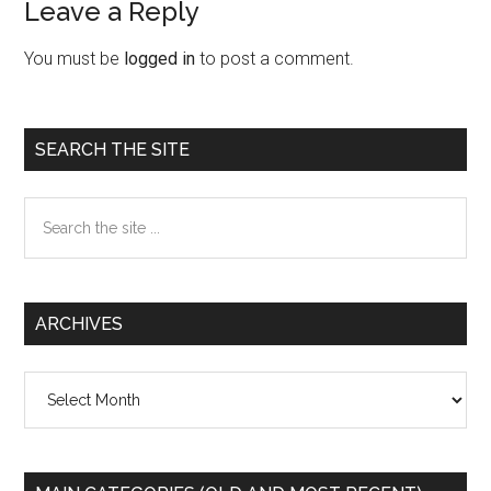
Leave a Reply
Reader
Interactions
You must be
logged in
to post a comment.
Primary
SEARCH THE SITE
Sidebar
Search
the
site
...
ARCHIVES
Archives