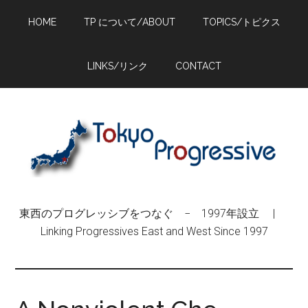
Skip
Skip
Skip
HOME
TP について/ABOUT
TOPICS/トピクス
to
to
to
main
primary
footer
content
sidebar
LINKS/リンク
CONTACT
東西のプログレッシブをつなぐ − 1997年設立 |
Linking Progressives East and West Since 1997