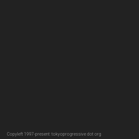
Copyleft 1997-present: tokyoprogressive dot org