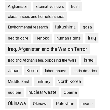
Afghanistan
alternative news
Bush
class issues and homelessness
fukushima
gaza
Environmental research
Iraq
Henoko
human rights
health care
Iraq, Afganistan and the War on Terror
Israel
Iraq and Afghanistan, opposing the wars
Japan
Korea
labor issues
Latin America
North Korea
Middle East
military
nuclear waste
nuclear
Obama
Okinawa
Palestine
Okinawa
peace