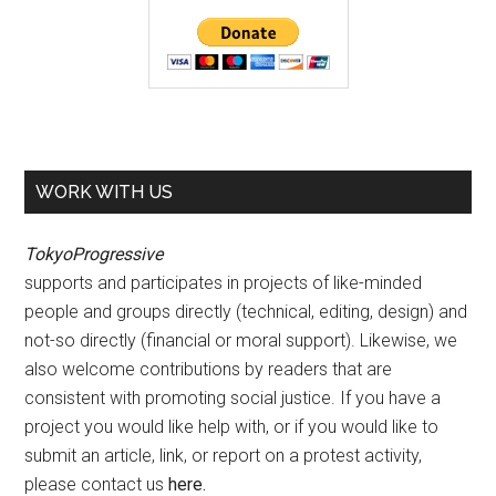
WORK WITH US
TokyoProgressive
supports and participates in projects of like-minded
people and groups directly (technical, editing, design) and
not-so directly (financial or moral support). Likewise, we
also welcome contributions by readers that are
consistent with promoting social justice. If you have a
project you would like help with, or if you would like to
submit an article, link, or report on a protest activity,
please contact us
here
.