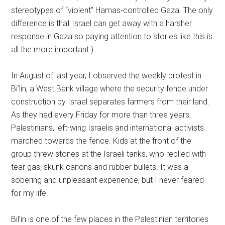
stereotypes of “violent” Hamas-controlled Gaza. The only
difference is that Israel can get away with a harsher
response in Gaza so paying attention to stories like this is
all the more important.)
In August of last year, I observed the weekly protest in
Bi’lin, a West Bank village where the security fence under
construction by Israel separates farmers from their land.
As they had every Friday for more than three years,
Palestinians, left-wing Israelis and international activists
marched towards the fence. Kids at the front of the
group threw stones at the Israeli tanks, who replied with
tear gas, skunk canons and rubber bullets. It was a
sobering and unpleasant experience, but I never feared
for my life.
Bil’in is one of the few places in the Palestinian territories