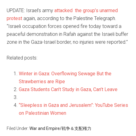
UPDATE: Israel’s army
attacked the group’s unarmed
protest
again, according to the Palestine Telegraph.
“Israeli occupation forces opened fire today toward a
peaceful demonstration in Rafah against the Israeli buffer
zone in the Gaza-Israel border, no injuries were reported.”
Related posts:
Winter in Gaza: Overflowing Sewage But the
Strawberries are Ripe
Gaza Students Can’t Study in Gaza, Can’t Leave
“Sleepless in Gaza and Jerusalem”: YouTube Series
on Palestinian Women
Filed Under:
War and Empire/戦争＆支配権力