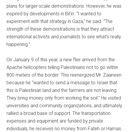
plans for larger-scale demonstrations. However, he was
inspired by developments in Bil’in. “I wanted to
experiment with that strategy in Gaza,” he said. “The
strength of these demonstrations is that they attract
international activists and journalists to see what’s really
happening.”
On January 9 of this year, a new flier arrived from the
Apache helicopters telling Palestinians not to go within
800 meters of the border. This reenergized Mr. Zaaneen
because he “wanted to send a message to Israel that
this is Palestinian land and the farmers are not leaving.
They bring money only from working the soil.” He visited
universities and community organizations, and ultimately
rallied a broad base of support. The transportation
expenses and equipment are funded by private
individuals; he receives no money from Fateh or Hamas.