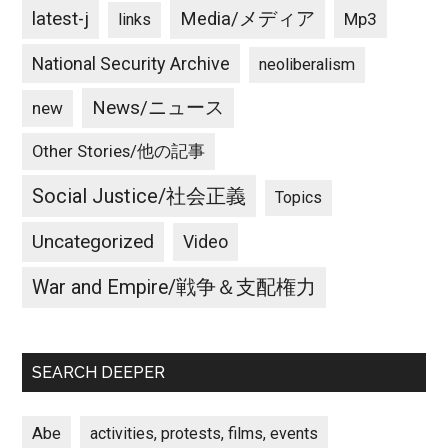
latest-j
Media/メディア
Mp3
links
National Security Archive
neoliberalism
News/ニュース
new
Other Stories/他の記事
Social Justice/社会正義
Topics
Uncategorized
Video
War and Empire/戦争＆支配権力
SEARCH DEEPER
Abe
activities, protests, films, events