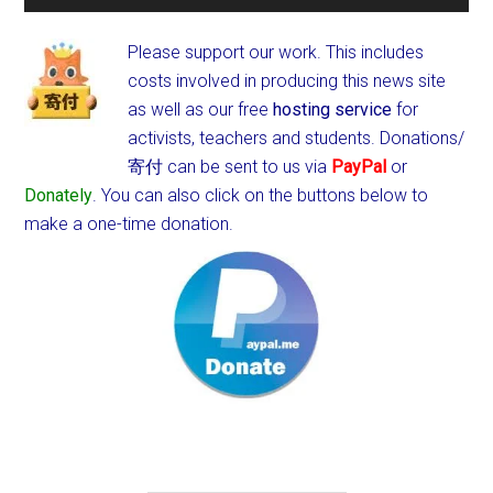
Please support our work. This includes
costs involved in producing this news site
as well as our free
hosting service
for
activists, teachers and students.
Donations/
寄付 can be sent to us via
PayPal
or
Donately
. You can also click on the buttons below to
make a one-time donation.