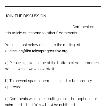
JOIN THE DISCUSSION
Comment on
this article or respond to others' comments.
You can post below or send to the mailing list
at
discuss@list.tokyoprogressive.org
.
a) Please sign you name at the bottom of your comment,
so that we know who wrote it.
b) To prevent spam, comments need to be manually
approved.
c) Comments which are insulting, racist, homophobic or
submitted in bad faith will not be published.