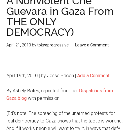
A Nonviolent Che
Guevara in Gaza From
THE ONLY
DEMOCRACY)
April 21, 2010
by
tokyoprogressive
Leave a Comment
April 19th, 2010 | by Jesse Bacon |
Add a Comment
By Ashely Bates, reprinted from her
Dispatches from
Gaza blog
with permission
(Ed’s note. The spreading of the unarmed protests for
real democracy to Gaza shows that the tactic is working.
And if it works people will want to try it, in ways that defy