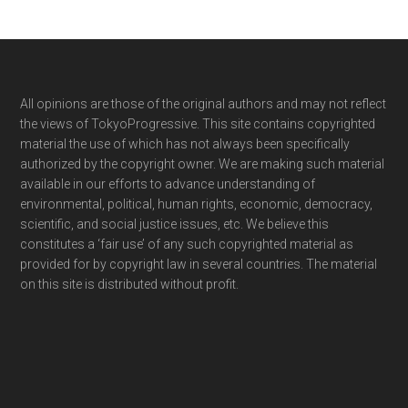
Footer
All opinions are those of the original authors and may not reflect
the views of TokyoProgressive. This site contains copyrighted
material the use of which has not always been specifically
authorized by the copyright owner. We are making such material
available in our efforts to advance understanding of
environmental, political, human rights, economic, democracy,
scientific, and social justice issues, etc. We believe this
constitutes a ‘fair use’ of any such copyrighted material as
provided for by copyright law in several countries. The material
on this site is distributed without profit.