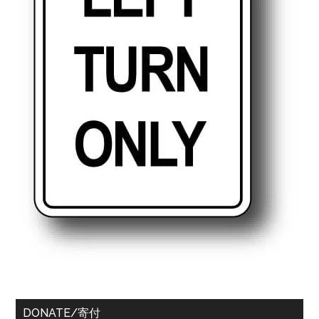
DONATE/寄付