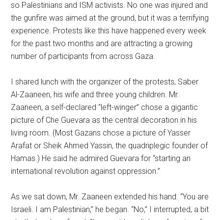
so Palestinians and ISM activists. No one was injured and
the gunfire was aimed at the ground, but it was a terrifying
experience. Protests like this have happened every week
for the past two months and are attracting a growing
number of participants from across Gaza.
I shared lunch with the organizer of the protests, Saber
Al-Zaaneen, his wife and three young children. Mr.
Zaaneen, a self-declared “left-winger” chose a gigantic
picture of Che Guevara as the central decoration in his
living room. (Most Gazans chose a picture of Yasser
Arafat or Sheik Ahmed Yassin, the quadriplegic founder of
Hamas.) He said he admired Guevara for “starting an
international revolution against oppression.”
As we sat down, Mr. Zaaneen extended his hand. “You are
Israeli. I am Palestinian,” he began. “No,” I interrupted, a bit