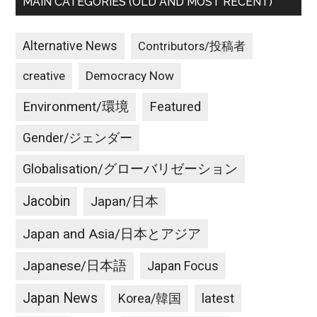
MAIN CATEGORIES (OLD AND MOST RECENT)
Alternative News
Contributors/投稿者
creative
Democracy Now
Environment/環境
Featured
Gender/ジェンダー
Globalisation/グローバリゼーション
Jacobin
Japan/日本
Japan and Asia/日本とアジア
Japanese/日本語
Japan Focus
Japan News
latest
Korea/韓国