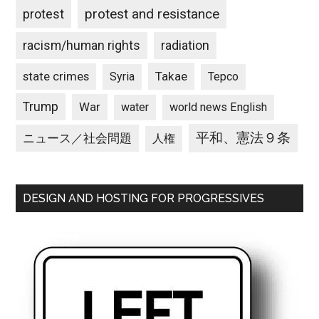
protest and resistance
protest
racism/human rights
radiation
state crimes
Takae
Syria
Tepco
Trump
War
water
world news English
平和、憲法９条
ニュース／社会問題
人権
DESIGN AND HOSTING FOR PROGRESSIVES