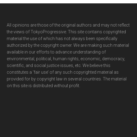
Footer
All opinions are those of the original authors and may not reflect
the views of TokyoProgressive. This site contains copyrighted
material the use of which has not always been specifically
authorized by the copyright owner. We are making such material
available in our efforts to advance understanding of
environmental, political, human rights, economic, democracy,
scientific, and social justice issues, etc. We believe this
constitutes a ‘fair use’ of any such copyrighted material as
provided for by copyright law in several countries. The material
on this site is distributed without profit.