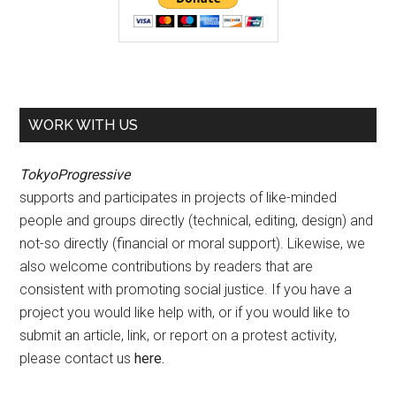
WORK WITH US
TokyoProgressive
supports and participates in projects of like-minded
people and groups directly (technical, editing, design) and
not-so directly (financial or moral support). Likewise, we
also welcome contributions by readers that are
consistent with promoting social justice. If you have a
project you would like help with, or if you would like to
submit an article, link, or report on a protest activity,
please contact us
here
.