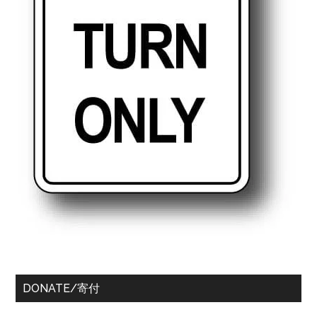
DONATE/寄付