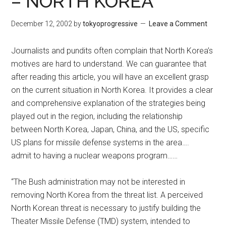
– NORTH KOREA
December 12, 2002
by
tokyoprogressive
Leave a Comment
Journalists and pundits often complain that North Korea’s
motives are hard to understand. We can guarantee that
after reading this article, you will have an excellent grasp
on the current situation in North Korea. It provides a clear
and comprehensive explanation of the strategies being
played out in the region, including the relationship
between North Korea, Japan, China, and the US, specific
US plans for missile defense systems in the area….
admit to having a nuclear weapons program……
“The Bush administration may not be interested in
removing North Korea from the threat list. A perceived
North Korean threat is necessary to justify building the
Theater Missile Defense (TMD) system, intended to