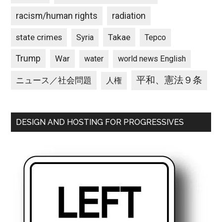
racism/human rights
radiation
state crimes
Takae
Syria
Tepco
Trump
War
water
world news English
平和、憲法９条
ニュース／社会問題
人権
DESIGN AND HOSTING FOR PROGRESSIVES