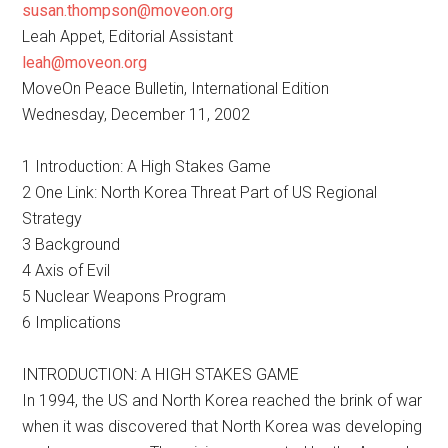
susan.thompson@moveon.org
Leah Appet, Editorial Assistant
leah@moveon.org
MoveOn Peace Bulletin, International Edition
Wednesday, December 11, 2002
1 Introduction: A High Stakes Game
2 One Link: North Korea Threat Part of US Regional
Strategy
3 Background
4 Axis of Evil
5 Nuclear Weapons Program
6 Implications
INTRODUCTION: A HIGH STAKES GAME
In 1994, the US and North Korea reached the brink of war
when it was discovered that North Korea was developing