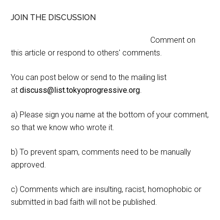
JOIN THE DISCUSSION
Comment on
this article or respond to others' comments.
You can post below or send to the mailing list
at
discuss@list.tokyoprogressive.org
.
a) Please sign you name at the bottom of your comment,
so that we know who wrote it.
b) To prevent spam, comments need to be manually
approved.
c) Comments which are insulting, racist, homophobic or
submitted in bad faith will not be published.