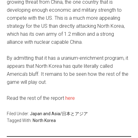
growing threat from China, the one country that is
developing enough economic and military strength to
compete with the US. This is a much more appealing
strategy for the US than directly attacking North Korea,
which has its own army of 1.2 million and a strong
alliance with nuclear capable China.
By admitting that it has a uranium-enrichment program, it
appears that North Korea has quite literally called
America’s bluff. It remains to be seen how the rest of the
game will play out.
Read the rest of the report
here
Filed Under:
Japan and Asia/日本とアジア
Tagged With:
North Korea