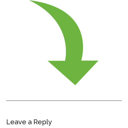
Leave a Reply
Reader