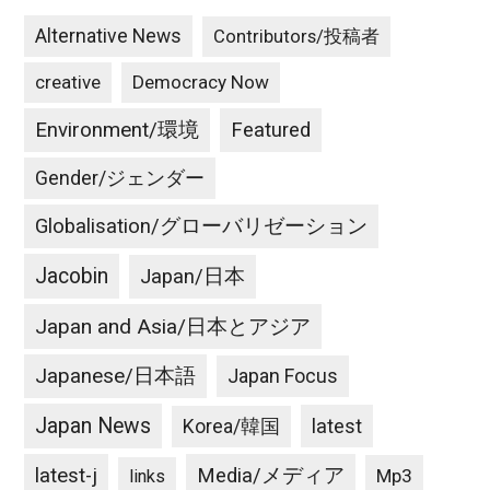
Alternative News
Contributors/投稿者
creative
Democracy Now
Environment/環境
Featured
Gender/ジェンダー
Globalisation/グローバリゼーション
Jacobin
Japan/日本
Japan and Asia/日本とアジア
Japanese/日本語
Japan Focus
Japan News
latest
Korea/韓国
latest-j
Media/メディア
Mp3
links