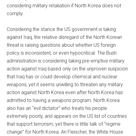
considering military retaliation if North Korea does not
comply.
Considering the stance the US government is taking
against Iraq, the relative disregard of the North Korean
threat is raising questions about whether US foreign
policy is inconsistent, or even hypocritical. The Bush
administration is considering taking pre-emptive military
action against Iraq based only on the unproven suspicion
that Iraq has or could develop chemical and nuclear
weapons; yet it seems unwilling to threaten any military
action against North Korea even after North Korea has
admitted to having a weapons program. North Korea
also has an “evil dictator” who treats his people
extremely poorly, and appears on the US list of countries
that support terrorism, yet there is little talk of “regime
change” for North Korea. Ari Fleischer, the White House