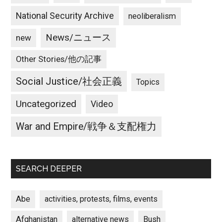
National Security Archive
neoliberalism
News/ニュース
new
Other Stories/他の記事
Social Justice/社会正義
Topics
Uncategorized
Video
War and Empire/戦争＆支配権力
SEARCH DEEPER
Abe
activities, protests, films, events
Afghanistan
alternative news
Bush