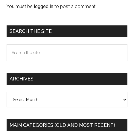
Interactions
You must be
logged in
to post a comment.
Primary
SEARCH THE SITE
Sidebar
Search
the
site
...
ARCHIVES
Archives
MAIN CATEGORIES (OLD AND MOST RECENT)