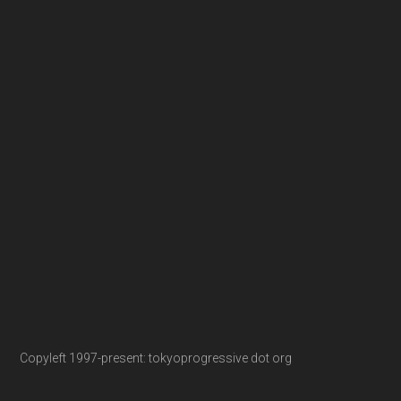
Copyleft 1997-present: tokyoprogressive dot org