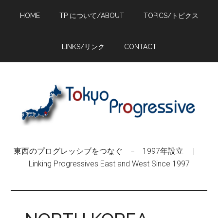
Skip
Skip
Skip
HOME
TP について/ABOUT
TOPICS/トピクス
to
to
to
main
primary
footer
content
sidebar
LINKS/リンク
CONTACT
東西のプログレッシブをつなぐ − 1997年設立 |
Linking Progressives East and West Since 1997