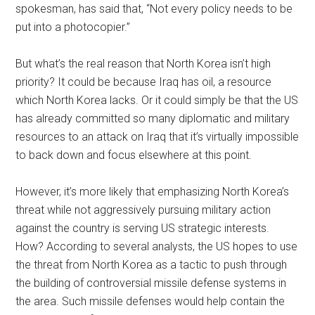
spokesman, has said that, “Not every policy needs to be
put into a photocopier.”
But what’s the real reason that North Korea isn’t high
priority? It could be because Iraq has oil, a resource
which North Korea lacks. Or it could simply be that the US
has already committed so many diplomatic and military
resources to an attack on Iraq that it’s virtually impossible
to back down and focus elsewhere at this point.
However, it’s more likely that emphasizing North Korea’s
threat while not aggressively pursuing military action
against the country is serving US strategic interests.
How? According to several analysts, the US hopes to use
the threat from North Korea as a tactic to push through
the building of controversial missile defense systems in
the area. Such missile defenses would help contain the