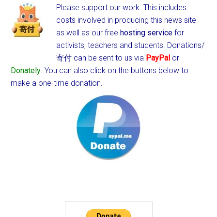
Please support our work. This includes
costs involved in producing this news site
as well as our free
hosting service
for
activists, teachers and students.
Donations/
寄付 can be sent to us via
PayPal
or
Donately
. You can also click on the buttons below to
make a one-time donation.