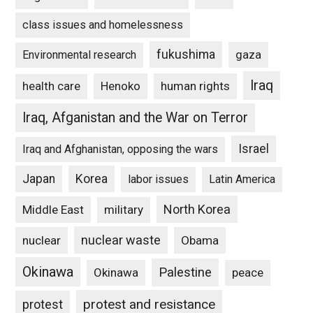
class issues and homelessness
fukushima
gaza
Environmental research
Iraq
Henoko
human rights
health care
Iraq, Afganistan and the War on Terror
Israel
Iraq and Afghanistan, opposing the wars
Japan
Korea
labor issues
Latin America
North Korea
Middle East
military
nuclear waste
nuclear
Obama
Okinawa
Palestine
Okinawa
peace
protest and resistance
protest