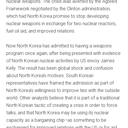
nuclear weapons. The crisis was averted by the Agreed
Framework negotiated by the Clinton administration,
which had North Korea promise to stop developing
nuclear weapons in exchange for two nuclear reactors,
fuel oil aid, and improved relations.
Now North Korea has admitted to having a weapons
program once again, after being presented with evidence
of North Korean nuclear activities by US envoy James
Kelly. The result has been global shock and confusion
about North Korea’s motives. South Korean
representatives have framed the admission as part of
North Korea’s willingness to improve ties with the outside
world. Other analysts believe that it is part of a traditional
North Korean tactic of creating a crisis in order to force
talks, and that North Korea may be using its nuclear
capacity as a bargaining chip–as something to be
exchanged for improved relations with the US or for aid.