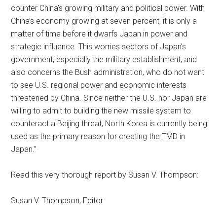
counter China’s growing military and political power. With
China’s economy growing at seven percent, it is only a
matter of time before it dwarfs Japan in power and
strategic influence. This worries sectors of Japan’s
government, especially the military establishment, and
also concerns the Bush administration, who do not want
to see U.S. regional power and economic interests
threatened by China. Since neither the U.S. nor Japan are
willing to admit to building the new missile system to
counteract a Beijing threat, North Korea is currently being
used as the primary reason for creating the TMD in
Japan.”
Read this very thorough report by Susan V. Thompson:
Susan V. Thompson, Editor