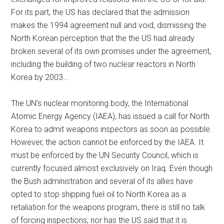
For its part, the US has declared that the admission
makes the 1994 agreement null and void, dismissing the
North Korean perception that the the US had already
broken several of its own promises under the agreement,
including the building of two nuclear reactors in North
Korea by 2003….
The UN’s nuclear monitoring body, the International
Atomic Energy Agency (IAEA), has issued a call for North
Korea to admit weapons inspectors as soon as possible.
However, the action cannot be enforced by the IAEA. It
must be enforced by the UN Security Council, which is
currently focused almost exclusively on Iraq. Even though
the Bush administration and several of its allies have
opted to stop shipping fuel oil to North Korea as a
retaliation for the weapons program, there is still no talk
of forcing inspections; nor has the US said that it is