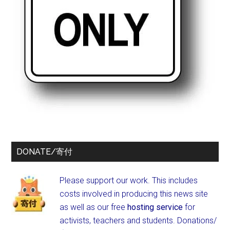
DONATE/寄付
Please support our work. This includes
costs involved in producing this news site
as well as our free
hosting service
for
activists, teachers and students.
Donations/