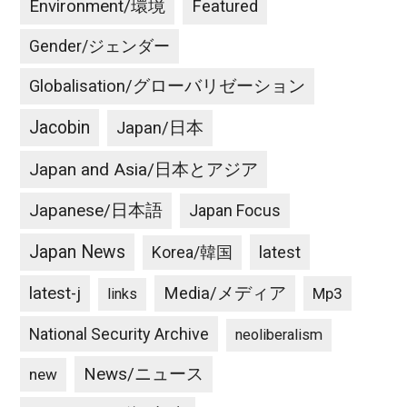
Environment/環境
Featured
Gender/ジェンダー
Globalisation/グローバリゼーション
Jacobin
Japan/日本
Japan and Asia/日本とアジア
Japanese/日本語
Japan Focus
Japan News
latest
Korea/韓国
latest-j
Media/メディア
Mp3
links
National Security Archive
neoliberalism
News/ニュース
new