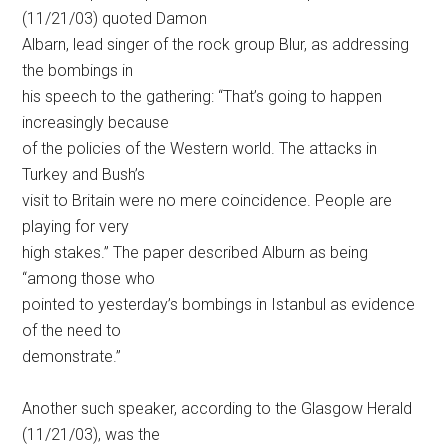
(11/21/03) quoted Damon
Albarn, lead singer of the rock group Blur, as addressing
the bombings in
his speech to the gathering: “That’s going to happen
increasingly because
of the policies of the Western world. The attacks in
Turkey and Bush’s
visit to Britain were no mere coincidence. People are
playing for very
high stakes.” The paper described Alburn as being
“among those who
pointed to yesterday’s bombings in Istanbul as evidence
of the need to
demonstrate.”
Another such speaker, according to the Glasgow Herald
(11/21/03), was the