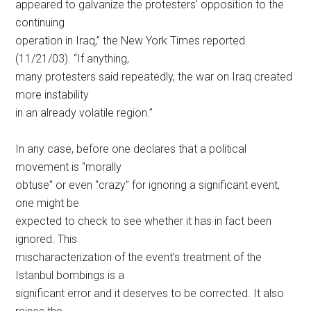
appeared to galvanize the protesters’ opposition to the
continuing
operation in Iraq,” the New York Times reported
(11/21/03). “If anything,
many protesters said repeatedly, the war on Iraq created
more instability
in an already volatile region.”
In any case, before one declares that a political
movement is “morally
obtuse” or even “crazy” for ignoring a significant event,
one might be
expected to check to see whether it has in fact been
ignored. This
mischaracterization of the event’s treatment of the
Istanbul bombings is a
significant error and it deserves to be corrected. It also