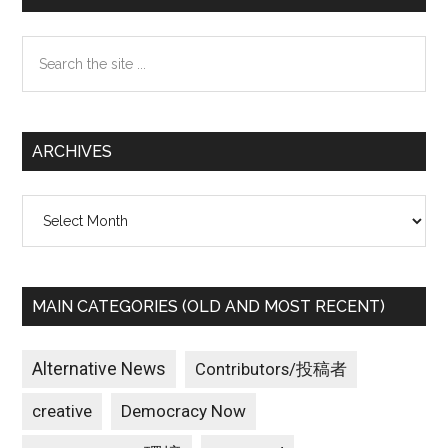
Sidebar
Search
the
site
...
ARCHIVES
Archives
MAIN CATEGORIES (OLD AND MOST RECENT)
Alternative News
Contributors/投稿者
creative
Democracy Now