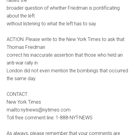
raises the
broader question of whether Friedman is pontificating
about the left
without listening to what the left has to say.
ACTION: Please write to the New York Times to ask that
Thomas Friedman
correct his inaccurate assertion that those who held an
anti-war rally in
London did not even mention the bombings that occurred
the same day.
CONTACT:
New York Times
mailto:nytnews@nytimes.com
Toll free comment line: 1-888-NYT-NEWS
As always, please remember that your comments are