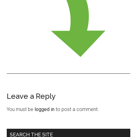
Leave a Reply
Reader
Interactions
You must be
logged in
to post a comment.
Primary
SEARCH THE SITE