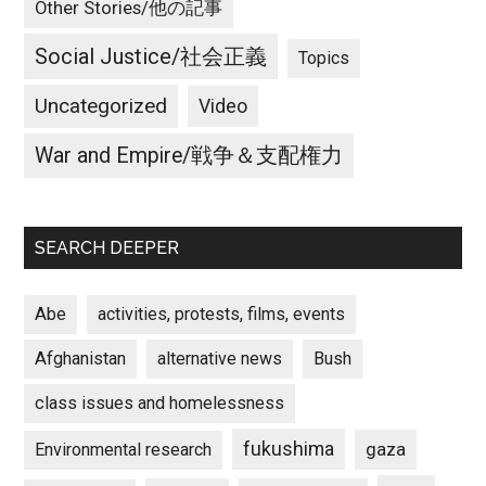
Other Stories/他の記事
Social Justice/社会正義
Topics
Uncategorized
Video
War and Empire/戦争＆支配権力
SEARCH DEEPER
Abe
activities, protests, films, events
Afghanistan
alternative news
Bush
class issues and homelessness
fukushima
gaza
Environmental research