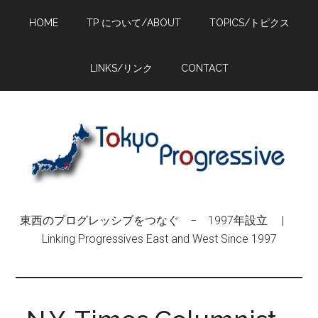
Skip
Skip
Skip
HOME
TP について/ABOUT
TOPICS/トピクス
to
to
to
main
primary
footer
content
sidebar
LINKS/リンク
CONTACT
東西のプログレッシブをつなぐ − 1997年設立 |
Linking Progressives East and West Since 1997