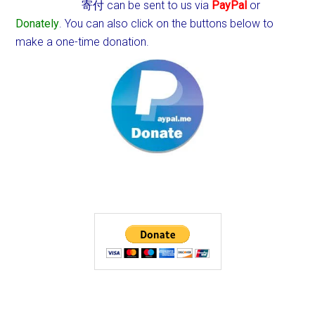
寄付 can be sent to us via
PayPal
or
Donately
. You can also click on the buttons below to
make a one-time donation.