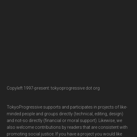
Copyleft 1997-present: tokyoprogressive dot org
TokyoProgressive supports and participates in projects of like-
minded people and groups directly (technical, editing, design)
and not-so directly (financial or moral support). Likewise, we
also welcome contributions by readers that are consistent with
promoting social justice. If you have a project you would like