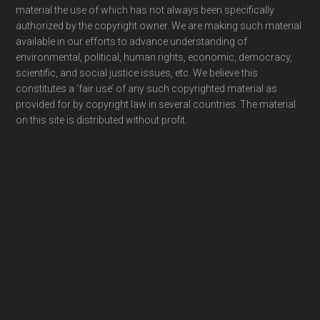
material the use of which has not always been specifically
authorized by the copyright owner. We are making such material
available in our efforts to advance understanding of
environmental, political, human rights, economic, democracy,
scientific, and social justice issues, etc. We believe this
constitutes a ‘fair use’ of any such copyrighted material as
provided for by copyright law in several countries. The material
on this site is distributed without profit.