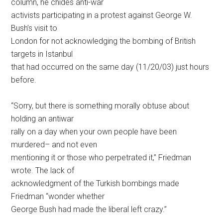
column, he chides anti-war
activists participating in a protest against George W.
Bush’s visit to
London for not acknowledging the bombing of British
targets in Istanbul
that had occurred on the same day (11/20/03) just hours
before.
“Sorry, but there is something morally obtuse about
holding an antiwar
rally on a day when your own people have been
murdered– and not even
mentioning it or those who perpetrated it,” Friedman
wrote. The lack of
acknowledgment of the Turkish bombings made
Friedman “wonder whether
George Bush had made the liberal left crazy.”