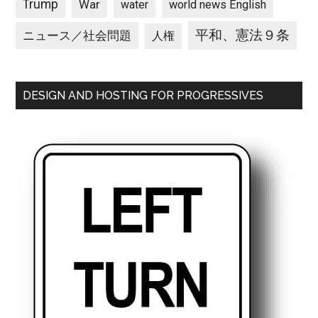
Trump
War
water
world news English
平和、憲法９条
ニュース／社会問題
人権
DESIGN AND HOSTING FOR PROGRESSIVES