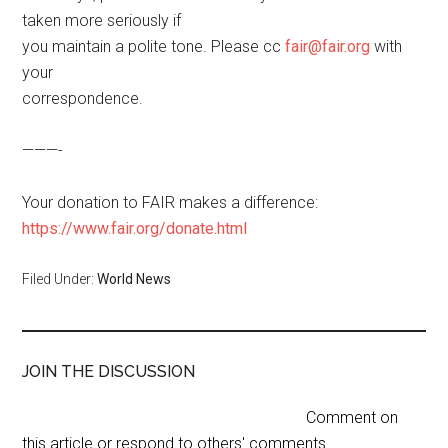
taken more seriously if
you maintain a polite tone. Please cc
fair@fair.org
with
your
correspondence.
———-
Your donation to FAIR makes a difference:
https://www.fair.org/donate.html
Filed Under:
World News
JOIN THE DISCUSSION
Comment on
this article or respond to others' comments.