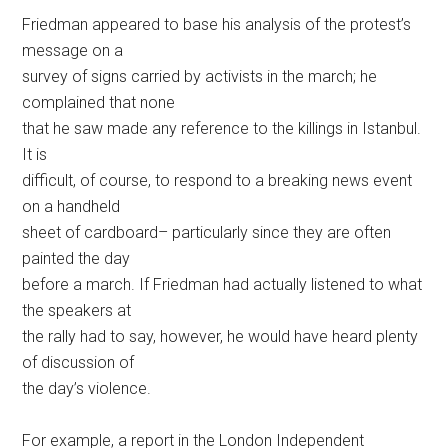
Friedman appeared to base his analysis of the protest’s
message on a
survey of signs carried by activists in the march; he
complained that none
that he saw made any reference to the killings in Istanbul.
It is
difficult, of course, to respond to a breaking news event
on a handheld
sheet of cardboard– particularly since they are often
painted the day
before a march. If Friedman had actually listened to what
the speakers at
the rally had to say, however, he would have heard plenty
of discussion of
the day’s violence.
For example, a report in the London Independent