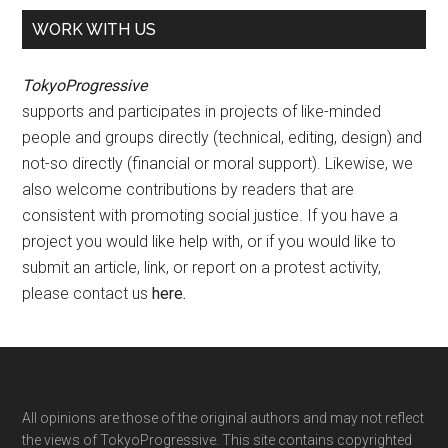
WORK WITH US
TokyoProgressive
supports and participates in projects of like-minded
people and groups directly (technical, editing, design) and
not-so directly (financial or moral support). Likewise, we
also welcome contributions by readers that are
consistent with promoting social justice. If you have a
project you would like help with, or if you would like to
submit an article, link, or report on a protest activity,
please contact us
here
.
Footer
All opinions are those of the original authors and may not reflect
the views of TokyoProgressive. This site contains copyrighted