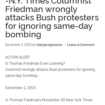
-N.Y. Times Columnist
Friedman wrongly
attacks Bush protesters
for ignoring same-day
bombing
December 4, 2003
by
tokyoprogressive
Leave a Comment
ACTION ALERT:
Is Thomas Friedman Even Listening?
Columnist wrongly attacks Bush protesters for ignoring
same-day bombing
December 2, 2003
In Thomas Friedman’s November 30 New York Times