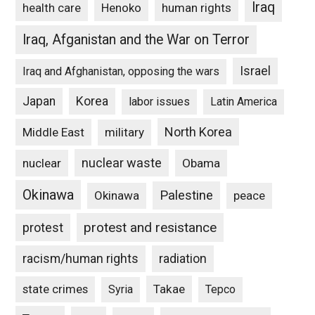
Iraq
Henoko
human rights
health care
Iraq, Afganistan and the War on Terror
Israel
Iraq and Afghanistan, opposing the wars
Japan
Korea
labor issues
Latin America
North Korea
Middle East
military
nuclear waste
nuclear
Obama
Okinawa
Palestine
Okinawa
peace
protest and resistance
protest
racism/human rights
radiation
state crimes
Takae
Syria
Tepco