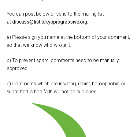
You can post below or send to the mailing list
at
discuss@list.tokyoprogressive.org
.
a) Please sign you name at the bottom of your comment,
so that we know who wrote it.
b) To prevent spam, comments need to be manually
approved.
c) Comments which are insulting, racist, homophobic or
submitted in bad faith will not be published.