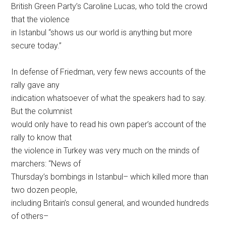
British Green Party’s Caroline Lucas, who told the crowd
that the violence
in Istanbul “shows us our world is anything but more
secure today.”
In defense of Friedman, very few news accounts of the
rally gave any
indication whatsoever of what the speakers had to say.
But the columnist
would only have to read his own paper’s account of the
rally to know that
the violence in Turkey was very much on the minds of
marchers: “News of
Thursday’s bombings in Istanbul– which killed more than
two dozen people,
including Britain’s consul general, and wounded hundreds
of others–