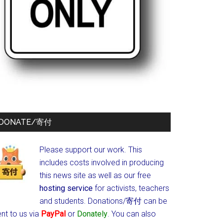
DONATE/寄付
Please support our work. This
includes costs involved in producing
this news site as well as our free
hosting service
for activists, teachers
and students.
Donations/寄付 can be
nt to us via
PayPal
or
Donately
. You can also