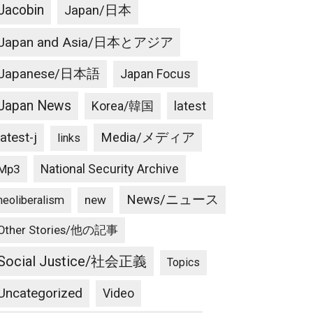
Jacobin
Japan/日本
Japan and Asia/日本とアジア
Japanese/日本語
Japan Focus
Japan News
latest
Korea/韓国
latest-j
Media/メディア
links
National Security Archive
Mp3
News/ニュース
new
neoliberalism
Other Stories/他の記事
Social Justice/社会正義
Topics
Uncategorized
Video