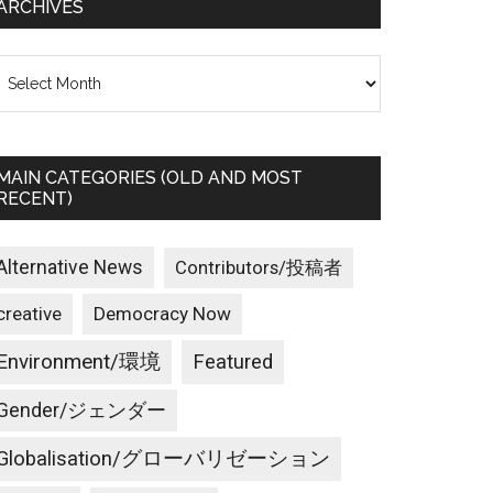
ARCHIVES
rchives
MAIN CATEGORIES (OLD AND MOST
RECENT)
Alternative News
Contributors/投稿者
creative
Democracy Now
Environment/環境
Featured
Gender/ジェンダー
Globalisation/グローバリゼーション