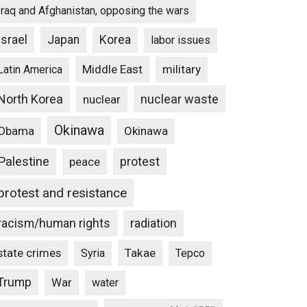
Iraq and Afghanistan, opposing the wars
Israel
Japan
Korea
labor issues
Middle East
military
Latin America
North Korea
nuclear waste
nuclear
Okinawa
Obama
Okinawa
Palestine
protest
peace
protest and resistance
racism/human rights
radiation
state crimes
Takae
Syria
Tepco
Trump
War
water