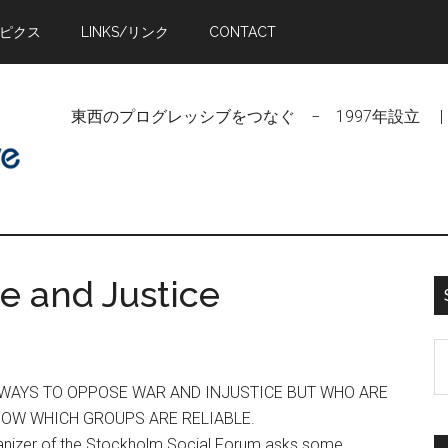
トピクス
LINKS/リンク
CONTACT
東西のプログレッシブをつなぐ − 1997年設立 | Linking Pr
e and Justice
S
t
D WAYS TO OPPOSE WAR AND INJUSTICE BUT WHO ARE
si
NOW WHICH GROUPS ARE RELIABLE.
...
anizer of the Stockholm Social Forum asks some