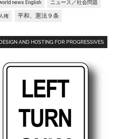
ニュース／社会問題
world news English
平和、憲法９条
人権
DESIGN AND HOSTING FOR PROGRESSIVES