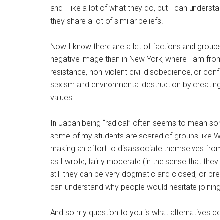
and I like a lot of what they do, but I can under
they share a lot of similar beliefs.
Now I know there are a lot of factions and groups
negative image than in New York, where I am from.
resistance, non-violent civil disobedience, or con
sexism and environmental destruction by creating
values.
In Japan being “radical” often seems to mean so
some of my students are scared of groups like Wo
making an effort to disassociate themselves fro
as I wrote, fairly moderate (in the sense that they
still they can be very dogmatic and closed, or pr
can understand why people would hesitate joinin
And so my question to you is what alternatives 