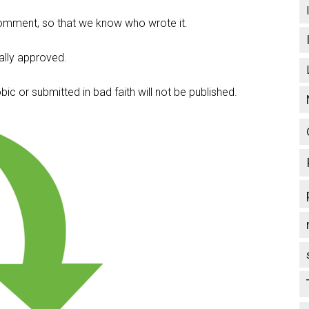
omment, so that we know who wrote it.
lly approved.
c or submitted in bad faith will not be published.