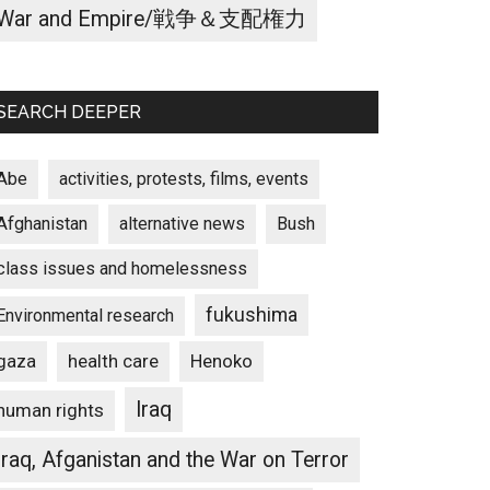
War and Empire/戦争＆支配権力
SEARCH DEEPER
Abe
activities, protests, films, events
Afghanistan
alternative news
Bush
class issues and homelessness
fukushima
Environmental research
gaza
Henoko
health care
Iraq
human rights
Iraq, Afganistan and the War on Terror