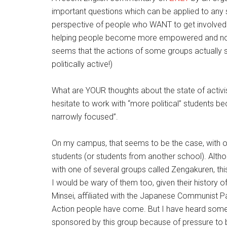
important questions which can be applied to any 
perspective of people who WANT to get involved b
helping people become more empowered and not co
seems that the actions of some groups actuall
politically active!)
What are YOUR thoughts about the state of activi
hesitate to work with “more political” students be
narrowly focused”.
On my campus, that seems to be the case, with 
students (or students from another school). Althou
with one of several groups called Zengakuren, this
I would be wary of them too, given their history
Minsei, affiliated with the Japanese Communist Pa
Action people have come. But I have heard some 
sponsored by this group because of pressure to 