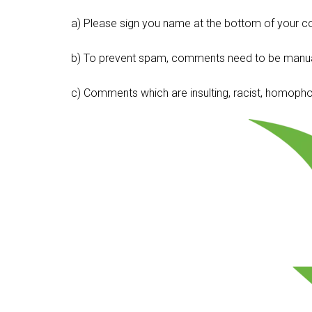
a) Please sign you name at the bottom of your c
b) To prevent spam, comments need to be manua
c) Comments which are insulting, racist, homophobi