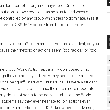
similar attempt to organize anywhere. Or, from the
ut don’t know how to, it can help us to find ways of
A
ntrolled by any group which tries to dominate. (Yes, it
y serve to DISSUADE people from becoming more
sm in your area? For example, if you are a student, do you
cause their rhetoric or actions seem “too radical” or “too
one group, World Action, apparantly composed of non-
gh they do not say it directly, they seem to be aligned
 one being affiliated with Chukaku-ha. If I were a student,
 of violence. On the other hand, the much more moderate
rty does not seem to be active at all since the World
students say they even hesitate to join actions even
become a member of the JCP. I know people in Minsei,