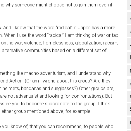
stand why someone might choose not to join them even if
. And I know that the word “radical” in Japan has a more
 When I use the word “radical” I am thinking of war or tax
fronting war, violence, homelessness, globalization, racism,
 alternative communities based on a different set of
mething like macho adventurism, and I understand why
rld Action. (Or am I wrong about this group? Are they
m helmets, bandanas and sunglasses?) Other groups are,
 are not adventurist and looking for confrontations). But
essure you to become subordinate to the group. I think I
g either group mentioned above, for example.
do you know of, that you can recommend, to people who