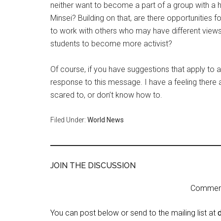
neither want to become a part of a group with a 
Minsei? Building on that, are there opportunities 
to work with others who may have different views
students to become more activist?
Of course, if you have suggestions that apply to 
response to this message. I have a feeling there
scared to, or don’t know how to.
Filed Under:
World News
JOIN THE DISCUSSION
Comment 
You can post below or send to the mailing list at