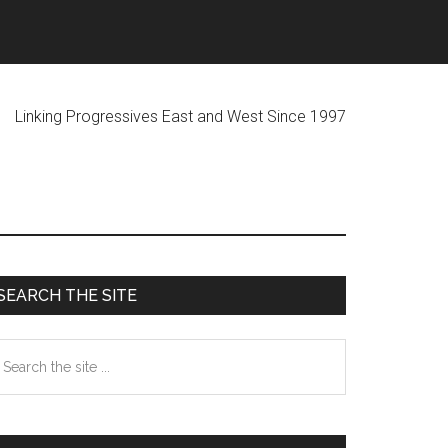
ogressives East and West Since 1997
Primary
SEARCH THE SITE
Sidebar
earch
he
te