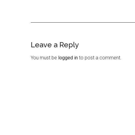
Leave a Reply
Reader
Interactions
You must be
logged in
to post a comment.