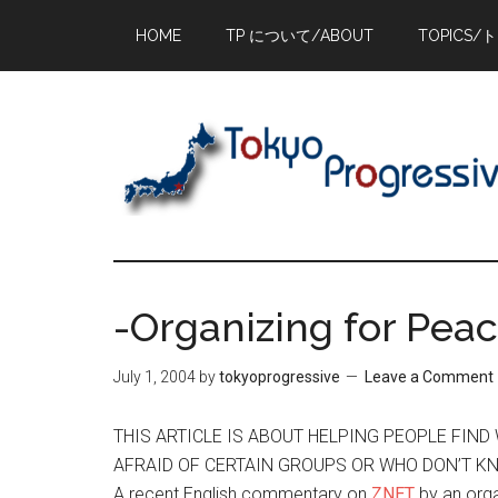
Skip
Skip
Skip
HOME
TP について/ABOUT
TOPICS/
to
to
to
main
primary
footer
content
sidebar
-Organizing for Peac
July 1, 2004
by
tokyoprogressive
Leave a Comment
THIS ARTICLE IS ABOUT HELPING PEOPLE FIN
AFRAID OF CERTAIN GROUPS OR WHO DON’T K
A recent English commentary on
ZNET
by an org