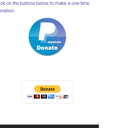
lick on the buttons below to make a one-time
onation.