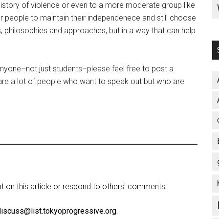
history of violence or even to a more moderate group like
for people to maintain their independenece and still choose
, philosophies and approaches, but in a way that can help
anyone–not just students–please feel free to post a
 are a lot of people who want to speak out but who are
on this article or respond to others' comments.
discuss@list.tokyoprogressive.org
.