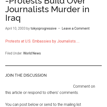
-Protests Build Over
Journalists Murder in
Iraq
April 10, 2003
by
tokyoprogressive
Leave a Comment
Protests at U.S. Embassies by Journalists…..
Filed Under:
World News
JOIN THE DISCUSSION
Comment on
this article or respond to others' comments.
You can post below or send to the mailing list