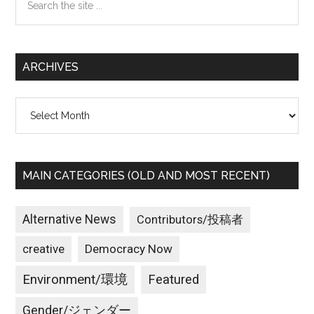
the
site
...
ARCHIVES
Archives
MAIN CATEGORIES (OLD AND MOST RECENT)
Alternative News
Contributors/投稿者
creative
Democracy Now
Environment/環境
Featured
Gender/ジェンダー