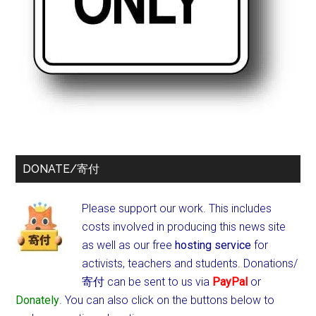
DONATE/寄付
Please support our work. This includes
costs involved in producing this news site
as well as our free
hosting service
for
activists, teachers and students.
Donations/
寄付 can be sent to us via
PayPal
or
Donately
. You can also click on the buttons below to