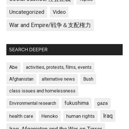
Uncategorized
Video
War and Empire/戦争＆支配権力
SEARCH DEEPER
Abe
activities, protests, films, events
Afghanistan
alternative news
Bush
class issues and homelessness
fukushima
gaza
Environmental research
Iraq
Henoko
human rights
health care