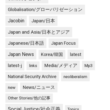
Globalisation/グローバリゼーション
Jacobin
Japan/日本
Japan and Asia/日本とアジア
Japanese/日本語
Japan Focus
Japan News
latest
Korea/韓国
latest-j
Media/メディア
Mp3
links
National Security Archive
neoliberalism
News/ニュース
new
Other Stories/他の記事
Social Justice/社会正義
Topics