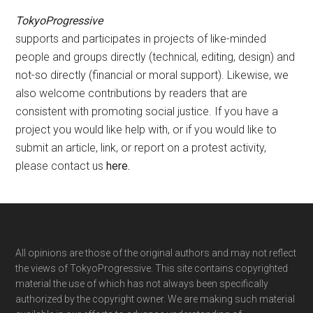
TokyoProgressive
supports and participates in projects of like-minded
people and groups directly (technical, editing, design) and
not-so directly (financial or moral support). Likewise, we
also welcome contributions by readers that are
consistent with promoting social justice. If you have a
project you would like help with, or if you would like to
submit an article, link, or report on a protest activity,
please contact us
here
.
Footer
All opinions are those of the original authors and may not reflect
the views of TokyoProgressive. This site contains copyrighted
material the use of which has not always been specifically
authorized by the copyright owner. We are making such material