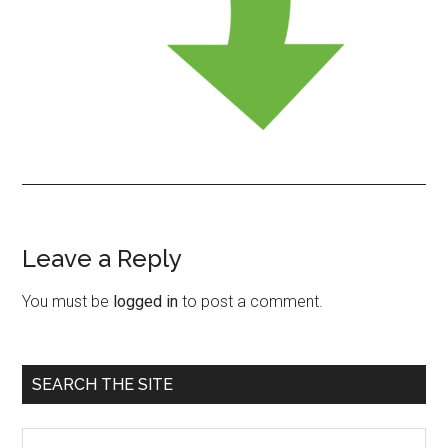
Leave a Reply
Reader
Interactions
You must be
logged in
to post a comment.
Primary
SEARCH THE SITE
Sidebar
Search