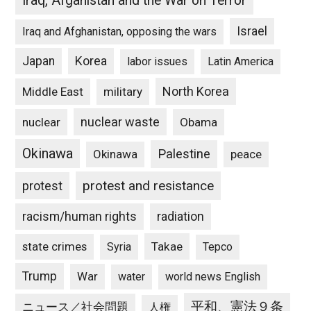
Iraq, Afganistan and the War on Terror
Israel
Iraq and Afghanistan, opposing the wars
Japan
Korea
labor issues
Latin America
North Korea
Middle East
military
nuclear waste
nuclear
Obama
Okinawa
Palestine
Okinawa
peace
protest and resistance
protest
racism/human rights
radiation
state crimes
Takae
Syria
Tepco
Trump
War
water
world news English
平和、憲法９条
ニュース／社会問題
人権