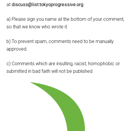
at
discuss@list.tokyoprogressive.org
.
a) Please sign you name at the bottom of your comment,
so that we know who wrote it.
b) To prevent spam, comments need to be manually
approved.
c) Comments which are insulting, racist, homophobic or
submitted in bad faith will not be published.