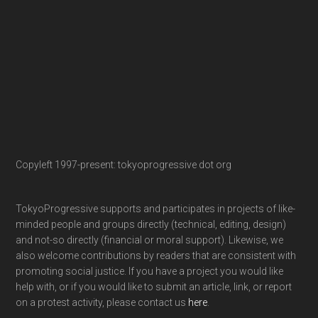
Copyleft 1997-present: tokyoprogressive dot org
TokyoProgressive supports and participates in projects of like-
minded people and groups directly (technical, editing, design)
and not-so directly (financial or moral support). Likewise, we
also welcome contributions by readers that are consistent with
promoting social justice. If you have a project you would like
help with, or if you would like to submit an article, link, or report
on a protest activity, please contact us
here
.