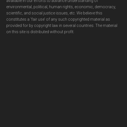
available in our efforts to advance understanding of
environmental, political, human rights, economic, democracy,
scientific, and social justice issues, etc. We believe this
constitutes a ‘fair use’ of any such copyrighted material as
provided for by copyright law in several countries. The material
on this site is distributed without profit.