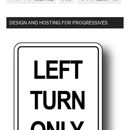
DESIGN AND HOSTING FOR PROGRESSIVES