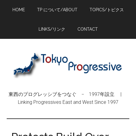
Skip
Skip
Skip
HOME
TP について/ABOUT
TOPICS/トピクス
to
to
to
main
primary
footer
content
sidebar
LINKS/リンク
CONTACT
東西のプログレッシブをつなぐ − 1997年設立 |
Linking Progressives East and West Since 1997