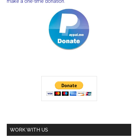
make a one-time donation.
WORK WITH US