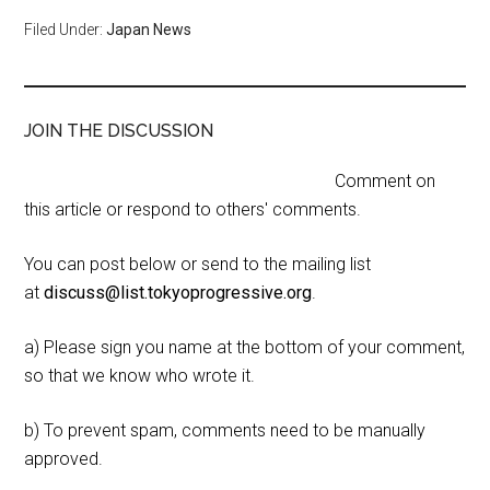
Filed Under:
Japan News
JOIN THE DISCUSSION
Comment on
this article or respond to others' comments.
You can post below or send to the mailing list
at
discuss@list.tokyoprogressive.org
.
a) Please sign you name at the bottom of your comment,
so that we know who wrote it.
b) To prevent spam, comments need to be manually
approved.