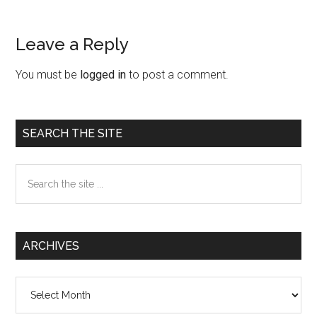
Leave a Reply
Reader
Interactions
You must be
logged in
to post a comment.
Primary
SEARCH THE SITE
Sidebar
Search
the
site
...
ARCHIVES
Archives