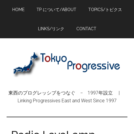
Skip
Skip
Skip
HOME
TP について/ABOUT
TOPICS/トピクス
to
to
to
main
primary
footer
content
sidebar
LINKS/リンク
CONTACT
東西のプログレッシブをつなぐ − 1997年設立 |
Linking Progressives East and West Since 1997