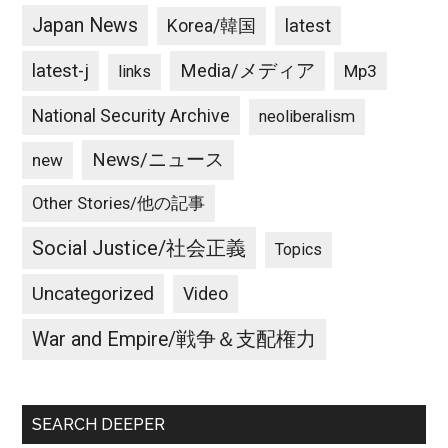
Japan News
latest
Korea/韓国
latest-j
Media/メディア
Mp3
links
National Security Archive
neoliberalism
News/ニュース
new
Other Stories/他の記事
Social Justice/社会正義
Topics
Uncategorized
Video
War and Empire/戦争＆支配権力
SEARCH DEEPER