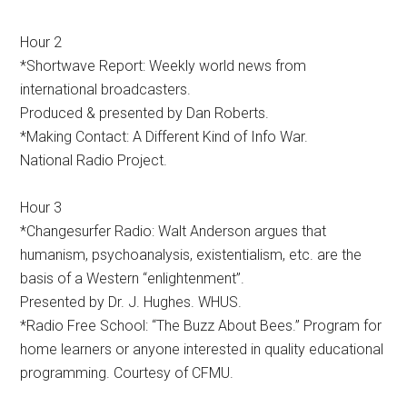
Hour 2
*Shortwave Report: Weekly world news from
international broadcasters.
Produced & presented by Dan Roberts.
*Making Contact: A Different Kind of Info War.
National Radio Project.
Hour 3
*Changesurfer Radio: Walt Anderson argues that
humanism, psychoanalysis, existentialism, etc. are the
basis of a Western “enlightenment”.
Presented by Dr. J. Hughes. WHUS.
*Radio Free School: “The Buzz About Bees.” Program for
home learners or anyone interested in quality educational
programming. Courtesy of CFMU.