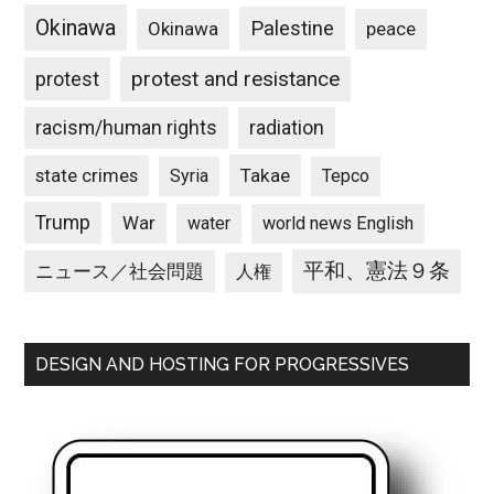
Okinawa
Palestine
Okinawa
peace
protest and resistance
protest
racism/human rights
radiation
state crimes
Takae
Syria
Tepco
Trump
War
water
world news English
平和、憲法９条
ニュース／社会問題
人権
DESIGN AND HOSTING FOR PROGRESSIVES