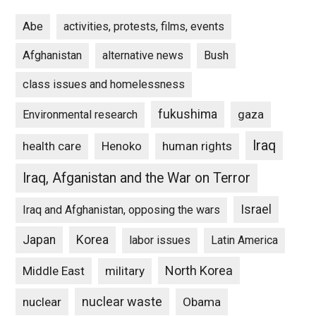
Abe
activities, protests, films, events
Afghanistan
alternative news
Bush
class issues and homelessness
fukushima
gaza
Environmental research
Iraq
Henoko
human rights
health care
Iraq, Afganistan and the War on Terror
Israel
Iraq and Afghanistan, opposing the wars
Japan
Korea
labor issues
Latin America
North Korea
Middle East
military
nuclear waste
nuclear
Obama