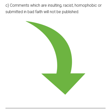
c) Comments which are insulting, racist, homophobic or
submitted in bad faith will not be published.