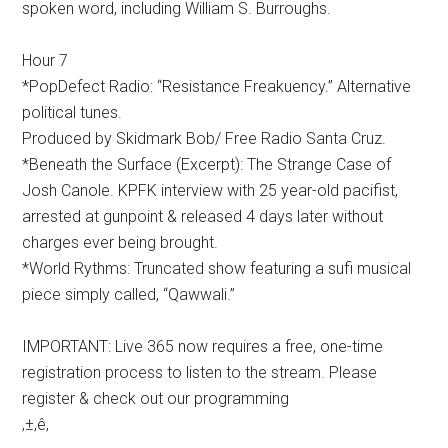
spoken word, including William S. Burroughs.
Hour 7
*PopDefect Radio: “Resistance Freakuency.” Alternative
political tunes.
Produced by Skidmark Bob/ Free Radio Santa Cruz.
*Beneath the Surface (Excerpt): The Strange Case of
Josh Canole. KPFK interview with 25 year-old pacifist,
arrested at gunpoint & released 4 days later without
charges ever being brought.
*World Rythms: Truncated show featuring a sufi musical
piece simply called, “Qawwali.”
IMPORTANT: Live 365 now requires a free, one-time
registration process to listen to the stream. Please
register & check out our programming
‚±‚ê‚