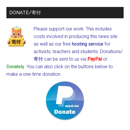
DONATE/寄付
Please support our work. This includes
costs involved in producing this news site
as well as our free
hosting service
for
activists, teachers and students.
Donations/
寄付 can be sent to us via
PayPal
or
Donately
. You can also click on the buttons below to
make a one-time donation.