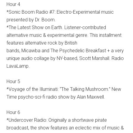
Hour 4
*Sonic Boom Radio #7: Electro-Experimental music
presented by Dr. Boom.
*The Latest Show on Earth. Listener-contributed
alternative music & experimental genre. This installment
features alternative rock by British
bands, Micawba and The Psychedelic Breakfast + a very
unique audio collage by NY-based, Scott Marshall. Radio
LavaLamp.
Hour 5
*Voyage of the Illuminati: “The Talking Mushroom.” New
Time psycho-sci-fi radio show by Alan Maxwell.
Hour 6
*Undercover Radio: Originally a shortwave pirate
broadcast, the show features an eclectic mix of music &