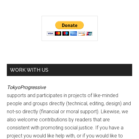
WORK WITH US
TokyoProgressive
supports and participates in projects of like-minded
people and groups directly (technical, editing, design) and
not-so directly (financial or moral support). Likewise, we
also welcome contributions by readers that are
consistent with promoting social justice. If you have a
project you would like help with, or if you would like to