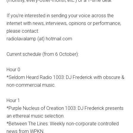
(monthly, every-other-month, etc.) or a 1-time deal.
If you’re interested in sending your voice across the
internet with news, interviews, opinions or performance,
please contact:
radiolavalamp (at) hotmail.com
Current schedule (from 6 October):
Hour 0
*Seldom Heard Radio 1003: DJ Frederick with obscure &
non-commercial music.
Hour 1
*Purple Nucleus of Creation 1003: DJ Frederick presents
an ethereal music selection.
*Between The Lines: Weekly non-corporate controlled
news from WPKN.