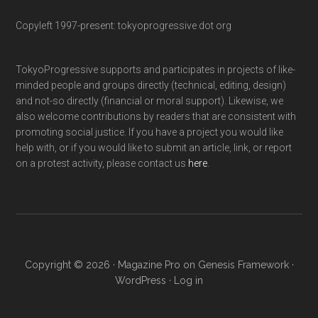
Copyleft 1997-present: tokyoprogressive dot org
TokyoProgressive supports and participates in projects of like-
minded people and groups directly (technical, editing, design)
and not-so directly (financial or moral support). Likewise, we
also welcome contributions by readers that are consistent with
promoting social justice. If you have a project you would like
help with, or if you would like to submit an article, link, or report
on a protest activity, please contact us
here
.
Copyright © 2026 ·
Magazine Pro
on
Genesis Framework
·
WordPress
·
Log in