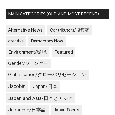
MAIN CATEGORIES (OLD AND MOST RECENT)
Alternative News
Contributors/投稿者
creative
Democracy Now
Environment/環境
Featured
Gender/ジェンダー
Globalisation/グローバリゼーション
Jacobin
Japan/日本
Japan and Asia/日本とアジア
Japanese/日本語
Japan Focus