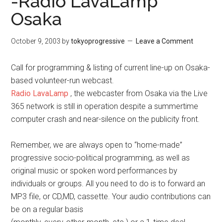
-Radio LavaLamp
Osaka
October 9, 2003
by
tokyoprogressive
Leave a Comment
Call for programming & listing of current line-up on Osaka-
based volunteer-run webcast.
Radio LavaLamp
, the webcaster from Osaka via the Live
365 network is still in operation despite a summertime
computer crash and near-silence on the publicity front.
Remember, we are always open to “home-made”
progressive socio-political programming, as well as
original music or spoken word performances by
individuals or groups. All you need to do is to forward an
MP3 file, or CD,MD, cassette. Your audio contributions can
be on a regular basis