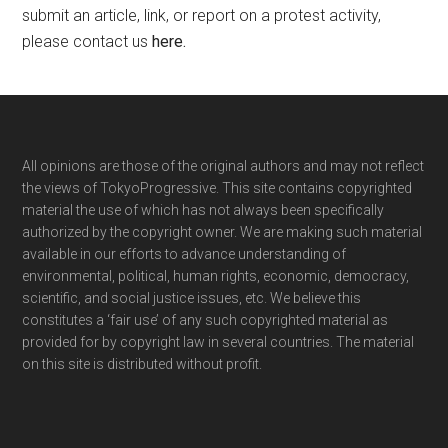
submit an article, link, or report on a protest activity,
please contact us
here
.
Footer
All opinions are those of the original authors and may not reflect
the views of TokyoProgressive. This site contains copyrighted
material the use of which has not always been specifically
authorized by the copyright owner. We are making such material
available in our efforts to advance understanding of
environmental, political, human rights, economic, democracy,
scientific, and social justice issues, etc. We believe this
constitutes a ‘fair use’ of any such copyrighted material as
provided for by copyright law in several countries. The material
on this site is distributed without profit.