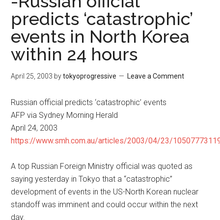
-Russian official
predicts ‘catastrophic’
events in North Korea
within 24 hours
April 25, 2003
by
tokyoprogressive
Leave a Comment
Russian official predicts ‘catastrophic’ events
AFP via Sydney Morning Herald
April 24, 2003
https://www.smh.com.au/articles/2003/04/23/10507773119
A top Russian Foreign Ministry official was quoted as
saying yesterday in Tokyo that a “catastrophic”
development of events in the US-North Korean nuclear
standoff was imminent and could occur within the next
day.