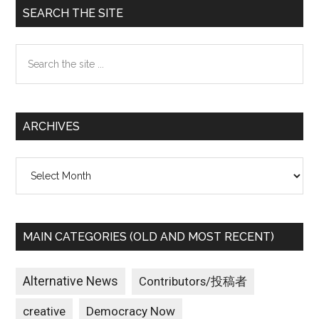
Primary
SEARCH THE SITE
Sidebar
Search
the
site
...
ARCHIVES
Archives
MAIN CATEGORIES (OLD AND MOST RECENT)
Alternative News
Contributors/投稿者
creative
Democracy Now