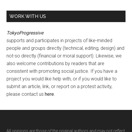
WORK WITH US
TokyoProgressive
supports and participates in projects of like-minded
people and groups directly (technical, editing, design) and
not-so directly (financial or moral support). Likewise, we
also welcome contributions by readers that are
consistent with promoting social justice. If you have a
project you would like help with, or if you would like to
submit an article, link, or report on a protest activity,
please contact us
here
.
All opinions are those of the original authors and may not reflect