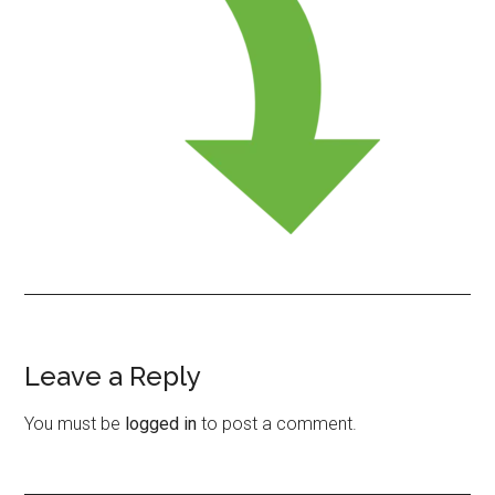
Leave a Reply
Reader
Interactions
You must be
logged in
to post a comment.