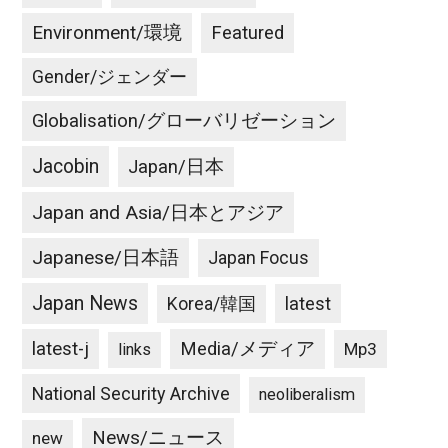
Environment/環境
Featured
Gender/ジェンダー
Globalisation/グローバリゼーション
Jacobin
Japan/日本
Japan and Asia/日本とアジア
Japanese/日本語
Japan Focus
Japan News
latest
Korea/韓国
latest-j
Media/メディア
Mp3
links
National Security Archive
neoliberalism
News/ニュース
new