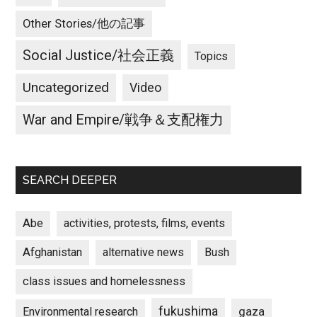
Other Stories/他の記事
Social Justice/社会正義
Topics
Uncategorized
Video
War and Empire/戦争＆支配権力
SEARCH DEEPER
Abe
activities, protests, films, events
Afghanistan
alternative news
Bush
class issues and homelessness
fukushima
gaza
Environmental research