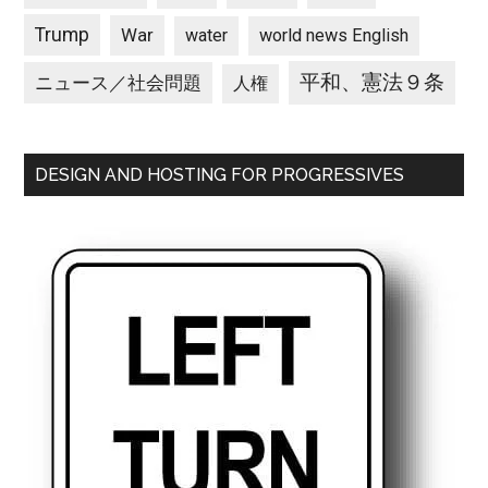
Trump
War
water
world news English
平和、憲法９条
ニュース／社会問題
人権
DESIGN AND HOSTING FOR PROGRESSIVES