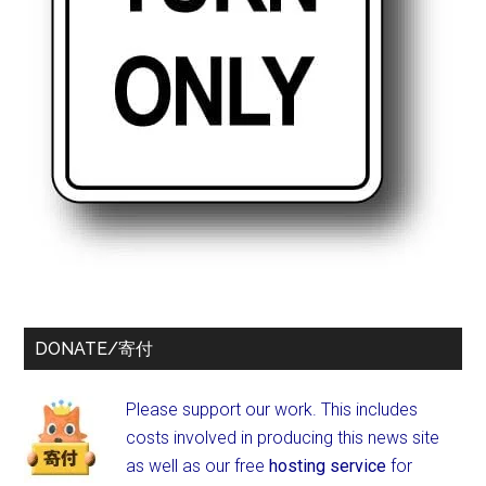
DONATE/寄付
Please support our work. This includes
costs involved in producing this news site
as well as our free
hosting service
for