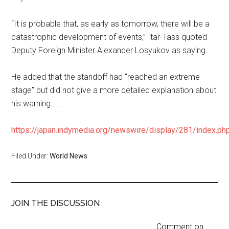
“It is probable that, as early as tomorrow, there will be a
catastrophic development of events,” Itar-Tass quoted
Deputy Foreign Minister Alexander Losyukov as saying.
He added that the standoff had “reached an extreme
stage” but did not give a more detailed explanation about
his warning……
https://japan.indymedia.org/newswire/display/281/index.ph
Filed Under:
World News
JOIN THE DISCUSSION
Comment on