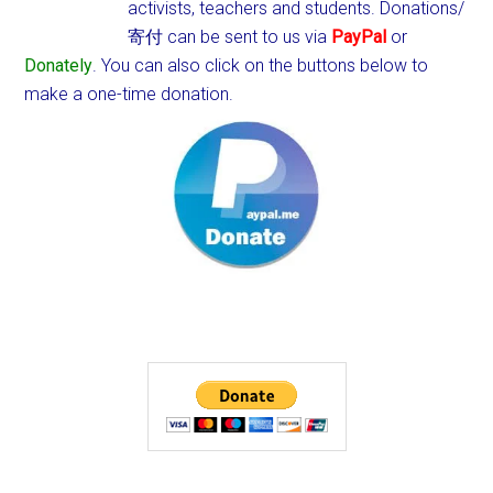
activists, teachers and students.
Donations/
寄付 can be sent to us via
PayPal
or
Donately
. You can also click on the buttons below to
make a one-time donation.