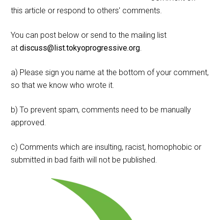
this article or respond to others' comments.
You can post below or send to the mailing list
at
discuss@list.tokyoprogressive.org
.
a) Please sign you name at the bottom of your comment,
so that we know who wrote it.
b) To prevent spam, comments need to be manually
approved.
c) Comments which are insulting, racist, homophobic or
submitted in bad faith will not be published.