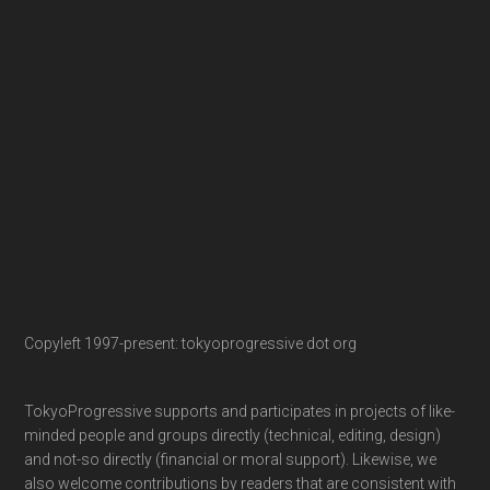
Copyleft 1997-present: tokyoprogressive dot org
TokyoProgressive supports and participates in projects of like-
minded people and groups directly (technical, editing, design)
and not-so directly (financial or moral support). Likewise, we
also welcome contributions by readers that are consistent with