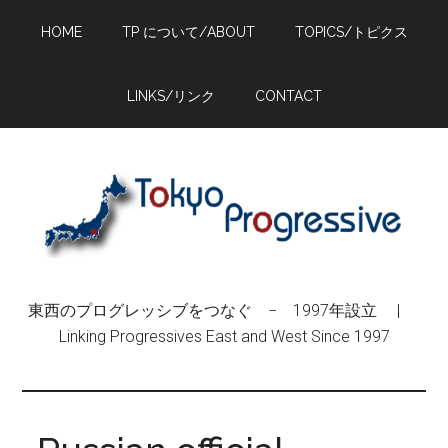
Skip
Skip
Skip
HOME
TP について/ABOUT
TOPICS/トピクス
to
to
to
main
primary
footer
content
sidebar
LINKS/リンク
CONTACT
東西のプログレッシブをつなぐ − 1997年設立 |
Linking Progressives East and West Since 1997