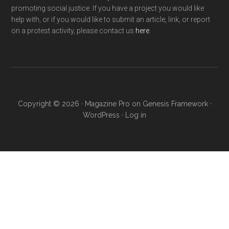
promoting social justice. If you have a project you would like
help with, or if you would like to submit an article, link, or report
on a protest activity, please contact us
here
.
Copyright © 2026 ·
Magazine Pro
on
Genesis Framework
·
WordPress
·
Log in