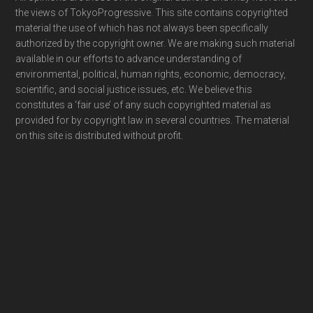
Footer
the views of TokyoProgressive. This site contains copyrighted
material the use of which has not always been specifically
authorized by the copyright owner. We are making such material
available in our efforts to advance understanding of
environmental, political, human rights, economic, democracy,
scientific, and social justice issues, etc. We believe this
constitutes a ‘fair use’ of any such copyrighted material as
provided for by copyright law in several countries. The material
on this site is distributed without profit.