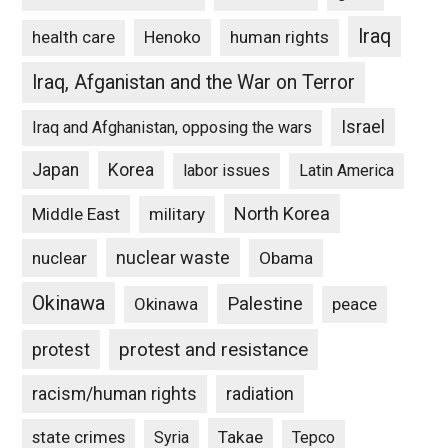
Iraq
Henoko
human rights
health care
Iraq, Afganistan and the War on Terror
Israel
Iraq and Afghanistan, opposing the wars
Japan
Korea
labor issues
Latin America
North Korea
Middle East
military
nuclear waste
nuclear
Obama
Okinawa
Palestine
Okinawa
peace
protest and resistance
protest
racism/human rights
radiation
state crimes
Takae
Syria
Tepco