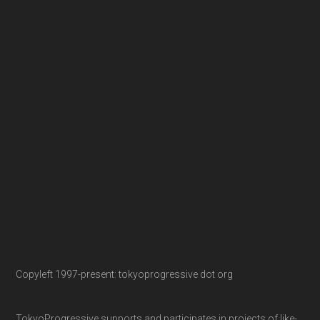
Copyleft 1997-present: tokyoprogressive dot org
TokyoProgressive supports and participates in projects of like-