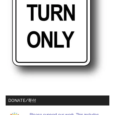
DONATE/寄付
Please support our work. This includes