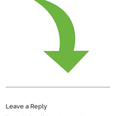
Leave a Reply
Reader