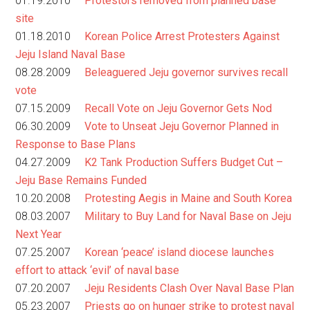
01.19.2010
Protestors removed from planned base
site
01.18.2010
Korean Police Arrest Protesters Against
Jeju Island Naval Base
08.28.2009
Beleaguered Jeju governor survives recall
vote
07.15.2009
Recall Vote on Jeju Governor Gets Nod
06.30.2009
Vote to Unseat Jeju Governor Planned in
Response to Base Plans
04.27.2009
K2 Tank Production Suffers Budget Cut –
Jeju Base Remains Funded
10.20.2008
Protesting Aegis in Maine and South Korea
08.03.2007
Military to Buy Land for Naval Base on Jeju
Next Year
07.25.2007
Korean ‘peace’ island diocese launches
effort to attack ‘evil’ of naval base
07.20.2007
Jeju Residents Clash Over Naval Base Plan
05.23.2007
Priests go on hunger strike to protest naval