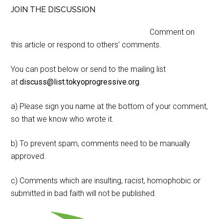
JOIN THE DISCUSSION
Comment on
this article or respond to others' comments.
You can post below or send to the mailing list
at
discuss@list.tokyoprogressive.org
.
a) Please sign you name at the bottom of your comment,
so that we know who wrote it.
b) To prevent spam, comments need to be manually
approved.
c) Comments which are insulting, racist, homophobic or
submitted in bad faith will not be published.