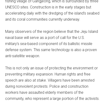
fishing village of Gangjeong, which is surrounded by three
UNESCO sites. Construction is in the early stages but
accelerating daily with the dredging of the island’s seabed
and its coral communities currently underway.
Many observers of the region believe that the Jeju Island
naval base will serve as a port of call for the U.S.
military’s sea-based component of its ballistic missile
defense system. This same technology is also a proven
anti-satellite weapon.
This is not only an issue of protecting the environment or
preventing military expansion. Human rights and free
speech are also at stake. Villagers have been arrested
during nonviolent protests. Police and construction
workers have assaulted elderly members of the
community, who represent a large portion of the activists.