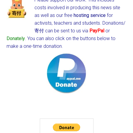
costs involved in producing this news site
as well as our free
hosting service
for
activists, teachers and students.
Donations/
寄付 can be sent to us via
PayPal
or
Donately
. You can also click on the buttons below to
make a one-time donation.