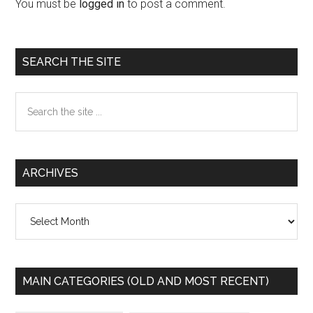
Interactions
You must be
logged in
to post a comment.
Primary
SEARCH THE SITE
Sidebar
Search
the
site
...
ARCHIVES
Archives
MAIN CATEGORIES (OLD AND MOST RECENT)