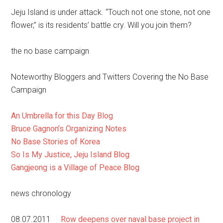
Jeju Island is under attack. “Touch not one stone, not one
flower,” is its residents’ battle cry. Will you join them?
the no base campaign
Noteworthy Bloggers and Twitters Covering the No Base
Campaign
An Umbrella for this Day Blog
Bruce Gagnon’s Organizing Notes
No Base Stories of Korea
So Is My Justice, Jeju Island Blog
Gangjeong is a Village of Peace Blog
news chronology
08.07.2011
Row deepens over naval base project in