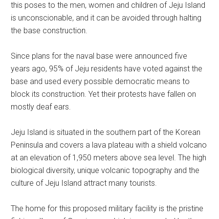
this poses to the men, women and children of Jeju Island
is unconscionable, and it can be avoided through halting
the base construction.
Since plans for the naval base were announced five
years ago, 95% of Jeju residents have voted against the
base and used every possible democratic means to
block its construction. Yet their protests have fallen on
mostly deaf ears.
Jeju Island is situated in the southern part of the Korean
Peninsula and covers a lava plateau with a shield volcano
at an elevation of 1,950 meters above sea level. The high
biological diversity, unique volcanic topography and the
culture of Jeju Island attract many tourists.
The home for this proposed military facility is the pristine