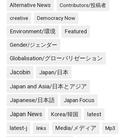
Alternative News
Contributors/投稿者
creative
Democracy Now
Environment/環境
Featured
Gender/ジェンダー
Globalisation/グローバリゼーション
Jacobin
Japan/日本
Japan and Asia/日本とアジア
Japanese/日本語
Japan Focus
Japan News
latest
Korea/韓国
latest-j
Media/メディア
Mp3
links