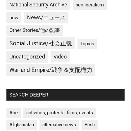
National Security Archive
neoliberalism
News/ニュース
new
Other Stories/他の記事
Social Justice/社会正義
Topics
Uncategorized
Video
War and Empire/戦争＆支配権力
SEARCH DEEPER
Abe
activities, protests, films, events
Afghanistan
alternative news
Bush