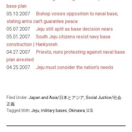
base plan
05.10.2007
Bishop voices opposition to naval base,
stating arms can’t guarantee peace
05.07.2007
Jeju still split as base decision nears
05.01.2007
South Jeju citizens resist navy base
construction | Hankyoreh
04.27.2007
Priests, nuns protesting against naval base
plan arrested
04.25.2007
Jeju must consider the nation’s needs
Filed Under:
Japan and Asia/日本とアジア
,
Social Justice/社会
正義
Tagged With:
Jeju
,
military bases
,
Okinawa
,
U.S.