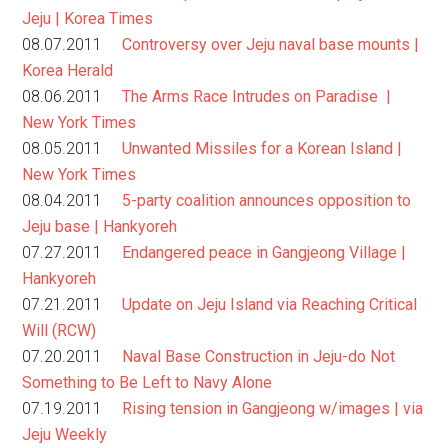
Jeju | Korea Times
08.07.2011
Controversy over Jeju naval base mounts |
Korea Herald
08.06.2011
The Arms Race Intrudes on Paradise |
New York Times
08.05.2011
Unwanted Missiles for a Korean Island |
New York Times
08.04.2011
5-party coalition announces opposition to
Jeju base | Hankyoreh
07.27.2011
Endangered peace in Gangjeong Village |
Hankyoreh
07.21.2011
Update on Jeju Island via Reaching Critical
Will (RCW)
07.20.2011
Naval Base Construction in Jeju-do Not
Something to Be Left to Navy Alone
07.19.2011
Rising tension in Gangjeong w/images | via
Jeju Weekly