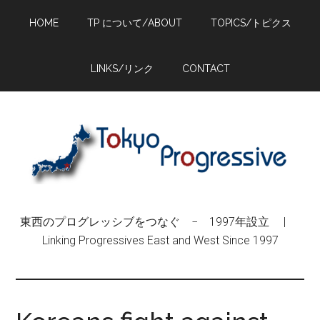
Skip
Skip
Skip
HOME
TP について/ABOUT
TOPICS/トピクス
to
to
to
main
primary
footer
content
sidebar
LINKS/リンク
CONTACT
東西のプログレッシブをつなぐ − 1997年設立 |
Linking Progressives East and West Since 1997