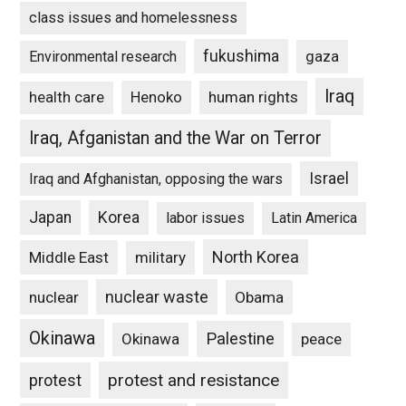
class issues and homelessness
fukushima
gaza
Environmental research
Iraq
Henoko
human rights
health care
Iraq, Afganistan and the War on Terror
Israel
Iraq and Afghanistan, opposing the wars
Japan
Korea
labor issues
Latin America
North Korea
Middle East
military
nuclear waste
nuclear
Obama
Okinawa
Palestine
Okinawa
peace
protest and resistance
protest