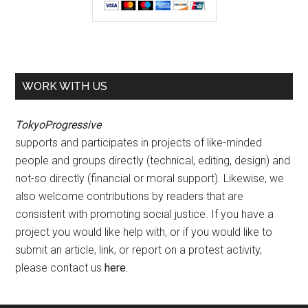
WORK WITH US
TokyoProgressive
supports and participates in projects of like-minded
people and groups directly (technical, editing, design) and
not-so directly (financial or moral support). Likewise, we
also welcome contributions by readers that are
consistent with promoting social justice. If you have a
project you would like help with, or if you would like to
submit an article, link, or report on a protest activity,
please contact us
here
.