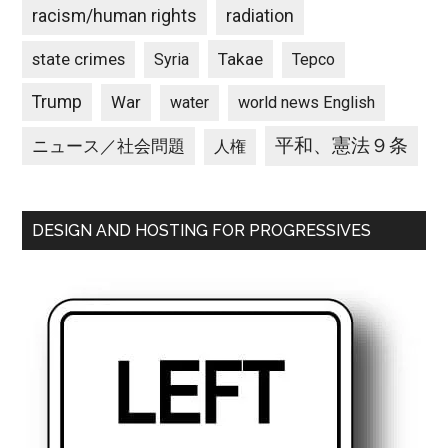
racism/human rights
radiation
state crimes
Takae
Syria
Tepco
Trump
War
water
world news English
平和、憲法９条
ニュース／社会問題
人権
DESIGN AND HOSTING FOR PROGRESSIVES