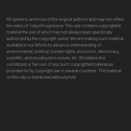
Footer
All opinions are those of the original authors and may not reflect
the views of TokyoProgressive. This site contains copyrighted
material the use of which has not always been specifically
authorized by the copyright owner. We are making such material
available in our efforts to advance understanding of
environmental, political, human rights, economic, democracy,
scientific, and social justice issues, etc. We believe this
constitutes a ‘fair use’ of any such copyrighted material as
provided for by copyright law in several countries. The material
on this site is distributed without profit.