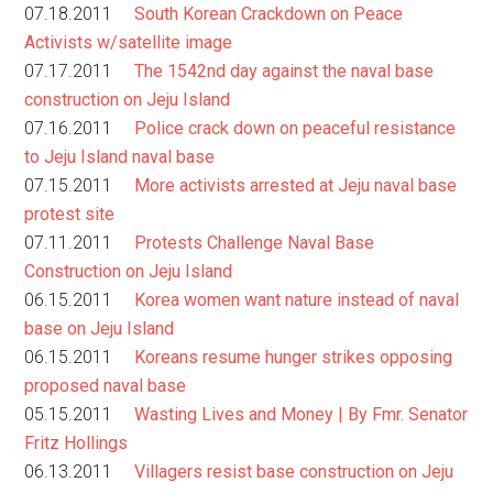
07.18.2011
South Korean Crackdown on Peace
Activists w/satellite image
07.17.2011
The 1542nd day against the naval base
construction on Jeju Island
07.16.2011
Police crack down on peaceful resistance
to Jeju Island naval base
07.15.2011
More activists arrested at Jeju naval base
protest site
07.11.2011
Protests Challenge Naval Base
Construction on Jeju Island
06.15.2011
Korea women want nature instead of naval
base on Jeju Island
06.15.2011
Koreans resume hunger strikes opposing
proposed naval base
05.15.2011
Wasting Lives and Money | By Fmr. Senator
Fritz Hollings
06.13.2011
Villagers resist base construction on Jeju