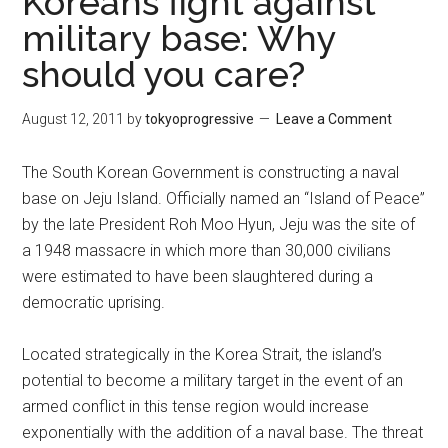
Koreans fight against
military base: Why
should you care?
August 12, 2011
by
tokyoprogressive
Leave a Comment
The South Korean Government is constructing a naval
base on Jeju Island. Officially named an “Island of Peace”
by the late President Roh Moo Hyun, Jeju was the site of
a 1948 massacre in which more than 30,000 civilians
were estimated to have been slaughtered during a
democratic uprising.
Located strategically in the Korea Strait, the island’s
potential to become a military target in the event of an
armed conflict in this tense region would increase
exponentially with the addition of a naval base. The threat