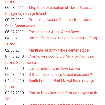
Island
06.13.2011
Stop the Construction of Naval Base at
Gangjeong on Jeju Island
06.07.2011
Protecting Natural Reserve from Naval
Base Construction
06.02.2011
Escalating an Asian Arms Race
04.10.2011
Island of Peace? The peace culture of Jeju
Island
02.06.2011
Maritime security takes center stage
07.16.2010
Court gives nod to big Navy port on Jeju
Island South Korea
06.30.2010
Jeju islanders want love not war
05.03.2010
U.S. complicit in Jeju Island massacre?
04.27.2010
South Korea to Build Naval Base on Jeju
Island
02.02.2010
Korean Navy launches first destroyer task
flotilla