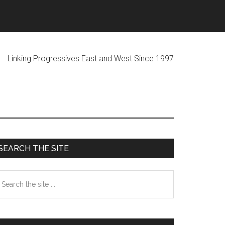
ogressives East and West Since 1997
Primary
SEARCH THE SITE
Sidebar
earch
he
te