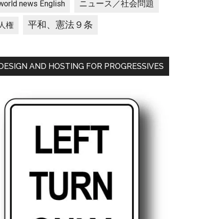
ニュース／社会問題
world news English
平和、憲法９条
人権
DESIGN AND HOSTING FOR PROGRESSIVES