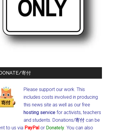
DONATE/寄付
Please support our work. This
includes costs involved in producing
this news site as well as our free
hosting service
for activists, teachers
and students.
Donations/寄付 can be
nt to us via
PayPal
or
Donately
. You can also