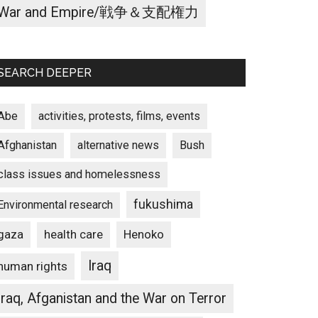
War and Empire/戦争＆支配権力
SEARCH DEEPER
Abe
activities, protests, films, events
Afghanistan
alternative news
Bush
class issues and homelessness
fukushima
Environmental research
gaza
Henoko
health care
Iraq
human rights
Iraq, Afganistan and the War on Terror