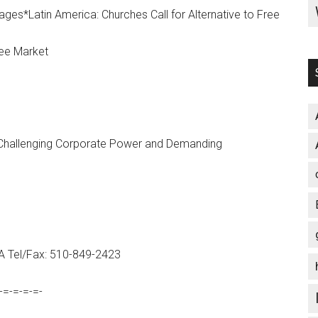
es*Latin America: Churches Call for Alternative to Free
ree Market
hallenging Corporate Power and Demanding
SA Tel/Fax: 510-849-2423
-=-=-=-=-