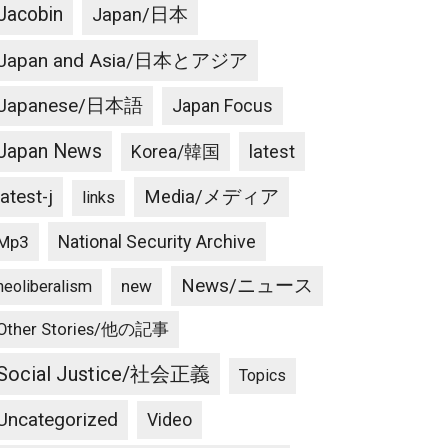
Jacobin
Japan/日本
Japan and Asia/日本とアジア
Japanese/日本語
Japan Focus
Japan News
latest
Korea/韓国
latest-j
Media/メディア
links
National Security Archive
Mp3
News/ニュース
new
neoliberalism
Other Stories/他の記事
Social Justice/社会正義
Topics
Uncategorized
Video