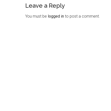
Leave a Reply
Reader
Interactions
You must be
logged in
to post a comment.