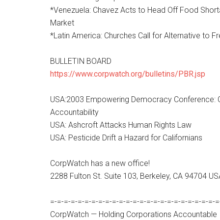
*Venezuela: Chavez Acts to Head Off Food Shortag
Market
*Latin America: Churches Call for Alternative to F
BULLETIN BOARD
https://www.corpwatch.org/bulletins/PBR.jsp
USA:2003 Empowering Democracy Conference: C
Accountability
USA: Ashcroft Attacks Human Rights Law
USA: Pesticide Drift a Hazard for Californians
CorpWatch has a new office!
2288 Fulton St. Suite 103, Berkeley, CA 94704 U
=-=-=-=-=-=-=-=-=-=-=-=-=-=-=-=-=-=-=-=-=-=-=-=-=
CorpWatch — Holding Corporations Accountable