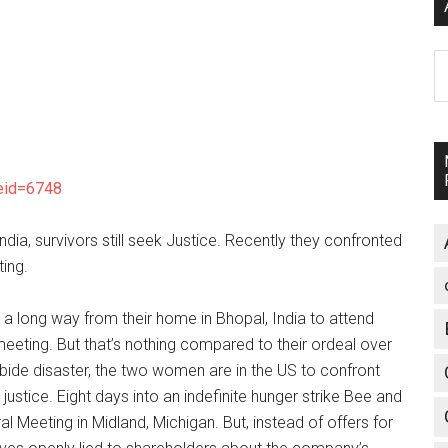
A
leid=6748
ndia, survivors still seek Justice. Recently they confronted
ing.
 long way from their home in Bhopal, India to attend
eting. But that’s nothing compared to their ordeal over
rbide disaster, the two women are in the US to confront
tice. Eight days into an indefinite hunger strike Bee and
Meeting in Midland, Michigan. But, instead of offers for