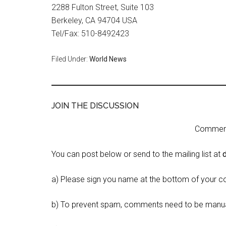
2288 Fulton Street, Suite 103
Berkeley, CA 94704 USA
Tel/Fax: 510-8492423
Filed Under:
World News
JOIN THE DISCUSSION
Comment 
You can post below or send to the mailing list at
a) Please sign you name at the bottom of your c
b) To prevent spam, comments need to be manua