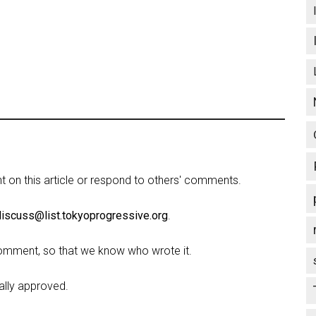
on this article or respond to others' comments.
discuss@list.tokyoprogressive.org
.
omment, so that we know who wrote it.
lly approved.