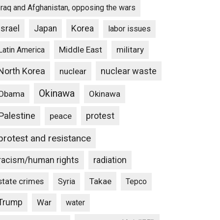
Iraq and Afghanistan, opposing the wars
Israel
Japan
Korea
labor issues
Middle East
military
Latin America
North Korea
nuclear waste
nuclear
Okinawa
Obama
Okinawa
Palestine
protest
peace
protest and resistance
racism/human rights
radiation
state crimes
Takae
Syria
Tepco
Trump
War
water