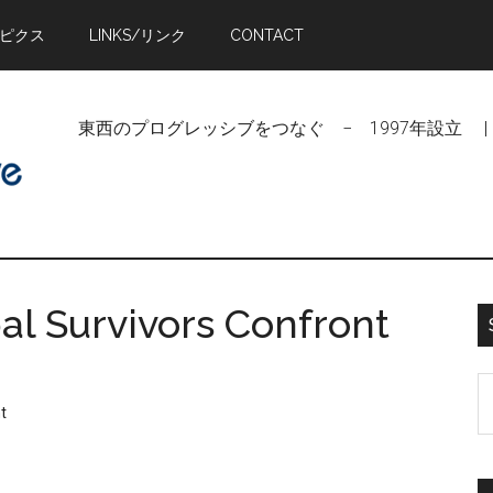
トピクス
LINKS/リンク
CONTACT
東西のプログレッシブをつなぐ − 1997年設立 | Linking Pr
al Survivors Confront
S
t
t
si
...