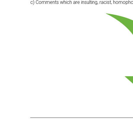
c) Comments which are insulting, racist, homophobi