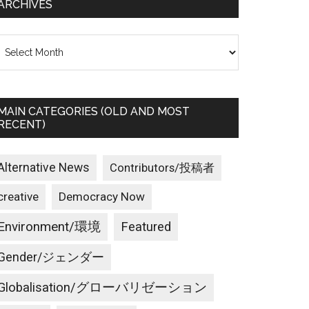
ARCHIVES
rchives
MAIN CATEGORIES (OLD AND MOST
RECENT)
Alternative News
Contributors/投稿者
creative
Democracy Now
Environment/環境
Featured
Gender/ジェンダー
Globalisation/グローバリゼーション