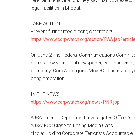
relief and rehabilitation, they say that Dow exec
legal liabilities in Bhopal.
TAKE ACTION
Prevent further media conglomeration!
https://www.corpwatch.org/action/PAA.jsp?artic
On June 2, the Federal Communications Commission
could allow your local newspaper, cable provider,
company. CorpWatch joins MoveOn and invites you 
conglomeration.
IN THE NEWS
https://www.corpwatch.org/news/PNR.jsp
*USA: Interior Department Investigates Official’s 
*USA: FCC Close to Easing Media Caps
*India: Holding Corporate Terrorists Accountable