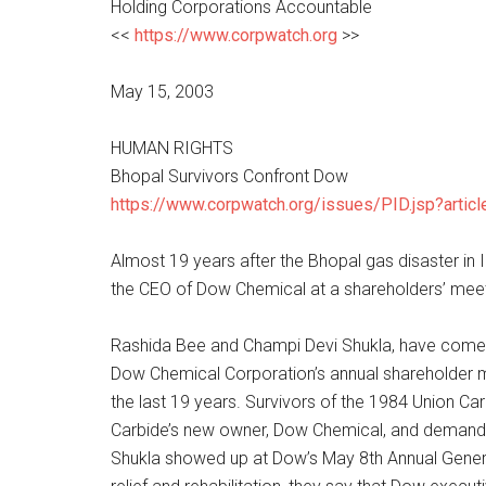
Holding Corporations Accountable
<<
https://www.corpwatch.org
>>
May 15, 2003
HUMAN RIGHTS
Bhopal Survivors Confront Dow
https://www.corpwatch.org/issues/PID.jsp?artic
Almost 19 years after the Bhopal gas disaster in I
the CEO of Dow Chemical at a shareholders’ meet
Rashida Bee and Champi Devi Shukla, have come a
Dow Chemical Corporation’s annual shareholder me
the last 19 years. Survivors of the 1984 Union Ca
Carbide’s new owner, Dow Chemical, and demand jus
Shukla showed up at Dow’s May 8th Annual General 