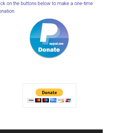
lick on the buttons below to make a one-time
onation.