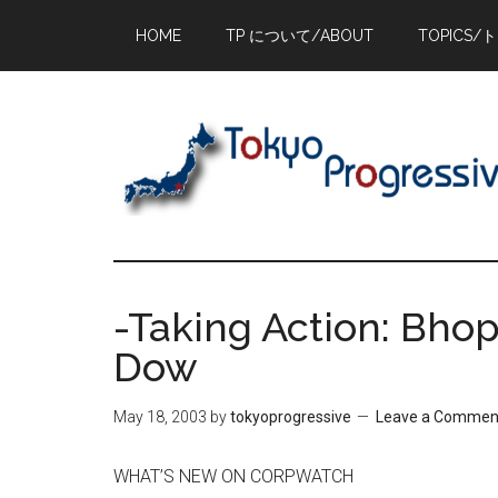
Skip
Skip
Skip
HOME
TP について/ABOUT
TOPICS/
to
to
to
main
primary
footer
content
sidebar
-Taking Action: Bhop
Dow
May 18, 2003
by
tokyoprogressive
Leave a Commen
WHAT’S NEW ON CORPWATCH