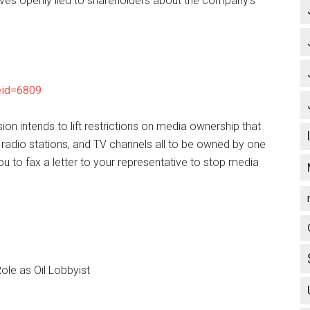
utives openly lied to shareholders about the company’s
leid=6809
 intends to lift restrictions on media ownership that
 radio stations, and TV channels all to be owned by one
to fax a letter to your representative to stop media
Role as Oil Lobbyist