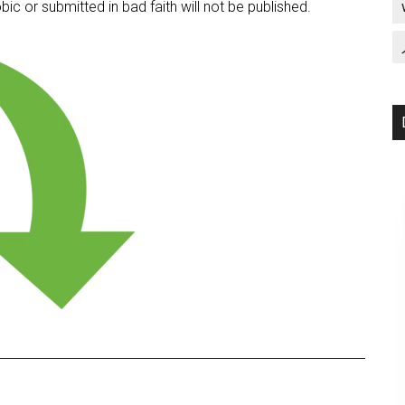
c or submitted in bad faith will not be published.