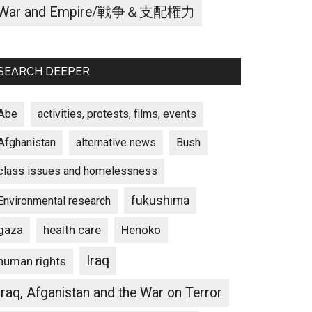
War and Empire/戦争＆支配権力
SEARCH DEEPER
Abe
activities, protests, films, events
Afghanistan
alternative news
Bush
class issues and homelessness
fukushima
Environmental research
gaza
Henoko
health care
Iraq
human rights
Iraq, Afganistan and the War on Terror