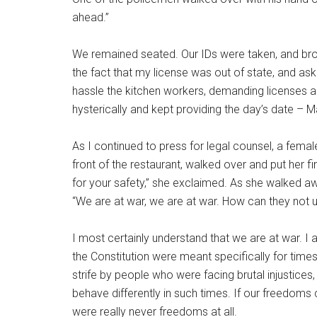
ahead.”
We remained seated. Our IDs were taken, and brou
the fact that my license was out of state, and ask
hassle the kitchen workers, demanding licenses a
hysterically and kept providing the day’s date – 
As I continued to press for legal counsel, a femal
front of the restaurant, walked over and put her fi
for your safety,” she exclaimed. As she walked awa
“We are at war, we are at war. How can they not u
I most certainly understand that we are at war. I 
the Constitution were meant specifically for time
strife by people who were facing brutal injustices
behave differently in such times. If our freedom
were really never freedoms at all.