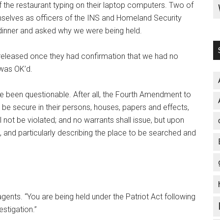
f the restaurant typing on their laptop computers. Two of
mselves as officers of the INS and Homeland Security
 dinner and asked why we were being held.
released once they had confirmation that we had no
 was OK’d.
ave been questionable. After all, the Fourth Amendment to
o be secure in their persons, houses, papers and effects,
 not be violated; and no warrants shall issue, but upon
 and particularly describing the place to be searched and
gents. “You are being held under the Patriot Act following
stigation.”