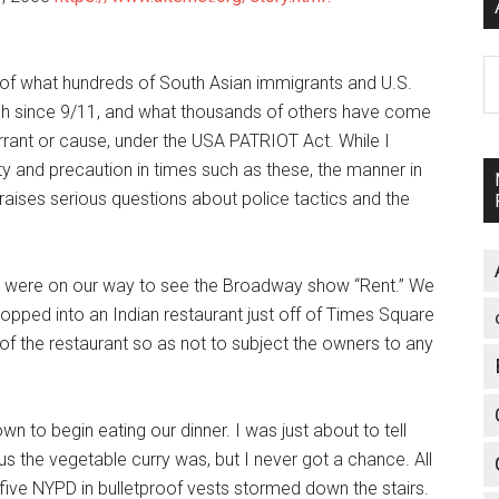
A
of what hundreds of South Asian immigrants and U.S.
gh since 9/11, and what thousands of others have come
arrant or cause, under the USA PATRIOT Act. While I
 and precaution in times such as these, the manner in
 raises serious questions about police tactics and the
I were on our way to see the Broadway show “Rent.” We
opped into an Indian restaurant just off of Times Square
of the restaurant so as not to subject the owners to any
n to begin eating our dinner. I was just about to tell
s the vegetable curry was, but I never got a chance. All
five NYPD in bulletproof vests stormed down the stairs.