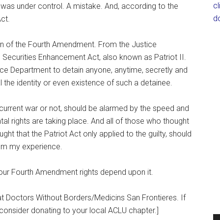
c
on was under control. A mistake. And, according to the
d
ct.
osion of the Fourth Amendment. From the Justice
Securities Enhancement Act, also known as Patriot II.
tice Department to detain anyone, anytime, secretly and
al the identity or even existence of such a detainee.
 current war or not, should be alarmed by the speed and
al rights are taking place. And all of those who thought
ht that the Patriot Act only applied to the guilty, should
rom my experience.
 our Fourth Amendment rights depend upon it.
at Doctors Without Borders/Medicins San Frontieres. If
consider donating to your local ACLU chapter.]