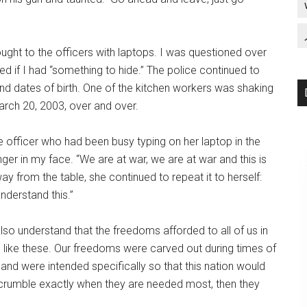
ght to the officers with laptops. I was questioned over
ed if I had “something to hide.” The police continued to
nd dates of birth. One of the kitchen workers was shaking
March 20, 2003, over and over.
e officer who had been busy typing on her laptop in the
nger in my face. “We are at war, we are at war and this is
y from the table, she continued to repeat it to herself:
nderstand this.”
also understand that the freedoms afforded to all of us in
s like these. Our freedoms were carved out during times of
, and were intended specifically so that this nation would
s crumble exactly when they are needed most, then they