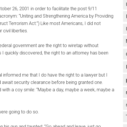
er 26, 2001 in order to facilitate the post 9/11
acronym: “Uniting and Strengthening America by Providing
uct Terrorism Act.”) Like most Americans, I did not
civil liberties.
ederal government are the right to wiretap without
s I quickly discovered, the right to an attorney has been
l informed me that I do have the right to a lawyer but I
 await security clearance before being granted one.
ed with a coy smile: “Maybe a day, maybe a week, maybe a
were going to do so.
n his gun and taunted: “Go ahead and leave, just go