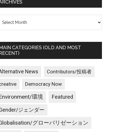
ARCHIVES
rchives
MAIN CATEGORIES (OLD AND MOST
RECENT)
Alternative News
Contributors/投稿者
creative
Democracy Now
Environment/環境
Featured
Gender/ジェンダー
Globalisation/グローバリゼーション