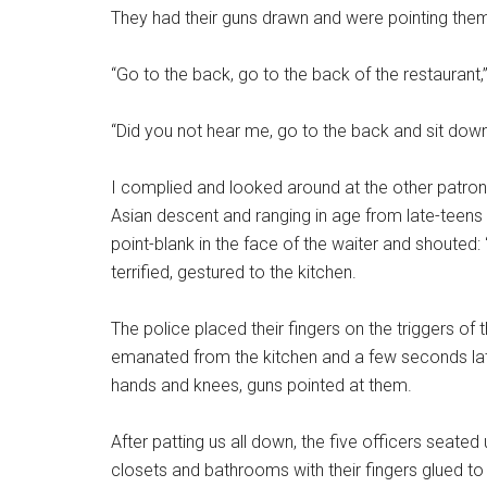
They had their guns drawn and were pointing them i
“Go to the back, go to the back of the restaurant,”
“Did you not hear me, go to the back and sit dow
I complied and looked around at the other patrons
Asian descent and ranging in age from late-teens 
point-blank in the face of the waiter and shouted: 
terrified, gestured to the kitchen.
The police placed their fingers on the triggers of
emanated from the kitchen and a few seconds lat
hands and knees, guns pointed at them.
After patting us all down, the five officers seate
closets and bathrooms with their fingers glued to t