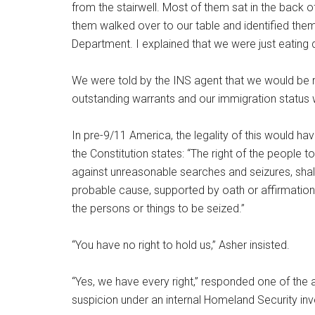
from the stairwell. Most of them sat in the back o
them walked over to our table and identified the
Department. I explained that we were just eating
We were told by the INS agent that we would be 
outstanding warrants and our immigration status
In pre-9/11 America, the legality of this would h
the Constitution states: “The right of the people t
against unreasonable searches and seizures, shall
probable cause, supported by oath or affirmation,
the persons or things to be seized.”
“You have no right to hold us,” Asher insisted.
“Yes, we have every right,” responded one of the a
suspicion under an internal Homeland Security inve