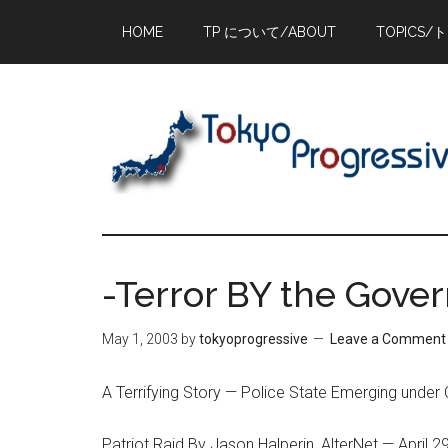
Skip
Skip
Skip
HOME
TP について/ABOUT
TOPICS/
to
to
to
main
primary
footer
content
sidebar
-Terror BY the Gove
May 1, 2003
by
tokyoprogressive
Leave a Comment
A Terrifying Story — Police State Emerging under 
Patriot Raid By Jason Halperin, AlterNet — April 