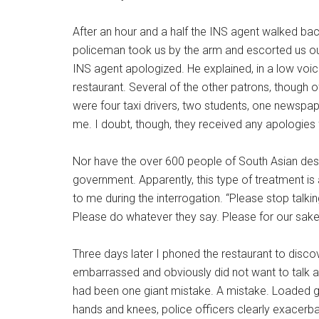
After an hour and a half the INS agent walked ba
policeman took us by the arm and escorted us out 
INS agent apologized. He explained, in a low voice
restaurant. Several of the other patrons, though o
were four taxi drivers, two students, one newspap
me. I doubt, though, they received any apologies
Nor have the over 600 people of South Asian desc
government. Apparently, this type of treatment is 
to me during the interrogation. “Please stop talkin
Please do whatever they say. Please for our sake
Three days later I phoned the restaurant to dis
embarrassed and obviously did not want to talk ab
had been one giant mistake. A mistake. Loaded gu
hands and knees, police officers clearly exacerbat