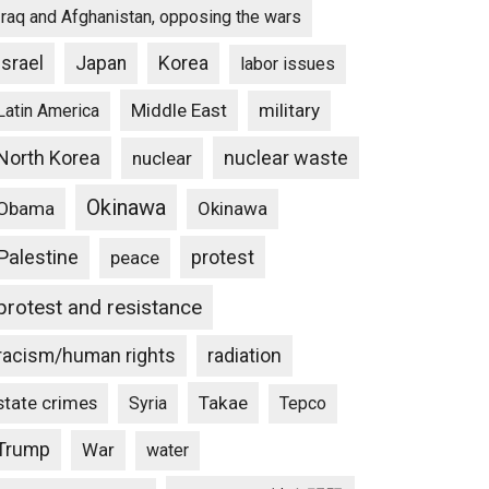
Iraq and Afghanistan, opposing the wars
Israel
Japan
Korea
labor issues
Middle East
military
Latin America
North Korea
nuclear waste
nuclear
Okinawa
Obama
Okinawa
Palestine
protest
peace
protest and resistance
racism/human rights
radiation
state crimes
Takae
Syria
Tepco
Trump
War
water