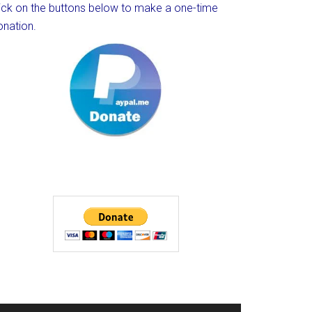
lick on the buttons below to make a one-time
onation.