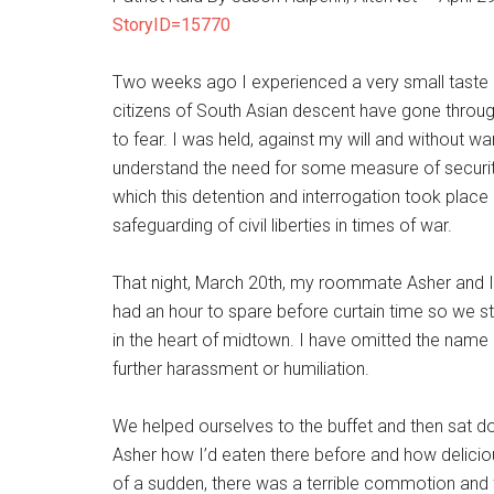
StoryID=15770
Two weeks ago I experienced a very small taste 
citizens of South Asian descent have gone throu
to fear. I was held, against my will and without w
understand the need for some measure of security
which this detention and interrogation took place
safeguarding of civil liberties in times of war.
That night, March 20th, my roommate Asher and 
had an hour to spare before curtain time so we st
in the heart of midtown. I have omitted the name 
further harassment or humiliation.
We helped ourselves to the buffet and then sat dow
Asher how I’d eaten there before and how deliciou
of a sudden, there was a terrible commotion and 