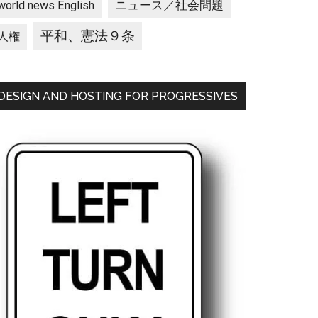
ニュース／社会問題
world news English
平和、憲法９条
人権
DESIGN AND HOSTING FOR PROGRESSIVES