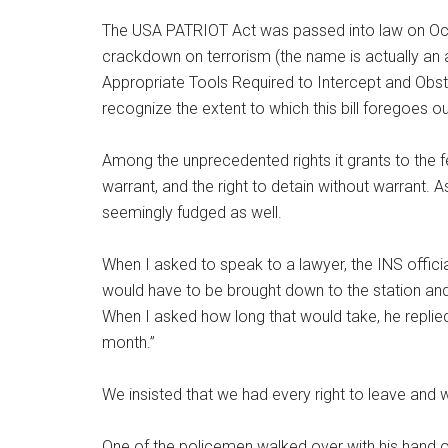
The USA PATRIOT Act was passed into law on Octob
crackdown on terrorism (the name is actually an 
Appropriate Tools Required to Intercept and Obstr
recognize the extent to which this bill foregoes our 
Among the unprecedented rights it grants to the f
warrant, and the right to detain without warrant. A
seemingly fudged as well.
When I asked to speak to a lawyer, the INS officia
would have to be brought down to the station and
When I asked how long that would take, he repli
month.”
We insisted that we had every right to leave and 
One of the policemen walked over with his hand o