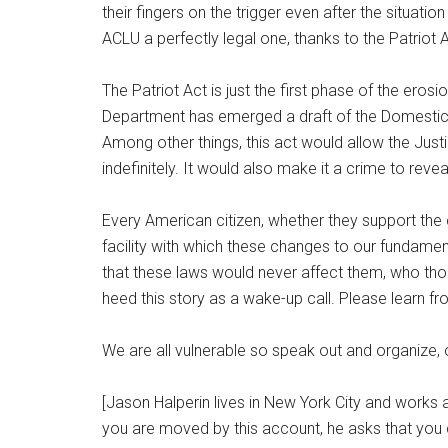
their fingers on the trigger even after the situati
ACLU a perfectly legal one, thanks to the Patriot A
The Patriot Act is just the first phase of the er
Department has emerged a draft of the Domestic 
Among other things, this act would allow the Jus
indefinitely. It would also make it a crime to reve
Every American citizen, whether they support the
facility with which these changes to our fundament
that these laws would never affect them, who thoug
heed this story as a wake-up call. Please learn f
We are all vulnerable so speak out and organize,
[Jason Halperin lives in New York City and works 
you are moved by this account, he asks that you 