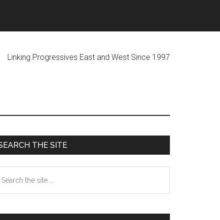
ogressives East and West Since 1997
Primary
SEARCH THE SITE
Sidebar
earch
he
te