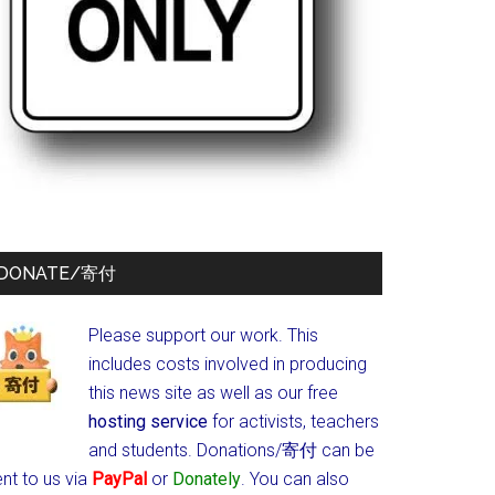
DONATE/寄付
Please support our work. This
includes costs involved in producing
this news site as well as our free
hosting service
for activists, teachers
and students.
Donations/寄付 can be
nt to us via
PayPal
or
Donately
. You can also