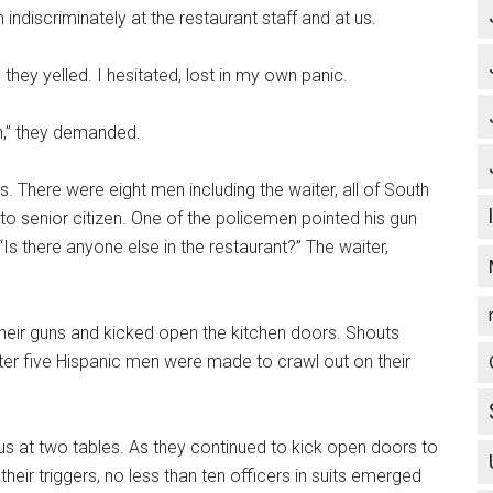
ndiscriminately at the restaurant staff and at us.
 they yelled. I hesitated, lost in my own panic.
n,” they demanded.
. There were eight men including the waiter, all of South
to senior citizen. One of the policemen pointed his gun
“Is there anyone else in the restaurant?” The waiter,
 their guns and kicked open the kitchen doors. Shouts
er five Hispanic men were made to crawl out on their
d us at two tables. As they continued to kick open doors to
heir triggers, no less than ten officers in suits emerged