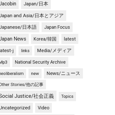
Jacobin
Japan/日本
Japan and Asia/日本とアジア
Japanese/日本語
Japan Focus
Japan News
latest
Korea/韓国
latest-j
Media/メディア
links
National Security Archive
Mp3
News/ニュース
new
neoliberalism
Other Stories/他の記事
Social Justice/社会正義
Topics
Uncategorized
Video