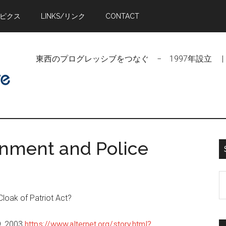
トピクス
LINKS/リンク
CONTACT
東西のプログレッシブをつなぐ − 1997年設立 | Linking Pr
rnment and Police
S
t
Cloak of Patriot Act?
si
...
29, 2003
https://www.alternet.org/story.html?