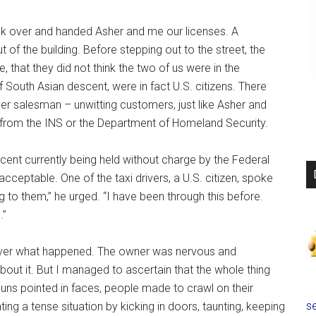
ck over and handed Asher and me our licenses. A
of the building. Before stepping out to the street, the
, that they did not think the two of us were in the
f South Asian descent, were in fact U.S. citizens. There
er salesman – unwitting customers, just like Asher and
 from the INS or the Department of Homeland Security.
ent currently being held without charge by the Federal
acceptable. One of the taxi drivers, a U.S. citizen, spoke
g to them,” he urged. “I have been through this before.
.”
cover what happened. The owner was nervous and
out it. But I managed to ascertain that the whole thing
ns pointed in faces, people made to crawl on their
se
ing a tense situation by kicking in doors, taunting, keeping