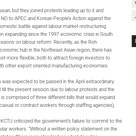
usan, but they joined protests leading up to it and
as NO to APEC and Korean People’s Action against the
estic battle against labour market restructuring.
en expanding since the 1997 economic crisis in South
essions on labour reform. Recently, as the Roh
conomic hub in the Northeast Asian region, there has
 more flexible, both to attract foreign investors to
ith other export oriented manufacturing economies.
 was expected to be passed in the April extraordinary
ill the present session due to labour protests and the
is comprised of three different bills that would expand
casual or contract workers through staffing agencies),
KCTU criticized the government’s failure to commit to the
gular workers. “Without a written policy statement on the