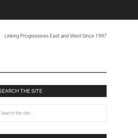
ogressives East and West Since 1997
Primary
SEARCH THE SITE
Sidebar
earch
he
te