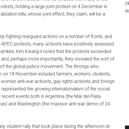
c
tests, holding a large joint protest on 4 December in
d
lization bills, whose joint effect, they claim, will be a
y fighting rearguard actions on a number of fronts, and
i-APEC protests, many activists have positively assessed
a Hamkke, Kim Kwang-il noted that the protests exceeded
, and, perhaps more importantly, they revealed the sort of
k of the global justice movement. The throngs who
er on 18 November included farmers, workers, students,
 women anti-war activists, gay rights activists and foreign
 represented the growing internationalism of the social
recent events both in Argentina (the Mar del Plata
cas) and Washington (the massive anti-war demo of 24
gely student rally that took place during the afternoon at