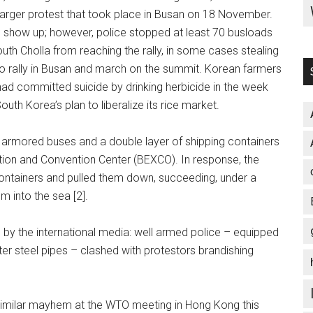
e larger protest that took place in Busan on 18 November.
 show up; however, police stopped at least 70 busloads
uth Cholla from reaching the rally, in some cases stealing
 to rally in Busan and march on the summit. Korean farmers
had committed suicide by drinking herbicide in the week
uth Korea’s plan to liberalize its rice market.
ed armored buses and a double layer of shipping containers
bition and Convention Center (BEXCO). In response, the
containers and pulled them down, succeeding, under a
 into the sea [2].
by the international media: well armed police – equipped
er steel pipes – clashed with protestors brandishing
 similar mayhem at the WTO meeting in Hong Kong this