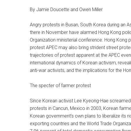
By Jamie Doucette and Owen Miller
Angry protests in Busan, South Korea during an 
there in November have alarmed Hong Kong poli
Organization ministerial conference. Hong Kong 
protest APEC may also bring strident street prot
trajectories of protest apparent at the APEC even
international dynamics of Korean activism, revea
anti-war activists, and the implications for the H
The specter of farmer protest
Since Korean activist Lee Kyeong-Hae screamed “W
protests in Cancun, Mexico in 2003, Korean farmer
Korean government’s own plans to liberalize its ri
exporting countries and the World Trade Organizat