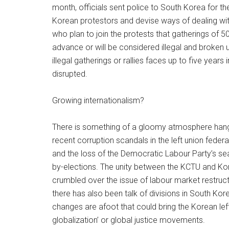
month, officials sent police to South Korea for t
Korean protestors and devise ways of dealing wi
who plan to join the protests that gatherings of 50
advance or will be considered illegal and broken u
illegal gatherings or rallies faces up to five years
disrupted.
Growing internationalism?
There is something of a gloomy atmosphere hangin
recent corruption scandals in the left union fede
and the loss of the Democratic Labour Party’s sea
by-elections. The unity between the KCTU and Kore
crumbled over the issue of labour market restruct
there has also been talk of divisions in South Kor
changes are afoot that could bring the Korean lef
globalization’ or global justice movements.