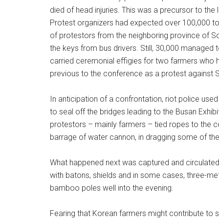
died of head injuries. This was a precursor to th
Protest organizers had expected over 100,000 to
of protestors from the neighboring province of So
the keys from bus drivers. Still, 30,000 managed
carried ceremonial effigies for two farmers who 
previous to the conference as a protest against So
In anticipation of a confrontation, riot police us
to seal off the bridges leading to the Busan Exhi
protestors – mainly farmers – tied ropes to the 
barrage of water cannon, in dragging some of them
What happened next was captured and circulated 
with batons, shields and in some cases, three-met
bamboo poles well into the evening.
Fearing that Korean farmers might contribute to