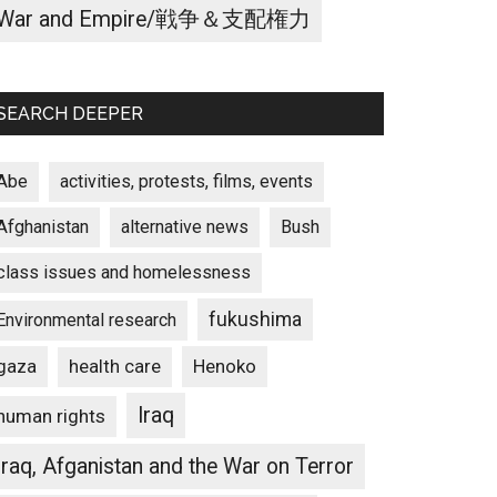
War and Empire/戦争＆支配権力
SEARCH DEEPER
Abe
activities, protests, films, events
Afghanistan
alternative news
Bush
class issues and homelessness
fukushima
Environmental research
gaza
Henoko
health care
Iraq
human rights
Iraq, Afganistan and the War on Terror