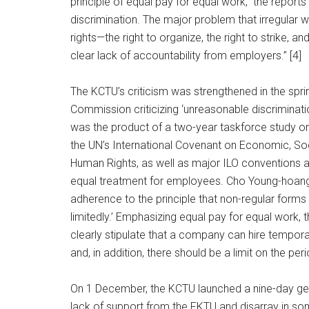
principle of equal pay for equal work,” the reports
discrimination. The major problem that irregular w
rights—the right to organize, the right to strike, 
clear lack of accountability from employers.” [4]
The KCTU’s criticism was strengthened in the spr
Commission criticizing ‘unreasonable discriminati
was the product of a two-year taskforce study on i
the UN’s International Covenant on Economic, Soci
Human Rights, as well as major ILO conventions an
equal treatment for employees. Cho Young-hoang
adherence to the principle that non-regular form
limitedly.’ Emphasizing equal pay for equal work, 
clearly stipulate that a company can hire tempor
and, in addition, there should be a limit on the p
On 1 December, the KCTU launched a nine-day gene
lack of support from the FKTU and disarray in so