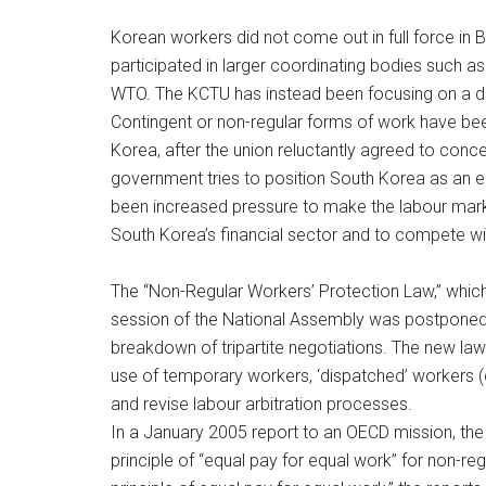
Korean workers did not come out in full force in B
participated in larger coordinating bodies such 
WTO. The KCTU has instead been focusing on a dom
Contingent or non-regular forms of work have be
Korea, after the union reluctantly agreed to conc
government tries to position South Korea as an e
been increased pressure to make the labour market
South Korea’s financial sector and to compete w
The “Non-Regular Workers’ Protection Law,” which
session of the National Assembly was postponed t
breakdown of tripartite negotiations. The new law 
use of temporary workers, ‘dispatched’ workers (
and revise labour arbitration processes.
In a January 2005 report to an OECD mission, the 
principle of “equal pay for equal work” for non-re