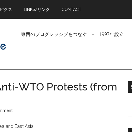
トピクス
LINKS/リンク
CONTACT
東西のプログレッシブをつなぐ − 1997年設立 | Linking Pr
nti-WTO Protests (from
S
omment
t
si
ea and East Asia
...