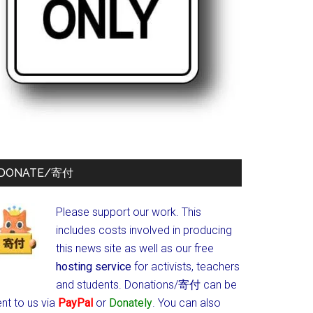
DONATE/寄付
Please support our work. This
includes costs involved in producing
this news site as well as our free
hosting service
for activists, teachers
and students.
Donations/寄付 can be
nt to us via
PayPal
or
Donately
. You can also