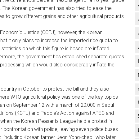
the current four percent in exchange for a 10-year grace
ts. The Korean government has also tried to ease the
s to grow different grains and other agricultural products.
or Economic Justice (CCEJ), however, the Korean
at it only plans to increase the imported rice quota to
tatistics on which this figure is based are inflated
hermore, the government has established separate quotas
 processing which would also considerably inflate the
ountry in October to protest the bill and they also
re WTO agricultural policy was one of the key topics
gan on September 12 with a march of 20,000 in Seoul
Unions (KCTU) and People’s Action against APEC and
 when the Korean Peasants League held a protest in
r confrontation with police, leaving seven police buses
d, including Korean farmer Jeon Yong-cheol, who later