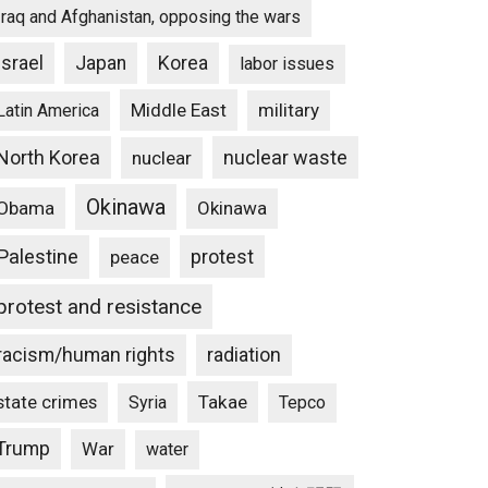
Iraq and Afghanistan, opposing the wars
Israel
Japan
Korea
labor issues
Middle East
military
Latin America
North Korea
nuclear waste
nuclear
Okinawa
Obama
Okinawa
Palestine
protest
peace
protest and resistance
racism/human rights
radiation
state crimes
Takae
Syria
Tepco
Trump
War
water