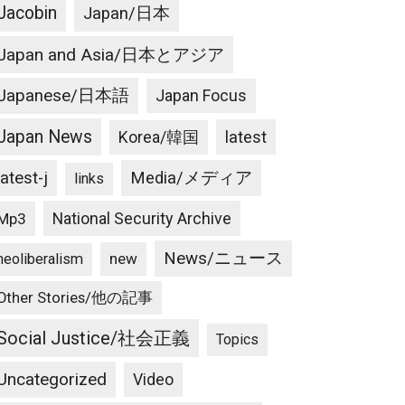
Jacobin
Japan/日本
Japan and Asia/日本とアジア
Japanese/日本語
Japan Focus
Japan News
latest
Korea/韓国
latest-j
Media/メディア
links
National Security Archive
Mp3
News/ニュース
new
neoliberalism
Other Stories/他の記事
Social Justice/社会正義
Topics
Uncategorized
Video