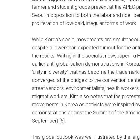
farmer and student groups present at the APEC pro
Seoul in opposition to both the labor and rice libera
proliferation of low-paid, irregular forms of work.
While Korea’s social movements are simultaneousl
despite a lower-than expected turnout for the ant
the results. Writing in the socialist newspaper T
earlier anti-globalisation demonstrations in Korea
‘unity in diversity’ that has become the trademar
converged at the bridges to the convention cent
street vendors, environmentalists, health workers,
migrant workers. Kim also notes that the protests
movements in Korea as activists were inspired by 
demonstrations against the Summit of the Ameri
September) [6].
This global outlook was well illustrated by the lar