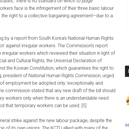
 states, “there is no standard on which to judge
orkers face is the infringement of their three basic labour
and the right to a collective bargaining agreement—due to a
ing by a report from South Korea’s National Human Rights
on’ against irregular workers. The Commission’s report
rregular workers which reviewed their situation in light of
al and Cultural Rights, the Universal Declaration of
d the Korean Constitution, which guarantees the right to
, president of National Human Rights Commission, urged
s of employment be adopted only ‘exceptionally and
the commission stated that any new draft of the bill should
ary workers only when there is an understandable need
eriod that temporary workers can be used. [5]
ral strike against the new labour package, despite the
se
me of its own unions. The KCTU allied with many of the