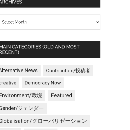
ARCHIVES
rchives
MAIN CATEGORIES (OLD AND MOST
RECENT)
Alternative News
Contributors/投稿者
creative
Democracy Now
Environment/環境
Featured
Gender/ジェンダー
Globalisation/グローバリゼーション