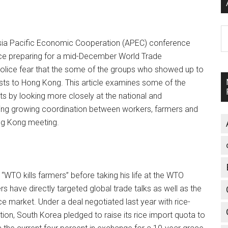
A
Asia Pacific Economic Cooperation (APEC) conference
ce preparing for a mid-December World Trade
police fear that the some of the groups who showed up to
ests to Hong Kong. This article examines some of the
ts by looking more closely at the national and
ling growing coordination between workers, farmers and
ong Kong meeting.
TO kills farmers” before taking his life at the WTO
s have directly targeted global trade talks as well as the
ce market. Under a deal negotiated last year with rice-
ion, South Korea pledged to raise its rice import quota to