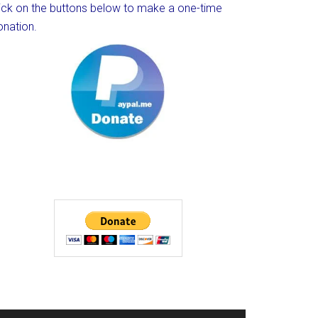
lick on the buttons below to make a one-time
onation.