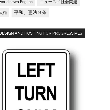
ニュース／社会問題
world news English
平和、憲法９条
人権
DESIGN AND HOSTING FOR PROGRESSIVES