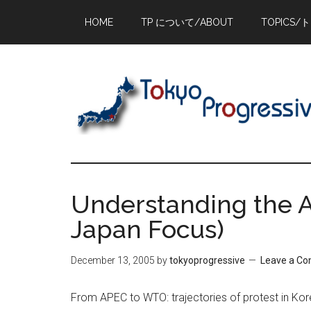
Skip
Skip
Skip
HOME
TP について/ABOUT
TOPICS/
to
to
to
main
primary
footer
content
sidebar
Understanding the A
Japan Focus)
December 13, 2005
by
tokyoprogressive
Leave a C
From APEC to WTO: trajectories of protest in Kor