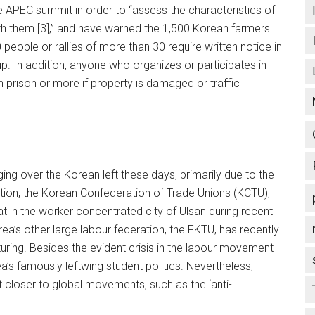
he APEC summit in order to “assess the characteristics of
th them [3],” and have warned the 1,500 Korean farmers
 people or rallies of more than 30 require written notice in
p. In addition, anyone who organizes or participates in
 in prison or more if property is damaged or traffic
g over the Korean left these days, primarily due to the
ration, the Korean Confederation of Trade Unions (KCTU),
t in the worker concentrated city of Ulsan during recent
a’s other large labour federation, the FKTU, has recently
uring. Besides the evident crisis in the labour movement
ea’s famously leftwing student politics. Nevertheless,
t closer to global movements, such as the ‘anti-