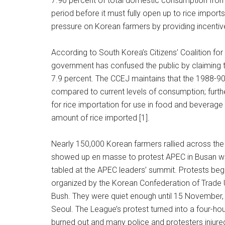
7.96 percent of total domestic consumption from 
period before it must fully open up to rice impor
pressure on Korean farmers by providing incentive
According to South Korea’s Citizens’ Coalition f
government has confused the public by claiming th
7.9 percent. The CCEJ maintains that the 1988-90 s
compared to current levels of consumption; furt
for rice importation for use in food and beverage
amount of rice imported [1].
Nearly 150,000 Korean farmers rallied across the c
showed up en masse to protest APEC in Busan whe
tabled at the APEC leaders’ summit. Protests be
organized by the Korean Confederation of Trade 
Bush. They were quiet enough until 15 November,
Seoul. The League’s protest turned into a four-hou
burned out and many police and protesters injure