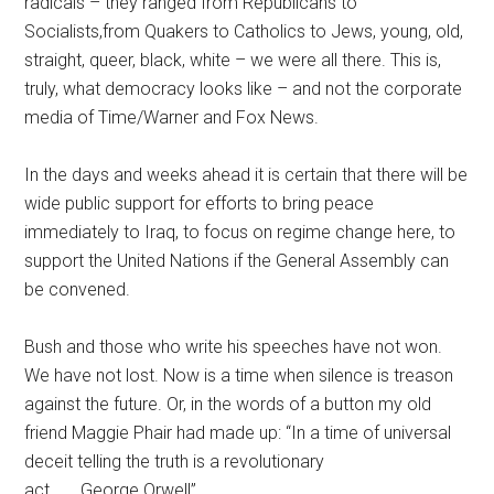
radicals – they ranged from Republicans to
Socialists,from Quakers to Catholics to Jews, young, old,
straight, queer, black, white – we were all there. This is,
truly, what democracy looks like – and not the corporate
media of Time/Warner and Fox News.
In the days and weeks ahead it is certain that there will be
wide public support for efforts to bring peace
immediately to Iraq, to focus on regime change here, to
support the United Nations if the General Assembly can
be convened.
Bush and those who write his speeches have not won.
We have not lost. Now is a time when silence is treason
against the future. Or, in the words of a button my old
friend Maggie Phair had made up: “In a time of universal
deceit telling the truth is a revolutionary
act . . . George Orwell”.