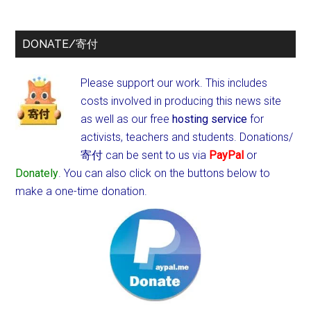
DONATE/寄付
Please support our work. This includes
costs involved in producing this news site
as well as our free
hosting service
for
activists, teachers and students.
Donations/
寄付 can be sent to us via
PayPal
or
Donately
. You can also click on the buttons below to
make a one-time donation.