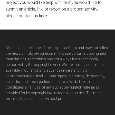
project you would like help with, or if you would like to
submit an article, link, or report on a protest activity,
please contact us
here
.
Footer
All opinions are those of the original authors and may not reflect
the views of TokyoProgressive. This site contains copyrighted
material the use of which has not always been specifically
authorized by the copyright owner. We are making such material
available in our efforts to advance understanding of
environmental, political, human rights, economic, democracy,
scientific, and social justice issues, etc. We believe this
constitutes a ‘fair use’ of any such copyrighted material as
provided for by copyright law in several countries. The material
on this site is distributed without profit.