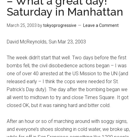
– What a great day!
Saturday in Manhattan
March 25, 2003
by
tokyoprogressive
Leave a Comment
David McReynolds, Sun Mar 23, 2003
The week didn’t start that well. Two days before the first
bombs fell, the civil disobedience actions began – I was
one of over 40 arrested at the US Mission to the UN (and
released early – I think the cops were needed for St.
Patrick’s Day duty). The day after the bombing began we
all went to midtown to try and close Times Square. It got
closed OK, but it was raining hard and bitter cold.
After an hour or so of marching around with soggy signs,
and everyone’s shoes sloshing in cold water, we broke up,