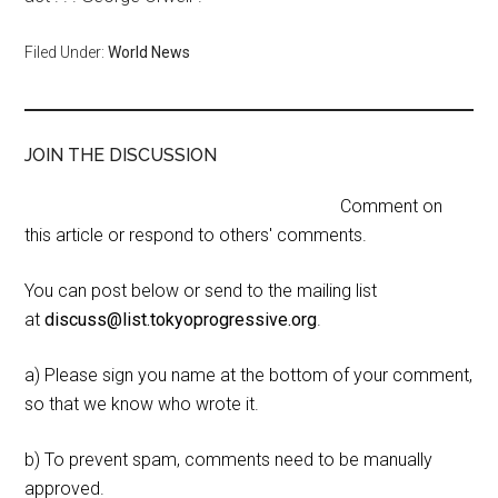
Filed Under:
World News
JOIN THE DISCUSSION
Comment on
this article or respond to others' comments.
You can post below or send to the mailing list
at
discuss@list.tokyoprogressive.org
.
a) Please sign you name at the bottom of your comment,
so that we know who wrote it.
b) To prevent spam, comments need to be manually
approved.