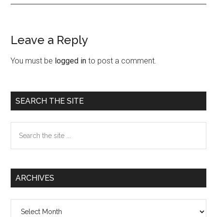
Leave a Reply
Reader
Interactions
You must be
logged in
to post a comment.
Primary
SEARCH THE SITE
Sidebar
Search
the
site
...
ARCHIVES
Archives