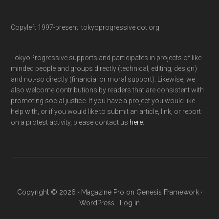
Copyleft 1997-present: tokyoprogressive dot org
TokyoProgressive supports and participates in projects of like-
minded people and groups directly (technical, editing, design)
and not-so directly (financial or moral support). Likewise, we
also welcome contributions by readers that are consistent with
promoting social justice. If you have a project you would like
help with, or if you would like to submit an article, link, or report
on a protest activity, please contact us
here
.
Copyright © 2026 ·
Magazine Pro
on
Genesis Framework
·
WordPress
·
Log in