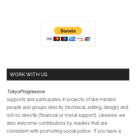
WORK WITH US
TokyoProgressive
supports and participates in projects of like-minded
people and groups directly (technical, editing, design) and
not-so directly (financial or moral support). Likewise, we
also welcome contributions by readers that are
consistent with promoting social justice. If you have a