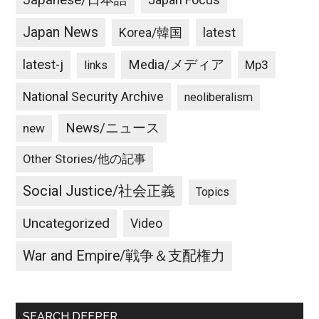
Japanese/日本語
Japan News
latest
Korea/韓国
latest-j
Media/メディア
Mp3
links
National Security Archive
neoliberalism
News/ニュース
new
Other Stories/他の記事
Social Justice/社会正義
Topics
Uncategorized
Video
War and Empire/戦争＆支配権力
SEARCH DEEPER