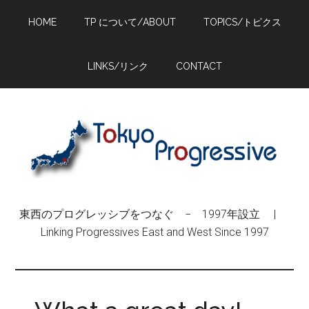
Skip
Skip
Skip
HOME
TP について/ABOUT
TOPICS/トピクス
to
to
to
main
primary
footer
content
sidebar
LINKS/リンク
CONTACT
東西のプログレッシブをつなぐ − 1997年設立 |
Linking Progressives East and West Since 1997