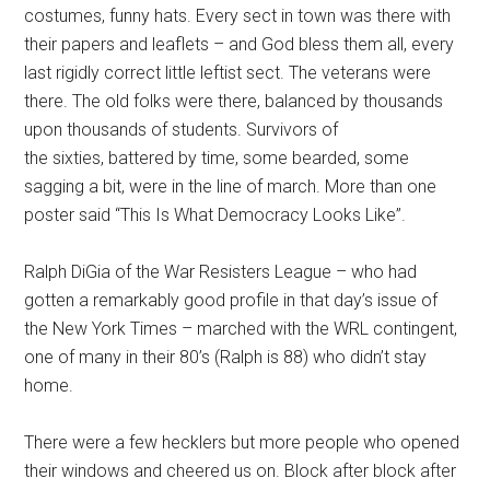
costumes, funny hats. Every sect in town was there with
their papers and leaflets – and God bless them all, every
last rigidly correct little leftist sect. The veterans were
there. The old folks were there, balanced by thousands
upon thousands of students. Survivors of
the sixties, battered by time, some bearded, some
sagging a bit, were in the line of march. More than one
poster said “This Is What Democracy Looks Like”.
Ralph DiGia of the War Resisters League – who had
gotten a remarkably good profile in that day’s issue of
the New York Times – marched with the WRL contingent,
one of many in their 80’s (Ralph is 88) who didn’t stay
home.
There were a few hecklers but more people who opened
their windows and cheered us on. Block after block after