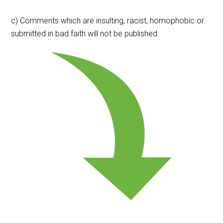
c) Comments which are insulting, racist, homophobic or
submitted in bad faith will not be published.