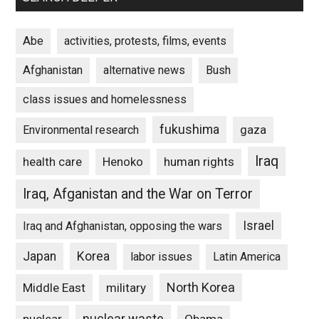
Abe
activities, protests, films, events
Afghanistan
alternative news
Bush
class issues and homelessness
fukushima
gaza
Environmental research
Iraq
Henoko
human rights
health care
Iraq, Afganistan and the War on Terror
Israel
Iraq and Afghanistan, opposing the wars
Japan
Korea
labor issues
Latin America
North Korea
Middle East
military
nuclear waste