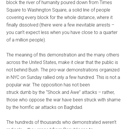
block the river of humanity poured down from Times
Square to Washington Square, a solid line of people
covering every block for the whole distance, where it
finally dissolved (there were a few inevitable arrests –
you can’t expect less when you have close to a quarter
of a million people).
The meaning of this demonstration and the many others
across the United States, make it clear that the public is
not behind Bush. The pro-war demonstrations organized
in NYC on Sunday rallied only a few hundred. This is not a
popular war. The opposition has not been
struck dumb by the “Shock and Awe” attacks – rather,
those who oppose the war have been struck with shame
by the horrific air attacks on Baghdad.
The hundreds of thousands who demonstrated weren’t