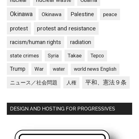
nuclear
Obama
Okinawa
Palestine
Okinawa
peace
protest and resistance
protest
racism/human rights
radiation
state crimes
Takae
Syria
Tepco
Trump
War
water
world news English
平和、憲法９条
ニュース／社会問題
人権
DESIGN AND HOSTING FOR PROGRESSIVES