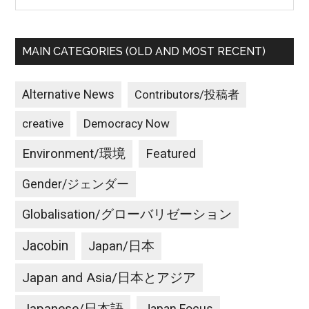
MAIN CATEGORIES (OLD AND MOST RECENT)
Alternative News
Contributors/投稿者
creative
Democracy Now
Environment/環境
Featured
Gender/ジェンダー
Globalisation/グローバリゼーション
Jacobin
Japan/日本
Japan and Asia/日本とアジア
Japan Focus