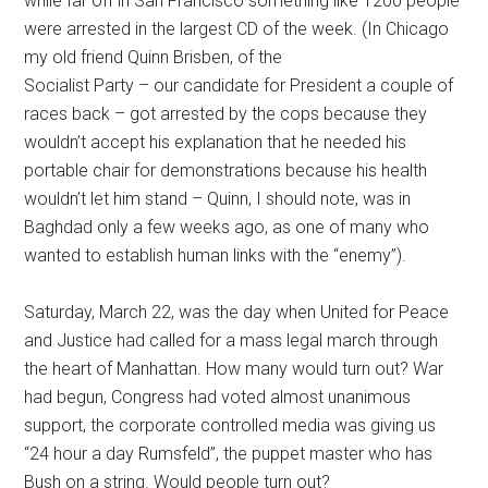
while far off in San Francisco something like 1200 people
were arrested in the largest CD of the week. (In Chicago
my old friend Quinn Brisben, of the
Socialist Party – our candidate for President a couple of
races back – got arrested by the cops because they
wouldn’t accept his explanation that he needed his
portable chair for demonstrations because his health
wouldn’t let him stand – Quinn, I should note, was in
Baghdad only a few weeks ago, as one of many who
wanted to establish human links with the “enemy”).
Saturday, March 22, was the day when United for Peace
and Justice had called for a mass legal march through
the heart of Manhattan. How many would turn out? War
had begun, Congress had voted almost unanimous
support, the corporate controlled media was giving us
“24 hour a day Rumsfeld”, the puppet master who has
Bush on a string. Would people turn out?