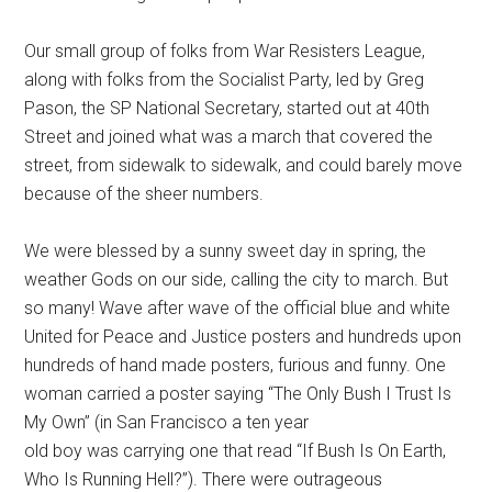
Our small group of folks from War Resisters League,
along with folks from the Socialist Party, led by Greg
Pason, the SP National Secretary, started out at 40th
Street and joined what was a march that covered the
street, from sidewalk to sidewalk, and could barely move
because of the sheer numbers.
We were blessed by a sunny sweet day in spring, the
weather Gods on our side, calling the city to march. But
so many! Wave after wave of the official blue and white
United for Peace and Justice posters and hundreds upon
hundreds of hand made posters, furious and funny. One
woman carried a poster saying “The Only Bush I Trust Is
My Own” (in San Francisco a ten year
old boy was carrying one that read “If Bush Is On Earth,
Who Is Running Hell?”). There were outrageous