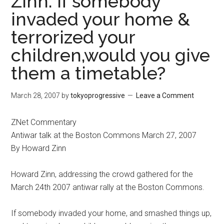
Zinn: If somebody
invaded your home &
terrorized your
children,would you give
them a timetable?
March 28, 2007
by
tokyoprogressive
Leave a Comment
ZNet Commentary
Antiwar talk at the Boston Commons March 27, 2007
By Howard Zinn
Howard Zinn, addressing the crowd gathered for the
March 24th 2007 antiwar rally at the Boston Commons.
If somebody invaded your home, and smashed things up,