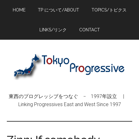
Skip
Skip
Skip
HOME
TP について/ABOUT
TOPICS/トピクス
to
to
to
main
primary
footer
content
sidebar
LINKS/リンク
CONTACT
東西のプログレッシブをつなぐ − 1997年設立 |
Linking Progressives East and West Since 1997