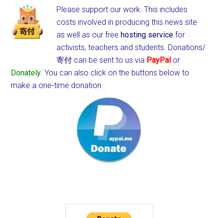
Please support our work. This includes
costs involved in producing this news site
as well as our free
hosting service
for
activists, teachers and students.
Donations/
寄付 can be sent to us via
PayPal
or
Donately
. You can also click on the buttons below to
make a one-time donation.