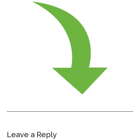
Leave a Reply
Reader