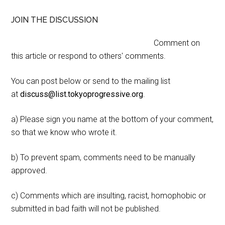
JOIN THE DISCUSSION
Comment on
this article or respond to others' comments.
You can post below or send to the mailing list
at
discuss@list.tokyoprogressive.org
.
a) Please sign you name at the bottom of your comment,
so that we know who wrote it.
b) To prevent spam, comments need to be manually
approved.
c) Comments which are insulting, racist, homophobic or
submitted in bad faith will not be published.