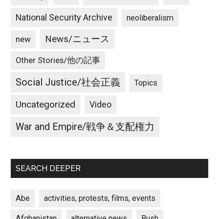
National Security Archive
neoliberalism
News/ニュース
new
Other Stories/他の記事
Social Justice/社会正義
Topics
Uncategorized
Video
War and Empire/戦争＆支配権力
SEARCH DEEPER
Abe
activities, protests, films, events
Afghanistan
alternative news
Bush