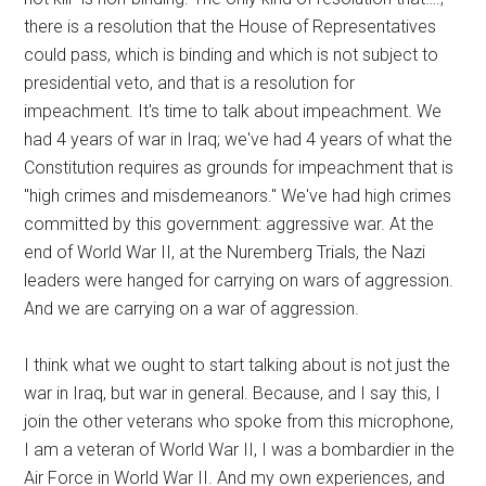
there is a resolution that the House of Representatives
could pass, which is binding and which is not subject to
presidential veto, and that is a resolution for
impeachment. It's time to talk about impeachment. We
had 4 years of war in Iraq; we've had 4 years of what the
Constitution requires as grounds for impeachment that is
"high crimes and misdemeanors." We've had high crimes
committed by this government: aggressive war. At the
end of World War II, at the Nuremberg Trials, the Nazi
leaders were hanged for carrying on wars of aggression.
And we are carrying on a war of aggression.
I think what we ought to start talking about is not just the
war in Iraq, but war in general. Because, and I say this, I
join the other veterans who spoke from this microphone,
I am a veteran of World War II, I was a bombardier in the
Air Force in World War II. And my own experiences, and