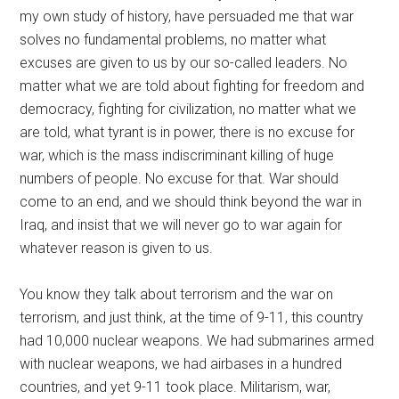
my own study of history, have persuaded me that war
solves no fundamental problems, no matter what
excuses are given to us by our so-called leaders. No
matter what we are told about fighting for freedom and
democracy, fighting for civilization, no matter what we
are told, what tyrant is in power, there is no excuse for
war, which is the mass indiscriminant killing of huge
numbers of people. No excuse for that. War should
come to an end, and we should think beyond the war in
Iraq, and insist that we will never go to war again for
whatever reason is given to us.
You know they talk about terrorism and the war on
terrorism, and just think, at the time of 9-11, this country
had 10,000 nuclear weapons. We had submarines armed
with nuclear weapons, we had airbases in a hundred
countries, and yet 9-11 took place. Militarism, war,