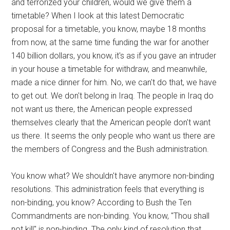
and terrorized your children, would we give them a
timetable? When I look at this latest Democratic
proposal for a timetable, you know, maybe 18 months
from now, at the same time funding the war for another
140 billion dollars, you know, it's as if you gave an intruder
in your house a timetable for withdraw, and meanwhile,
made a nice dinner for him. No, we can't do that, we have
to get out. We don't belong in Iraq. The people in Iraq do
not want us there, the American people expressed
themselves clearly that the American people don't want
us there. It seems the only people who want us there are
the members of Congress and the Bush administration.
You know what? We shouldn't have anymore non-binding
resolutions. This administration feels that everything is
non-binding, you know? According to Bush the Ten
Commandments are non-binding. You know, "Thou shall
not kill" is non-binding. The only kind of resolution that….,