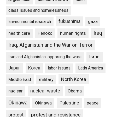
class issues and homelessness
fukushima
gaza
Environmental research
Iraq
Henoko
human rights
health care
Iraq, Afganistan and the War on Terror
Israel
Iraq and Afghanistan, opposing the wars
Japan
Korea
labor issues
Latin America
North Korea
Middle East
military
nuclear waste
nuclear
Obama
Okinawa
Palestine
Okinawa
peace
protest and resistance
protest