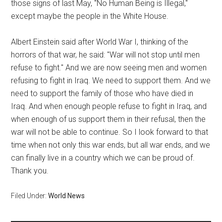
those signs of last May, "No Human Being is Illegal,"
except maybe the people in the White House.
Albert Einstein said after World War I, thinking of the
horrors of that war, he said: "War will not stop until men
refuse to fight." And we are now seeing men and women
refusing to fight in Iraq. We need to support them. And we
need to support the family of those who have died in
Iraq. And when enough people refuse to fight in Iraq, and
when enough of us support them in their refusal, then the
war will not be able to continue. So I look forward to that
time when not only this war ends, but all war ends, and we
can finally live in a country which we can be proud of.
Thank you.
Filed Under:
World News