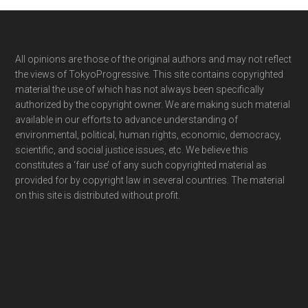
Footer
All opinions are those of the original authors and may not reflect
the views of TokyoProgressive. This site contains copyrighted
material the use of which has not always been specifically
authorized by the copyright owner. We are making such material
available in our efforts to advance understanding of
environmental, political, human rights, economic, democracy,
scientific, and social justice issues, etc. We believe this
constitutes a ‘fair use’ of any such copyrighted material as
provided for by copyright law in several countries. The material
on this site is distributed without profit.