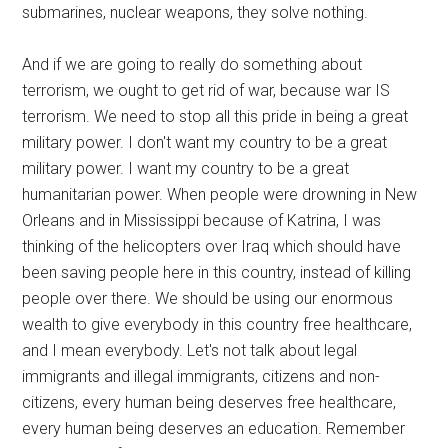
submarines, nuclear weapons, they solve nothing.
And if we are going to really do something about
terrorism, we ought to get rid of war, because war IS
terrorism. We need to stop all this pride in being a great
military power. I don't want my country to be a great
military power. I want my country to be a great
humanitarian power. When people were drowning in New
Orleans and in Mississippi because of Katrina, I was
thinking of the helicopters over Iraq which should have
been saving people here in this country, instead of killing
people over there. We should be using our enormous
wealth to give everybody in this country free healthcare,
and I mean everybody. Let's not talk about legal
immigrants and illegal immigrants, citizens and non-
citizens, every human being deserves free healthcare,
every human being deserves an education. Remember