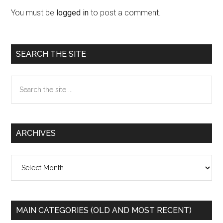
Interactions
You must be
logged in
to post a comment.
Primary
SEARCH THE SITE
Sidebar
Search
the
site
...
ARCHIVES
Archives
MAIN CATEGORIES (OLD AND MOST RECENT)