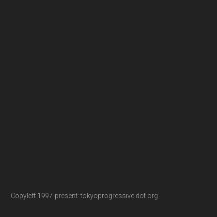
Copyleft 1997-present: tokyoprogressive dot org