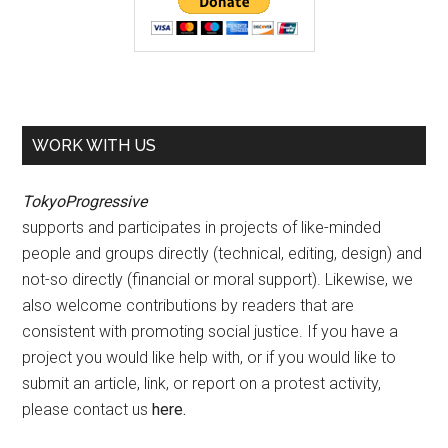
WORK WITH US
TokyoProgressive
supports and participates in projects of like-minded
people and groups directly (technical, editing, design) and
not-so directly (financial or moral support). Likewise, we
also welcome contributions by readers that are
consistent with promoting social justice. If you have a
project you would like help with, or if you would like to
submit an article, link, or report on a protest activity,
please contact us
here
.