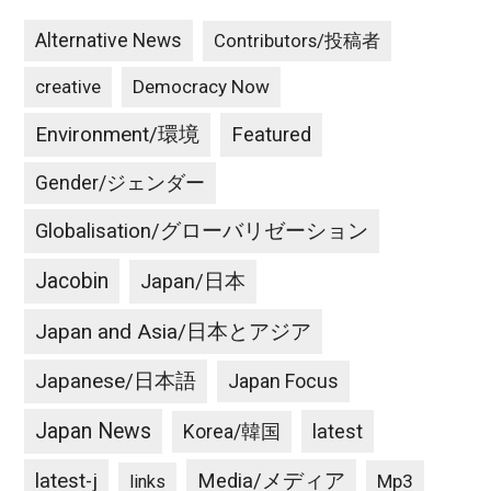
Alternative News
Contributors/投稿者
creative
Democracy Now
Environment/環境
Featured
Gender/ジェンダー
Globalisation/グローバリゼーション
Jacobin
Japan/日本
Japan and Asia/日本とアジア
Japanese/日本語
Japan Focus
Japan News
latest
Korea/韓国
latest-j
Media/メディア
Mp3
links