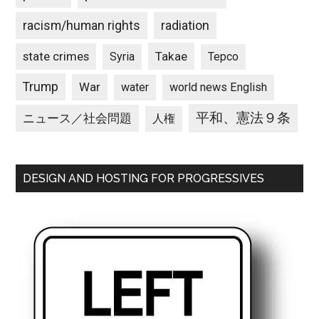
racism/human rights
radiation
state crimes
Takae
Syria
Tepco
Trump
War
water
world news English
平和、憲法９条
ニュース／社会問題
人権
DESIGN AND HOSTING FOR PROGRESSIVES