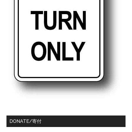
DONATE/寄付