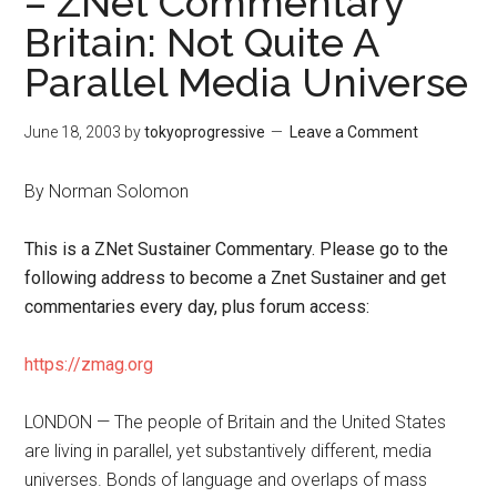
– ZNet Commentary
Britain: Not Quite A
Parallel Media Universe
June 18, 2003
by
tokyoprogressive
Leave a Comment
By Norman Solomon
This is a ZNet Sustainer Commentary. Please go to the
following address to become a Znet Sustainer and get
commentaries every day, plus forum access:
https://zmag.org
LONDON — The people of Britain and the United States
are living in parallel, yet substantively different, media
universes. Bonds of language and overlaps of mass