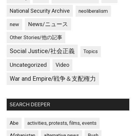
National Security Archive
neoliberalism
News/ニュース
new
Other Stories/他の記事
Social Justice/社会正義
Topics
Uncategorized
Video
War and Empire/戦争＆支配権力
SEARCH DEEPER
Abe
activities, protests, films, events
Afghanistan
alternative news
Bush