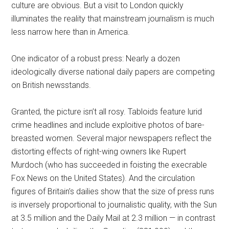
culture are obvious. But a visit to London quickly
illuminates the reality that mainstream journalism is much
less narrow here than in America.
One indicator of a robust press: Nearly a dozen
ideologically diverse national daily papers are competing
on British newsstands.
Granted, the picture isn’t all rosy. Tabloids feature lurid
crime headlines and include exploitive photos of bare-
breasted women. Several major newspapers reflect the
distorting effects of right-wing owners like Rupert
Murdoch (who has succeeded in foisting the execrable
Fox News on the United States). And the circulation
figures of Britain’s dailies show that the size of press runs
is inversely proportional to journalistic quality, with the Sun
at 3.5 million and the Daily Mail at 2.3 million — in contrast