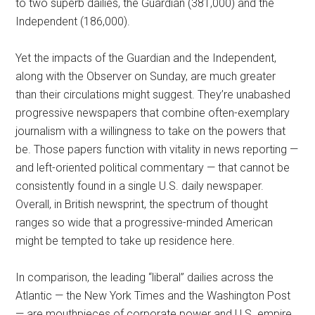
to two superb dailies, the Guardian (381,000) and the
Independent (186,000).
Yet the impacts of the Guardian and the Independent,
along with the Observer on Sunday, are much greater
than their circulations might suggest. They’re unabashed
progressive newspapers that combine often-exemplary
journalism with a willingness to take on the powers that
be. Those papers function with vitality in news reporting —
and left-oriented political commentary — that cannot be
consistently found in a single U.S. daily newspaper.
Overall, in British newsprint, the spectrum of thought
ranges so wide that a progressive-minded American
might be tempted to take up residence here.
In comparison, the leading “liberal” dailies across the
Atlantic — the New York Times and the Washington Post
— are mouthpieces of corporate power and U.S. empire.