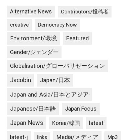
Alternative News
Contributors/投稿者
creative
Democracy Now
Environment/環境
Featured
Gender/ジェンダー
Globalisation/グローバリゼーション
Jacobin
Japan/日本
Japan and Asia/日本とアジア
Japanese/日本語
Japan Focus
Japan News
latest
Korea/韓国
latest-j
Media/メディア
Mp3
links