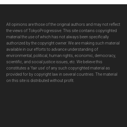
Footer
All opinions are those of the original authors and may not reflect
the views of TokyoProgressive. This site contains copyrighted
material the use of which has not always been specifically
authorized by the copyright owner. We are making such material
available in our efforts to advance understanding of
environmental, political, human rights, economic, democracy,
scientific, and social justice issues, etc. We believe this
constitutes a ‘fair use’ of any such copyrighted material as
provided for by copyright law in several countries. The material
on this site is distributed without profit.