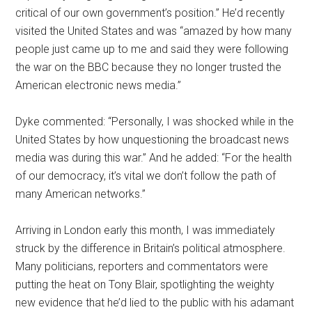
critical of our own government’s position.” He’d recently
visited the United States and was “amazed by how many
people just came up to me and said they were following
the war on the BBC because they no longer trusted the
American electronic news media.”
Dyke commented: “Personally, I was shocked while in the
United States by how unquestioning the broadcast news
media was during this war.” And he added: “For the health
of our democracy, it’s vital we don’t follow the path of
many American networks.”
Arriving in London early this month, I was immediately
struck by the difference in Britain’s political atmosphere.
Many politicians, reporters and commentators were
putting the heat on Tony Blair, spotlighting the weighty
new evidence that he’d lied to the public with his adamant