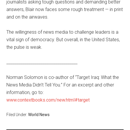
journalists asking tough questions and demanding better
answers, Blair now faces some rough treatment — in print
and on the airwaves.
The willingness of news media to challenge leaders is a
vital sign of democracy. But overall, in the United States,
the pulse is weak.
___________________________________
Norman Solomon is co-author of “Target Iraq: What the
News Media Didn’t Tell You.” For an excerpt and other
information, go to:
www.contextbooks.com/new.html#target
Filed Under:
World News