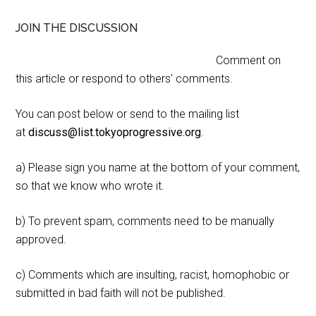
JOIN THE DISCUSSION
Comment on
this article or respond to others' comments.
You can post below or send to the mailing list
at
discuss@list.tokyoprogressive.org
.
a) Please sign you name at the bottom of your comment,
so that we know who wrote it.
b) To prevent spam, comments need to be manually
approved.
c) Comments which are insulting, racist, homophobic or
submitted in bad faith will not be published.