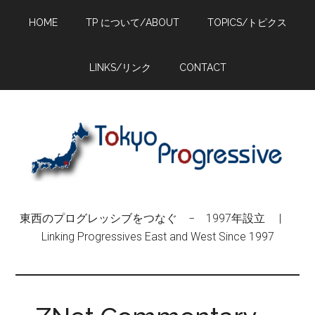
Skip
Skip
Skip
HOME
TP について/ABOUT
TOPICS/トピクス
to
to
to
main
primary
footer
content
sidebar
LINKS/リンク
CONTACT
東西のプログレッシブをつなぐ − 1997年設立 |
Linking Progressives East and West Since 1997