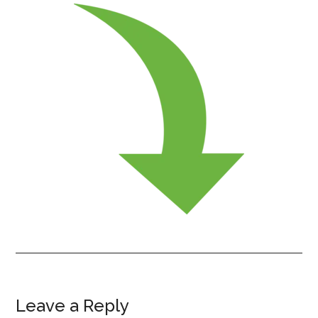
Leave a Reply
Reader