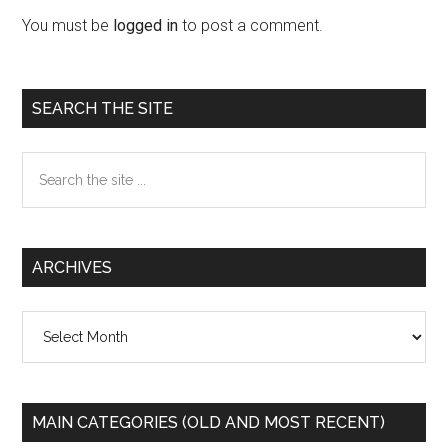
Interactions
You must be
logged in
to post a comment.
Primary
SEARCH THE SITE
Sidebar
Search
the
site
...
ARCHIVES
Archives
MAIN CATEGORIES (OLD AND MOST RECENT)