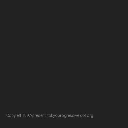
Copyleft 1997-present: tokyoprogressive dot org