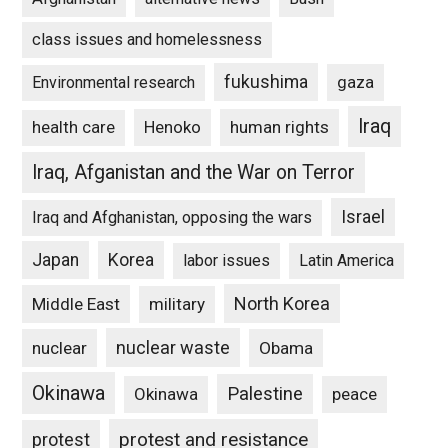
class issues and homelessness
fukushima
gaza
Environmental research
Iraq
Henoko
human rights
health care
Iraq, Afganistan and the War on Terror
Israel
Iraq and Afghanistan, opposing the wars
Japan
Korea
labor issues
Latin America
North Korea
Middle East
military
nuclear waste
nuclear
Obama
Okinawa
Palestine
Okinawa
peace
protest and resistance
protest