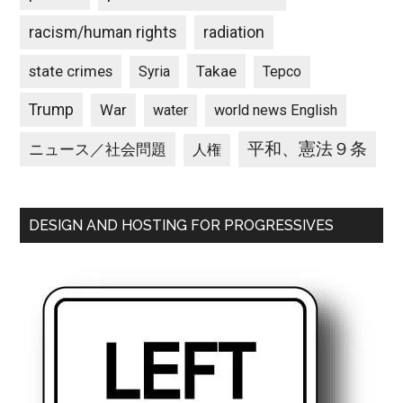
racism/human rights
radiation
state crimes
Takae
Syria
Tepco
Trump
War
water
world news English
平和、憲法９条
ニュース／社会問題
人権
DESIGN AND HOSTING FOR PROGRESSIVES