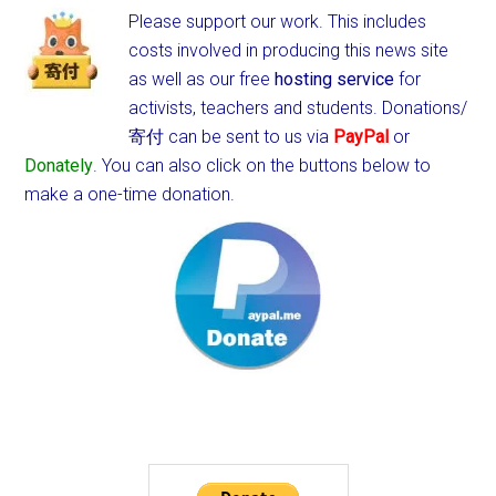
Please support our work. This includes
costs involved in producing this news site
as well as our free
hosting service
for
activists, teachers and students.
Donations/
寄付 can be sent to us via
PayPal
or
Donately
. You can also click on the buttons below to
make a one-time donation.