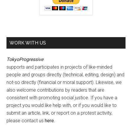
WORK WITH US
TokyoProgressive
supports and participates in projects of like-minded
people and groups directly (technical, editing, design) and
not-so directly (financial or moral support). Likewise, we
also welcome contributions by readers that are
consistent with promoting social justice. If you have a
project you would like help with, or if you would like to
submit an article, link, or report on a protest activity,
please contact us
here
.