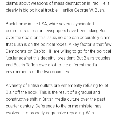
claims about weapons of mass destruction in Iraq. He is
clearly in big political trouble — unlike George W. Bush.
Back home in the USA, while several syndicated
columnists at major newspapers have been raking Bush
over the coals on this issue, no one can accurately claim
that Bush is on the political ropes. A key factor is that few
Democrats on Capitol Hill are willing to go for the political
jugular against this deceitful president. But Blair’s troubles
and Bush’s Teflon owe a lot to the different media
environments of the two countries.
A variety of British outlets are vehemently refusing to let
Blair off the hook. This is the result of a gradual and
constructive shift in British media culture over the past
quarter century. Deference to the prime minister has
evolved into properly aggressive reporting. With