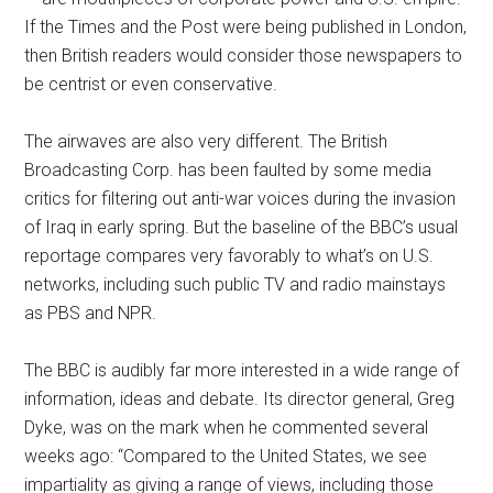
If the Times and the Post were being published in London,
then British readers would consider those newspapers to
be centrist or even conservative.
The airwaves are also very different. The British
Broadcasting Corp. has been faulted by some media
critics for filtering out anti-war voices during the invasion
of Iraq in early spring. But the baseline of the BBC’s usual
reportage compares very favorably to what’s on U.S.
networks, including such public TV and radio mainstays
as PBS and NPR.
The BBC is audibly far more interested in a wide range of
information, ideas and debate. Its director general, Greg
Dyke, was on the mark when he commented several
weeks ago: “Compared to the United States, we see
impartiality as giving a range of views, including those