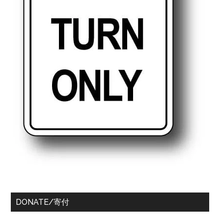
DONATE/寄付