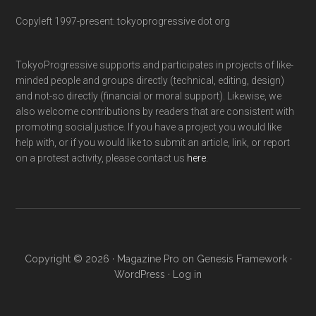
Copyleft 1997-present: tokyoprogressive dot org
TokyoProgressive supports and participates in projects of like-
minded people and groups directly (technical, editing, design)
and not-so directly (financial or moral support). Likewise, we
also welcome contributions by readers that are consistent with
promoting social justice. If you have a project you would like
help with, or if you would like to submit an article, link, or report
on a protest activity, please contact us
here
.
Copyright © 2026 ·
Magazine Pro
on
Genesis Framework
·
WordPress
·
Log in