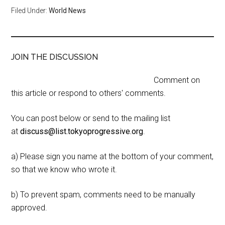
Filed Under:
World News
JOIN THE DISCUSSION
Comment on
this article or respond to others' comments.
You can post below or send to the mailing list
at
discuss@list.tokyoprogressive.org
.
a) Please sign you name at the bottom of your comment,
so that we know who wrote it.
b) To prevent spam, comments need to be manually
approved.