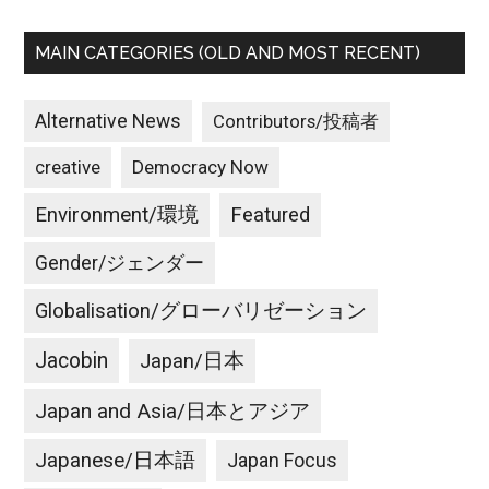
MAIN CATEGORIES (OLD AND MOST RECENT)
Alternative News
Contributors/投稿者
creative
Democracy Now
Environment/環境
Featured
Gender/ジェンダー
Globalisation/グローバリゼーション
Jacobin
Japan/日本
Japan and Asia/日本とアジア
Japanese/日本語
Japan Focus