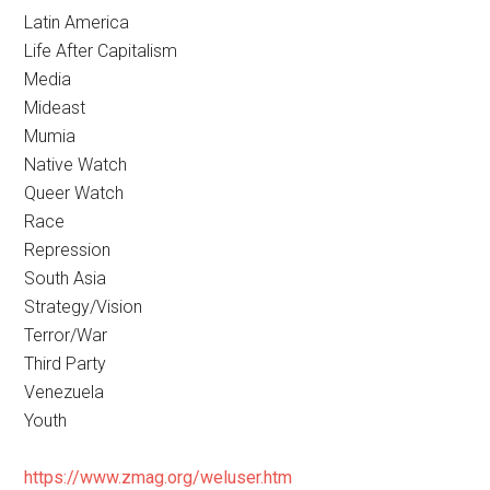
Latin America
Life After Capitalism
Media
Mideast
Mumia
Native Watch
Queer Watch
Race
Repression
South Asia
Strategy/Vision
Terror/War
Third Party
Venezuela
Youth
https://www.zmag.org/weluser.htm