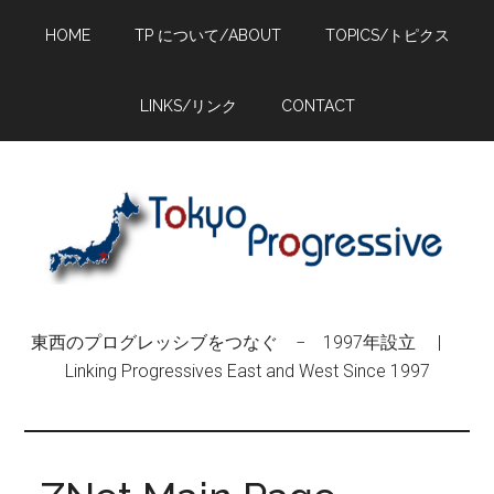
Skip
Skip
Skip
HOME
TP について/ABOUT
TOPICS/トピクス
to
to
to
main
primary
footer
content
sidebar
LINKS/リンク
CONTACT
東西のプログレッシブをつなぐ − 1997年設立 |
Linking Progressives East and West Since 1997