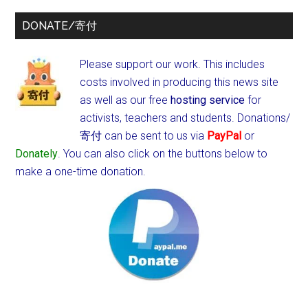
DONATE/寄付
Please support our work. This includes
costs involved in producing this news site
as well as our free
hosting service
for
activists, teachers and students.
Donations/
寄付 can be sent to us via
PayPal
or
Donately
. You can also click on the buttons below to
make a one-time donation.