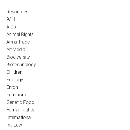
Resources
9/11
AIDs
Animal Rights
Arms Trade
Alt Media
Biodiversity
Biotechnology
Children
Ecology
Enron
Feminism
Genetic Food
Human Rights
International
Intl Law