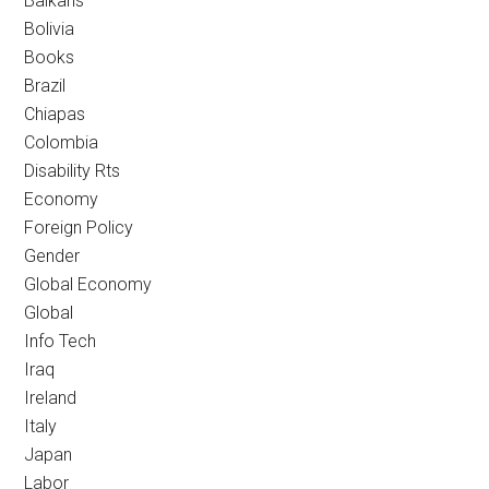
Balkans
Bolivia
Books
Brazil
Chiapas
Colombia
Disability Rts
Economy
Foreign Policy
Gender
Global Economy
Global
Info Tech
Iraq
Ireland
Italy
Japan
Labor