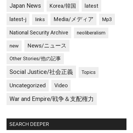
Japan News
latest
Korea/韓国
latest-j
Media/メディア
Mp3
links
National Security Archive
neoliberalism
News/ニュース
new
Other Stories/他の記事
Social Justice/社会正義
Topics
Uncategorized
Video
War and Empire/戦争＆支配権力
SEARCH DEEPER