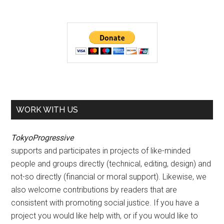
WORK WITH US
TokyoProgressive
supports and participates in projects of like-minded
people and groups directly (technical, editing, design) and
not-so directly (financial or moral support). Likewise, we
also welcome contributions by readers that are
consistent with promoting social justice. If you have a
project you would like help with, or if you would like to