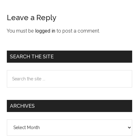
Leave a Reply
Reader
Interactions
You must be
logged in
to post a comment.
Primary
SEARCH THE SITE
Sidebar
Search
the
site
...
ARCHIVES
Archives