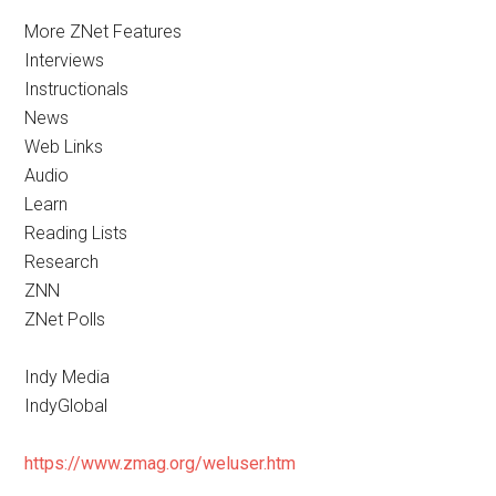
More ZNet Features
Interviews
Instructionals
News
Web Links
Audio
Learn
Reading Lists
Research
ZNN
ZNet Polls
Indy Media
IndyGlobal
https://www.zmag.org/weluser.htm