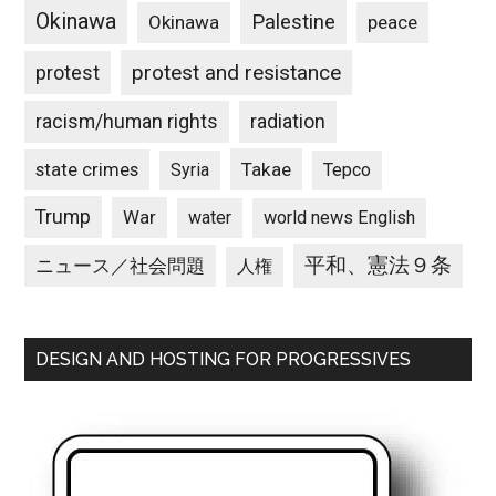
Okinawa
Palestine
Okinawa
peace
protest and resistance
protest
racism/human rights
radiation
state crimes
Takae
Syria
Tepco
Trump
War
water
world news English
平和、憲法９条
ニュース／社会問題
人権
DESIGN AND HOSTING FOR PROGRESSIVES