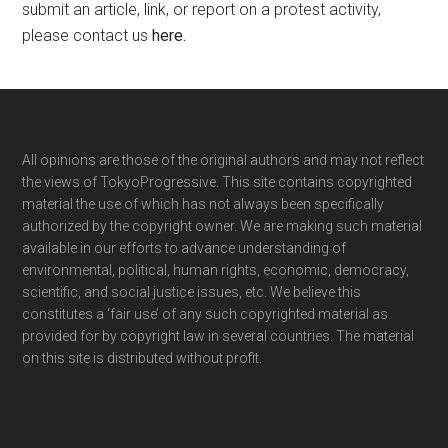
submit an article, link, or report on a protest activity,
please contact us
here
.
Footer
All opinions are those of the original authors and may not reflect
the views of TokyoProgressive. This site contains copyrighted
material the use of which has not always been specifically
authorized by the copyright owner. We are making such material
available in our efforts to advance understanding of
environmental, political, human rights, economic, democracy,
scientific, and social justice issues, etc. We believe this
constitutes a ‘fair use’ of any such copyrighted material as
provided for by copyright law in several countries. The material
on this site is distributed without profit.