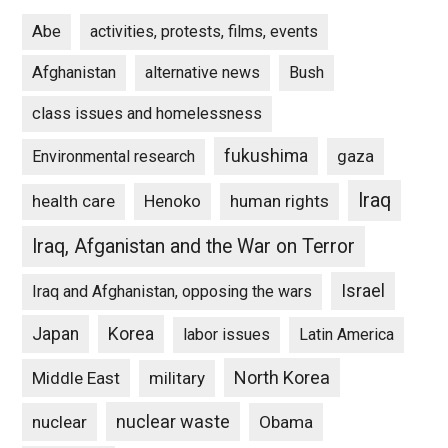
Abe
activities, protests, films, events
Afghanistan
alternative news
Bush
class issues and homelessness
fukushima
gaza
Environmental research
Iraq
Henoko
human rights
health care
Iraq, Afganistan and the War on Terror
Israel
Iraq and Afghanistan, opposing the wars
Japan
Korea
labor issues
Latin America
North Korea
Middle East
military
nuclear waste
nuclear
Obama