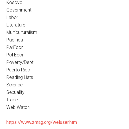
Kosovo
Government
Labor
Literature
Multiculturalism
Pacifica
ParEcon
Pol Econ
Poverty/Debt
Puerto Rico
Reading Lists
Science
Sexuality
Trade
Web Watch
https://www.zmag.org/weluser.htm