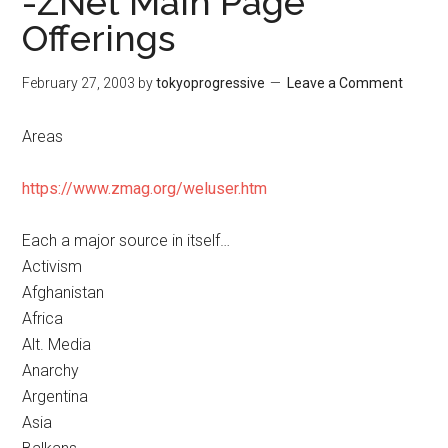
-ZNet Main Page
Offerings
February 27, 2003
by
tokyoprogressive
Leave a Comment
Areas
https://www.zmag.org/weluser.htm
Each a major source in itself…
Activism
Afghanistan
Africa
Alt. Media
Anarchy
Argentina
Asia