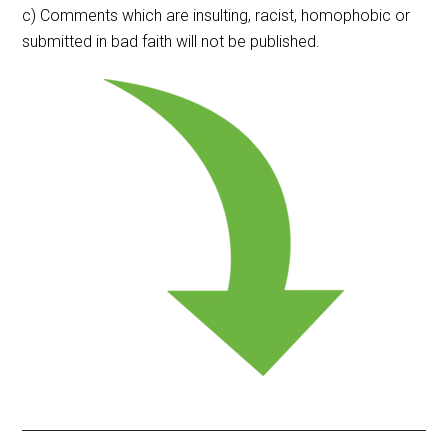
c) Comments which are insulting, racist, homophobic or
submitted in bad faith will not be published.