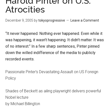
Harold Pinter on U.S.
Atrocities
December 9, 2005
by
tokyoprogressive
Leave a Comment
“It never happened. Nothing ever happened. Even while it
was happening, it wasn’t happening. It didn’t matter. It was
of no interest.” In a few sharp sentences, Pinter pinned
down the willed indifference of the media to publicly
recorded events.
Passionate Pinter’s Devastating Assault on US Foreign
Policy
Shades of Beckett as ailing playwright delivers powerful
Nobel lecture
by Michael Billington