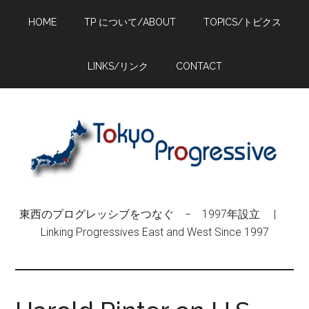
Skip
Skip
Skip
HOME
TP について/ABOUT
TOPICS/トピクス
to
to
to
main
primary
footer
content
sidebar
LINKS/リンク
CONTACT
東西のプログレッシブをつなぐ − 1997年設立 |
Linking Progressives East and West Since 1997