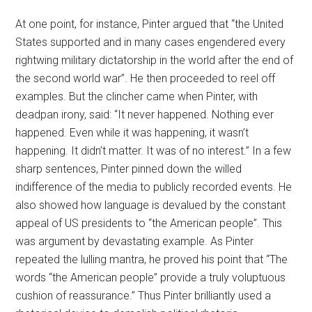
At one point, for instance, Pinter argued that “the United
States supported and in many cases engendered every
rightwing military dictatorship in the world after the end of
the second world war”. He then proceeded to reel off
examples. But the clincher came when Pinter, with
deadpan irony, said: “It never happened. Nothing ever
happened. Even while it was happening, it wasn’t
happening. It didn’t matter. It was of no interest.” In a few
sharp sentences, Pinter pinned down the willed
indifference of the media to publicly recorded events. He
also showed how language is devalued by the constant
appeal of US presidents to “the American people”. This
was argument by devastating example. As Pinter
repeated the lulling mantra, he proved his point that “The
words “the American people” provide a truly voluptuous
cushion of reassurance.” Thus Pinter brilliantly used a