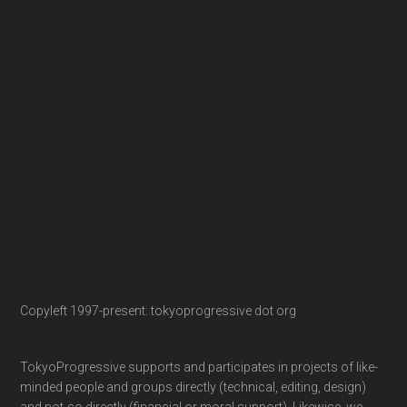
Copyleft 1997-present: tokyoprogressive dot org
TokyoProgressive supports and participates in projects of like-
minded people and groups directly (technical, editing, design)