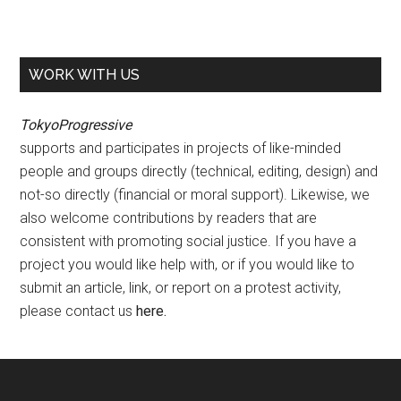
WORK WITH US
TokyoProgressive
supports and participates in projects of like-minded
people and groups directly (technical, editing, design) and
not-so directly (financial or moral support). Likewise, we
also welcome contributions by readers that are
consistent with promoting social justice. If you have a
project you would like help with, or if you would like to
submit an article, link, or report on a protest activity,
please contact us
here
.