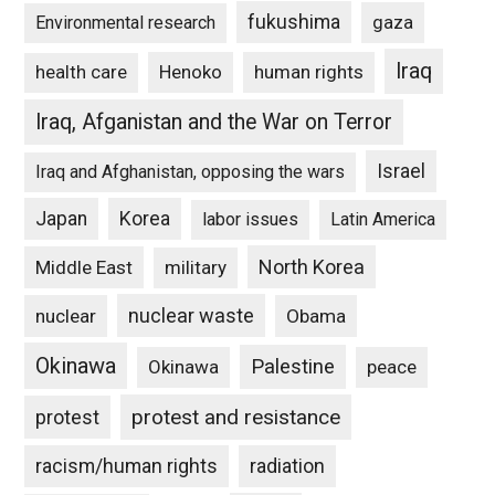
fukushima
gaza
Environmental research
Iraq
Henoko
human rights
health care
Iraq, Afganistan and the War on Terror
Israel
Iraq and Afghanistan, opposing the wars
Japan
Korea
labor issues
Latin America
North Korea
Middle East
military
nuclear waste
nuclear
Obama
Okinawa
Palestine
Okinawa
peace
protest and resistance
protest
racism/human rights
radiation