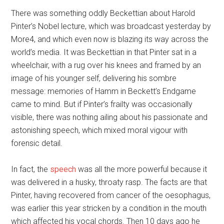
There was something oddly Beckettian about Harold
Pinter’s Nobel lecture, which was broadcast yesterday by
More4, and which even now is blazing its way across the
world’s media. It was Beckettian in that Pinter sat in a
wheelchair, with a rug over his knees and framed by an
image of his younger self, delivering his sombre
message: memories of Hamm in Beckett’s Endgame
came to mind. But if Pinter’s frailty was occasionally
visible, there was nothing ailing about his passionate and
astonishing speech, which mixed moral vigour with
forensic detail.
In fact, the
speech
was all the more powerful because it
was delivered in a husky, throaty rasp. The facts are that
Pinter, having recovered from cancer of the oesophagus,
was earlier this year stricken by a condition in the mouth
which affected his vocal chords. Then 10 days ago he