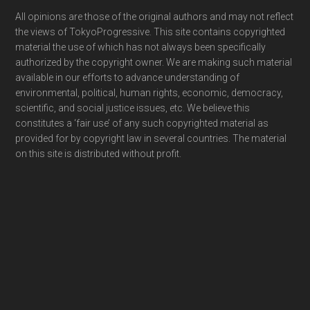
Footer
All opinions are those of the original authors and may not reflect
the views of TokyoProgressive. This site contains copyrighted
material the use of which has not always been specifically
authorized by the copyright owner. We are making such material
available in our efforts to advance understanding of
environmental, political, human rights, economic, democracy,
scientific, and social justice issues, etc. We believe this
constitutes a ‘fair use’ of any such copyrighted material as
provided for by copyright law in several countries. The material
on this site is distributed without profit.