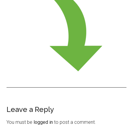
Leave a Reply
Reader
Interactions
You must be
logged in
to post a comment.