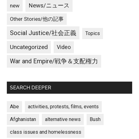
News/ニュース
new
Other Stories/他の記事
Social Justice/社会正義
Topics
Uncategorized
Video
War and Empire/戦争＆支配権力
SEARCH DEEPER
Abe
activities, protests, films, events
Afghanistan
alternative news
Bush
class issues and homelessness