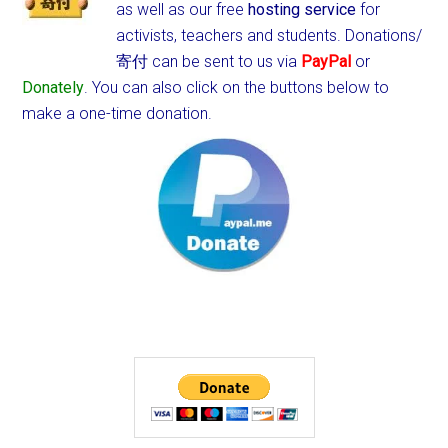
as well as our free
hosting service
for
activists, teachers and students.
Donations/
寄付 can be sent to us via
PayPal
or
Donately
. You can also click on the buttons below to
make a one-time donation.