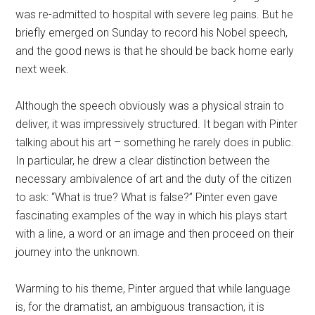
was re-admitted to hospital with severe leg pains. But he
briefly emerged on Sunday to record his Nobel speech,
and the good news is that he should be back home early
next week.
Although the speech obviously was a physical strain to
deliver, it was impressively structured. It began with Pinter
talking about his art – something he rarely does in public.
In particular, he drew a clear distinction between the
necessary ambivalence of art and the duty of the citizen
to ask: “What is true? What is false?” Pinter even gave
fascinating examples of the way in which his plays start
with a line, a word or an image and then proceed on their
journey into the unknown.
Warming to his theme, Pinter argued that while language
is, for the dramatist, an ambiguous transaction, it is