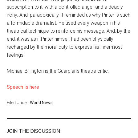
subscription to it, with a controlled anger and a deadly
irony. And, paradoxically, it reminded us why Pinter is such
a formidable dramatist. He used every weapon in his
theatrical technique to reinforce his message. And, by the
end, it was as if Pinter himself had been physically
recharged by the moral duty to express his innermost
feelings.
Michael Billington is the Guardian’s theatre critic.
Speech is here
Filed Under:
World News
JOIN THE DISCUSSION