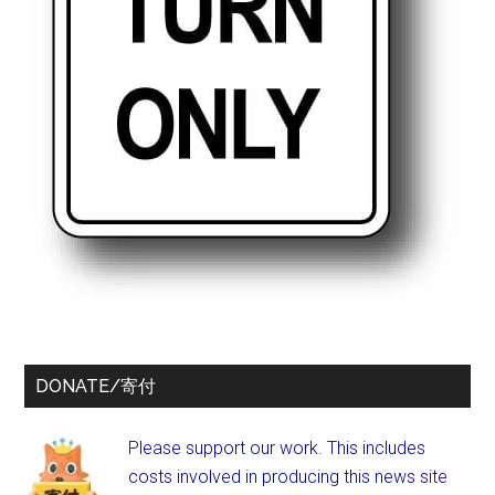
DONATE/寄付
Please support our work. This includes
costs involved in producing this news site