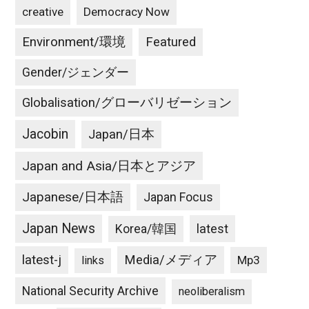
creative
Democracy Now
Environment/環境
Featured
Gender/ジェンダー
Globalisation/グローバリゼーション
Jacobin
Japan/日本
Japan and Asia/日本とアジア
Japanese/日本語
Japan Focus
Japan News
latest
Korea/韓国
latest-j
Media/メディア
Mp3
links
National Security Archive
neoliberalism