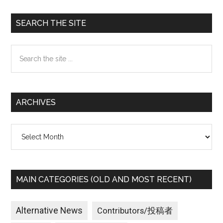
Primary
SEARCH THE SITE
Sidebar
Search
the
site
...
ARCHIVES
Archives
MAIN CATEGORIES (OLD AND MOST RECENT)
Alternative News
Contributors/投稿者