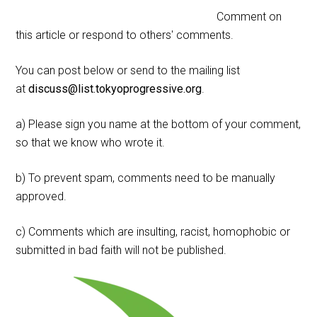
Comment on
this article or respond to others' comments.
You can post below or send to the mailing list
at
discuss@list.tokyoprogressive.org
.
a) Please sign you name at the bottom of your comment,
so that we know who wrote it.
b) To prevent spam, comments need to be manually
approved.
c) Comments which are insulting, racist, homophobic or
submitted in bad faith will not be published.