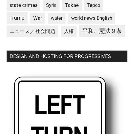
state crimes
Takae
Syria
Tepco
Trump
War
water
world news English
平和、憲法９条
ニュース／社会問題
人権
DESIGN AND HOSTING FOR PROGRESSIVES