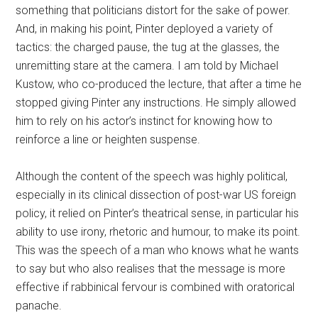
something that politicians distort for the sake of power.
And, in making his point, Pinter deployed a variety of
tactics: the charged pause, the tug at the glasses, the
unremitting stare at the camera. I am told by Michael
Kustow, who co-produced the lecture, that after a time he
stopped giving Pinter any instructions. He simply allowed
him to rely on his actor’s instinct for knowing how to
reinforce a line or heighten suspense.
Although the content of the speech was highly political,
especially in its clinical dissection of post-war US foreign
policy, it relied on Pinter’s theatrical sense, in particular his
ability to use irony, rhetoric and humour, to make its point.
This was the speech of a man who knows what he wants
to say but who also realises that the message is more
effective if rabbinical fervour is combined with oratorical
panache.