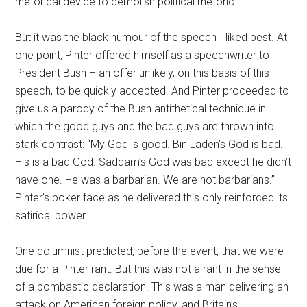
rhetorical device to demolish political rhetoric.
But it was the black humour of the speech I liked best. At
one point, Pinter offered himself as a speechwriter to
President Bush – an offer unlikely, on this basis of this
speech, to be quickly accepted. And Pinter proceeded to
give us a parody of the Bush antithetical technique in
which the good guys and the bad guys are thrown into
stark contrast: “My God is good. Bin Laden’s God is bad.
His is a bad God. Saddam’s God was bad except he didn’t
have one. He was a barbarian. We are not barbarians.”
Pinter’s poker face as he delivered this only reinforced its
satirical power.
One columnist predicted, before the event, that we were
due for a Pinter rant. But this was not a rant in the sense
of a bombastic declaration. This was a man delivering an
attack on American foreign policy, and Britain’s