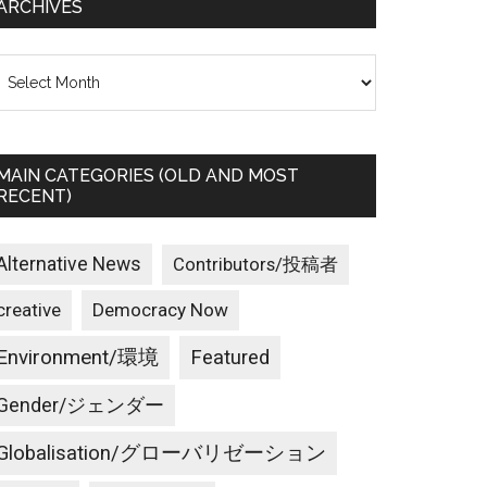
ARCHIVES
rchives
MAIN CATEGORIES (OLD AND MOST
RECENT)
Alternative News
Contributors/投稿者
creative
Democracy Now
Environment/環境
Featured
Gender/ジェンダー
Globalisation/グローバリゼーション