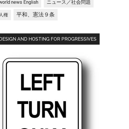
ニュース／社会問題
world news English
平和、憲法９条
人権
DESIGN AND HOSTING FOR PROGRESSIVES