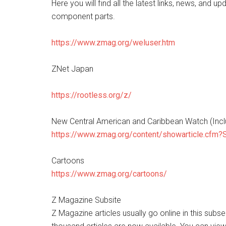
Here you will find all the latest links, news, and up
component parts.
https://www.zmag.org/weluser.htm
ZNet Japan
https://rootless.org/z/
New Central American and Caribbean Watch (Inc
https://www.zmag.org/content/showarticle.cfm
Cartoons
https://www.zmag.org/cartoons/
Z Magazine Subsite
Z Magazine articles usually go online in this subs