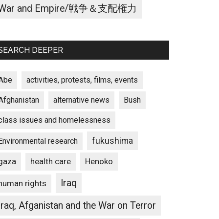
War and Empire/戦争＆支配権力
SEARCH DEEPER
Abe
activities, protests, films, events
Afghanistan
alternative news
Bush
class issues and homelessness
fukushima
Environmental research
gaza
Henoko
health care
Iraq
human rights
Iraq, Afganistan and the War on Terror