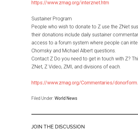
https://www.zmag.org/interznet.htm
Sustainer Program
People who wish to donate to Z use the ZNet susta
their donations include daily sustainer commentar
access to a forum system where people can inter
Chomsky and Michael Albert questions.
Contact Z Do you need to get in touch with Z? Th
ZNet, Z Video, ZMI, and divisions of each.
https://www.zmag.org/Commentaries/donorform
Filed Under:
World News
JOIN THE DISCUSSION