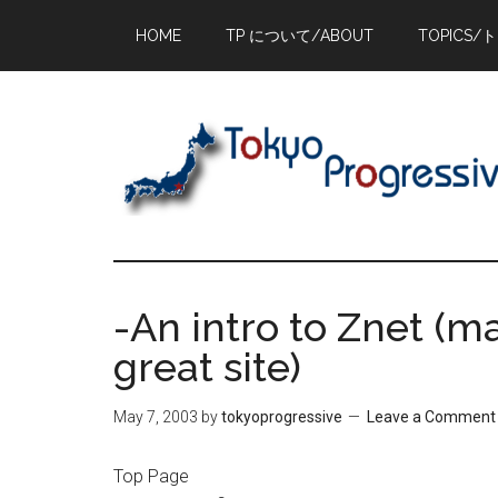
Skip
Skip
Skip
HOME
TP について/ABOUT
TOPICS/
to
to
to
main
primary
footer
content
sidebar
-An intro to Znet (ma
great site)
May 7, 2003
by
tokyoprogressive
Leave a Comment
Top Page