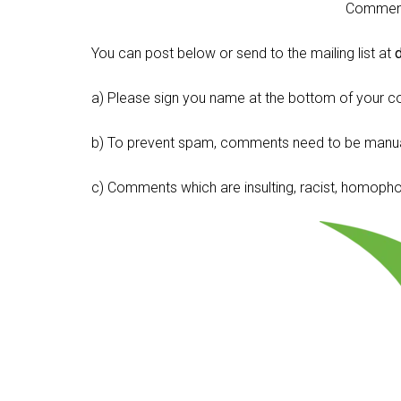
Comment 
You can post below or send to the mailing list at
a) Please sign you name at the bottom of your c
b) To prevent spam, comments need to be manua
c) Comments which are insulting, racist, homophobi