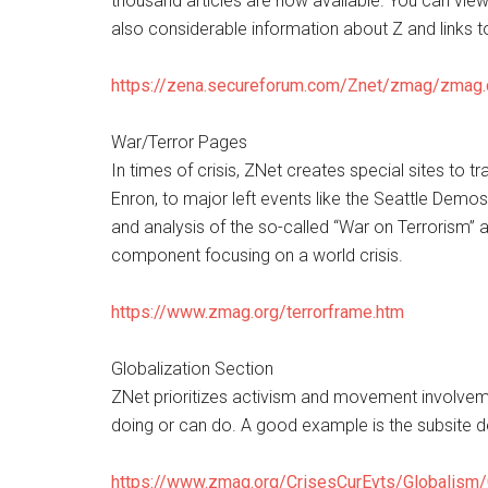
thousand articles are now available. You can view 
also considerable information about Z and links t
https://zena.secureforum.com/Znet/zmag/zmag
War/Terror Pages
In times of crisis, ZNet creates special sites to 
Enron, to major left events like the Seattle Dem
and analysis of the so-called “War on Terrorism” 
component focusing on a world crisis.
https://www.zmag.org/terrorframe.htm
Globalization Section
ZNet prioritizes activism and movement involvem
doing or can do. A good example is the subsite 
https://www.zmag.org/CrisesCurEvts/Globalism/