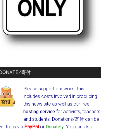
DONATE/寄付
Please support our work. This
includes costs involved in producing
this news site as well as our free
hosting service
for activists, teachers
and students.
Donations/寄付 can be
nt to us via
PayPal
or
Donately
. You can also