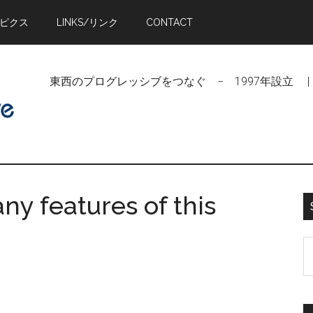
トピクス
LINKS/リンク
CONTACT
東西のプログレッシブをつなぐ − 1997年設立 | Linking Pr
ny features of this
S
t
si
...