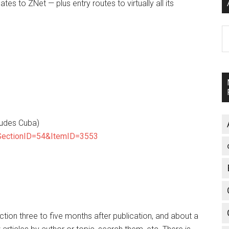
dates to ZNet — plus entry routes to virtually all its
A
ludes Cuba)
?SectionID=54&ItemID=3553
ection three to five months after publication, and about a