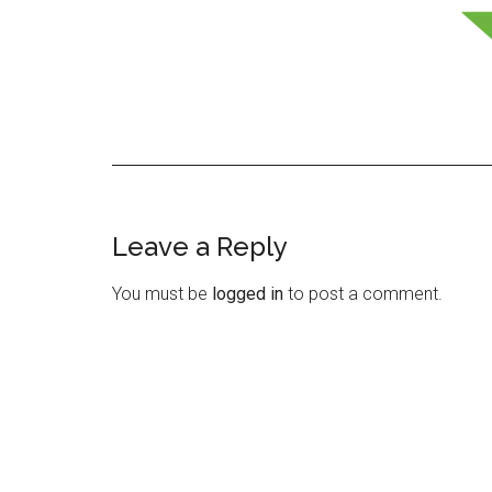
Leave a Reply
Reader
Interactions
You must be
logged in
to post a comment.