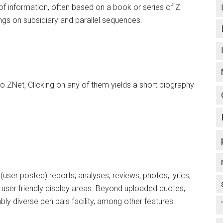
of information, often based on a book or series of Z
ings on subsidiary and parallel sequences.
to ZNet, Clicking on any of them yields a short biography
 (user posted) reports, analyses, reviews, photos, lyrics,
, user friendly display areas. Beyond uploaded quotes,
ably diverse pen pals facility, among other features.