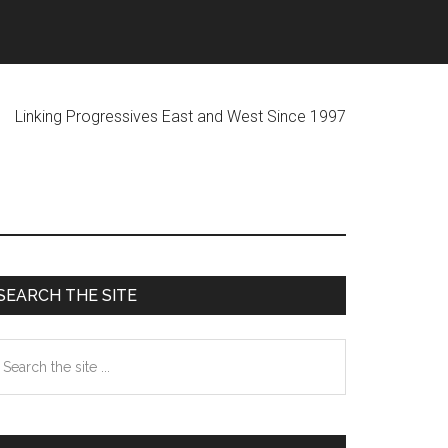
ogressives East and West Since 1997
Primary
SEARCH THE SITE
Sidebar
earch
he
te