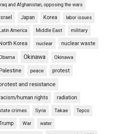
Iraq and Afghanistan, opposing the wars
Israel
Japan
Korea
labor issues
Middle East
military
Latin America
North Korea
nuclear waste
nuclear
Okinawa
Obama
Okinawa
Palestine
protest
peace
protest and resistance
racism/human rights
radiation
state crimes
Takae
Syria
Tepco
Trump
War
water