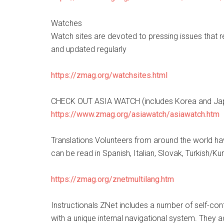
Watches
Watch sites are devoted to pressing issues that r
and updated regularly
https://zmag.org/watchsites.html
CHECK OUT ASIA WATCH (includes Korea and Jap
https://www.zmag.org/asiawatch/asiawatch.htm
Translations Volunteers from around the world hav
can be read in Spanish, Italian, Slovak, Turkish/
https://zmag.org/znetmultilang.htm
Instructionals ZNet includes a number of self-cont
with a unique internal navigational system. They 