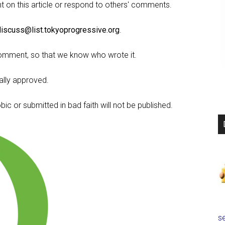
on this article or respond to others' comments.
discuss@list.tokyoprogressive.org
.
omment, so that we know who wrote it.
lly approved.
c or submitted in bad faith will not be published.
se