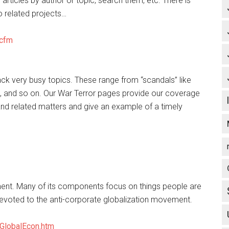
articles by author or topic, search them, etc. There is
o related projects…
.cfm
track very busy topics. These range from “scandals” like
os, and so on. Our War Terror pages provide our coverage
and related matters and give an example of a timely
ent. Many of its components focus on things people are
devoted to the anti-corporate globalization movement.
GlobalEcon.htm