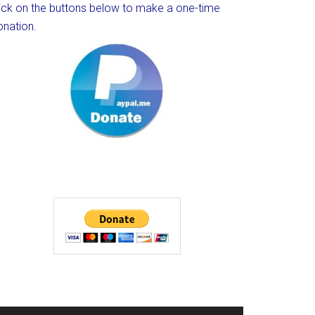
lick on the buttons below to make a one-time
onation.