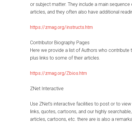
or subject matter. They include a main sequence 
articles, and they often also have additional read
https://zmag.org/instructs.htm
Contributor Biography Pages
Here we provide a list of Authors who contribute 
plus links to some of their articles.
https://zmag.org/Zbios.htm
ZNet Interactive
Use ZNet’s interactive facilities to post or to view
links, quotes, cartoons, and our highly searchable
articles, cartoons, etc. there are is also a remark