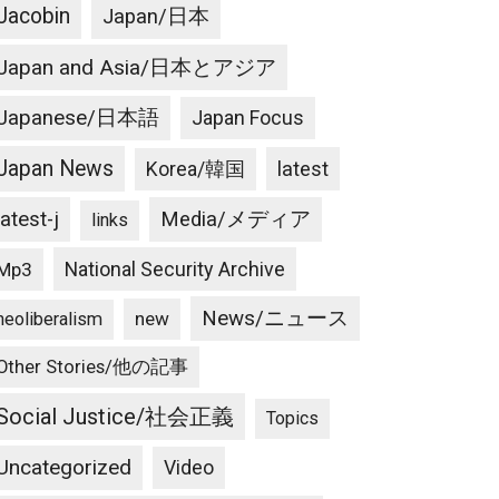
Jacobin
Japan/日本
Japan and Asia/日本とアジア
Japanese/日本語
Japan Focus
Japan News
latest
Korea/韓国
latest-j
Media/メディア
links
National Security Archive
Mp3
News/ニュース
new
neoliberalism
Other Stories/他の記事
Social Justice/社会正義
Topics
Uncategorized
Video