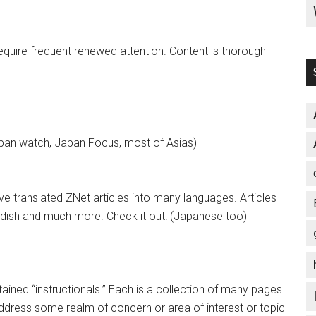
equire frequent renewed attention. Content is thorough
an watch, Japan Focus, most of Asias)
e translated ZNet articles into many languages. Articles
Kurdish and much more. Check it out! (Japanese too)
ained “instructionals.” Each is a collection of many pages
address some realm of concern or area of interest or topic