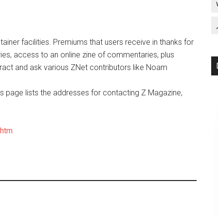
iner facilities. Premiums that users receive in thanks for
ies, access to an online zine of commentaries, plus
act and ask various ZNet contributors like Noam
is page lists the addresses for contacting Z Magazine,
.htm