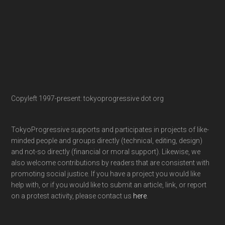
Copyleft 1997-present: tokyoprogressive dot org
TokyoProgressive supports and participates in projects of like-
minded people and groups directly (technical, editing, design)
and not-so directly (financial or moral support). Likewise, we
also welcome contributions by readers that are consistent with
promoting social justice. If you have a project you would like
help with, or if you would like to submit an article, link, or report
on a protest activity, please contact us
here
.