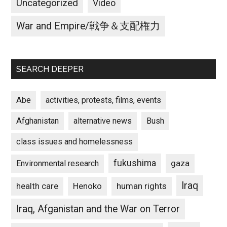
Uncategorized
Video
War and Empire/戦争＆支配権力
SEARCH DEEPER
Abe
activities, protests, films, events
Afghanistan
alternative news
Bush
class issues and homelessness
fukushima
gaza
Environmental research
Iraq
Henoko
human rights
health care
Iraq, Afganistan and the War on Terror