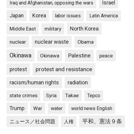
Israel
Iraq and Afghanistan, opposing the wars
Japan
Korea
labor issues
Latin America
North Korea
Middle East
military
nuclear waste
nuclear
Obama
Okinawa
Palestine
Okinawa
peace
protest and resistance
protest
racism/human rights
radiation
state crimes
Takae
Syria
Tepco
Trump
War
water
world news English
平和、憲法９条
ニュース／社会問題
人権