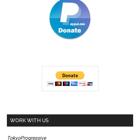
WORK WITH US
TokyoProgressive