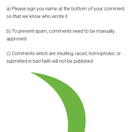
a) Please sign you name at the bottom of your comment,
so that we know who wrote it.
b) To prevent spam, comments need to be manually
approved.
c) Comments which are insulting, racist, homophobic or
submitted in bad faith will not be published.