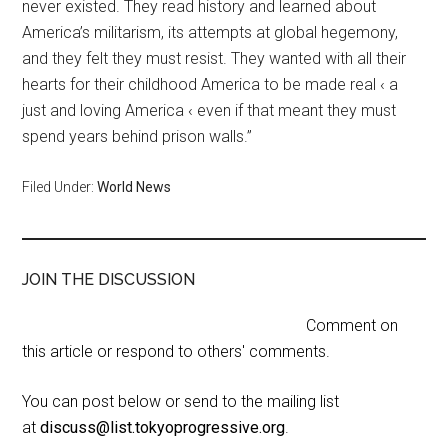
never existed. They read history and learned about
America’s militarism, its attempts at global hegemony,
and they felt they must resist. They wanted with all their
hearts for their childhood America to be made real ‹ a
just and loving America ‹ even if that meant they must
spend years behind prison walls.”
Filed Under:
World News
JOIN THE DISCUSSION
Comment on
this article or respond to others' comments.
You can post below or send to the mailing list
at
discuss@list.tokyoprogressive.org
.