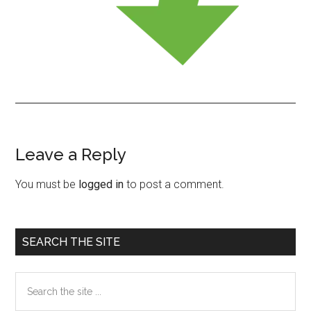
Leave a Reply
Reader
Interactions
You must be
logged in
to post a comment.
Primary
SEARCH THE SITE
Sidebar
Search
the