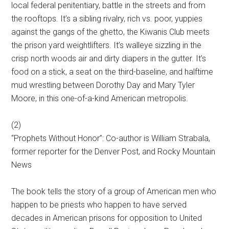
local federal penitentiary, battle in the streets and from
the rooftops. It’s a sibling rivalry, rich vs. poor, yuppies
against the gangs of the ghetto, the Kiwanis Club meets
the prison yard weightlifters. It’s walleye sizzling in the
crisp north woods air and dirty diapers in the gutter. It’s
food on a stick, a seat on the third-baseline, and halftime
mud wrestling between Dorothy Day and Mary Tyler
Moore, in this one-of-a-kind American metropolis.
(2)
“Prophets Without Honor”: Co-author is William Strabala,
former reporter for the Denver Post, and Rocky Mountain
News
The book tells the story of a group of American men who
happen to be priests who happen to have served
decades in American prisons for opposition to United