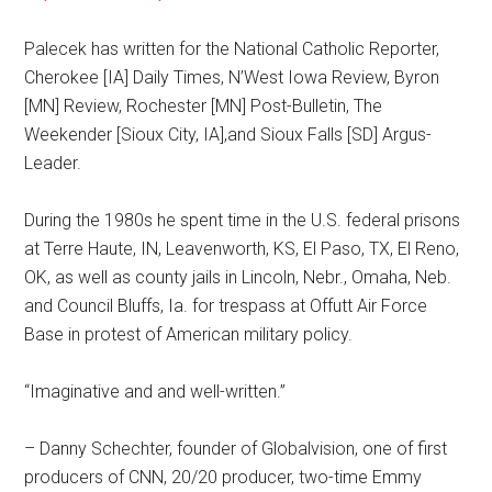
Palecek has written for the National Catholic Reporter,
Cherokee [IA] Daily Times, N’West Iowa Review, Byron
[MN] Review, Rochester [MN] Post-Bulletin, The
Weekender [Sioux City, IA],and Sioux Falls [SD] Argus-
Leader.
During the 1980s he spent time in the U.S. federal prisons
at Terre Haute, IN, Leavenworth, KS, El Paso, TX, El Reno,
OK, as well as county jails in Lincoln, Nebr., Omaha, Neb.
and Council Bluffs, Ia. for trespass at Offutt Air Force
Base in protest of American military policy.
“Imaginative and and well-written.”
– Danny Schechter, founder of Globalvision, one of first
producers of CNN, 20/20 producer, two-time Emmy