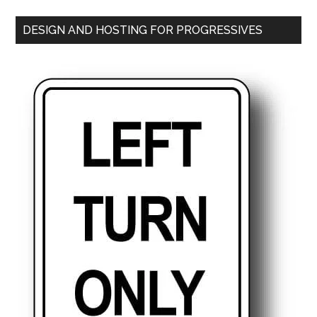
DESIGN AND HOSTING FOR PROGRESSIVES