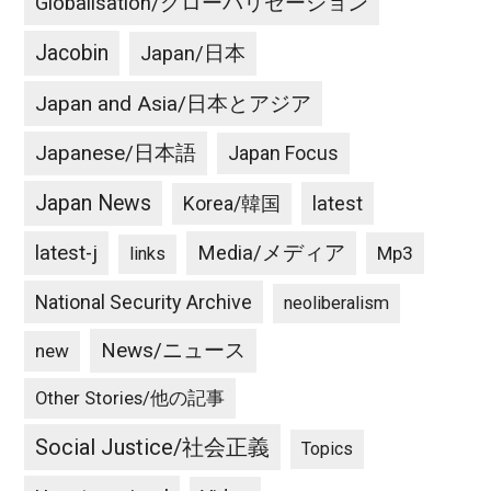
Globalisation/グローバリゼーション
Jacobin
Japan/日本
Japan and Asia/日本とアジア
Japanese/日本語
Japan Focus
Japan News
latest
Korea/韓国
latest-j
Media/メディア
Mp3
links
National Security Archive
neoliberalism
News/ニュース
new
Other Stories/他の記事
Social Justice/社会正義
Topics