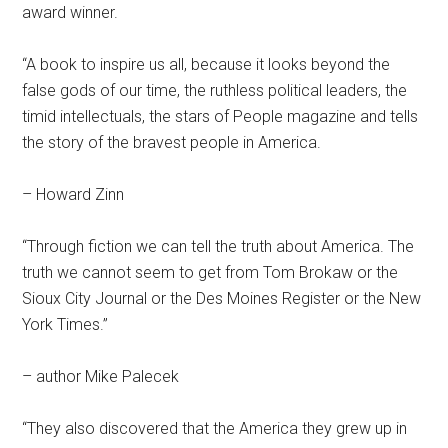
award winner.
“A book to inspire us all, because it looks beyond the
false gods of our time, the ruthless political leaders, the
timid intellectuals, the stars of People magazine and tells
the story of the bravest people in America.
– Howard Zinn
“Through fiction we can tell the truth about America. The
truth we cannot seem to get from Tom Brokaw or the
Sioux City Journal or the Des Moines Register or the New
York Times.”
– author Mike Palecek
“They also discovered that the America they grew up in