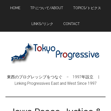
Skip
Skip
Skip
HOME
TP について/ABOUT
TOPICS/トピクス
to
to
to
main
primary
footer
content
sidebar
LINKS/リンク
CONTACT
東西のプログレッシブをつなぐ − 1997年設立 |
Linking Progressives East and West Since 1997