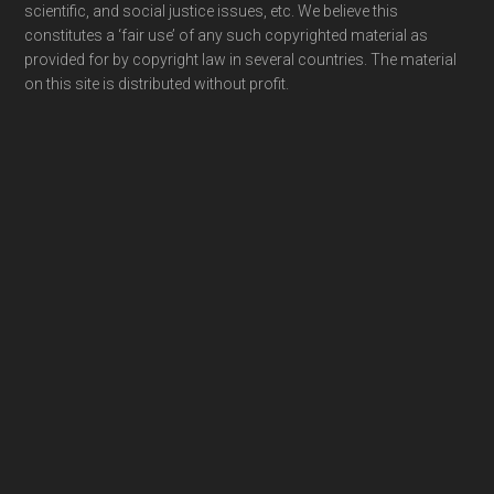
scientific, and social justice issues, etc. We believe this
constitutes a ‘fair use’ of any such copyrighted material as
provided for by copyright law in several countries. The material
on this site is distributed without profit.