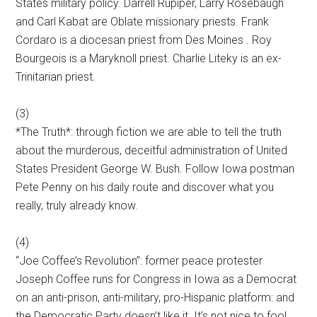
States military policy. Darrell Rupiper, Larry Rosebaugh
and Carl Kabat are Oblate missionary priests. Frank
Cordaro is a diocesan priest from Des Moines . Roy
Bourgeois is a Maryknoll priest. Charlie Liteky is an ex-
Trinitarian priest.
(3)
*The Truth*: through fiction we are able to tell the truth
about the murderous, deceitful administration of United
States President George W. Bush. Follow Iowa postman
Pete Penny on his daily route and discover what you
really, truly already know.
(4)
“Joe Coffee’s Revolution”: former peace protester
Joseph Coffee runs for Congress in Iowa as a Democrat
on an anti-prison, anti-military, pro-Hispanic platform: and
the Democratic Party doesn’t like it. It’s not nice to fool