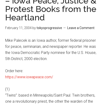
– Iowa Peace, Justice &
Protest Books from the
Heartland
February 11, 2004
by
tokyoprogressive
Leave a Comment
Mike Palecek is an Iowa author, former federal prisoner
for peace, seminarian, and newspaper reporter. He was
the Iowa Democratic Party nominee for the U.S. House,
5th District, 2000 election.
Order here:
https://www.iowapeace.com/
(1)
“Twins”: based in Minneapolis/Saint Paul. Twin brothers,
one a revolutionary priest, the other the warden of the