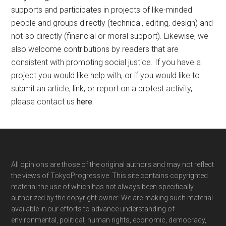
supports and participates in projects of like-minded
people and groups directly (technical, editing, design) and
not-so directly (financial or moral support). Likewise, we
also welcome contributions by readers that are
consistent with promoting social justice. If you have a
project you would like help with, or if you would like to
submit an article, link, or report on a protest activity,
please contact us
here
.
Footer
All opinions are those of the original authors and may not reflect
the views of TokyoProgressive. This site contains copyrighted
material the use of which has not always been specifically
authorized by the copyright owner. We are making such material
available in our efforts to advance understanding of
environmental, political, human rights, economic, democracy,