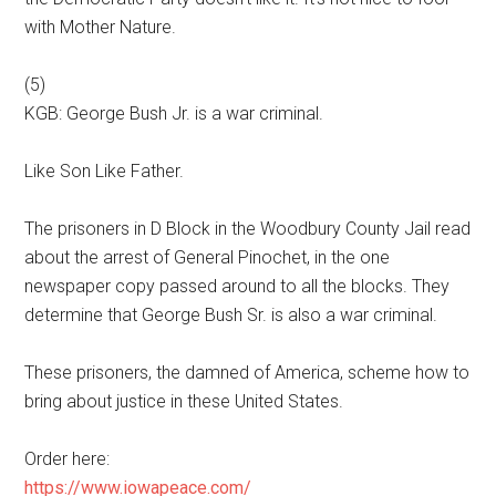
with Mother Nature.
(5)
KGB: George Bush Jr. is a war criminal.
Like Son Like Father.
The prisoners in D Block in the Woodbury County Jail read
about the arrest of General Pinochet, in the one
newspaper copy passed around to all the blocks. They
determine that George Bush Sr. is also a war criminal.
These prisoners, the damned of America, scheme how to
bring about justice in these United States.
Order here:
https://www.iowapeace.com/