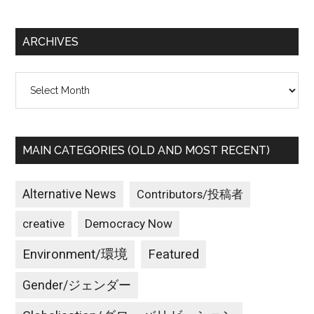
site
...
ARCHIVES
Archives
MAIN CATEGORIES (OLD AND MOST RECENT)
Alternative News
Contributors/投稿者
creative
Democracy Now
Environment/環境
Featured
Gender/ジェンダー