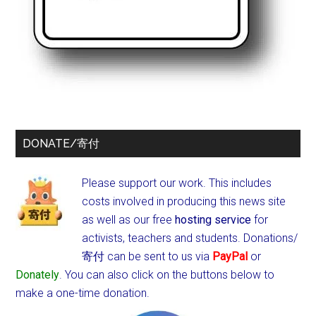
DONATE/寄付
Please support our work. This includes
costs involved in producing this news site
as well as our free
hosting service
for
activists, teachers and students.
Donations/
寄付 can be sent to us via
PayPal
or
Donately
. You can also click on the buttons below to
make a one-time donation.