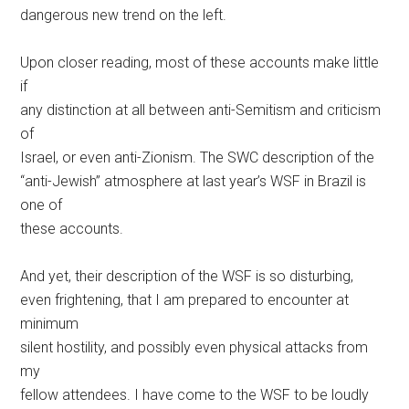
dangerous new trend on the left.
Upon closer reading, most of these accounts make little
if
any distinction at all between anti-Semitism and criticism
of
Israel, or even anti-Zionism. The SWC description of the
“anti-Jewish” atmosphere at last year’s WSF in Brazil is
one of
these accounts.
And yet, their description of the WSF is so disturbing,
even frightening, that I am prepared to encounter at
minimum
silent hostility, and possibly even physical attacks from
my
fellow attendees. I have come to the WSF to be loudly