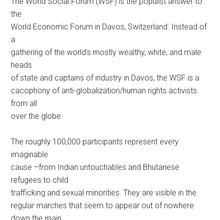
The World Social Forum (WSF) is the populist answer to
the
World Economic Forum in Davos, Switzerland. Instead of
a
gathering of the world’s mostly wealthy, white, and male
heads
of state and captains of industry in Davos, the WSF is a
cacophony of anti-globalization/human rights activists
from all
over the globe.
The roughly 100,000 participants represent every
imaginable
cause –from Indian untouchables and Bhutanese
refugees to child
trafficking and sexual minorities. They are visible in the
regular marches that seem to appear out of nowhere
down the main