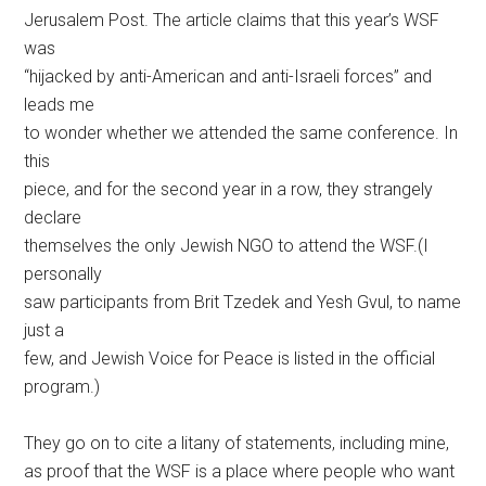
Jerusalem Post. The article claims that this year’s WSF
was
“hijacked by anti-American and anti-Israeli forces” and
leads me
to wonder whether we attended the same conference. In
this
piece, and for the second year in a row, they strangely
declare
themselves the only Jewish NGO to attend the WSF.(I
personally
saw participants from Brit Tzedek and Yesh Gvul, to name
just a
few, and Jewish Voice for Peace is listed in the official
program.)
They go on to cite a litany of statements, including mine,
as proof that the WSF is a place where people who want