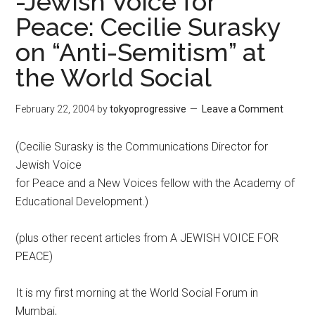
-Jewish Voice for
Peace: Cecilie Surasky
on “Anti-Semitism” at
the World Social
February 22, 2004
by
tokyoprogressive
Leave a Comment
(Cecilie Surasky is the Communications Director for
Jewish Voice
for Peace and a New Voices fellow with the Academy of
Educational Development.)
(plus other recent articles from A JEWISH VOICE FOR
PEACE)
It is my first morning at the World Social Forum in
Mumbai,