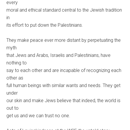
every
moral and ethical standard central to the Jewish tradition
in
its effort to put down the Palestinians.
They make peace ever more distant by perpetuating the
myth
that Jews and Arabs, Israelis and Palestinians, have
nothing to
say to each other and are incapable of recognizing each
other as
full human beings with similar wants and needs. They get
under
our skin and make Jews believe that indeed, the world is
out to
get us and we can trust no one.