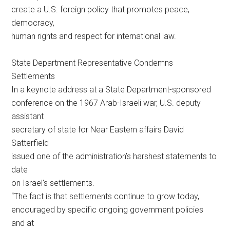
create a U.S. foreign policy that promotes peace,
democracy,
human rights and respect for international law.
State Department Representative Condemns
Settlements
In a keynote address at a State Department-sponsored
conference on the 1967 Arab-Israeli war, U.S. deputy
assistant
secretary of state for Near Eastern affairs David
Satterfield
issued one of the administration’s harshest statements to
date
on Israel’s settlements.
“The fact is that settlements continue to grow today,
encouraged by specific ongoing government policies
and at