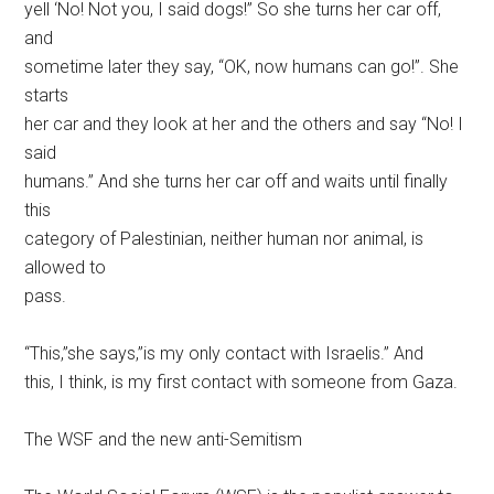
yell ‘No! Not you, I said dogs!” So she turns her car off,
and
sometime later they say, “OK, now humans can go!”. She
starts
her car and they look at her and the others and say “No! I
said
humans.” And she turns her car off and waits until finally
this
category of Palestinian, neither human nor animal, is
allowed to
pass.
“This,”she says,”is my only contact with Israelis.” And
this, I think, is my first contact with someone from Gaza.
The WSF and the new anti-Semitism