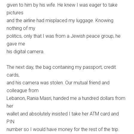
given to him by his wife. He knew I was eager to take
pictures
and the airline had misplaced my luggage. Knowing
nothing of my
politics, only that I was from a Jewish peace group, he
gave me
his digital camera.
The next day, the bag containing my passport, credit
cards,
and his camera was stolen. Our mutual friend and
colleague from
Lebanon, Rania Masri, handed me a hundred dollars from
her
wallet and absolutely insisted I take her ATM card and
PIN
number so I would have money for the rest of the trip.