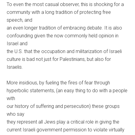
To even the most casual observer, this is shocking for a
community with a long tradition of protecting free
speech, and
an even longer tradition of embracing debate. It is also
confounding given the now commonly held opinion in
Israel and
the U.S. that the occupation and militarization of Israeli
culture is bad not just for Palestinians, but also for
Israelis.
More insidious, by fueling the fires of fear through
hyperbolic statements, (an easy thing to do with a people
with
our history of suffering and persecution) these groups
who say
they represent all Jews play a critical role in giving the
current Israeli government permission to violate virtually