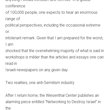
conference
of 100,000 people, one expects to hear an enormous
range of
political perspectives, including the occasional extreme
or
intolerant remark. Given that I am prepared for the worst,
I am
shocked that the overwhelming majority of what is said in
workshops is milder than the articles and essays one can
read in
Israeli newspapers on any given day.
Two realities, one anti-Semitism industry
After I return home, the Wiesenthal Center publishes an
alarming piece entitled “Networking to Destroy Israel” in
the