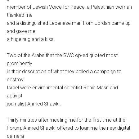
member of Jewish Voice for Peace, a Palestinian woman
thanked me
and a distinguished Lebanese man from Jordan came up
and gave me
a huge hug and a kiss.
Two of the Arabs that the SWC op-ed quoted most
prominently
in their description of what they called a campaign to
destroy
Israel were environmental scientist Rania Masri and
activist
journalist Ahmed Shawki.
Thirty minutes after meeting me for the first time at the
Forum, Ahmed Shawki offered to loan me the new digital
camera