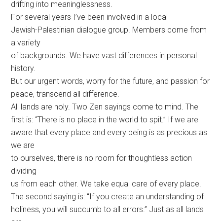
drifting into meaninglessness.
For several years I’ve been involved in a local
Jewish-Palestinian dialogue group. Members come from
a variety
of backgrounds. We have vast differences in personal
history.
But our urgent words, worry for the future, and passion for
peace, transcend all difference.
All lands are holy. Two Zen sayings come to mind. The
first is: “There is no place in the world to spit.” If we are
aware that every place and every being is as precious as
we are
to ourselves, there is no room for thoughtless action
dividing
us from each other. We take equal care of every place.
The second saying is: “If you create an understanding of
holiness, you will succumb to all errors.” Just as all lands