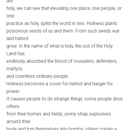
are
holy, we can see that elevating one place, one people, or
one
practice as holy, splits the world in two. Holiness plants
poisonous seeds of us and them. From such seeds war
and hatred
grow. In the name of what is holy, the soil of the Holy
Land has
endlessly absorbed the blood of crusaders, defenders,
martyrs,
and countless ordinary people.
Holiness becomes a cover for hatred and hunger for
power.
It causes people to do strange things: some people drive
others
from their homes and fields; some strap explosives
around their
body and turn themselves into bombs; others create a