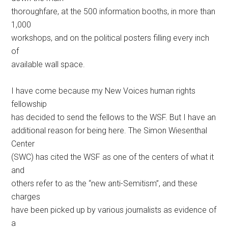
thoroughfare, at the 500 information booths, in more than
1,000
workshops, and on the political posters filling every inch
of
available wall space.
I have come because my New Voices human rights
fellowship
has decided to send the fellows to the WSF. But I have an
additional reason for being here. The Simon Wiesenthal
Center
(SWC) has cited the WSF as one of the centers of what it
and
others refer to as the “new anti-Semitism”, and these
charges
have been picked up by various journalists as evidence of
a