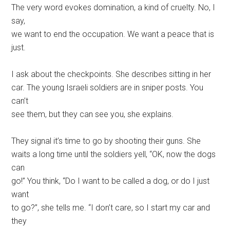
The very word evokes domination, a kind of cruelty. No, I
say,
we want to end the occupation. We want a peace that is
just.
I ask about the checkpoints. She describes sitting in her
car. The young Israeli soldiers are in sniper posts. You
can’t
see them, but they can see you, she explains.
They signal it’s time to go by shooting their guns. She
waits a long time until the soldiers yell, “OK, now the dogs
can
go!” You think, “Do I want to be called a dog, or do I just
want
to go?”, she tells me. “I don’t care, so I start my car and
they