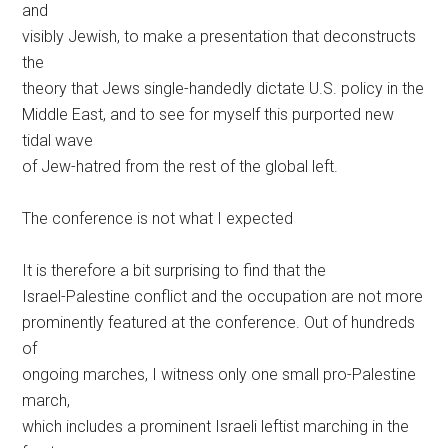
and
visibly Jewish, to make a presentation that deconstructs
the
theory that Jews single-handedly dictate U.S. policy in the
Middle East, and to see for myself this purported new
tidal wave
of Jew-hatred from the rest of the global left.
The conference is not what I expected
It is therefore a bit surprising to find that the
Israel-Palestine conflict and the occupation are not more
prominently featured at the conference. Out of hundreds
of
ongoing marches, I witness only one small pro-Palestine
march,
which includes a prominent Israeli leftist marching in the