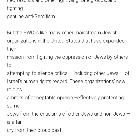
neo-fascists and other right-wing hate groups, and
fighting
genuine anti-Semitism.
But the SWC is like many other mainstream Jewish
organizations in the United States that have expanded
their
mission from fighting the oppression of Jews by others
to
attempting to silence critics — including other Jews — of
Israel’s human rights record. These organizations’ new
role as
arbiters of acceptable opinion –effectively protecting
some
Jews from the criticisms of other Jews and non-Jews —
is a far
cry from their proud past.