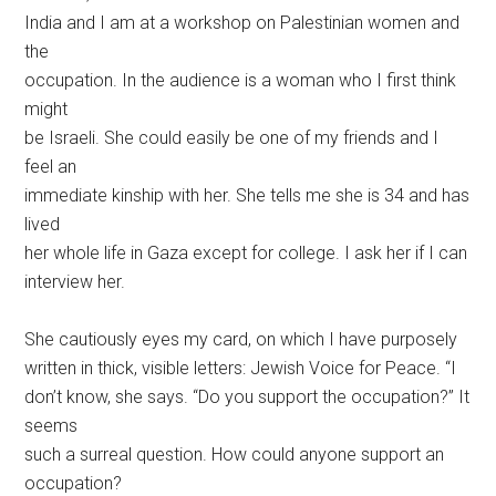
India and I am at a workshop on Palestinian women and
the
occupation. In the audience is a woman who I first think
might
be Israeli. She could easily be one of my friends and I
feel an
immediate kinship with her. She tells me she is 34 and has
lived
her whole life in Gaza except for college. I ask her if I can
interview her.
She cautiously eyes my card, on which I have purposely
written in thick, visible letters: Jewish Voice for Peace. “I
don’t know, she says. “Do you support the occupation?” It
seems
such a surreal question. How could anyone support an
occupation?