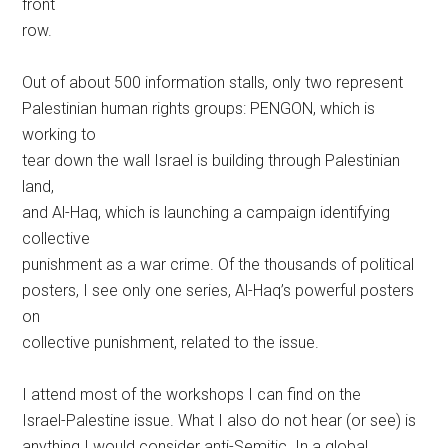
front
row.
Out of about 500 information stalls, only two represent
Palestinian human rights groups: PENGON, which is
working to
tear down the wall Israel is building through Palestinian
land,
and Al-Haq, which is launching a campaign identifying
collective
punishment as a war crime. Of the thousands of political
posters, I see only one series, Al-Haq’s powerful posters
on
collective punishment, related to the issue.
I attend most of the workshops I can find on the
Israel-Palestine issue. What I also do not hear (or see) is
anything I would consider anti-Semitic. In a global