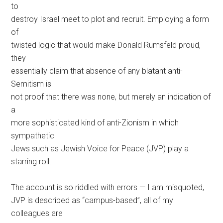
to
destroy Israel meet to plot and recruit. Employing a form
of
twisted logic that would make Donald Rumsfeld proud,
they
essentially claim that absence of any blatant anti-
Semitism is
not proof that there was none, but merely an indication of
a
more sophisticated kind of anti-Zionism in which
sympathetic
Jews such as Jewish Voice for Peace (JVP) play a
starring roll.
The account is so riddled with errors — I am misquoted,
JVP is described as “campus-based”, all of my
colleagues are