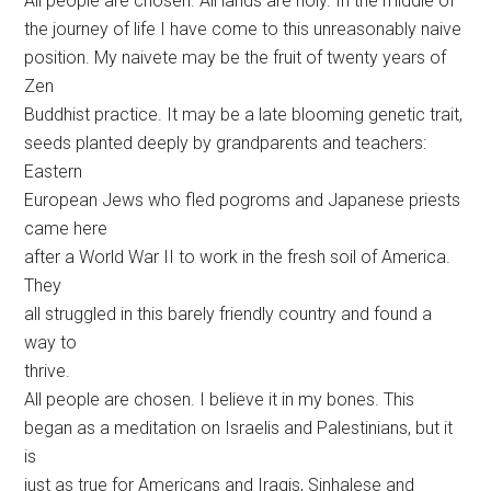
All people are chosen. All lands are holy. In the middle of
the journey of life I have come to this unreasonably naive
position. My naivete may be the fruit of twenty years of
Zen
Buddhist practice. It may be a late blooming genetic trait,
seeds planted deeply by grandparents and teachers:
Eastern
European Jews who fled pogroms and Japanese priests
came here
after a World War II to work in the fresh soil of America.
They
all struggled in this barely friendly country and found a
way to
thrive.
All people are chosen. I believe it in my bones. This
began as a meditation on Israelis and Palestinians, but it
is
just as true for Americans and Iraqis, Sinhalese and