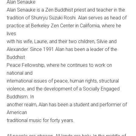
Alan Senauke
Alan Senauke is a Zen Buddhist priest and teacher in the
tradition of Shunryu Suzuki Roshi. Alan serves as head of
practice at Berkeley Zen Center in California, where he
lives
with his wife, Laurie, and their two children, Silvie and
Alexander. Since 1991 Alan has been a leader of the
Buddhist
Peace Fellowship, where he continues to work on
national and
international issues of peace, human rights, structural
violence, and the development of a Socially Engaged
Buddhism. In
another realm, Alan has been a student and performer of
American
traditional music for forty years.