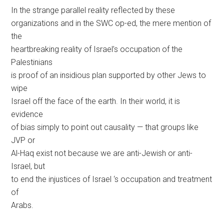
In the strange parallel reality reflected by these
organizations and in the SWC op-ed, the mere mention of
the
heartbreaking reality of Israel’s occupation of the
Palestinians
is proof of an insidious plan supported by other Jews to
wipe
Israel off the face of the earth. In their world, it is
evidence
of bias simply to point out causality — that groups like
JVP or
Al-Haq exist not because we are anti-Jewish or anti-
Israel, but
to end the injustices of Israel ‘s occupation and treatment
of
Arabs.