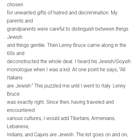
chosen
for unwanted gifts of hatred and discrimination. My
parents and
grandparents were careful to distinguish between things
Jewish
and things gentile. Then Lenny Bruce came along in the
60s and
deconstructed the whole deal. I heard his Jewish/Goyish
monologue when I was a kid. At one point he says, “All
Italians
are Jewish.” This puzzled me until I went to Italy. Lenny
Bruce
was exactly right. Since then, having traveled and
encountered
various cultures, I would add Tibetans, Armenians,
Lebanese,
Indians, and Cajuns are Jewish. The list goes on and on,