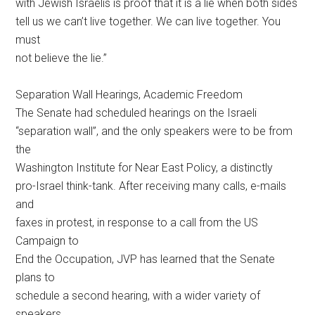
with Jewish Israelis is proof that it is a lie when both sides
tell us we can’t live together. We can live together. You
must
not believe the lie.”
Separation Wall Hearings, Academic Freedom
The Senate had scheduled hearings on the Israeli
“separation wall”, and the only speakers were to be from
the
Washington Institute for Near East Policy, a distinctly
pro-Israel think-tank. After receiving many calls, e-mails
and
faxes in protest, in response to a call from the US
Campaign to
End the Occupation, JVP has learned that the Senate
plans to
schedule a second hearing, with a wider variety of
speakers.