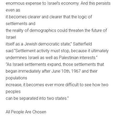
enormous expense to Israel’s economy. And this persists
even as
it becomes clearer and clearer that the logic of
settlements and
the reality of demographics could threaten the future of
Israel
itself as a Jewish democratic state,” Satterfield
said.”Settlement activity must stop, because it ultimately
undermines Israeli as well as Palestinian interests.”
“As Israeli settlements expand, those settlements that
began immediately after June 10th, 1967 and their
populations
increase, it becomes ever more difficult to see how two
peoples
can be separated into two states.”
All People Are Chosen