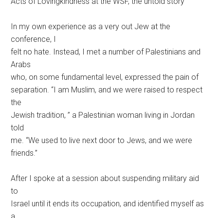
Acts of Lovingkindness at the WSF, the untold story
In my own experience as a very out Jew at the
conference, I
felt no hate. Instead, I met a number of Palestinians and
Arabs
who, on some fundamental level, expressed the pain of
separation. “I am Muslim, and we were raised to respect
the
Jewish tradition, ” a Palestinian woman living in Jordan
told
me. “We used to live next door to Jews, and we were
friends.”
After I spoke at a session about suspending military aid
to
Israel until it ends its occupation, and identified myself as
a