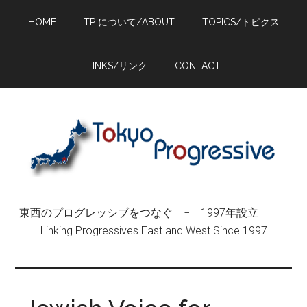
Skip
Skip
Skip
HOME
TP について/ABOUT
TOPICS/トピクス
to
to
to
main
primary
footer
content
sidebar
LINKS/リンク
CONTACT
東西のプログレッシブをつなぐ − 1997年設立 |
Linking Progressives East and West Since 1997