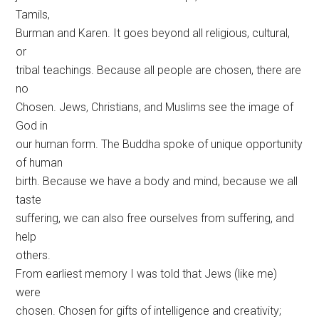
Tamils,
Burman and Karen. It goes beyond all religious, cultural,
or
tribal teachings. Because all people are chosen, there are
no
Chosen. Jews, Christians, and Muslims see the image of
God in
our human form. The Buddha spoke of unique opportunity
of human
birth. Because we have a body and mind, because we all
taste
suffering, we can also free ourselves from suffering, and
help
others.
From earliest memory I was told that Jews (like me)
were
chosen. Chosen for gifts of intelligence and creativity;