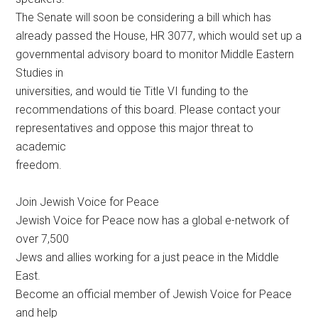
The Senate will soon be considering a bill which has
already passed the House, HR 3077, which would set up a
governmental advisory board to monitor Middle Eastern
Studies in
universities, and would tie Title VI funding to the
recommendations of this board. Please contact your
representatives and oppose this major threat to
academic
freedom.
Join Jewish Voice for Peace
Jewish Voice for Peace now has a global e-network of
over 7,500
Jews and allies working for a just peace in the Middle
East.
Become an official member of Jewish Voice for Peace
and help