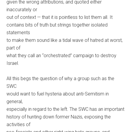
given the wrong attributions, and quoted either
inaccurately or
out of context — that it is pointless to list them all. It
contains bits of truth but strings together isolated
statements
to make them sound like a tidal wave of hatred at worst,
part of
what they call an “orchestrated” campaign to destroy
Israel.
All this begs the question of why a group such as the
SWC
would want to fuel hysteria about anti-Semitism in
general,
especially in regard to the left. The SWC has an important
history of hunting down former Nazis, exposing the
activities of