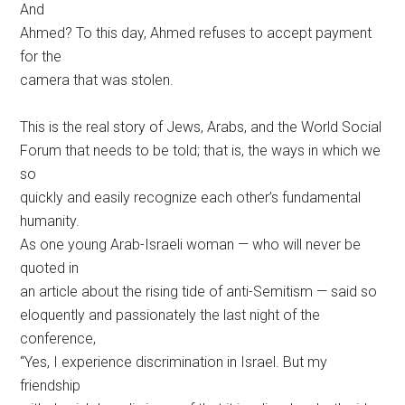
And
Ahmed? To this day, Ahmed refuses to accept payment
for the
camera that was stolen.
This is the real story of Jews, Arabs, and the World Social
Forum that needs to be told; that is, the ways in which we
so
quickly and easily recognize each other’s fundamental
humanity.
As one young Arab-Israeli woman — who will never be
quoted in
an article about the rising tide of anti-Semitism — said so
eloquently and passionately the last night of the
conference,
“Yes, I experience discrimination in Israel. But my
friendship