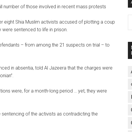
ll number of those involved in recent mass protests
A
er eight Shia Muslim activists accused of plotting a coup
 were sentenced to life in prison.
fendants – from among the 21 suspects on trial – to
nced in absentia, told Al Jazeera that the charges were
onian”.
ions were, for a month-long period … yet, they were
sentencing of the activists as contradicting the