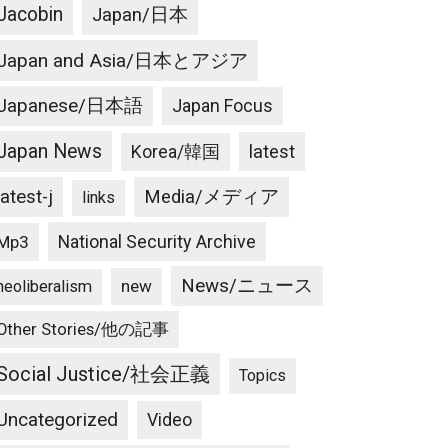
Jacobin
Japan/日本
Japan and Asia/日本とアジア
Japanese/日本語
Japan Focus
Japan News
latest
Korea/韓国
latest-j
Media/メディア
links
National Security Archive
Mp3
News/ニュース
new
neoliberalism
Other Stories/他の記事
Social Justice/社会正義
Topics
Uncategorized
Video