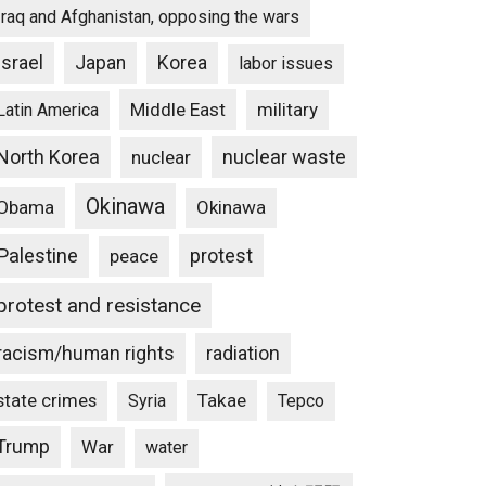
Iraq and Afghanistan, opposing the wars
Israel
Japan
Korea
labor issues
Middle East
military
Latin America
North Korea
nuclear waste
nuclear
Okinawa
Obama
Okinawa
Palestine
protest
peace
protest and resistance
racism/human rights
radiation
state crimes
Takae
Syria
Tepco
Trump
War
water