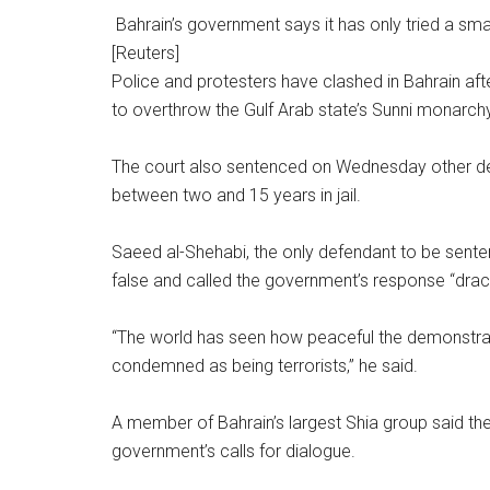
Bahrain’s government says it has only tried a sma
[Reuters]
Police and protesters have clashed in Bahrain aft
to overthrow the Gulf Arab state’s Sunni monarchy
The court also sentenced on Wednesday other de
between two and 15 years in jail.
Saeed al-Shehabi, the only defendant to be sente
false and called the government’s response “drac
“The world has seen how peaceful the demonstrat
condemned as being terrorists,” he said.
A member of Bahrain’s largest Shia group said the 
government’s calls for dialogue.