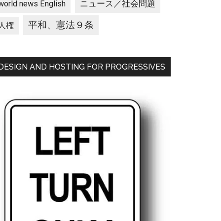
ニュース／社会問題
world news English
平和、憲法９条
人権
DESIGN AND HOSTING FOR PROGRESSIVES