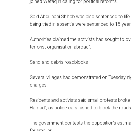
joined Wefaq in calling for political reforms.
Said Abdulnabi Shihab was also sentenced to life
being tried in absentia were sentenced to 15 years
Authorities claimed the activists had sought to o
terrorist organisation abroad”.
Sand-and-debris roadblocks
Several villages had demonstrated on Tuesday nigh
charges.
Residents and activists said small protests brok
Hamad”, as police cars rushed to block the roads 
The government contests the opposition’s estimat
far smaller.