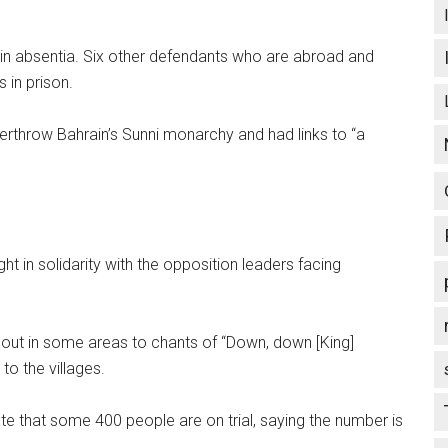
 in absentia. Six other defendants who are abroad and
 in prison.
verthrow Bahrain’s Sunni monarchy and had links to “a
t in solidarity with the opposition leaders facing
e out in some areas to chants of “Down, down [King]
to the villages.
e that some 400 people are on trial, saying the number is