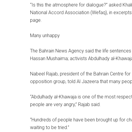
“Is this the atmosphere for dialogue?” asked Kh
National Accord Association (Wefaq), in excerp
page.
Many unhappy
The Bahrain News Agency said the life sentences w
Hassan Mushaima; activists Abdulhady al-Khawaja, 
Nabeel Rajab, president of the Bahrain Centre fo
opposition group, told Al Jazeera that many peo
“Abdulhady al-Khawaja is one of the most respecte
people are very angry,” Rajab said.
“Hundreds of people have been brought up for ch
waiting to be tried.”