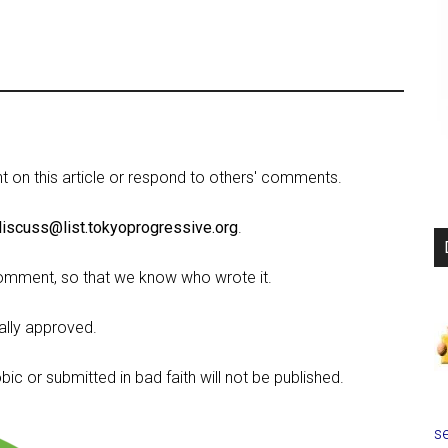
on this article or respond to others' comments.
discuss@list.tokyoprogressive.org
.
omment, so that we know who wrote it.
lly approved.
c or submitted in bad faith will not be published.
se