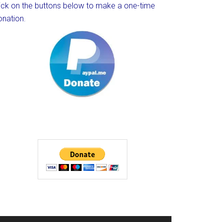
lick on the buttons below to make a one-time
onation.