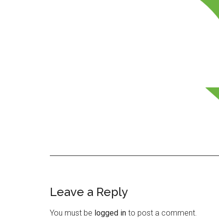
Leave a Reply
Reader
Interactions
You must be
logged in
to post a comment.