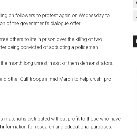
ling on followers to protest again on Wednesday to
on of the government’s dialogue offer.
 others to life in prison over the killing of two
fter being convicted of abducting a policeman.
ng the month-long unrest, most of them demonstrators.
 and other Gulf troops in mid-March to help crush pro-
is material is distributed without profit to those who have
ded information for research and educational purposes.