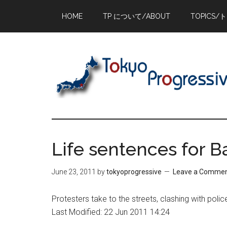
Skip
Skip
Skip
HOME
TP について/ABOUT
TOPICS/
to
to
to
main
primary
footer
content
sidebar
Life sentences for B
June 23, 2011
by
tokyoprogressive
Leave a Comme
Protesters take to the streets, clashing with police
Last Modified: 22 Jun 2011 14:24