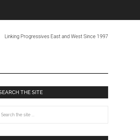
ogressives East and West Since 1997
Primary
SEARCH THE SITE
Sidebar
earch
he
te