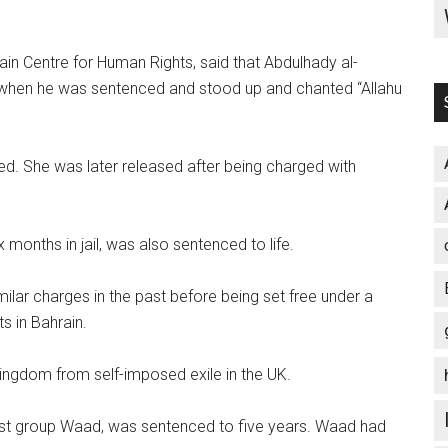
n Centre for Human Rights, said that Abdulhady al-
t when he was sentenced and stood up and chanted “Allahu
d. She was later released after being charged with
 months in jail, was also sentenced to life.
ilar charges in the past before being set free under a
s in Bahrain.
ingdom from self-imposed exile in the UK.
eftist group Waad, was sentenced to five years. Waad had