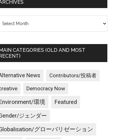
ARCHIVES
rchives
MAIN CATEGORIES (OLD AND MOST
RECENT)
Alternative News
Contributors/投稿者
creative
Democracy Now
Environment/環境
Featured
Gender/ジェンダー
Globalisation/グローバリゼーション