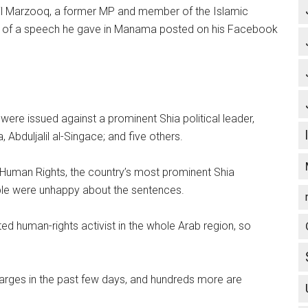
alil Marzooq, a former MP and member of the Islamic
ts of a speech he gave in Manama posted on his Facebook
ere issued against a prominent Shia political leader,
Abduljalil al-Singace; and five others.
r Human Rights, the country’s most prominent Shia
ple were unhappy about the sentences.
d human-rights activist in the whole Arab region, so
arges in the past few days, and hundreds more are