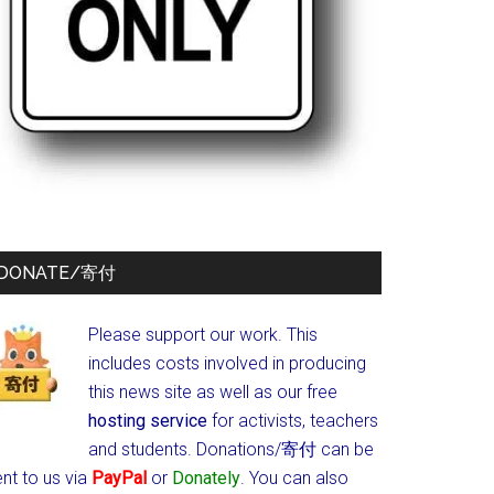
DONATE/寄付
Please support our work. This
includes costs involved in producing
this news site as well as our free
hosting service
for activists, teachers
and students.
Donations/寄付 can be
nt to us via
PayPal
or
Donately
. You can also