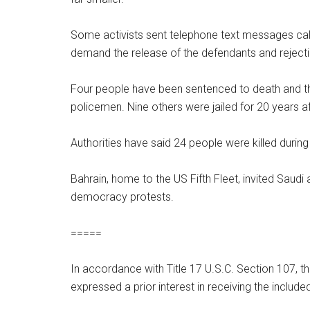
Some activists sent telephone text messages cal
demand the release of the defendants and rejecti
Four people have been sentenced to death and three
policemen. Nine others were jailed for 20 years a
Authorities have said 24 people were killed duri
Bahrain, home to the US Fifth Fleet, invited Saudi
democracy protests.
=====
In accordance with Title 17 U.S.C. Section 107, th
expressed a prior interest in receiving the inclu