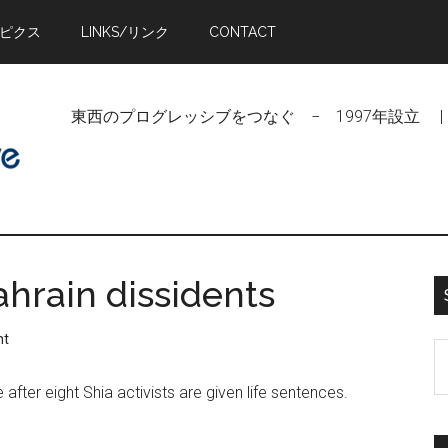
トピクス
LINKS/リンク
CONTACT
東西のプログレッシブをつなぐ − 1997年設立 | Linking Pr
ahrain dissidents
nt
S
t
 after eight Shia activists are given life sentences.
si
...