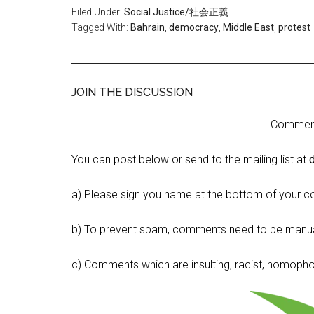
Filed Under:
Social Justice/社会正義
Tagged With:
Bahrain
,
democracy
,
Middle East
,
protest
JOIN THE DISCUSSION
Comment 
You can post below or send to the mailing list at
a) Please sign you name at the bottom of your c
b) To prevent spam, comments need to be manua
c) Comments which are insulting, racist, homophobi