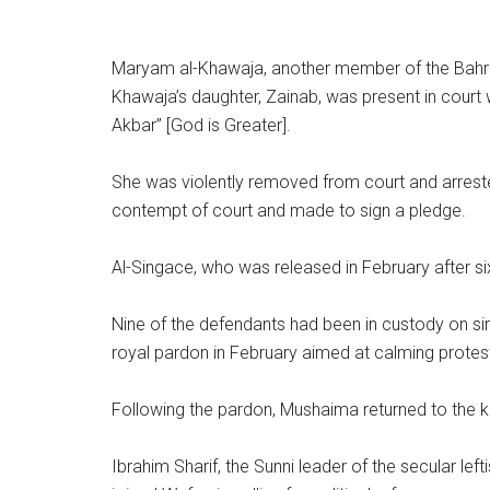
Maryam al-Khawaja, another member of the Bahrai
Khawaja’s daughter, Zainab, was present in cour
Akbar” [God is Greater].
She was violently removed from court and arreste
contempt of court and made to sign a pledge.
Al-Singace, who was released in February after six
Nine of the defendants had been in custody on sim
royal pardon in February aimed at calming protest
Following the pardon, Mushaima returned to the k
Ibrahim Sharif, the Sunni leader of the secular l