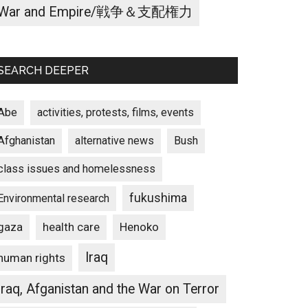
War and Empire/戦争＆支配権力
SEARCH DEEPER
Abe
activities, protests, films, events
Afghanistan
alternative news
Bush
class issues and homelessness
fukushima
Environmental research
gaza
Henoko
health care
Iraq
human rights
Iraq, Afganistan and the War on Terror