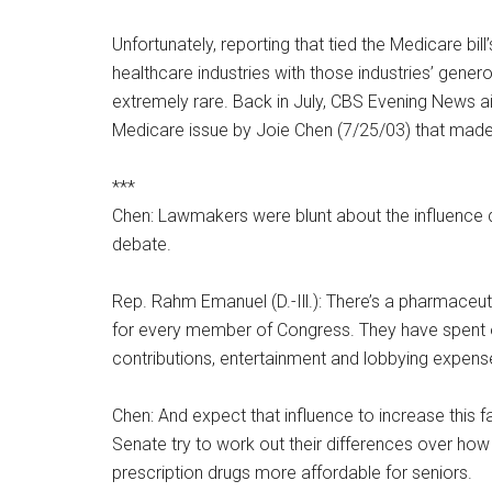
Unfortunately, reporting that tied the Medicare bill’
healthcare industries with those industries’ genero
extremely rare. Back in July, CBS Evening News ai
Medicare issue by Joie Chen (7/25/03) that made
***
Chen: Lawmakers were blunt about the influence
debate.
Rep. Rahm Emanuel (D.-Ill.): There’s a pharmaceuti
for every member of Congress. They have spent o
contributions, entertainment and lobbying expense
Chen: And expect that influence to increase this f
Senate try to work out their differences over ho
prescription drugs more affordable for seniors.