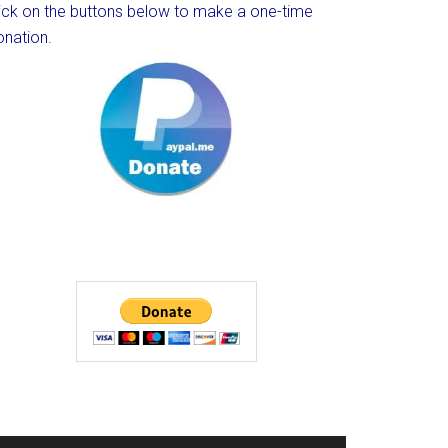
lick on the buttons below to make a one-time
onation.