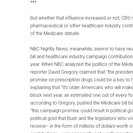
***
But whether that influence increased or not, CBS
pharmaceutical or other healthcare industry contr
of the Medicare debate.
NBC Nightly News, meanwhile, seems to have ne
bill and healthcare industry campaign contribution
year. When NBC analyzed the politics of the Medi
reporter David Gregory claimed that “the presid
promise on prescription drugs could be a key to hi
explaining that “it’s older Americans who will make
block next year, an estimated one out of every fo
according to Gregory, pushed the Medicare bill b
“this campaign promise could result in political go
political gold that Bush and the legislators who vote
receive– in the form of millions of dollars worth