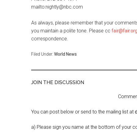
mailto:nightly@nbc.com
As always, please remember that your comments 
you maintain a polite tone. Please cc
fair@fair.or
correspondence.
Filed Under:
World News
JOIN THE DISCUSSION
Comment 
You can post below or send to the mailing list at
a) Please sign you name at the bottom of your c