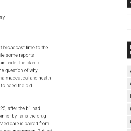
ory
A
t broadcast time to the
hile some reports
ain under the plan to
the question of why
pharmaceutical and health
d to heed the old
, after the bill had
nner by far is the drug
 Medicare is barred from