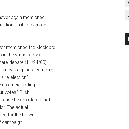
 never again mentioned
ibutions in its coverage
ver mentioned the Medicare
s in the same story all
care debate (11/24/03),
ent knew keeping a campaign
s re-election,”
 up crucial voting
ur votes.” Bush,
ecause he calculated that
ld.” The actual
d for the bill will
 of campaign