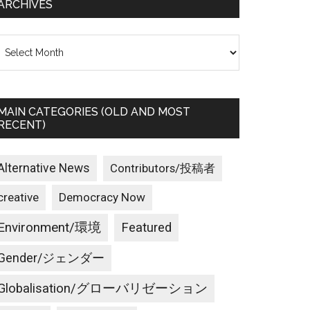
ARCHIVES
rchives
MAIN CATEGORIES (OLD AND MOST
RECENT)
Alternative News
Contributors/投稿者
creative
Democracy Now
Environment/環境
Featured
Gender/ジェンダー
Globalisation/グローバリゼーション