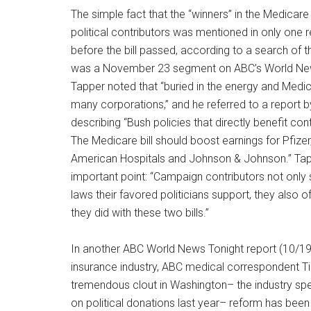
The simple fact that the “winners” in the Medicar
political contributors was mentioned in only one 
before the bill passed, according to a search of 
was a November 23 segment on ABC’s World New
Tapper noted that “buried in the energy and Medic
many corporations,” and he referred to a repor
describing “Bush policies that directly benefit co
The Medicare bill should boost earnings for Pfizer
American Hospitals and Johnson & Johnson.” Tap
important point: “Campaign contributors not onl
laws their favored politicians support, they also o
they did with these two bills.”
In another ABC World News Tonight report (10/19/
insurance industry, ABC medical correspondent T
tremendous clout in Washington– the industry spe
on political donations last year– reform has been