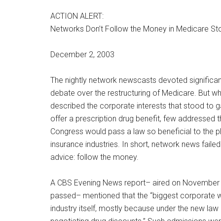
ACTION ALERT:
Networks Don’t Follow the Money in Medicare St
December 2, 2003
The nightly network newscasts devoted significan
debate over the restructuring of Medicare. But w
described the corporate interests that stood to g
offer a prescription drug benefit, few addressed 
Congress would pass a law so beneficial to the 
insurance industries. In short, network news faile
advice: follow the money.
A CBS Evening News report– aired on November 25
passed– mentioned that the “biggest corporate wi
industry itself, mostly because under the new law