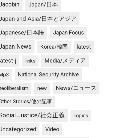
Jacobin
Japan/日本
Japan and Asia/日本とアジア
Japanese/日本語
Japan Focus
Japan News
latest
Korea/韓国
latest-j
Media/メディア
links
National Security Archive
Mp3
News/ニュース
new
neoliberalism
Other Stories/他の記事
Social Justice/社会正義
Topics
Uncategorized
Video