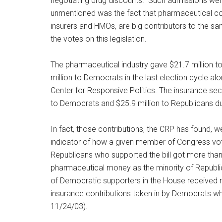
negotiating drug discounts.” Such admissions we
unmentioned was the fact that pharmaceutical co
insurers and HMOs, are big contributors to the sa
the votes on this legislation.
The pharmaceutical industry gave $21.7 million t
million to Democrats in the last election cycle al
Center for Responsive Politics. The insurance sec
to Democrats and $25.9 million to Republicans d
In fact, those contributions, the CRP has found, wer
indicator of how a given member of Congress vote
Republicans who supported the bill got more tha
pharmaceutical money as the minority of Republi
of Democratic supporters in the House received 
insurance contributions taken in by Democrats wh
11/24/03).