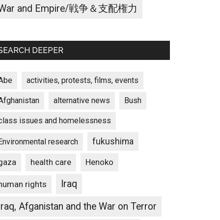
War and Empire/戦争＆支配権力
SEARCH DEEPER
Abe
activities, protests, films, events
Afghanistan
alternative news
Bush
class issues and homelessness
fukushima
Environmental research
gaza
Henoko
health care
Iraq
human rights
Iraq, Afganistan and the War on Terror