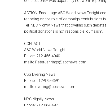
contributions– was apparently not worth reportin
ACTION: Encourage ABC World News Tonight an
reporting on the role of campaign contributions i
Tell NBC Nightly News that covering such debate
political donations is not responsible journalism.
CONTACT:
ABC World News Tonight
Phone: 212-456-4040
mailto:PeterJennings@abcnews.com
CBS Evening News
Phone: 212-975-3691
mailto:evening@cbsnews.com
NBC Nightly News
Phone: 212-664-4971