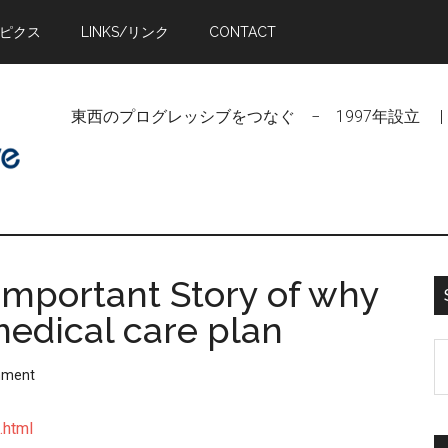
トピクス
LINKS/リンク
CONTACT
東西のプログレッシブをつなぐ − 1997年設立 | Linking Pr
Important Story of why
medical care plan
S
mment
t
si
.html
...