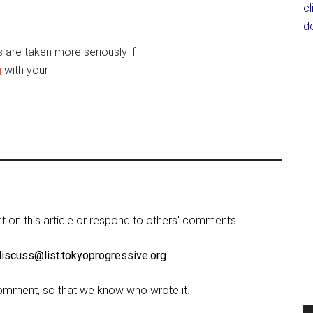
c
d
are taken more seriously if
g
with your
on this article or respond to others' comments.
discuss@list.tokyoprogressive.org
.
omment, so that we know who wrote it.