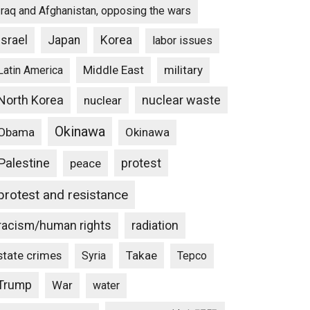
Iraq and Afghanistan, opposing the wars
Israel
Japan
Korea
labor issues
Middle East
military
Latin America
North Korea
nuclear waste
nuclear
Okinawa
Obama
Okinawa
Palestine
protest
peace
protest and resistance
racism/human rights
radiation
state crimes
Takae
Syria
Tepco
Trump
War
water