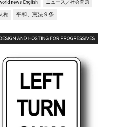
ニュース／社会問題
world news English
平和、憲法９条
人権
DESIGN AND HOSTING FOR PROGRESSIVES