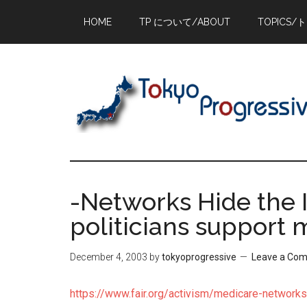
Skip
Skip
Skip
HOME
TP について/ABOUT
TOPICS/
to
to
to
main
primary
footer
content
sidebar
-Networks Hide the 
politicians support 
December 4, 2003
by
tokyoprogressive
Leave a Co
https://www.fair.org/activism/medicare-networks