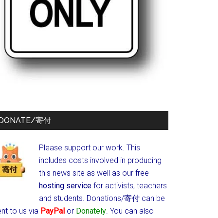
DONATE/寄付
Please support our work. This
includes costs involved in producing
this news site as well as our free
hosting service
for activists, teachers
and students.
Donations/寄付 can be
nt to us via
PayPal
or
Donately
. You can also