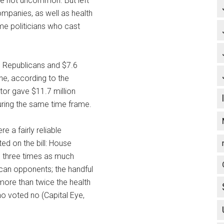
re not uncommon. But left
mpanies, as well as health
me politicians who cast
o Republicans and $7.6
one, according to the
tor gave $11.7 million
uring the same time frame.
e a fairly reliable
d on the bill: House
n three times as much
can opponents; the handful
more than twice the health
o voted no (Capital Eye,