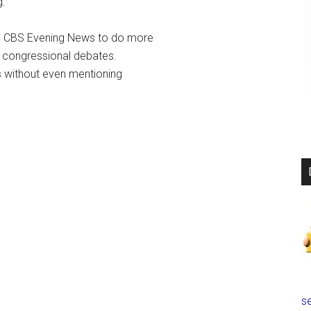
g.
d CBS Evening News to do more
n congressional debates.
s without even mentioning
se