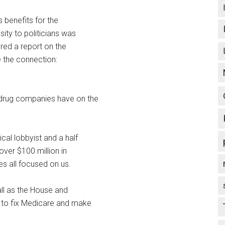
s benefits for the
sity to politicians was
red a report on the
 the connection:
 drug companies have on the
cal lobbyist and a half
ver $100 million in
s all focused on us.
all as the House and
w to fix Medicare and make