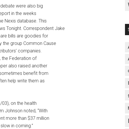
e debate were also big
report in the weeks
the Nexis database. This
s Tonight. Correspondent Jake
are bills are goodies for
t by the group Common Cause
ntributors’ companies.
, the Federation of
per also raised another
y sometimes benefit from
ften help write them as
03), on the health
im Johnson noted, “With
nt more than $37 million
 slow in coming.”