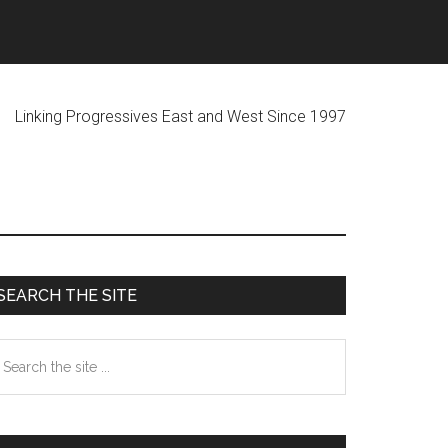
ogressives East and West Since 1997
Primary
SEARCH THE SITE
Sidebar
earch
he
te