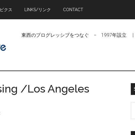
トピクス
LINKS/リンク
CONTACT
東西のプログレッシブをつなぐ − 1997年設立 | Linking Pr
ing /Los Angeles
S
t
t
si
...