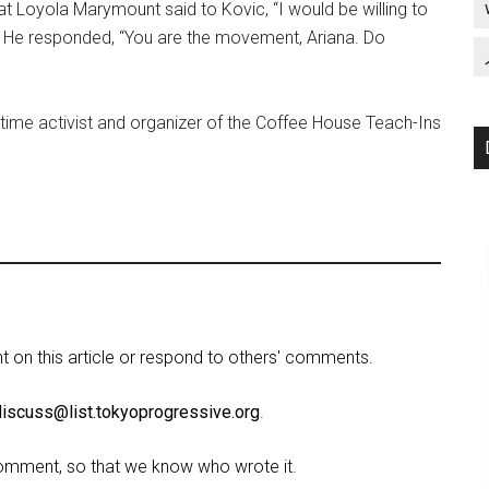
at Loyola Marymount said to Kovic, “I would be willing to
” He responded, “You are the movement, Ariana. Do
gtime activist and organizer of the Coffee House Teach-Ins
on this article or respond to others' comments.
discuss@list.tokyoprogressive.org
.
omment, so that we know who wrote it.