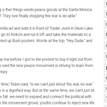
g o ther things vends peace goods at the Santa Monica
 They see finally stopping this war is do-able.”
lla art and sells it in front of Trader Joe’s in Silver Lake.
, go to Kinko’s and run it off, and take the materials to a
rinted up Bush posters. Words at the top: “Hey Dude,” and
p me before I got to the protest to buy it right out from
ts said the new peace movement is striving to learn from
tury.
ime,” Rubin said, “is we can’t just shout ‘No war, no war.’
in a dignified way. But at the same time, we can’t just sit
fall. we need to expand and connect the political with
in the movement grows, youths continue to inject new life.