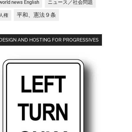
ニュース／社会問題
world news English
平和、憲法９条
人権
DESIGN AND HOSTING FOR PROGRESSIVES