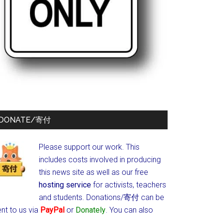
DONATE/寄付
Please support our work. This
includes costs involved in producing
this news site as well as our free
hosting service
for activists, teachers
and students.
Donations/寄付 can be
nt to us via
PayPal
or
Donately
. You can also