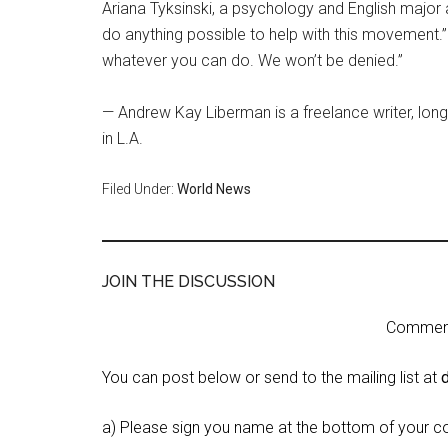
Ariana Tyksinski, a psychology and English major 
do anything possible to help with this movement.
whatever you can do. We won’t be denied.”
— Andrew Kay Liberman is a freelance writer, lon
in L.A.
Filed Under:
World News
JOIN THE DISCUSSION
Comment 
You can post below or send to the mailing list at
a) Please sign you name at the bottom of your c