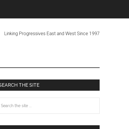
ogressives East and West Since 1997
Primary
SEARCH THE SITE
Sidebar
earch
he
te