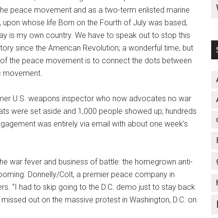
 the peace movement and as a two-term enlisted marine
c, upon whose life Born on the Fourth of July was based,
day is my own country. We have to speak out to stop this
story since the American Revolution; a wonderful time, but
s of the peace movement is to connect the dots between
ic movement.
 former U.S. weapons inspector who now advocates no war
eats were set aside and 1,000 people showed up; hundreds
ngagement was entirely via email with about one week’s
 the war fever and business of battle: the homegrown anti-
is booming. Donnelly/Colt, a premier peace company in
rs. “I had to skip going to the D.C. demo just to stay back
ing missed out on the massive protest in Washington, D.C. on