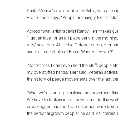
Santa Monica’s own local Jerry Rubin, who amon
Promenade, says, “People are hungry for this stuff.
Across town, artist/activist Randy Herr makes guerri
“I get an idea for an art piece early in the morning
rally,” says Herr. At the big October demo, Herr p
under a large photo of Bush, “Where’s my war?”
“Sometimes I can’t even hold the stuff; people sto
my overstuffed hands,” Herr said. Veteran activis
the history of peace movements over the last cen
“What we’re learning in building the movement this t
We have to look inside ourselves and do this work 
cross-legged and meditate on peace while bombs 
the personal growth people,” he said. As interest 