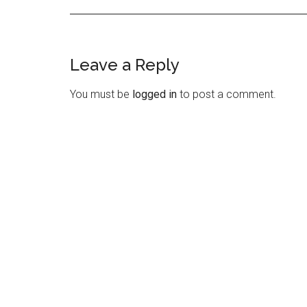
Leave a Reply
Reader
Interactions
You must be
logged in
to post a comment.