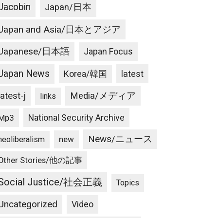
Jacobin
Japan/日本
Japan and Asia/日本とアジア
Japanese/日本語
Japan Focus
Japan News
latest
Korea/韓国
latest-j
Media/メディア
links
National Security Archive
Mp3
News/ニュース
new
neoliberalism
Other Stories/他の記事
Social Justice/社会正義
Topics
Uncategorized
Video