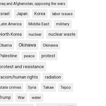
Iraq and Afghanistan, opposing the wars
Israel
Japan
Korea
labor issues
Middle East
military
Latin America
North Korea
nuclear waste
nuclear
Okinawa
Obama
Okinawa
Palestine
protest
peace
protest and resistance
racism/human rights
radiation
state crimes
Takae
Syria
Tepco
Trump
War
water