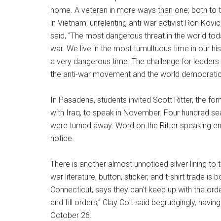
home. A veteran in more ways than one; both to
in Vietnam, unrelenting anti-war activist Ron Kovi
said, “The most dangerous threat in the world to
war. We live in the most tumultuous time in our hi
a very dangerous time. The challenge for leader
the anti-war movement and the world democrat
In Pasadena, students invited Scott Ritter, the
with Iraq, to speak in November. Four hundred s
were turned away. Word on the Ritter speaking e
notice.
There is another almost unnoticed silver lining to
war literature, button, sticker, and t-shirt trade 
Connecticut, says they can’t keep up with the orde
and fill orders,” Clay Colt said begrudgingly, hav
October 26.