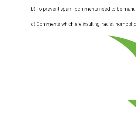
b) To prevent spam, comments need to be manua
c) Comments which are insulting, racist, homophobi