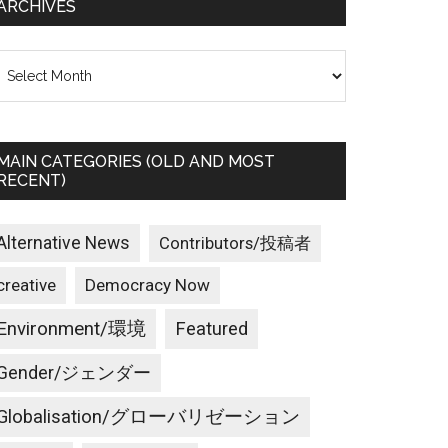
ARCHIVES
rchives
MAIN CATEGORIES (OLD AND MOST
RECENT)
Alternative News
Contributors/投稿者
creative
Democracy Now
Environment/環境
Featured
Gender/ジェンダー
Globalisation/グローバリゼーション