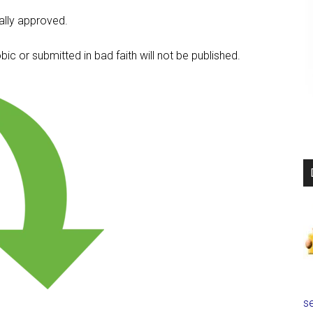
lly approved.
c or submitted in bad faith will not be published.
se