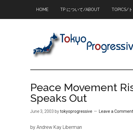
Skip
Skip
Skip
HOME
TP について/ABOUT
TOPICS/
to
to
to
main
primary
footer
content
sidebar
Peace Movement Ris
Speaks Out
June 3, 2003
by
tokyoprogressive
Leave a Commen
by Andrew Kay Liberman