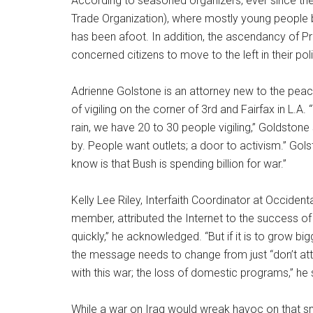
According to seasoned organizers, ever since the 
Trade Organization), where mostly young people b
has been afoot. In addition, the ascendancy of 
concerned citizens to move to the left in their po
Adrienne Golstone is an attorney new to the pe
of vigiling on the corner of 3rd and Fairfax in L.A
rain, we have 20 to 30 people vigiling,” Goldstone
by. People want outlets; a door to activism.” Gols
know is that Bush is spending billion for war.”
Kelly Lee Riley, Interfaith Coordinator at Occiden
member, attributed the Internet to the success o
quickly,” he acknowledged. “But if it is to grow bi
the message needs to change from just “don’t att
with this war; the loss of domestic programs,” he 
While a war on Iraq would wreak havoc on that sma