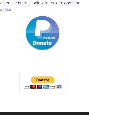
lick on the buttons below to make a one-time
onation.