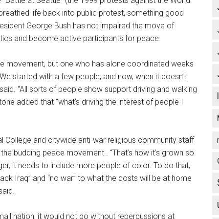
“Battle at Seattle” (the 1999 protests against the World
reathed life back into public protest, something good
President George Bush has not impaired the move of
litics and become active participants for peace.
ace movement, but one who has alone coordinated weeks
. “We started with a few people, and now, when it doesn’t
 said. “All sorts of people show support driving and walking
tone added that “what’s driving the interest of people I
tal College and citywide anti-war religious community staff
f the budding peace movement . “That’s how it’s grown so
gger, it needs to include more people of color. To do that,
ack Iraq” and “no war” to what the costs will be at home
said.
ll nation, it would not go without repercussions at