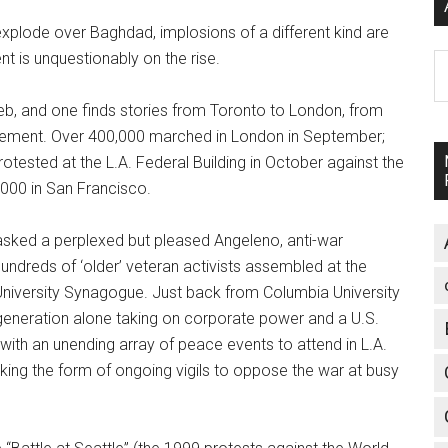
explode over Baghdad, implosions of a different kind are
is unquestionably on the rise.
A
Web, and one finds stories from Toronto to London, from
ovement. Over 400,000 marched in London in September;
rotested at the L.A. Federal Building in October against the
,000 in San Francisco.
 asked a perplexed but pleased Angeleno, anti-war
hundreds of ‘older’ veteran activists assembled at the
 University Synagogue. Just back from Columbia University
generation alone taking on corporate power and a U.S.
with an unending array of peace events to attend in L.A.
king the form of ongoing vigils to oppose the war at busy