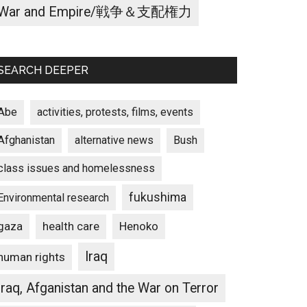
War and Empire/戦争＆支配権力
SEARCH DEEPER
Abe
activities, protests, films, events
Afghanistan
alternative news
Bush
class issues and homelessness
fukushima
Environmental research
gaza
Henoko
health care
Iraq
human rights
Iraq, Afganistan and the War on Terror