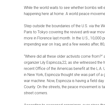
While the world waits to see whether bombs will 
happening here at home. A world peace movement 
Step outside the boundaries of the U.S. via the 
Paris to Tokyo covering the revived anti-war m
more in Florence last month. In the U.S., 10,000 p
impending war on Iraq, and a few weeks after, 80
“Where did all these older activists come from?”
organizer Lily Espinoza,22, as she witnessed the 
recent Office of the Americas benefit at the L.A.
in New York, Espinoza thought she was part of a 
war machine. Now, Espinoza is having a field day 
County. On the streets, the peace movement is ta
street corners.