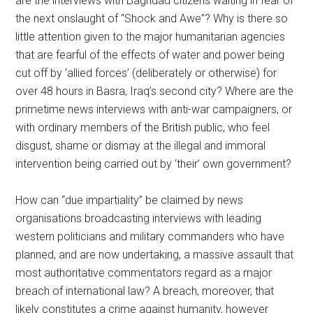
are the interviews with Baghdad citizens waiting in fear of
the next onslaught of “Shock and Awe”? Why is there so
little attention given to the major humanitarian agencies
that are fearful of the effects of water and power being
cut off by ‘allied forces’ (deliberately or otherwise) for
over 48 hours in Basra, Iraq’s second city? Where are the
primetime news interviews with anti-war campaigners, or
with ordinary members of the British public, who feel
disgust, shame or dismay at the illegal and immoral
intervention being carried out by ‘their’ own government?
How can “due impartiality” be claimed by news
organisations broadcasting interviews with leading
western politicians and military commanders who have
planned, and are now undertaking, a massive assault that
most authoritative commentators regard as a major
breach of international law? A breach, moreover, that
likely constitutes a crime against humanity, however