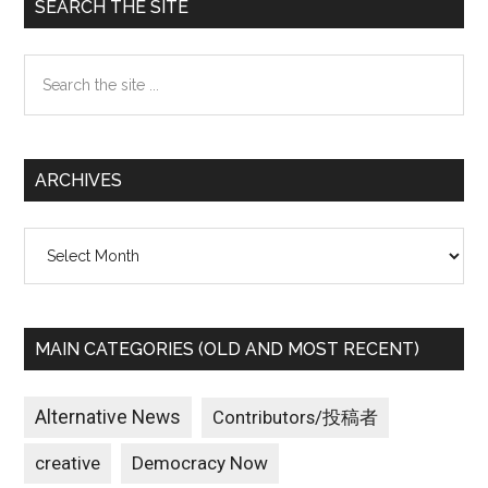
Primary
SEARCH THE SITE
Sidebar
Search
the
site
...
ARCHIVES
Archives
MAIN CATEGORIES (OLD AND MOST RECENT)
Alternative News
Contributors/投稿者
creative
Democracy Now