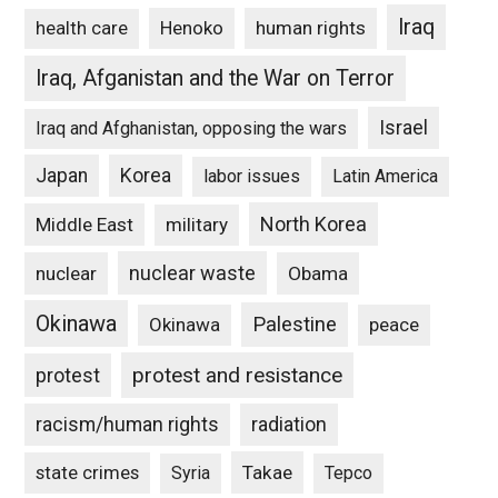
Iraq
Henoko
human rights
health care
Iraq, Afganistan and the War on Terror
Israel
Iraq and Afghanistan, opposing the wars
Japan
Korea
labor issues
Latin America
North Korea
Middle East
military
nuclear waste
nuclear
Obama
Okinawa
Palestine
Okinawa
peace
protest and resistance
protest
racism/human rights
radiation
state crimes
Takae
Syria
Tepco