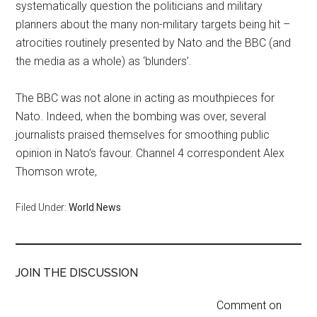
systematically question the politicians and military
planners about the many non-military targets being hit –
atrocities routinely presented by Nato and the BBC (and
the media as a whole) as ‘blunders’.
The BBC was not alone in acting as mouthpieces for
Nato. Indeed, when the bombing was over, several
journalists praised themselves for smoothing public
opinion in Nato’s favour. Channel 4 correspondent Alex
Thomson wrote,
Filed Under:
World News
JOIN THE DISCUSSION
Comment on