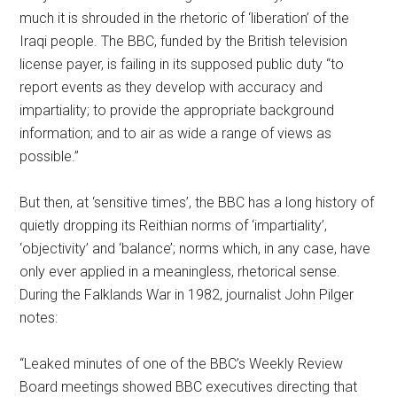
much it is shrouded in the rhetoric of ‘liberation’ of the
Iraqi people. The BBC, funded by the British television
license payer, is failing in its supposed public duty “to
report events as they develop with accuracy and
impartiality; to provide the appropriate background
information; and to air as wide a range of views as
possible.”
But then, at ‘sensitive times’, the BBC has a long history of
quietly dropping its Reithian norms of ‘impartiality’,
‘objectivity’ and ‘balance’; norms which, in any case, have
only ever applied in a meaningless, rhetorical sense.
During the Falklands War in 1982, journalist John Pilger
notes:
“Leaked minutes of one of the BBC’s Weekly Review
Board meetings showed BBC executives directing that