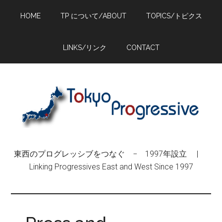
Skip
Skip
Skip
HOME
TP について/ABOUT
TOPICS/トピクス
to
to
to
main
primary
footer
content
sidebar
LINKS/リンク
CONTACT
東西のプログレッシブをつなぐ − 1997年設立 |
Linking Progressives East and West Since 1997