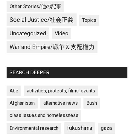
Other Stories/他の記事
Social Justice/社会正義
Topics
Uncategorized
Video
War and Empire/戦争＆支配権力
SEARCH DEEPER
Abe
activities, protests, films, events
Afghanistan
alternative news
Bush
class issues and homelessness
fukushima
gaza
Environmental research