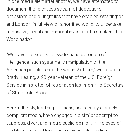
In one media alert after another, we have attempted to
document the relentless stream of deceptions,
omissions and outright lies that have enabled Washington
and London, in full view of a horrified world, to undertake
a massive, illegal and immoral invasion of a stricken Third
World nation.
“We have not seen such systematic distortion of
intelligence, such systematic manipulation of the
American people, since the war in Vietnam,” wrote John
Brady Kiesling, a 20-year veteran of the U.S. Foreign
Service in his letter of resignation last month to Secretary
of State Colin Powell.
Here in the UK, leading politicians, assisted by a largely
compliant media, have engaged in a similar attempt to
suppress, divert and mould public opinion. In the eyes of
the Media Lens editors, and many people posting