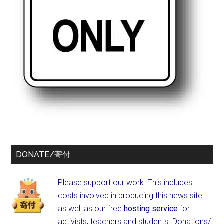
DONATE/寄付
Please support our work. This includes
costs involved in producing this news site
as well as our free
hosting service
for
activists, teachers and students.
Donations/