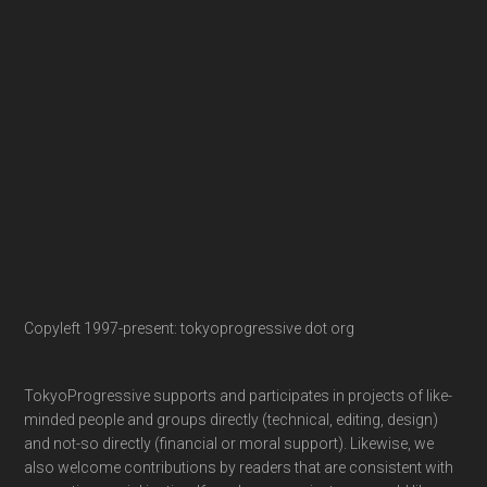
Copyleft 1997-present: tokyoprogressive dot org
TokyoProgressive supports and participates in projects of like-
minded people and groups directly (technical, editing, design)
and not-so directly (financial or moral support). Likewise, we
also welcome contributions by readers that are consistent with