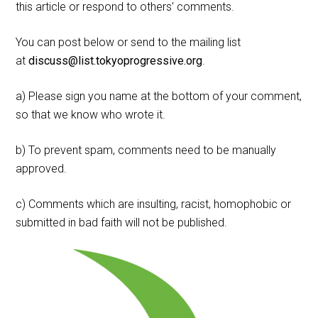
this article or respond to others' comments.
You can post below or send to the mailing list
at
discuss@list.tokyoprogressive.org
.
a) Please sign you name at the bottom of your comment,
so that we know who wrote it.
b) To prevent spam, comments need to be manually
approved.
c) Comments which are insulting, racist, homophobic or
submitted in bad faith will not be published.