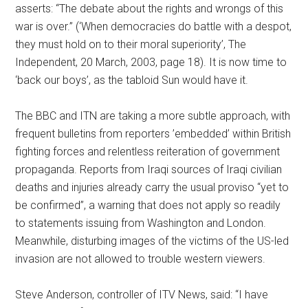
asserts: “The debate about the rights and wrongs of this
war is over.” (‘When democracies do battle with a despot,
they must hold on to their moral superiority’, The
Independent, 20 March, 2003, page 18). It is now time to
‘back our boys’, as the tabloid Sun would have it.
The BBC and ITN are taking a more subtle approach, with
frequent bulletins from reporters ’embedded’ within British
fighting forces and relentless reiteration of government
propaganda. Reports from Iraqi sources of Iraqi civilian
deaths and injuries already carry the usual proviso “yet to
be confirmed”, a warning that does not apply so readily
to statements issuing from Washington and London.
Meanwhile, disturbing images of the victims of the US-led
invasion are not allowed to trouble western viewers.
Steve Anderson, controller of ITV News, said: “I have