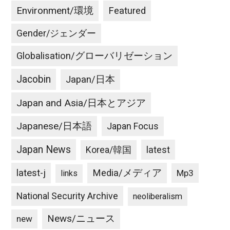
Environment/環境
Featured
Gender/ジェンダー
Globalisation/グローバリゼーション
Jacobin
Japan/日本
Japan and Asia/日本とアジア
Japanese/日本語
Japan Focus
Japan News
latest
Korea/韓国
latest-j
Media/メディア
Mp3
links
National Security Archive
neoliberalism
News/ニュース
new