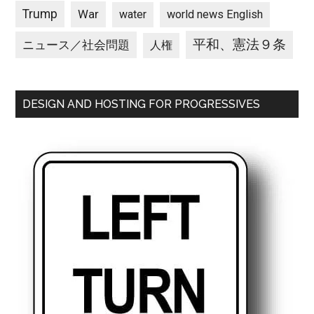
Trump
War
water
world news English
平和、憲法９条
ニュース／社会問題
人権
DESIGN AND HOSTING FOR PROGRESSIVES