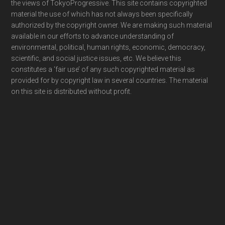
the views of TokyoProgressive. This site contains copyrighted
material the use of which has not always been specifically
authorized by the copyright owner. We are making such material
available in our efforts to advance understanding of
environmental, political, human rights, economic, democracy,
scientific, and social justice issues, etc. We believe this
constitutes a ‘fair use’ of any such copyrighted material as
provided for by copyright law in several countries. The material
on this site is distributed without profit.