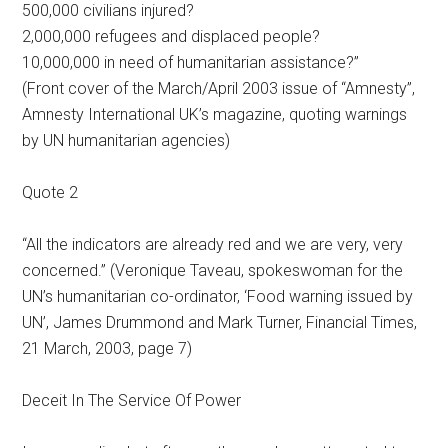
500,000 civilians injured?
2,000,000 refugees and displaced people?
10,000,000 in need of humanitarian assistance?”
(Front cover of the March/April 2003 issue of “Amnesty”,
Amnesty International UK’s magazine, quoting warnings
by UN humanitarian agencies)
Quote 2
“All the indicators are already red and we are very, very
concerned.” (Veronique Taveau, spokeswoman for the
UN’s humanitarian co-ordinator, ‘Food warning issued by
UN’, James Drummond and Mark Turner, Financial Times,
21 March, 2003, page 7)
Deceit In The Service Of Power