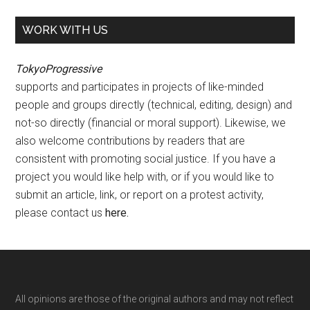
WORK WITH US
TokyoProgressive
supports and participates in projects of like-minded
people and groups directly (technical, editing, design) and
not-so directly (financial or moral support). Likewise, we
also welcome contributions by readers that are
consistent with promoting social justice. If you have a
project you would like help with, or if you would like to
submit an article, link, or report on a protest activity,
please contact us
here
.
Footer
All opinions are those of the original authors and may not reflect