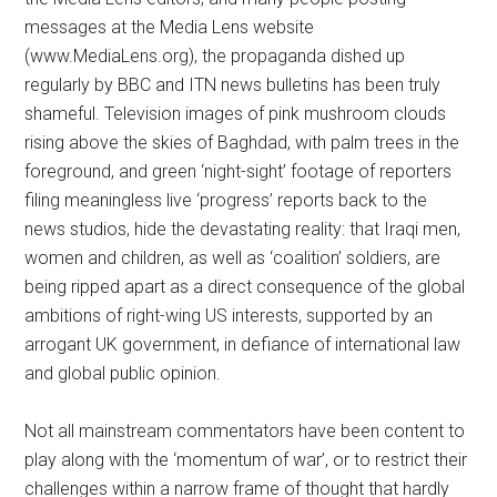
messages at the Media Lens website
(www.MediaLens.org), the propaganda dished up
regularly by BBC and ITN news bulletins has been truly
shameful. Television images of pink mushroom clouds
rising above the skies of Baghdad, with palm trees in the
foreground, and green ‘night-sight’ footage of reporters
filing meaningless live ‘progress’ reports back to the
news studios, hide the devastating reality: that Iraqi men,
women and children, as well as ‘coalition’ soldiers, are
being ripped apart as a direct consequence of the global
ambitions of right-wing US interests, supported by an
arrogant UK government, in defiance of international law
and global public opinion.
Not all mainstream commentators have been content to
play along with the ‘momentum of war’, or to restrict their
challenges within a narrow frame of thought that hardly