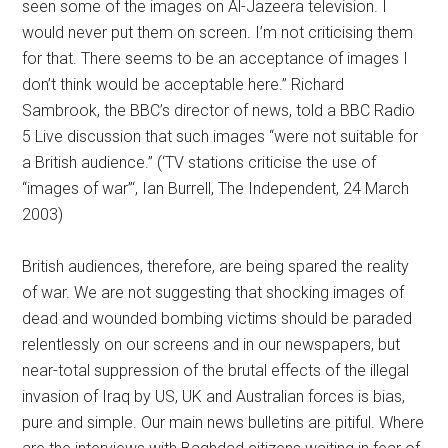
seen some of the images on Al-Jazeera television. I
would never put them on screen. I’m not criticising them
for that. There seems to be an acceptance of images I
don’t think would be acceptable here.” Richard
Sambrook, the BBC’s director of news, told a BBC Radio
5 Live discussion that such images “were not suitable for
a British audience.” (‘TV stations criticise the use of
“images of war”‘, Ian Burrell, The Independent, 24 March
2003)
British audiences, therefore, are being spared the reality
of war. We are not suggesting that shocking images of
dead and wounded bombing victims should be paraded
relentlessly on our screens and in our newspapers, but
near-total suppression of the brutal effects of the illegal
invasion of Iraq by US, UK and Australian forces is bias,
pure and simple. Our main news bulletins are pitiful. Where