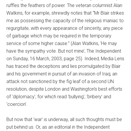
ruffles the feathers of power. The veteran columnist Alan
Watkins, for example, shrewdly notes that “Mr Blair strikes
me as possessing the capacity of the religious maniac to
regurgitate, with every appearance of sincerity, any piece
of garbage which may be required in the temporary
service of some higher cause.” (Alan Watkins, ‘He may
have the sympathy vote. But not mine’, The Independent
on Sunday, 16 March, 2003, page 25). Indeed, Media Lens
has traced the deceptions and lies promulgated by Blair
and his government in pursuit of an invasion of Iraq; an
attack not sanctioned by the fig leaf of a second UN
resolution, despite London and Washington’s best efforts
of ‘diplomacy’, for which read ‘bullying’, ‘bribery’ and
‘coercion’.
But now that ‘war’ is underway, all such thoughts must be
put behind us. Or, as an editorial in the Independent