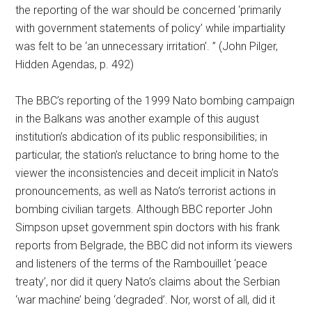
the reporting of the war should be concerned ‘primarily
with government statements of policy’ while impartiality
was felt to be ‘an unnecessary irritation’. ” (John Pilger,
Hidden Agendas, p. 492)
The BBC’s reporting of the 1999 Nato bombing campaign
in the Balkans was another example of this august
institution’s abdication of its public responsibilities; in
particular, the station’s reluctance to bring home to the
viewer the inconsistencies and deceit implicit in Nato’s
pronouncements, as well as Nato’s terrorist actions in
bombing civilian targets. Although BBC reporter John
Simpson upset government spin doctors with his frank
reports from Belgrade, the BBC did not inform its viewers
and listeners of the terms of the Rambouillet ‘peace
treaty’, nor did it query Nato’s claims about the Serbian
‘war machine’ being ‘degraded’. Nor, worst of all, did it