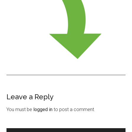
Leave a Reply
Reader
Interactions
You must be
logged in
to post a comment.