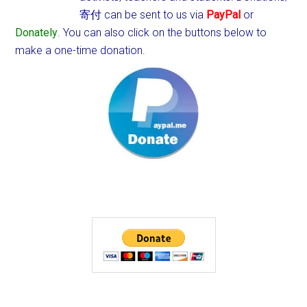
寄付 can be sent to us via
PayPal
or
Donately
. You can also click on the buttons below to
make a one-time donation.