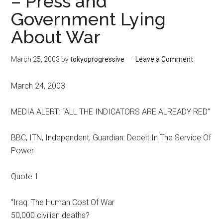
– Press and
Government Lying
About War
March 25, 2003
by
tokyoprogressive
Leave a Comment
March 24, 2003
MEDIA ALERT: “ALL THE INDICATORS ARE ALREADY RED”
BBC, ITN, Independent, Guardian: Deceit In The Service Of
Power
Quote 1
“Iraq: The Human Cost Of War
50,000 civilian deaths?