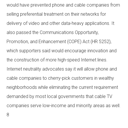
would have prevented phone and cable companies from
selling preferential treatment on their networks for
delivery of video and other data-heavy applications. It
also passed the Communications Opportunity,
Promotion, and Enhancement (COPE) Act (HR 5252),
which supporters said would encourage innovation and
the construction of more high-speed Internet lines.
Internet neutrality advocates say it will allow phone and
cable companies to cherry-pick customers in wealthy
neighborhoods while eliminating the current requirement
demanded by most local governments that cable TV
companies serve low-income and minority areas as well.
8