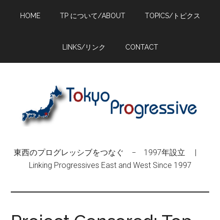
Skip
Skip
Skip
HOME
TP について/ABOUT
TOPICS/トピクス
to
to
to
main
primary
footer
content
sidebar
LINKS/リンク
CONTACT
東西のプログレッシブをつなぐ − 1997年設立 |
Linking Progressives East and West Since 1997