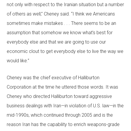
not only with respect to the Iranian situation but a number
of others as well,” Cheney said. “I think we Americans
sometimes make mistakes . . . There seems to be an
assumption that somehow we know what’s best for
everybody else and that we are going to use our
economic clout to get everybody else to live the way we
would like.”
Cheney was the chief executive of Halliburton
Corporation at the time he uttered those words. It was
Cheney who directed Halliburton toward aggressive
business dealings with Iran—in violation of U.S. law—in the
mid-1990s, which continued through 2005 and is the
reason Iran has the capability to enrich weapons-grade