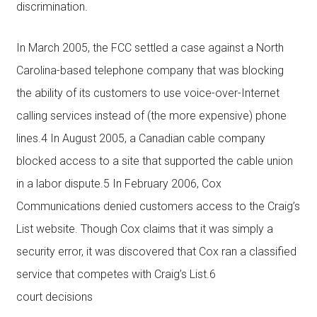
discrimination.
In March 2005, the FCC settled a case against a North
Carolina-based telephone company that was blocking
the ability of its customers to use voice-over-Internet
calling services instead of (the more expensive) phone
lines.4 In August 2005, a Canadian cable company
blocked access to a site that supported the cable union
in a labor dispute.5 In February 2006, Cox
Communications denied customers access to the Craig’s
List website. Though Cox claims that it was simply a
security error, it was discovered that Cox ran a classified
service that competes with Craig’s List.6
court decisions