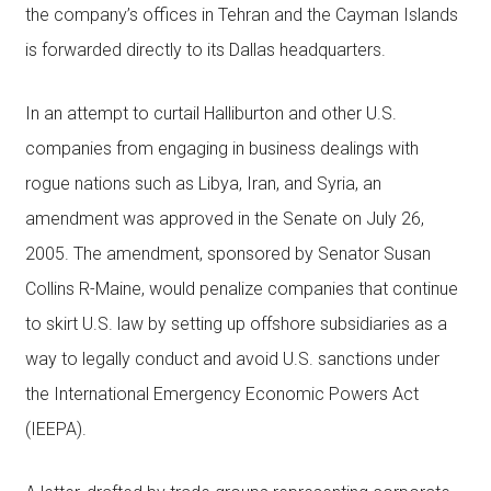
the company’s offices in Tehran and the Cayman Islands
is forwarded directly to its Dallas headquarters.
In an attempt to curtail Halliburton and other U.S.
companies from engaging in business dealings with
rogue nations such as Libya, Iran, and Syria, an
amendment was approved in the Senate on July 26,
2005. The amendment, sponsored by Senator Susan
Collins R-Maine, would penalize companies that continue
to skirt U.S. law by setting up offshore subsidiaries as a
way to legally conduct and avoid U.S. sanctions under
the International Emergency Economic Powers Act
(IEEPA).