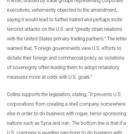
A letter, drafted by trade groups representing corporate
executives, vehemently objected to the amendment,
saying it would lead to further hatred and perhaps incite
terrorist attacks on the U.S. and “greatly strain relations
with the United States primary trading partners.” The letter
warned that, “Foreign governments view U.S. efforts to
dictate their foreign and commercial policy as violations
of sovereignty often leading them to adopt retaliatory
measures more at odds with U.S. goals.”
Collins supports the legislation, stating, “It prevents U.S.
corporations from creating a shell company somewhere
else in order to do business with rogue, terror-sponsoring
nations such as Syria and Iran. The bottom line is that if a
U.S. company is evading sanctions to do business with