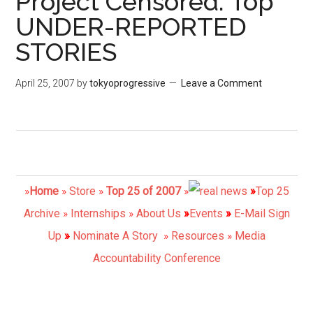
Project Censored: Top
UNDER-REPORTED
STORIES
April 25, 2007
by
tokyoprogressive
Leave a Comment
»
Home
»
Store
»
Top 25 of 2007
»
»
Top 25
Archive
»
Internships
»
About Us
»
Events
»
E-Mail
Sign
Up
»
Nominate A Story
»
Resources
»
Media
Accountability Conference