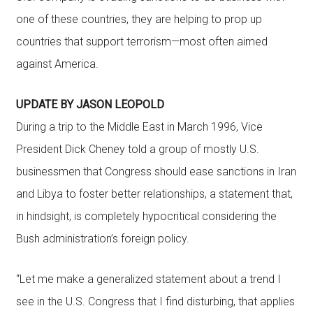
one of these countries, they are helping to prop up
countries that support terrorism—most often aimed
against America.
UPDATE BY JASON LEOPOLD
During a trip to the Middle East in March 1996, Vice
President Dick Cheney told a group of mostly U.S.
businessmen that Congress should ease sanctions in Iran
and Libya to foster better relationships, a statement that,
in hindsight, is completely hypocritical considering the
Bush administration’s foreign policy.
“Let me make a generalized statement about a trend I
see in the U.S. Congress that I find disturbing, that applies