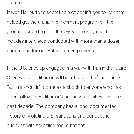
uranium.
It was Halliburton’s secret sale of centrifuges to Iran that
helped get the uranium enrichment program off the
ground, according to a three-year investigation that
includes interviews conducted with more than a dozen
current and former Halliburton employees.
If the U.S. ends up engaged in a war with Iran in the future,
Cheney and Halliburton will bear the brunt of the blame.
But this shouldn’t come as a shock to anyone who has
been following Halliburton’s business activities over the
past decade. The company has a long, documented
history of violating U.S. sanctions and conducting
business with so-called rogue nations.