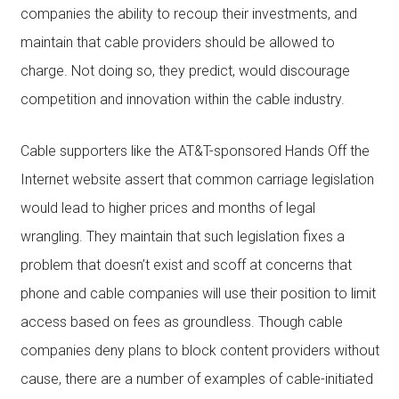
companies the ability to recoup their investments, and
maintain that cable providers should be allowed to
charge. Not doing so, they predict, would discourage
competition and innovation within the cable industry.
Cable supporters like the AT&T-sponsored Hands Off the
Internet website assert that common carriage legislation
would lead to higher prices and months of legal
wrangling. They maintain that such legislation fixes a
problem that doesn’t exist and scoff at concerns that
phone and cable companies will use their position to limit
access based on fees as groundless. Though cable
companies deny plans to block content providers without
cause, there are a number of examples of cable-initiated