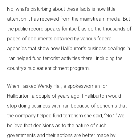
No, what’s disturbing about these facts is how little
attention it has received from the mainstream media. But
the public record speaks for itself, as do the thousands of
pages of documents obtained by various federal
agencies that show how Halliburton’s business dealings in
Iran helped fund terrorist activities there—including the
country’s nuclear enrichment program.
When I asked Wendy Hall, a spokeswoman for
Halliburton, a couple of years ago if Halliburton would
stop doing business with Iran because of concerns that
the company helped fund terrorism she said, “No.” “We
believe that decisions as to the nature of such
governments and their actions are better made by