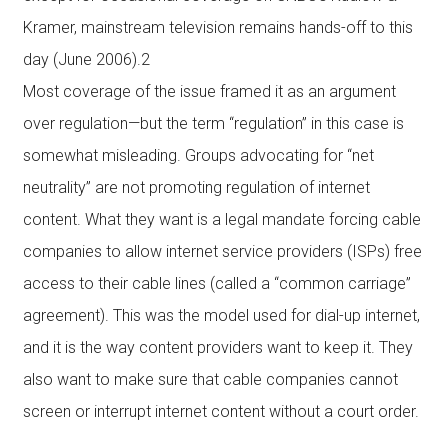
Kramer, mainstream television remains hands-off to this
day (June 2006).2
Most coverage of the issue framed it as an argument
over regulation—but the term “regulation” in this case is
somewhat misleading. Groups advocating for “net
neutrality” are not promoting regulation of internet
content. What they want is a legal mandate forcing cable
companies to allow internet service providers (ISPs) free
access to their cable lines (called a “common carriage”
agreement). This was the model used for dial-up internet,
and it is the way content providers want to keep it. They
also want to make sure that cable companies cannot
screen or interrupt internet content without a court order.