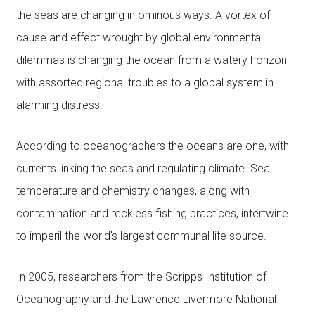
the seas are changing in ominous ways. A vortex of
cause and effect wrought by global environmental
dilemmas is changing the ocean from a watery horizon
with assorted regional troubles to a global system in
alarming distress.
According to oceanographers the oceans are one, with
currents linking the seas and regulating climate. Sea
temperature and chemistry changes, along with
contamination and reckless fishing practices, intertwine
to imperil the world’s largest communal life source.
In 2005, researchers from the Scripps Institution of
Oceanography and the Lawrence Livermore National