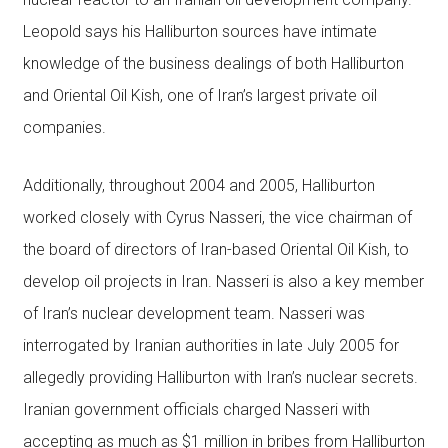
Leopold says his Halliburton sources have intimate
knowledge of the business dealings of both Halliburton
and Oriental Oil Kish, one of Iran’s largest private oil
companies.
Additionally, throughout 2004 and 2005, Halliburton
worked closely with Cyrus Nasseri, the vice chairman of
the board of directors of Iran-based Oriental Oil Kish, to
develop oil projects in Iran. Nasseri is also a key member
of Iran’s nuclear development team. Nasseri was
interrogated by Iranian authorities in late July 2005 for
allegedly providing Halliburton with Iran’s nuclear secrets.
Iranian government officials charged Nasseri with
accepting as much as $1 million in bribes from Halliburton