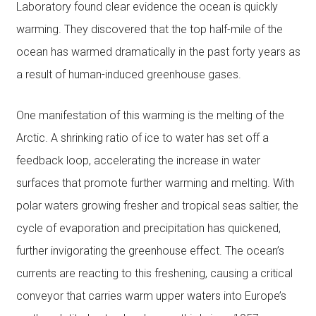
Laboratory found clear evidence the ocean is quickly
warming. They discovered that the top half-mile of the
ocean has warmed dramatically in the past forty years as
a result of human-induced greenhouse gases.
One manifestation of this warming is the melting of the
Arctic. A shrinking ratio of ice to water has set off a
feedback loop, accelerating the increase in water
surfaces that promote further warming and melting. With
polar waters growing fresher and tropical seas saltier, the
cycle of evaporation and precipitation has quickened,
further invigorating the greenhouse effect. The ocean’s
currents are reacting to this freshening, causing a critical
conveyor that carries warm upper waters into Europe’s