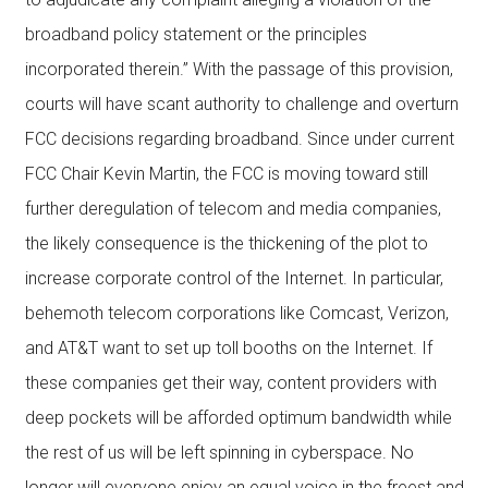
broadband policy statement or the principles
incorporated therein.” With the passage of this provision,
courts will have scant authority to challenge and overturn
FCC decisions regarding broadband. Since under current
FCC Chair Kevin Martin, the FCC is moving toward still
further deregulation of telecom and media companies,
the likely consequence is the thickening of the plot to
increase corporate control of the Internet. In particular,
behemoth telecom corporations like Comcast, Verizon,
and AT&T want to set up toll booths on the Internet. If
these companies get their way, content providers with
deep pockets will be afforded optimum bandwidth while
the rest of us will be left spinning in cyberspace. No
longer will everyone enjoy an equal voice in the freest and