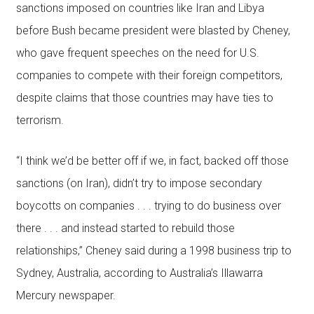
sanctions imposed on countries like Iran and Libya
before Bush became president were blasted by Cheney,
who gave frequent speeches on the need for U.S.
companies to compete with their foreign competitors,
despite claims that those countries may have ties to
terrorism.
“I think we’d be better off if we, in fact, backed off those
sanctions (on Iran), didn’t try to impose secondary
boycotts on companies . . . trying to do business over
there . . . and instead started to rebuild those
relationships,” Cheney said during a 1998 business trip to
Sydney, Australia, according to Australia’s Illawarra
Mercury newspaper.