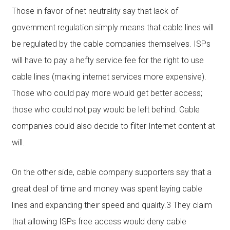
Those in favor of net neutrality say that lack of
government regulation simply means that cable lines will
be regulated by the cable companies themselves. ISPs
will have to pay a hefty service fee for the right to use
cable lines (making internet services more expensive).
Those who could pay more would get better access;
those who could not pay would be left behind. Cable
companies could also decide to filter Internet content at
will.
On the other side, cable company supporters say that a
great deal of time and money was spent laying cable
lines and expanding their speed and quality.3 They claim
that allowing ISPs free access would deny cable