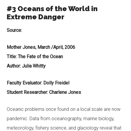
#3 Oceans of the World in
Extreme Danger
Source:
Mother Jones, March /April, 2006
Title: The Fate of the Ocean
Author: Julia Whitty
Faculty Evaluator: Dolly Freidel
Student Researcher: Charlene Jones
Oceanic problems once found on a local scale are now
pandemic. Data from oceanography, marine biology,
meteorology, fishery science, and glaciology reveal that