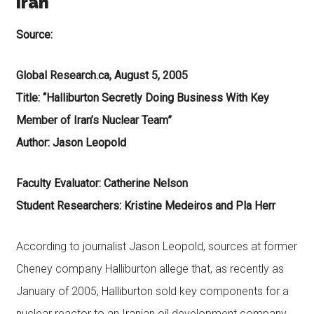
Iran
Source:
Global Research.ca, August 5, 2005
Title: “Halliburton Secretly Doing Business With Key
Member of Iran’s Nuclear Team”
Author: Jason Leopold
Faculty Evaluator: Catherine Nelson
Student Researchers: Kristine Medeiros and Pla Herr
According to journalist Jason Leopold, sources at former
Cheney company Halliburton allege that, as recently as
January of 2005, Halliburton sold key components for a
nuclear reactor to an Iranian oil development company.