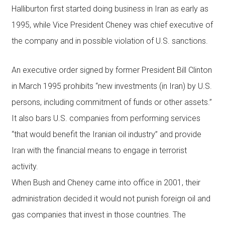
Halliburton first started doing business in Iran as early as
1995, while Vice President Cheney was chief executive of
the company and in possible violation of U.S. sanctions.
An executive order signed by former President Bill Clinton
in March 1995 prohibits “new investments (in Iran) by U.S.
persons, including commitment of funds or other assets.”
It also bars U.S. companies from performing services
“that would benefit the Iranian oil industry” and provide
Iran with the financial means to engage in terrorist
activity.
When Bush and Cheney came into office in 2001, their
administration decided it would not punish foreign oil and
gas companies that invest in those countries. The