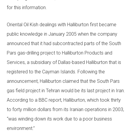
for this information.
Oriental Oil Kish dealings with Halliburton first became
public knowledge in January 2005 when the company
announced that it had subcontracted parts of the South
Pars gas-drilling project to Halliburton Products and
Services, a subsidiary of Dallas-based Halliburton that is
registered to the Cayman Islands. Following the
announcement, Halliburton claimed that the South Pars
gas field project in Tehran would be its last project in Iran.
According to a BBC report, Halliburton, which took thirty
to forty million dollars from its Iranian operations in 2003,
“was winding down its work due to a poor business
environment.”