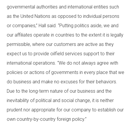
governmental authorities and international entities such
as the United Nations as opposed to individual persons
or companies,” Hall said. “Putting politics aside, we and
our affiliates operate in countries to the extent it is legally
permissible, where our customers are active as they
expect us to provide oilfield services support to their
international operations. “We do not always agree with
policies or actions of governments in every place that we
do business and make no excuses for their behaviors.
Due to the long-term nature of our business and the
inevitability of political and social change, it is neither
prudent nor appropriate for our company to establish our
own country-by-country foreign policy.”