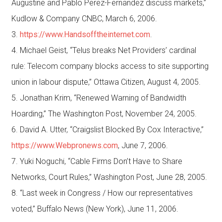
Augustine and Pablo Perez-Fernandez discuss markets,”
Kudlow & Company CNBC, March 6, 2006.
3.
https://www.Handsofftheinternet.com
.
4. Michael Geist, “Telus breaks Net Providers’ cardinal
rule: Telecom company blocks access to site supporting
union in labour dispute,” Ottawa Citizen, August 4, 2005.
5. Jonathan Krim, “Renewed Warning of Bandwidth
Hoarding,” The Washington Post, November 24, 2005.
6. David A. Utter, “Craigslist Blocked By Cox Interactive,”
https://www.Webpronews.com
, June 7, 2006.
7. Yuki Noguchi, “Cable Firms Don’t Have to Share
Networks, Court Rules,” Washington Post, June 28, 2005.
8. “Last week in Congress / How our representatives
voted,” Buffalo News (New York), June 11, 2006.