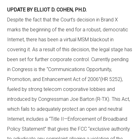
UPDATE BY ELLIOT D. COHEN, PH.D.
Despite the fact that the Court’s decision in Brand X
marks the beginning of the end for a robust, democratic
Internet, there has been a virtual MSM blackout in
covering it. As a result of this decision, the legal stage has
been set for further corporate control. Currently pending
in Congress is the “Communications Opportunity,
Promotion, and Enhancement Act of 2006”(HR 5252),
fueled by strong telecom corporative lobbies and
introduced by Congressman Joe Barton (R-TX). This Act,
which fails to adequately protect an open and neutral
Internet, includes a “Title II—Enforcement of Broadband
Policy Statement” that gives the FCC “exclusive authority
to adjudicate any complaint alleging a violation of the