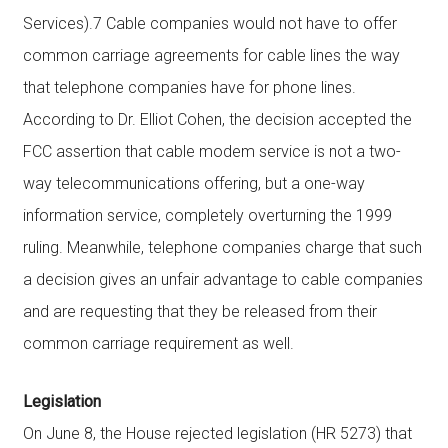
Services).7 Cable companies would not have to offer
common carriage agreements for cable lines the way
that telephone companies have for phone lines.
According to Dr. Elliot Cohen, the decision accepted the
FCC assertion that cable modem service is not a two-
way telecommunications offering, but a one-way
information service, completely overturning the 1999
ruling. Meanwhile, telephone companies charge that such
a decision gives an unfair advantage to cable companies
and are requesting that they be released from their
common carriage requirement as well.
Legislation
On June 8, the House rejected legislation (HR 5273) that