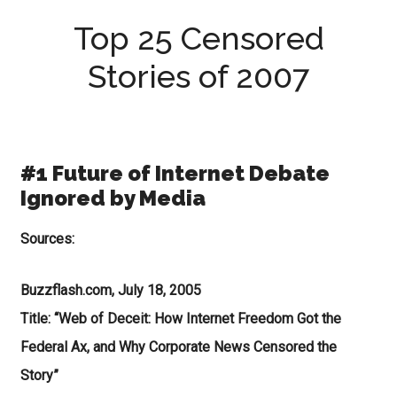
Top 25 Censored
Stories of 2007
#1 Future of Internet Debate
Ignored by Media
Sources:
Buzzflash.com, July 18, 2005
Title: “Web of Deceit: How Internet Freedom Got the
Federal Ax, and Why Corporate News Censored the
Story”