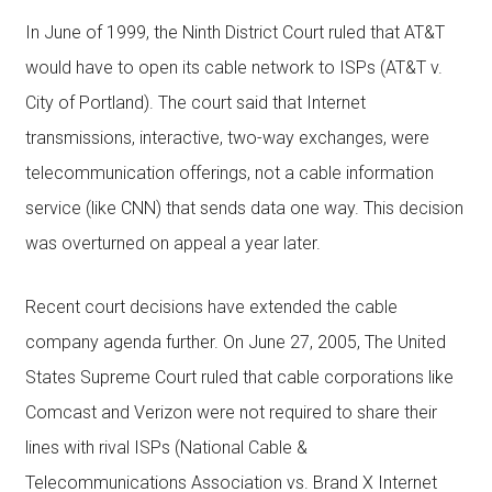
In June of 1999, the Ninth District Court ruled that AT&T
would have to open its cable network to ISPs (AT&T v.
City of Portland). The court said that Internet
transmissions, interactive, two-way exchanges, were
telecommunication offerings, not a cable information
service (like CNN) that sends data one way. This decision
was overturned on appeal a year later.
Recent court decisions have extended the cable
company agenda further. On June 27, 2005, The United
States Supreme Court ruled that cable corporations like
Comcast and Verizon were not required to share their
lines with rival ISPs (National Cable &
Telecommunications Association vs. Brand X Internet