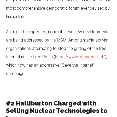
most comprehensive democratic forum ever devised by
humankind.
As might be expected, none of these new developments
are being addressed by the MSM. Among media activist
organizations attempting to stop the gutting of the free
Internet is The Free Press (
https://www.freepress.net/
),
which now has an aggressive “Save the Internet”
campaign.
#2 Halliburton Charged with
Selling Nuclear Technologies to