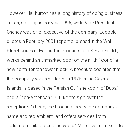
However, Halliburton has a long history of doing business
in Iran, starting as early as 1995, while Vice President
Cheney was chief executive of the company. Leopold
quotes a February 2001 report published in the Wall
Street Journal, “Halliburton Products and Services Ltd.,
works behind an unmarked door on the ninth floor of a
new north Tehran tower block. A brochure declares that
the company was registered in 1975 in the Cayman
Islands, is based in the Persian Gulf sheikdom of Dubai
and is “non-American.” But like the sign over the
receptionist’s head, the brochure bears the company’s
name and red emblem, and offers services from
Halliburton units around the world.” Moreover mail sent to