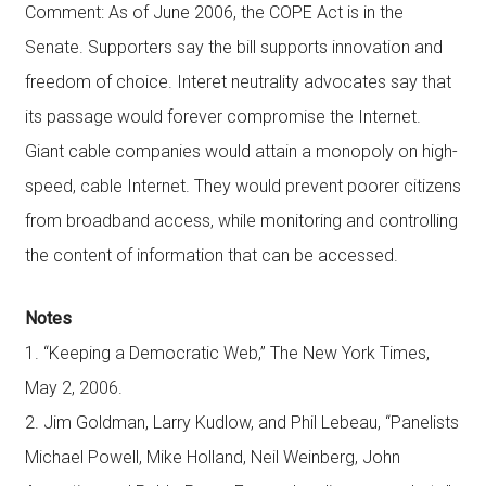
Comment: As of June 2006, the COPE Act is in the
Senate. Supporters say the bill supports innovation and
freedom of choice. Interet neutrality advocates say that
its passage would forever compromise the Internet.
Giant cable companies would attain a monopoly on high-
speed, cable Internet. They would prevent poorer citizens
from broadband access, while monitoring and controlling
the content of information that can be accessed.
Notes
1. “Keeping a Democratic Web,” The New York Times,
May 2, 2006.
2. Jim Goldman, Larry Kudlow, and Phil Lebeau, “Panelists
Michael Powell, Mike Holland, Neil Weinberg, John