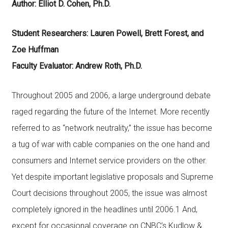
Author: Elliot D. Cohen, Ph.D.
Student Researchers: Lauren Powell, Brett Forest, and
Zoe Huffman
Faculty Evaluator: Andrew Roth, Ph.D.
Throughout 2005 and 2006, a large underground debate
raged regarding the future of the Internet. More recently
referred to as “network neutrality,” the issue has become
a tug of war with cable companies on the one hand and
consumers and Internet service providers on the other.
Yet despite important legislative proposals and Supreme
Court decisions throughout 2005, the issue was almost
completely ignored in the headlines until 2006.1 And,
except for occasional coverage on CNBC’s Kudlow &