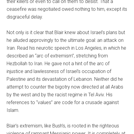
their killers or even to call on them to desist. That a
ceasefire was negotiated owed nothing to him, except its
disgraceful delay.
Not only is it clear that Blair knew about Israel’s plans but
he alluded approvingly to the ultimate goal: an attack on
Iran. Read his neurotic speech in Los Angeles, in which he
described an “arc of extremism”, stretching from
Hezbollah to Iran. He gave not a hint of the arc of
injustice and lawlessness of Israel’s occupation of
Palestine and its devastation of Lebanon. Neither did he
attempt to counter the bigotry now directed at all Arabs
by the west and by the racist regime in Tel Aviv. His
references to “values” are code for a crusade against
Islam.
Blair’s extremism, like Bush’s, is rooted in the righteous
violence of rampant Messianic power. It is completely at