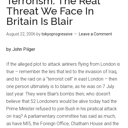
Terrorism: The Real
Threat We Face In
Britain Is Blair
August 22, 2006
by
tokyoprogressive
Leave a Comment
by John Pilger
If the alleged plot to attack airliners flying from London is
true – remember the lies that led to the invasion of Iraq,
and to the raid on a “terrorist cell” in east London – then
one person ultimately is to blame, as he was on 7 July
last year. They were Blair’s bombs then; who doesn’t
believe that 52 Londoners would be alive today had the
Prime Minister refused to join Bush in his piratical attack
on Iraq? A parliamentary committee has said as much,
as have MI5, the Foreign Office, Chatham House and the