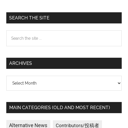
Primary
SEARCH THE SITE
Sidebar
Search
the
site
...
ARCHIVES
Archives
MAIN CATEGORIES (OLD AND MOST RECENT)
Alternative News
Contributors/投稿者