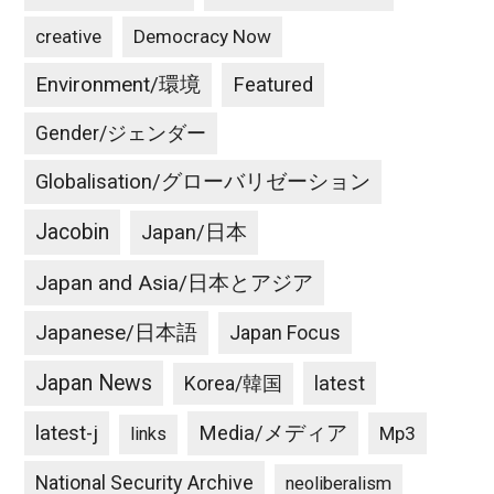
creative
Democracy Now
Environment/環境
Featured
Gender/ジェンダー
Globalisation/グローバリゼーション
Jacobin
Japan/日本
Japan and Asia/日本とアジア
Japanese/日本語
Japan Focus
Japan News
latest
Korea/韓国
latest-j
Media/メディア
Mp3
links
National Security Archive
neoliberalism