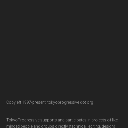
Copyleft 1997-present: tokyoprogressive dot org
TokyoProgressive supports and participates in projects of like-
minded people and groups directly (technical, editing, design)