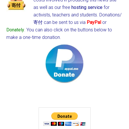
as well as our free
hosting service
for
activists, teachers and students.
Donations/
寄付 can be sent to us via
PayPal
or
Donately
. You can also click on the buttons below to
make a one-time donation.