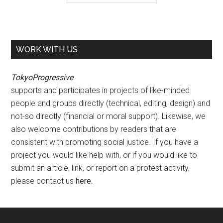
WORK WITH US
TokyoProgressive
supports and participates in projects of like-minded
people and groups directly (technical, editing, design) and
not-so directly (financial or moral support). Likewise, we
also welcome contributions by readers that are
consistent with promoting social justice. If you have a
project you would like help with, or if you would like to
submit an article, link, or report on a protest activity,
please contact us
here
.