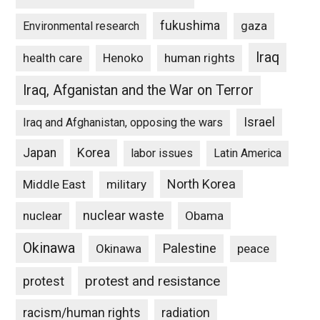
fukushima
gaza
Environmental research
Iraq
Henoko
human rights
health care
Iraq, Afganistan and the War on Terror
Israel
Iraq and Afghanistan, opposing the wars
Japan
Korea
labor issues
Latin America
North Korea
Middle East
military
nuclear waste
nuclear
Obama
Okinawa
Palestine
Okinawa
peace
protest and resistance
protest
racism/human rights
radiation