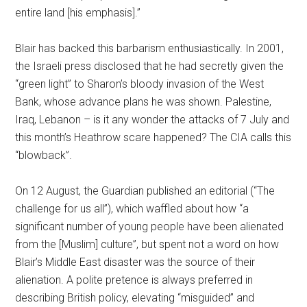
entire land [his emphasis].”
Blair has backed this barbarism enthusiastically. In 2001,
the Israeli press disclosed that he had secretly given the
“green light” to Sharon’s bloody invasion of the West
Bank, whose advance plans he was shown. Palestine,
Iraq, Lebanon – is it any wonder the attacks of 7 July and
this month’s Heathrow scare happened? The CIA calls this
“blowback”.
On 12 August, the Guardian published an editorial (“The
challenge for us all”), which waffled about how “a
significant number of young people have been alienated
from the [Muslim] culture”, but spent not a word on how
Blair’s Middle East disaster was the source of their
alienation. A polite pretence is always preferred in
describing British policy, elevating “misguided” and