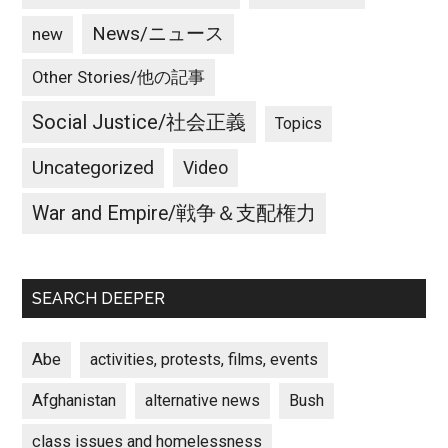
News/ニュース
new
Other Stories/他の記事
Social Justice/社会正義
Topics
Uncategorized
Video
War and Empire/戦争＆支配権力
SEARCH DEEPER
Abe
activities, protests, films, events
Afghanistan
alternative news
Bush
class issues and homelessness