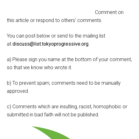
Comment on
this article or respond to others' comments.
You can post below or send to the mailing list
at
discuss@list.tokyoprogressive.org
.
a) Please sign you name at the bottom of your comment,
so that we know who wrote it.
b) To prevent spam, comments need to be manually
approved.
c) Comments which are insulting, racist, homophobic or
submitted in bad faith will not be published.