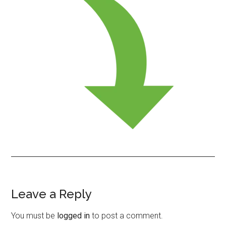
Leave a Reply
Reader
Interactions
You must be
logged in
to post a comment.