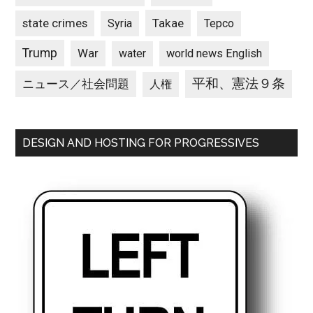
state crimes
Takae
Syria
Tepco
Trump
War
water
world news English
平和、憲法９条
ニュース／社会問題
人権
DESIGN AND HOSTING FOR PROGRESSIVES