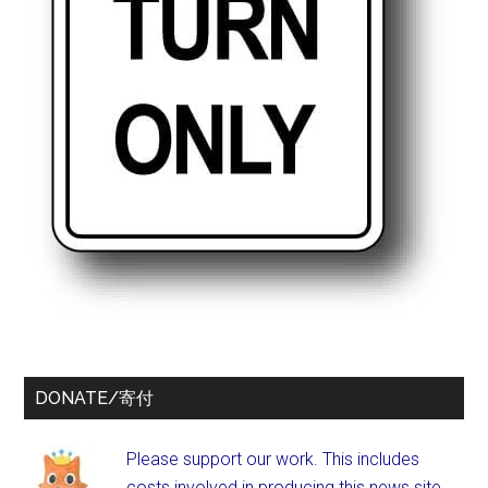
DONATE/寄付
Please support our work. This includes
costs involved in producing this news site