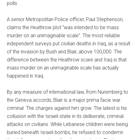
polls.
A senior Metropolitan Police officer, Paul Stephenson,
claims the Heathrow plot “was intended to be mass
murder on an unimaginable scale”. The most reliable
independent surveys put civilian deaths in Iraq, as a result
of the invasion by Bush and Blair, above 100,000. The
difference between the Heathrow scare and Iraq is that
mass murder on an unimaginable scale has actually
happened in Iraq.
By any measure of international law, from Nuremberg to
the Geneva accords, Blair is a major prima facie war
criminal. The charges against him grow. The latest is his
collusion with the Israeli state in its deliberate, criminal
attacks on civilians. While Lebanese children were being
buried beneath Israeli bombs, he refused to condemn