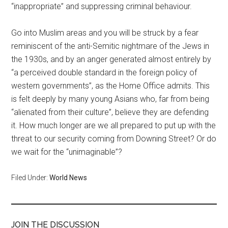
“inappropriate” and suppressing criminal behaviour.
Go into Muslim areas and you will be struck by a fear
reminiscent of the anti-Semitic nightmare of the Jews in
the 1930s, and by an anger generated almost entirely by
“a perceived double standard in the foreign policy of
western governments”, as the Home Office admits. This
is felt deeply by many young Asians who, far from being
“alienated from their culture”, believe they are defending
it. How much longer are we all prepared to put up with the
threat to our security coming from Downing Street? Or do
we wait for the “unimaginable”?
Filed Under:
World News
JOIN THE DISCUSSION