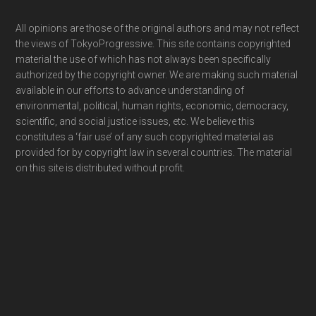
Footer
All opinions are those of the original authors and may not reflect
the views of TokyoProgressive. This site contains copyrighted
material the use of which has not always been specifically
authorized by the copyright owner. We are making such material
available in our efforts to advance understanding of
environmental, political, human rights, economic, democracy,
scientific, and social justice issues, etc. We believe this
constitutes a ‘fair use’ of any such copyrighted material as
provided for by copyright law in several countries. The material
on this site is distributed without profit.