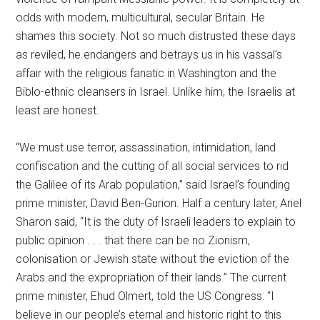
odds with modern, multicultural, secular Britain. He
shames this society. Not so much distrusted these days
as reviled, he endangers and betrays us in his vassal’s
affair with the religious fanatic in Washington and the
Biblo-ethnic cleansers in Israel. Unlike him, the Israelis at
least are honest.
“We must use terror, assassination, intimidation, land
confiscation and the cutting of all social services to rid
the Galilee of its Arab population,” said Israel’s founding
prime minister, David Ben-Gurion. Half a century later, Ariel
Sharon said, “It is the duty of Israeli leaders to explain to
public opinion . . . that there can be no Zionism,
colonisation or Jewish state without the eviction of the
Arabs and the expropriation of their lands.” The current
prime minister, Ehud Olmert, told the US Congress: “I
believe in our people’s eternal and historic right to this