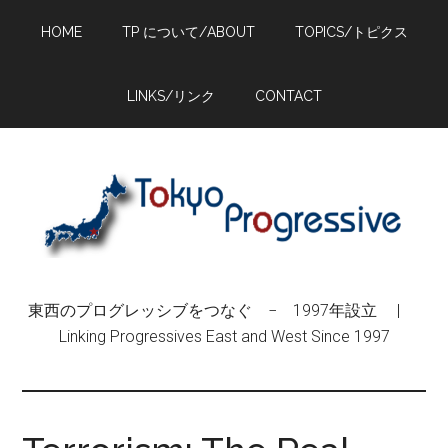
Skip
Skip
Skip
HOME
TP について/ABOUT
TOPICS/トピクス
to
to
to
main
primary
footer
content
sidebar
LINKS/リンク
CONTACT
東西のプログレッシブをつなぐ − 1997年設立 |
Linking Progressives East and West Since 1997