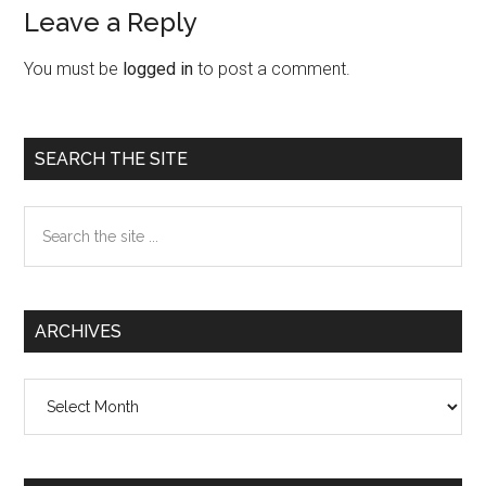
Leave a Reply
Reader
Interactions
You must be
logged in
to post a comment.
Primary
SEARCH THE SITE
Sidebar
Search
the
site
...
ARCHIVES
Archives