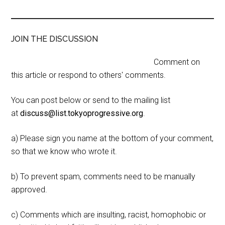
JOIN THE DISCUSSION
Comment on
this article or respond to others' comments.
You can post below or send to the mailing list
at
discuss@list.tokyoprogressive.org
.
a) Please sign you name at the bottom of your comment,
so that we know who wrote it.
b) To prevent spam, comments need to be manually
approved.
c) Comments which are insulting, racist, homophobic or