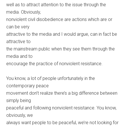
well as to attract attention to the issue through the
media. Obviously,
nonviolent civil disobedience are actions which are or
can be very
attractive to the media and I would argue, can in fact be
attractive to
the mainstream public when they see them through the
media and to
encourage the practice of nonviolent resistance.
You know, a lot of people unfortunately in the
contemporary peace
movement don’t realize there’s a big difference between
simply being
peaceful and following nonviolent resistance. You know,
obviously, we
always want people to be peaceful, we’re not looking for