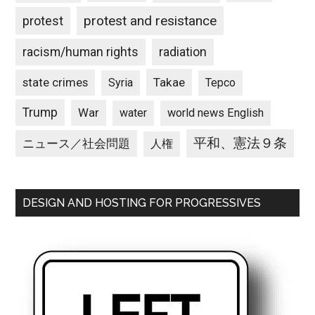
protest and resistance
protest
racism/human rights
radiation
state crimes
Takae
Syria
Tepco
Trump
War
water
world news English
平和、憲法９条
ニュース／社会問題
人権
DESIGN AND HOSTING FOR PROGRESSIVES