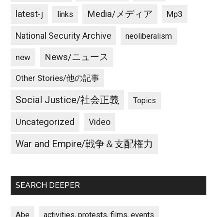
latest-j
Media/メディア
Mp3
links
National Security Archive
neoliberalism
News/ニュース
new
Other Stories/他の記事
Social Justice/社会正義
Topics
Uncategorized
Video
War and Empire/戦争＆支配権力
SEARCH DEEPER
Abe
activities, protests, films, events