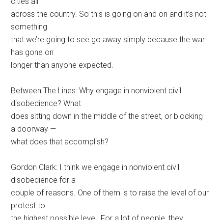
cities all
across the country. So this is going on and on and it’s not
something
that we’re going to see go away simply because the war
has gone on
longer than anyone expected.
Between The Lines: Why engage in nonviolent civil
disobedience? What
does sitting down in the middle of the street, or blocking
a doorway —
what does that accomplish?
Gordon Clark: I think we engage in nonviolent civil
disobedience for a
couple of reasons. One of them is to raise the level of our
protest to
the highest possible level. For a lot of people, they