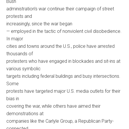
Bush
administration’s war continue their campaign of street
protests and
increasingly, since the war began
— employed in the tactic of nonviolent civil disobedience.
In major
cities and towns around the U.S., police have arrested
thousands of
protesters who have engaged in blockades and sit-ins at
various symbolic
targets including federal buildings and busy intersections.
Some
protests have targeted major U.S. media outlets for their
bias in
covering the war, while others have aimed their
demonstrations at
companies like the Carlyle Group, a Republican Party-
connected