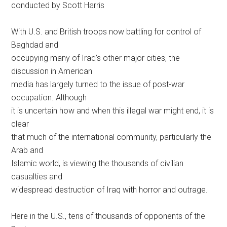
conducted by Scott Harris
With U.S. and British troops now battling for control of
Baghdad and
occupying many of Iraq’s other major cities, the
discussion in American
media has largely turned to the issue of post-war
occupation. Although
it is uncertain how and when this illegal war might end, it is
clear
that much of the international community, particularly the
Arab and
Islamic world, is viewing the thousands of civilian
casualties and
widespread destruction of Iraq with horror and outrage.
Here in the U.S., tens of thousands of opponents of the