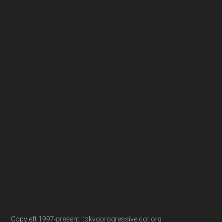
Copyleft 1997-present: tokyoprogressive dot org