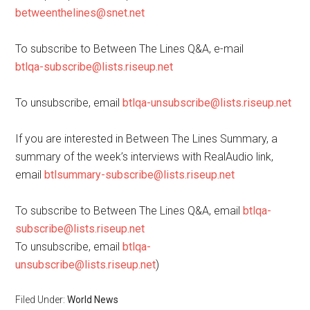
betweenthelines@snet.net
To subscribe to Between The Lines Q&A, e-mail
btlqa-subscribe@lists.riseup.net
To unsubscribe, email
btlqa-unsubscribe@lists.riseup.net
If you are interested in Between The Lines Summary, a
summary of the week’s interviews with RealAudio link,
email
btlsummary-subscribe@lists.riseup.net
To subscribe to Between The Lines Q&A, email
btlqa-
subscribe@lists.riseup.net
To unsubscribe, email
btlqa-
unsubscribe@lists.riseup.net
)
Filed Under:
World News