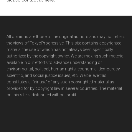
Footer
All opinions are those of the original authors and may not reflect
the views of TokyoProgressive. This site contains copyrighted
material the use of which has not always been specifically
authorized by the copyright owner. We are making such material
available in our efforts to advance understanding of
environmental, political, human rights, economic, democracy,
scientific, and social justice issues, etc. We believe this
constitutes a ‘fair use’ of any such copyrighted material as
provided for by copyright law in several countries. The material
on this site is distributed without profit.