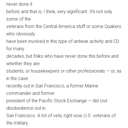
never done it
before and that is, I think, very significant. It’s not only
some of the
veterans from the Central America stuff or some Quakers
who obviously
have been involved in this type of antiwar activity and CD
for many
decades, but folks who have never done this before and
whether they are
students, or housekeepers or other professionals — or, as
in the case
recently out in San Francisco, a former Marine
commander and former
president of the Pacific Stock Exchange — did civil
disobedience out in
San Francisco. A lot of vets, right now, U.S. veterans of
the military