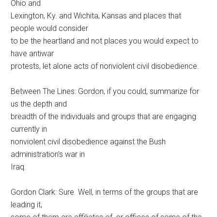
Ohio and
Lexington, Ky. and Wichita, Kansas and places that
people would consider
to be the heartland and not places you would expect to
have antiwar
protests, let alone acts of nonviolent civil disobedience.
Between The Lines: Gordon, if you could, summarize for
us the depth and
breadth of the individuals and groups that are engaging
currently in
nonviolent civil disobedience against the Bush
administration’s war in
Iraq.
Gordon Clark: Sure. Well, in terms of the groups that are
leading it,