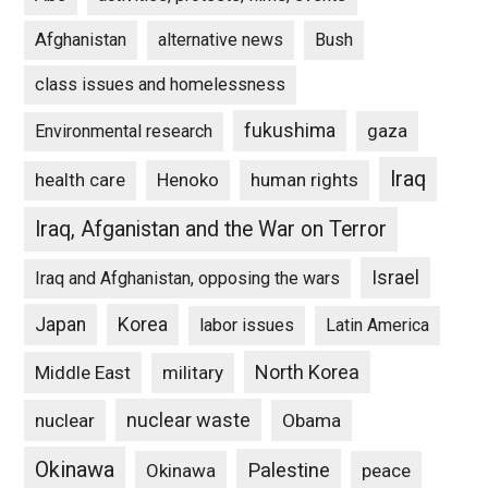
Afghanistan
alternative news
Bush
class issues and homelessness
fukushima
gaza
Environmental research
Iraq
Henoko
human rights
health care
Iraq, Afganistan and the War on Terror
Israel
Iraq and Afghanistan, opposing the wars
Japan
Korea
labor issues
Latin America
North Korea
Middle East
military
nuclear waste
nuclear
Obama
Okinawa
Palestine
Okinawa
peace