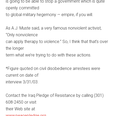
is going to be able to stop a government which is quite
openly committed
to global military hegemony — empire, if you will.
As A.J. Muste said, a very famous nonviolent activist,
“Only nonviolence
can apply therapy to violence.” So, I think that that’s over
the longer
term what we’re trying to do with these actions.
*Figure quoted on civil disobedience arrestees were
current on date of
interview 3/31/03.
Contact the Iraq Pledge of Resistance by calling (301)
608-2450 or visit
their Web site at
www.peacepledge.org