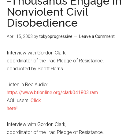
-Thousands Engage in
Nonviolent Civil
Disobedience
April 15, 2003
by
tokyoprogressive
Leave a Comment
Interview with Gordon Clark,
coordinator of the Iraq Pledge of Resistance,
conducted by Scott Harris
Listen in RealAudio:
https://www.btlonline.org/clark041803.ram
AOL users:
Click
here!
Interview with Gordon Clark,
coordinator of the Iraq Pledge of Resistance,