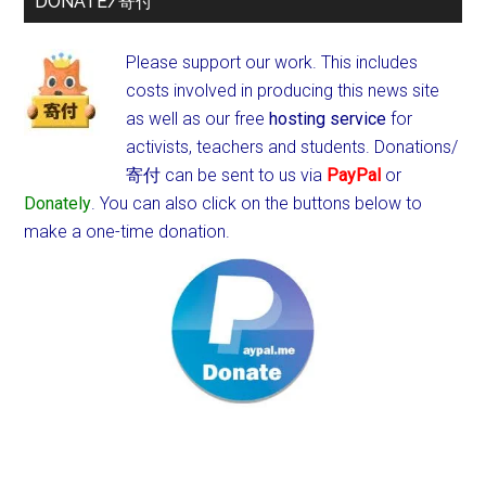
DONATE/寄付
Please support our work. This includes
costs involved in producing this news site
as well as our free
hosting service
for
activists, teachers and students.
Donations/
寄付 can be sent to us via
PayPal
or
Donately
. You can also click on the buttons below to
make a one-time donation.