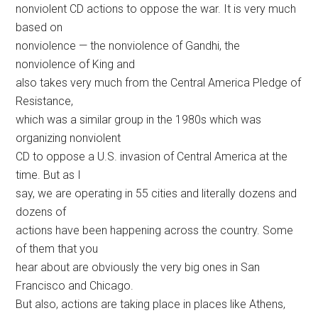
nonviolent CD actions to oppose the war. It is very much
based on
nonviolence — the nonviolence of Gandhi, the
nonviolence of King and
also takes very much from the Central America Pledge of
Resistance,
which was a similar group in the 1980s which was
organizing nonviolent
CD to oppose a U.S. invasion of Central America at the
time. But as I
say, we are operating in 55 cities and literally dozens and
dozens of
actions have been happening across the country. Some
of them that you
hear about are obviously the very big ones in San
Francisco and Chicago.
But also, actions are taking place in places like Athens,