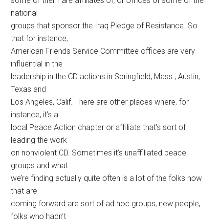
some of them are affiliates of, or offices of some of the
national
groups that sponsor the Iraq Pledge of Resistance. So
that for instance,
American Friends Service Committee offices are very
influential in the
leadership in the CD actions in Springfield, Mass., Austin,
Texas and
Los Angeles, Calif. There are other places where, for
instance, it’s a
local Peace Action chapter or affiliate that’s sort of
leading the work
on nonviolent CD. Sometimes it’s unaffiliated peace
groups and what
we’re finding actually quite often is a lot of the folks now
that are
coming forward are sort of ad hoc groups, new people,
folks who hadn’t