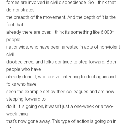
forces are involved in civil disobedience. So I think that
demonstrates
the breadth of the movement. And the depth of it is the
fact that
already there are over, I think its something like 6,000*
people
nationwide, who have been arrested in acts of nonviolent
civil
disobedience, and folks continue to step forward. Both
people who have
already done it, who are volunteering to do it again and
folks who have
seen the example set by their colleagues and are now
stepping forward to
do it. It is going on, it wasn’t just a one-week or a two-
week thing
that’s now gone away. This type of action is going on in