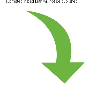
submitted in bad faith will not be published.