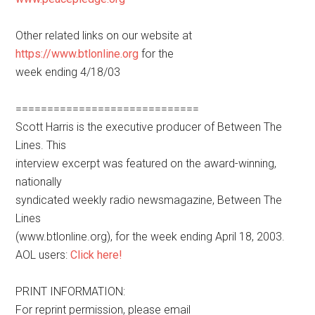
Other related links on our website at
https://www.btlonline.org
for the
week ending 4/18/03
=============================
Scott Harris is the executive producer of Between The
Lines. This
interview excerpt was featured on the award-winning,
nationally
syndicated weekly radio newsmagazine, Between The
Lines
(www.btlonline.org), for the week ending April 18, 2003.
AOL users:
Click here!
PRINT INFORMATION:
For reprint permission, please email