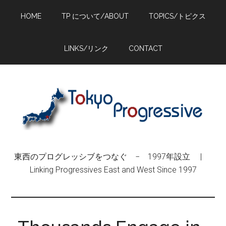
Skip
Skip
Skip
HOME
TP について/ABOUT
TOPICS/トピクス
to
to
to
main
primary
footer
content
sidebar
LINKS/リンク
CONTACT
東西のプログレッシブをつなぐ − 1997年設立 |
Linking Progressives East and West Since 1997