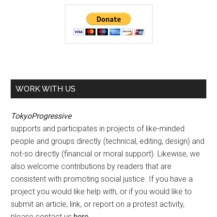
WORK WITH US
TokyoProgressive
supports and participates in projects of like-minded
people and groups directly (technical, editing, design) and
not-so directly (financial or moral support). Likewise, we
also welcome contributions by readers that are
consistent with promoting social justice. If you have a
project you would like help with, or if you would like to
submit an article, link, or report on a protest activity,
please contact us
here
.