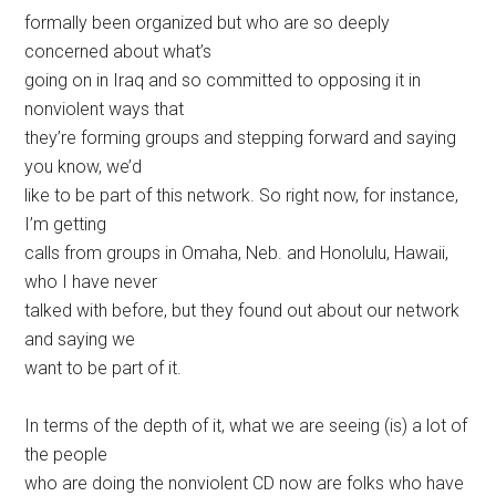
formally been organized but who are so deeply
concerned about what’s
going on in Iraq and so committed to opposing it in
nonviolent ways that
they’re forming groups and stepping forward and saying
you know, we’d
like to be part of this network. So right now, for instance,
I’m getting
calls from groups in Omaha, Neb. and Honolulu, Hawaii,
who I have never
talked with before, but they found out about our network
and saying we
want to be part of it.
In terms of the depth of it, what we are seeing (is) a lot of
the people
who are doing the nonviolent CD now are folks who have