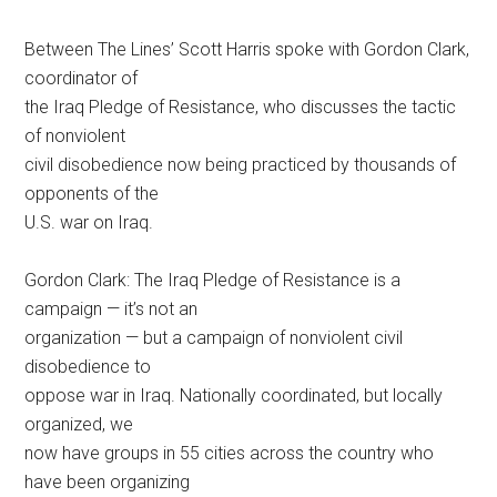
Between The Lines’ Scott Harris spoke with Gordon Clark,
coordinator of
the Iraq Pledge of Resistance, who discusses the tactic
of nonviolent
civil disobedience now being practiced by thousands of
opponents of the
U.S. war on Iraq.
Gordon Clark: The Iraq Pledge of Resistance is a
campaign — it’s not an
organization — but a campaign of nonviolent civil
disobedience to
oppose war in Iraq. Nationally coordinated, but locally
organized, we
now have groups in 55 cities across the country who
have been organizing