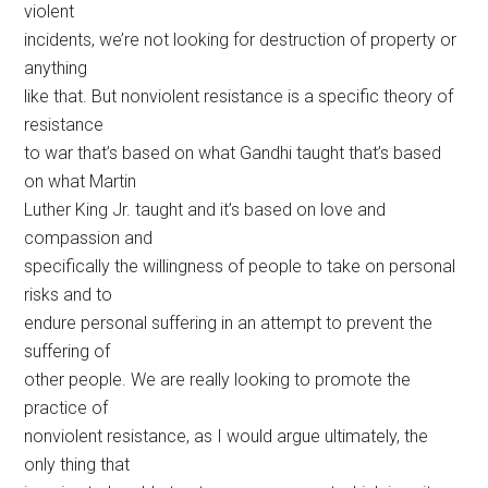
violent
incidents, we’re not looking for destruction of property or
anything
like that. But nonviolent resistance is a specific theory of
resistance
to war that’s based on what Gandhi taught that’s based
on what Martin
Luther King Jr. taught and it’s based on love and
compassion and
specifically the willingness of people to take on personal
risks and to
endure personal suffering in an attempt to prevent the
suffering of
other people. We are really looking to promote the
practice of
nonviolent resistance, as I would argue ultimately, the
only thing that