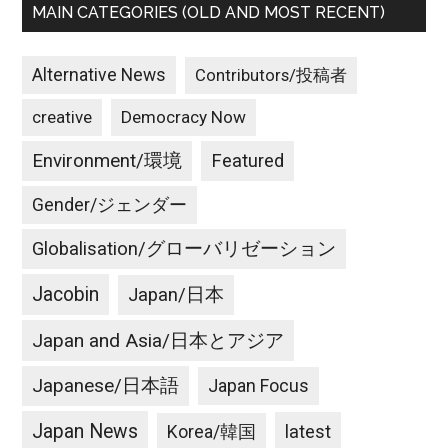
MAIN CATEGORIES (OLD AND MOST RECENT)
Alternative News
Contributors/投稿者
creative
Democracy Now
Environment/環境
Featured
Gender/ジェンダー
Globalisation/グローバリゼーション
Jacobin
Japan/日本
Japan and Asia/日本とアジア
Japanese/日本語
Japan Focus
Japan News
latest
Korea/韓国