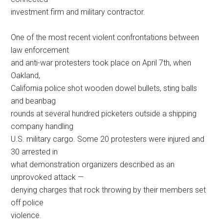
investment firm and military contractor.
One of the most recent violent confrontations between
law enforcement
and anti-war protesters took place on April 7th, when
Oakland,
California police shot wooden dowel bullets, sting balls
and beanbag
rounds at several hundred picketers outside a shipping
company handling
U.S. military cargo. Some 20 protesters were injured and
30 arrested in
what demonstration organizers described as an
unprovoked attack —
denying charges that rock throwing by their members set
off police
violence.