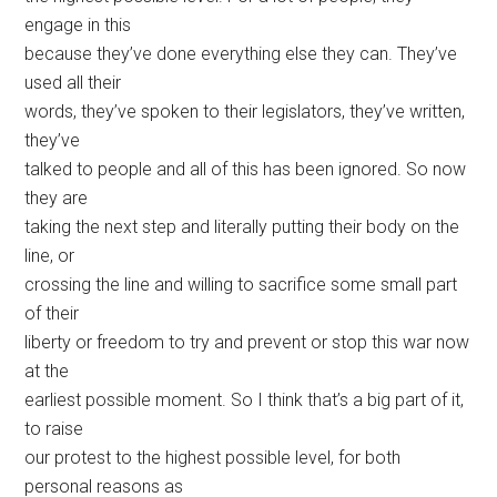
engage in this
because they’ve done everything else they can. They’ve
used all their
words, they’ve spoken to their legislators, they’ve written,
they’ve
talked to people and all of this has been ignored. So now
they are
taking the next step and literally putting their body on the
line, or
crossing the line and willing to sacrifice some small part
of their
liberty or freedom to try and prevent or stop this war now
at the
earliest possible moment. So I think that’s a big part of it,
to raise
our protest to the highest possible level, for both
personal reasons as