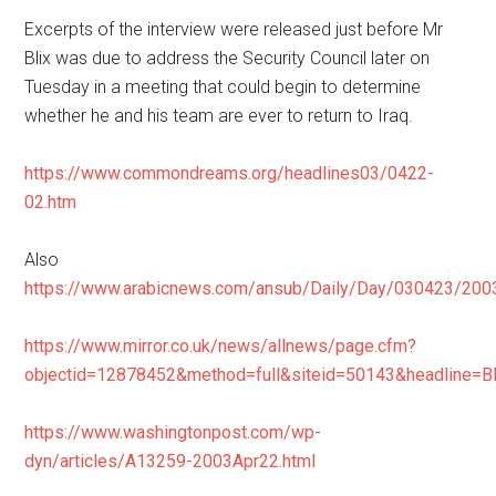
Excerpts of the interview were released just before Mr
Blix was due to address the Security Council later on
Tuesday in a meeting that could begin to determine
whether he and his team are ever to return to Iraq.
https://www.commondreams.org/headlines03/0422-
02.htm
Also
https://www.arabicnews.com/ansub/Daily/Day/030423/200
https://www.mirror.co.uk/news/allnews/page.cfm?
objectid=12878452&method=full&siteid=50143&headl
https://www.washingtonpost.com/wp-
dyn/articles/A13259-2003Apr22.html