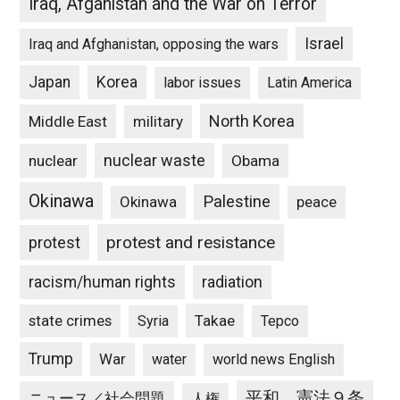
Iraq, Afganistan and the War on Terror
Israel
Iraq and Afghanistan, opposing the wars
Japan
Korea
labor issues
Latin America
North Korea
Middle East
military
nuclear waste
nuclear
Obama
Okinawa
Palestine
Okinawa
peace
protest and resistance
protest
racism/human rights
radiation
state crimes
Takae
Syria
Tepco
Trump
War
water
world news English
平和、憲法９条
ニュース／社会問題
人権