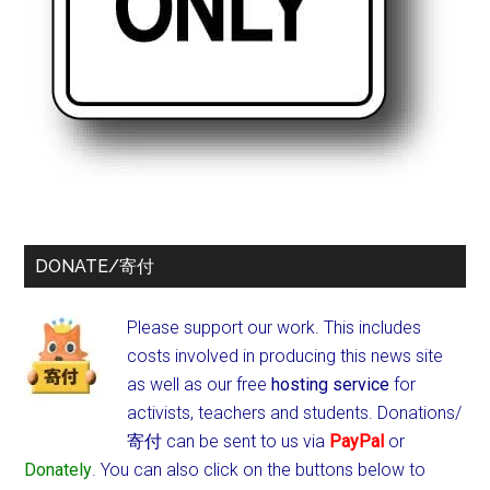
DONATE/寄付
Please support our work. This includes
costs involved in producing this news site
as well as our free
hosting service
for
activists, teachers and students.
Donations/
寄付 can be sent to us via
PayPal
or
Donately
. You can also click on the buttons below to