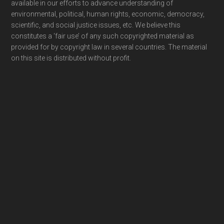
available in our efforts to advance understanding of
environmental, political, human rights, economic, democracy,
scientific, and social justice issues, etc. We believe this
constitutes a ‘fair use’ of any such copyrighted material as
provided for by copyright law in several countries. The material
on this site is distributed without profit.