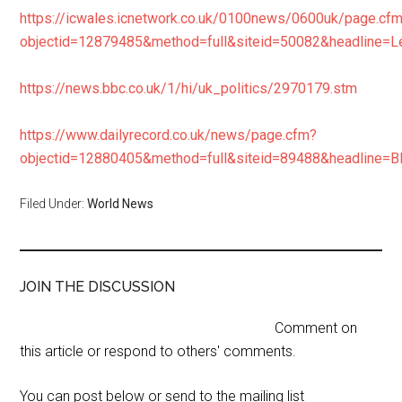
https://icwales.icnetwork.co.uk/0100news/0600uk/page.cf
objectid=12879485&method=full&siteid=50082&headline
https://news.bbc.co.uk/1/hi/uk_politics/2970179.stm
https://www.dailyrecord.co.uk/news/page.cfm?
objectid=12880405&method=full&siteid=89488&headl
Filed Under:
World News
JOIN THE DISCUSSION
Comment on
this article or respond to others' comments.
You can post below or send to the mailing list