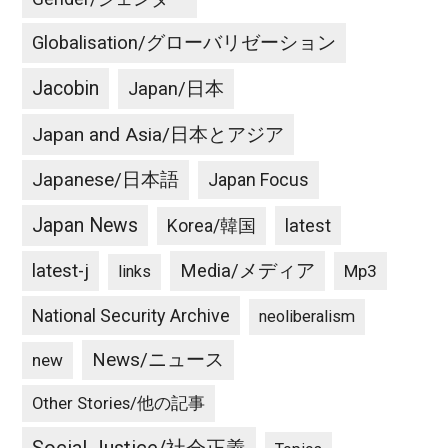
Globalisation/グローバリゼーション
Jacobin
Japan/日本
Japan and Asia/日本とアジア
Japanese/日本語
Japan Focus
Japan News
latest
Korea/韓国
latest-j
Media/メディア
Mp3
links
National Security Archive
neoliberalism
News/ニュース
new
Other Stories/他の記事