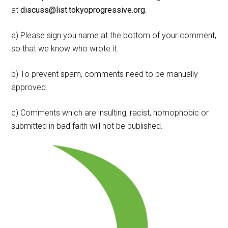
at
discuss@list.tokyoprogressive.org
.
a) Please sign you name at the bottom of your comment,
so that we know who wrote it.
b) To prevent spam, comments need to be manually
approved.
c) Comments which are insulting, racist, homophobic or
submitted in bad faith will not be published.