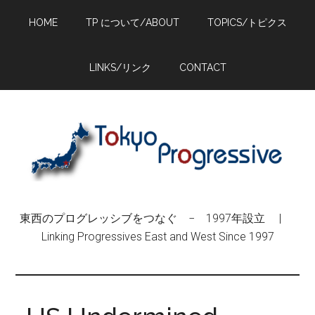
Skip
Skip
Skip
HOME
TP について/ABOUT
TOPICS/トピクス
to
to
to
main
primary
footer
content
sidebar
LINKS/リンク
CONTACT
東西のプログレッシブをつなぐ − 1997年設立 |
Linking Progressives East and West Since 1997