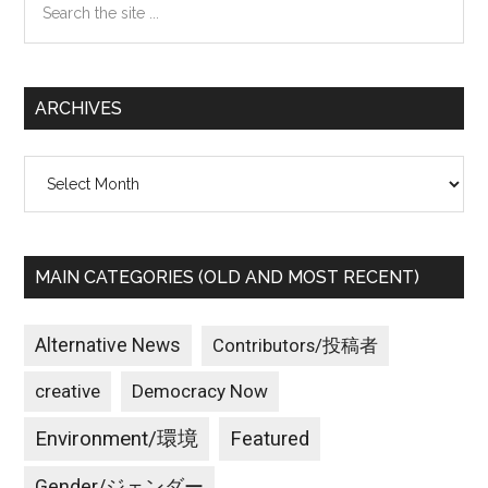
the
site
...
ARCHIVES
Archives
MAIN CATEGORIES (OLD AND MOST RECENT)
Alternative News
Contributors/投稿者
creative
Democracy Now
Environment/環境
Featured
Gender/ジェンダー