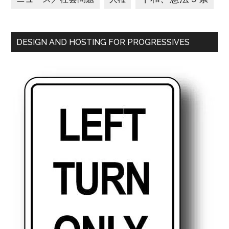
DESIGN AND HOSTING FOR PROGRESSIVES