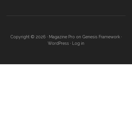
Copyright © 2026 ·
Magazine Pro
on
Genesis Framework
·
WordPress
·
Log in