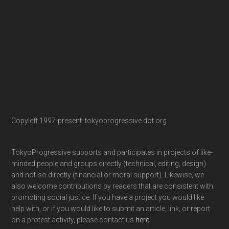
Copyleft 1997-present: tokyoprogressive dot org
TokyoProgressive supports and participates in projects of like-
minded people and groups directly (technical, editing, design)
and not-so directly (financial or moral support). Likewise, we
also welcome contributions by readers that are consistent with
promoting social justice. If you have a project you would like
help with, or if you would like to submit an article, link, or report
on a protest activity, please contact us
here
.