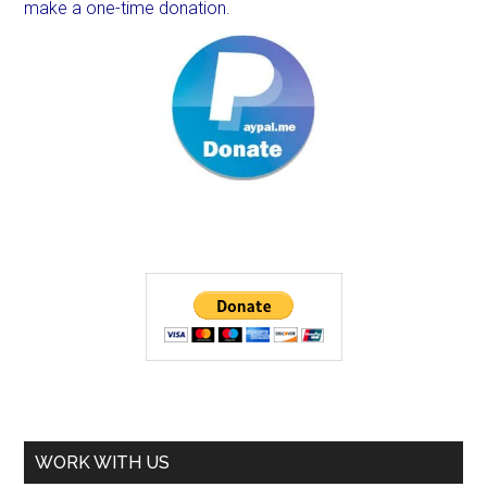
make a one-time donation.
WORK WITH US