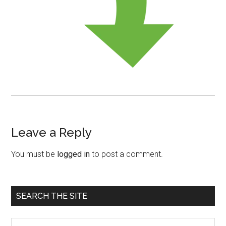
Leave a Reply
Reader
Interactions
You must be
logged in
to post a comment.
Primary
SEARCH THE SITE
Sidebar
Search