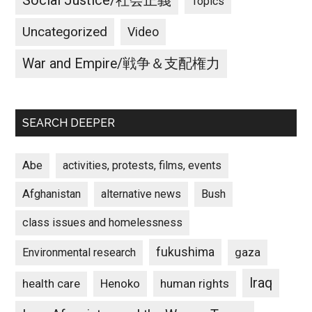
Social Justice/社会正義
Topics
Uncategorized
Video
War and Empire/戦争＆支配権力
SEARCH DEEPER
Abe
activities, protests, films, events
Afghanistan
alternative news
Bush
class issues and homelessness
fukushima
gaza
Environmental research
Iraq
Henoko
human rights
health care