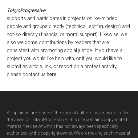
TokyoProgressive
supports and participates in projects of like-minded
people and groups directly (technical, editing, design) and
not-so directly (financial or moral support). Likewise, we
also welcome contributions by readers that are
consistent with promoting social justice. If you have a
project you would like help with, or if you would like to
submit an article, link, or report on a protest activity,
please contact us
here
.
Footer
All opinions are those of the original authors and may not reflect
the views of TokyoProgressive. This site contains copyrighted
material the use of which has not always been specifically
authorized by the copyright owner. We are making such material