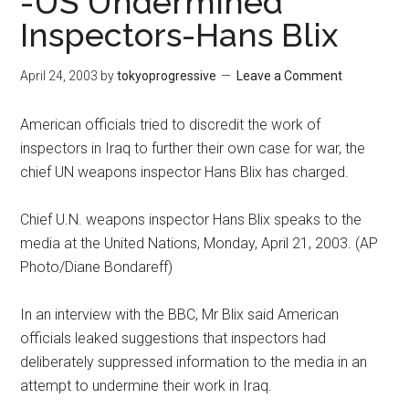
-US Undermined
Inspectors-Hans Blix
April 24, 2003
by
tokyoprogressive
Leave a Comment
American officials tried to discredit the work of
inspectors in Iraq to further their own case for war, the
chief UN weapons inspector Hans Blix has charged.
Chief U.N. weapons inspector Hans Blix speaks to the
media at the United Nations, Monday, April 21, 2003. (AP
Photo/Diane Bondareff)
In an interview with the BBC, Mr Blix said American
officials leaked suggestions that inspectors had
deliberately suppressed information to the media in an
attempt to undermine their work in Iraq.